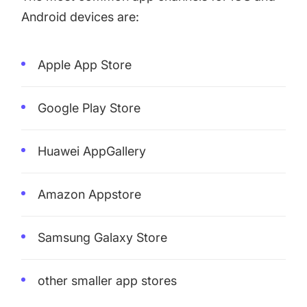
Android devices are:
Apple App Store
Google Play Store
Huawei AppGallery
Amazon Appstore
Samsung Galaxy Store
other smaller app stores