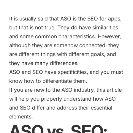
increase for a paid camera app
It is usually said that ASO is the SEO for apps,
How Kolibri Games Increased Installs While Saving
but that is not true. They do have similarities
Time On ASO Updates
and some common characteristics. However,
although they are somehow connected, they
Show all
are different things with different goals, and
they have many differences.
ASO and SEO have specificities, and you must
know how to differentiate them.
If you are new to the ASO industry, this article
will help you properly understand how ASO
and SEO differ and address their essential
elements.
ASO vs. SEO: