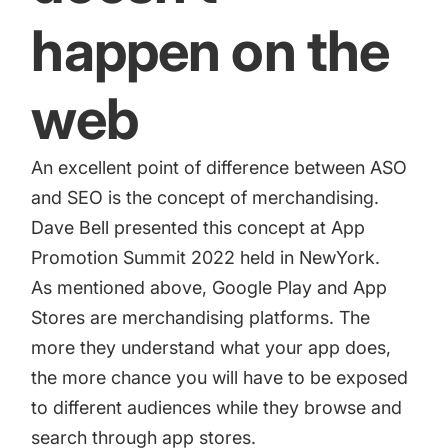
happen on the
web
An excellent point of difference between ASO
and SEO is the concept of merchandising.
Dave Bell presented this concept at App
Promotion Summit 2022 held in NewYork.
As mentioned above, Google Play and App
Stores are merchandising platforms. The
more they understand what your app does,
the more chance you will have to be exposed
to different audiences while they browse and
search through app stores.