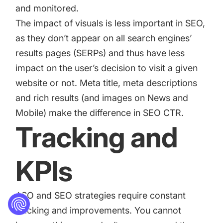
and monitored.
The impact of visuals is less important in SEO,
as they don’t appear on all search engines’
results pages (SERPs) and thus have less
impact on the user’s decision to visit a given
website or not. Meta title, meta descriptions
and rich results (and images on News and
Mobile) make the difference in SEO CTR.
Tracking and
KPIs
ASO and SEO strategies require constant
tracking and improvements. You cannot