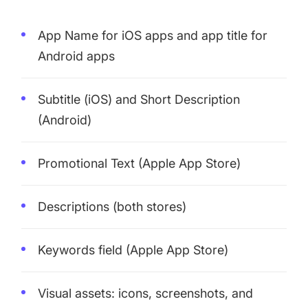
App Name
for iOS apps and
app title
for
Android apps
Subtitle
(iOS) and
Short Description
(Android)
Promotional Text (Apple App Store)
Descriptions (both stores)
Keywords field
(Apple App Store)
Visual assets: icons, screenshots, and