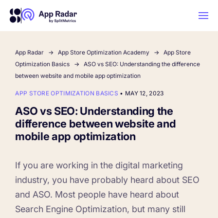
App Radar
App Store Optimization Academy
App Store
AI
Optimization Basics
ASO vs SEO: Understanding the difference
between website and mobile app optimization
Platform Features
APP STORE OPTIMIZATION BASICS
•
MAY 12, 2023
ASO vs SEO: Understanding the
PLATFORM FEATURES
difference between website and
Why App Radar
mobile app optimization
Competitor Intelligence
WHY APP RADAR
If you are working in the digital marketing
App Marketing Agency
industry, you have probably heard about SEO
Get market insights and beat your
and ASO. Most people have heard about
competitors
Learn
About Us
Search Engine Optimization, but many still