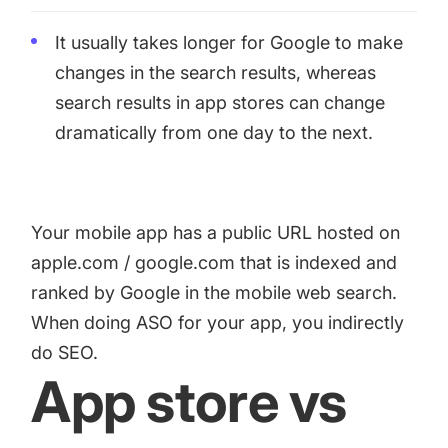
It usually takes longer for Google to make
changes in the search results, whereas
search results in app stores can change
dramatically from one day to the next.
Your mobile app has a public URL hosted on
apple.com / google.com that is indexed and
ranked by Google in the mobile web search.
When doing ASO for your app, you indirectly
do SEO.
App store vs