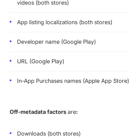
videos (both stores)
App listing localizations (both stores)
Developer name (Google Play)
URL (Google Play)
In-App Purchases names (Apple App Store)
Off-metadata factors
are
:
Downloads (both stores)