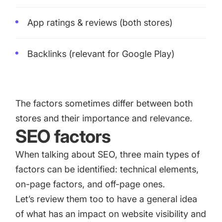
App ratings & reviews
(both stores)
Backlinks (relevant for Google Play)
The factors sometimes differ between both
stores and their importance and relevance.
SEO factors
When talking about SEO, three main types of
factors can be identified: technical elements,
on-page factors, and off-page ones.
Let’s review them too to have a general idea
of what has an impact on website visibility and