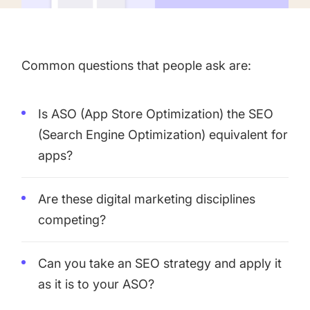
targets
Academy
Gain valuable insights and continue to grow
Learn how to grow your app business
Agencies
Common questions that people ask are:
Glossary
Deliver the best results for your app clients
Mobile app marketing terms defined for you
Is ASO (App Store Optimization) the SEO
(Search Engine Optimization) equivalent for
apps?
CASE STUDIES
Are these digital marketing disciplines
competing?
Kingdom Rush - How we 3X-d installs for the biggest
Tower Defense Game
Can you take an SEO strategy and apply it
as it is to your ASO?
ProCamera - How we achieved +25% revenue