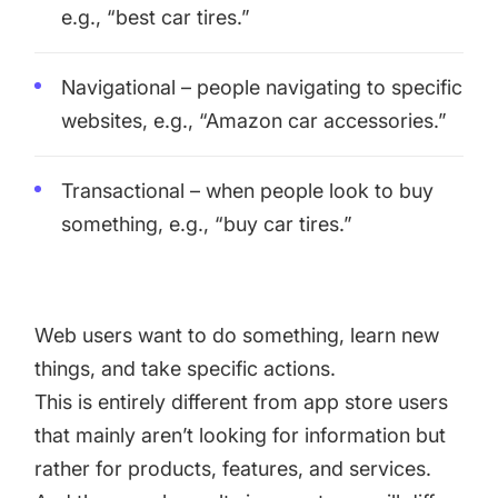
e.g., “best car tires.”
Navigational – people navigating to specific
websites, e.g., “Amazon car accessories.”
Transactional – when people look to buy
something, e.g., “buy car tires.”
Web users want to do something, learn new
things, and take specific actions.
This is entirely different from app store users
that mainly aren’t looking for information but
rather for products, features, and services.