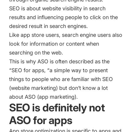
SEO is about website visibility in search
results and influencing people to click on the
desired result in search engines.
Like app store users, search engine users also
look for information or content when
searching on the web.
This is why ASO is often described as the
“SEO for apps, “a simple way to present
things to people who are familiar with SEO
(website marketing) but don’t know a lot
about ASO (app marketing).
SEO is definitely not
ASO for apps
App store optimization is specific to apps and