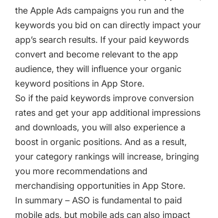
the
Apple Ads campaigns
you run and the
keywords you bid on can directly impact your
app’s search results. If your paid keywords
convert and become relevant to the app
audience, they will influence your organic
keyword positions in App Store.
So if the paid keywords improve conversion
rates and get your app additional impressions
and downloads, you will also experience a
boost in organic positions. And as a result,
your category rankings will increase, bringing
you more recommendations and
merchandising opportunities in App Store.
In summary – ASO is fundamental to paid
mobile ads, but mobile ads can also impact