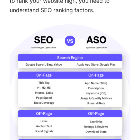
to rank your website high, you need to
understand SEO ranking factors.