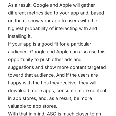
As a result, Google and Apple will gather
different metrics tied to your app and, based
on them, show your app to users with the
highest probability of interacting with and
installing it.
If your app is a good fit for a particular
audience, Google and Apple can also use this
opportunity to push other ads and
suggestions and show more content targeted
toward that audience. And if the users are
happy with the tips they receive, they will
download more apps, consume more content
in app stores, and, as a result, be more
valuable to app stores.
With that in mind, ASO is much closer to an