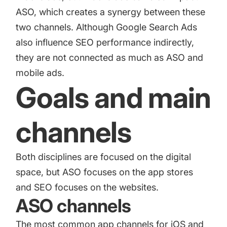
ASO, which creates a synergy between these
two channels. Although Google Search Ads
also influence SEO performance indirectly,
they are not connected as much as ASO and
mobile ads.
Goals and main
channels
Both disciplines are focused on the digital
space, but ASO focuses on the app stores
and SEO focuses on the websites.
ASO channels
The most common app channels for iOS and