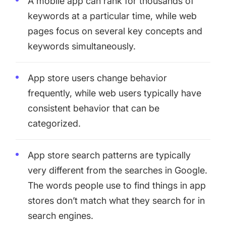
A mobile app can rank for thousands of
keywords at a particular time, while web
pages focus on several key concepts and
keywords simultaneously.
App store users change behavior
frequently, while web users typically have
consistent behavior that can be
categorized.
App store search patterns are typically
very different from the searches in Google.
The words people use to find things in app
stores don’t match what they search for in
search engines.