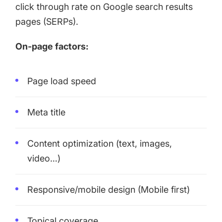
click through rate on Google search results
pages (SERPs).
On-page factors:
Page load speed
Meta title
Content optimization (text, images,
video…)
Responsive/mobile design (Mobile first)
Topical coverage