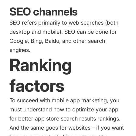
SEO channels
SEO refers primarily to web searches (both
desktop and mobile). SEO can be done for
Google, Bing, Baidu, and other search
engines.
Ranking
factors
To succeed with mobile app marketing, you
must understand how to optimize your app
for better app store search results rankings.
And the same goes for websites – if you want