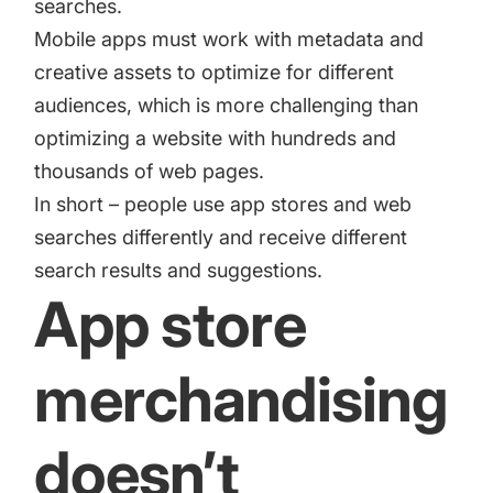
searches.
Mobile apps must work with metadata and
creative assets to optimize for different
audiences, which is more challenging than
optimizing a website with hundreds and
thousands of web pages.
In short – people use app stores and web
searches differently and receive different
search results and suggestions.
App store
merchandising
doesn’t