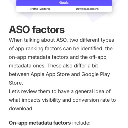
ASO factors
When talking about ASO, two different
types
of app ranking factors
can be identified: the
on-app metadata factors and the off-app
metadata ones. These also differ a bit
between Apple App Store and Google Play
Store.
Let’s review them to have a general idea of
what impacts visibility and conversion rate to
download.
On-app metadata factors
include: