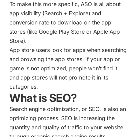
To make this more specific, ASO is all about
app visibility (Search + Explore) and
conversion rate to download on the app
stores (like Google Play Store or Apple App
Store).
App store users look for apps when searching
and browsing the app stores. If your app or
game is not optimized, people won’t find it,
and app stores will not promote it in its
categories.
What is SEO?
Search engine optimization, or SEO
, is also an
optimizing process. SEO is increasing the
quantity and quality of traffic to your website
through organic search engine results.