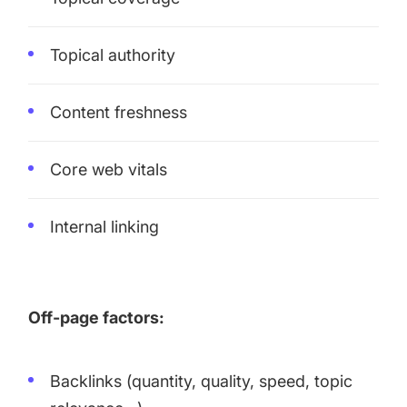
Topical authority
Content freshness
Core web vitals
Internal linking
Off-page factors:
Backlinks (quantity, quality, speed, topic