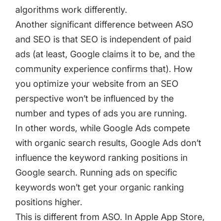
algorithms work differently.
Another significant difference between ASO
and SEO is that SEO is independent of paid
ads (at least, Google claims it to be, and the
community experience confirms that). How
you optimize your website from an SEO
perspective won’t be influenced by the
number and types of ads you are running.
In other words, while Google Ads compete
with organic search results, Google Ads don’t
influence the keyword ranking positions in
Google search. Running ads on specific
keywords won’t get your organic ranking
positions higher.
This is different from ASO. In Apple App Store,