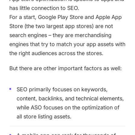
has little connection to SEO.
For a start, Google Play Store and Apple App
Store (the two largest app stores) are not
search engines – they are merchandising
engines that try to match your app assets with
the right audiences across the stores.
But there are other important factors as well:
SEO primarily focuses on keywords,
content, backlinks, and technical elements,
while ASO focuses on the optimization of
all store listing assets.