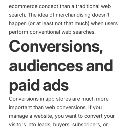
ecommerce concept than a traditional web
search. The idea of merchandising doesn’t
happen (or at least not that much) when users
perform conventional web searches.
Conversions,
audiences and
paid ads
Conversions in app stores are much more
important than web conversions. If you
manage a website, you want to convert your
visitors into leads, buyers, subscribers, or