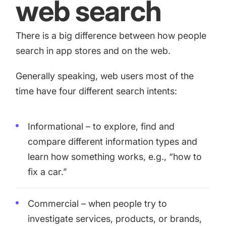
web search
There is a big difference between how people
search in app stores and on the web.
Generally speaking, web users most of the
time have four different search intents:
Informational – to explore, find and
compare different information types and
learn how something works, e.g., “how to
fix a car.”
Commercial – when people try to
investigate services, products, or brands,