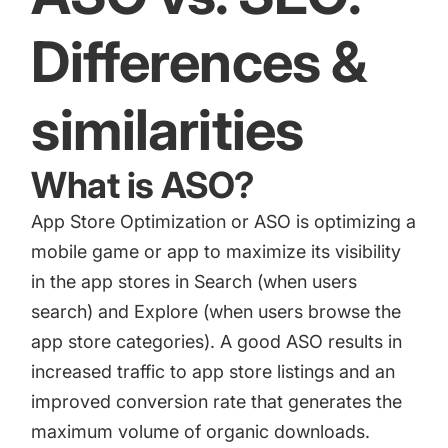
Differences &
similarities
What is ASO?
App Store Optimization or ASO
is optimizing a
mobile game or app to maximize its visibility
in the app stores in Search (when users
search) and Explore (when users browse the
app store categories). A good ASO results in
increased traffic to app store listings and an
improved conversion rate that generates the
maximum volume of organic downloads.