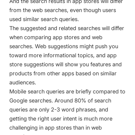
And the search results in app stores will differ
from the web searches, even though users
used similar search queries.
The suggested and related searches will differ
when comparing app stores and web
searches. Web suggestions might push you
toward more informational topics, and app
store suggestions will show you features and
products from other apps based on similar
audiences.
Mobile search queries are briefly compared to
Google searches. Around 80% of search
queries are only 2-3 word phrases, and
getting the right user intent is much more
challenging in app stores than in web