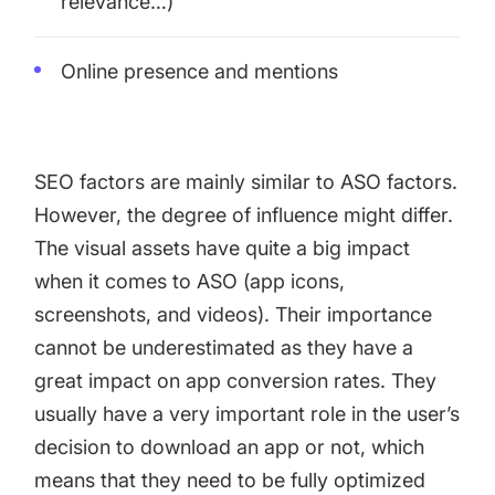
relevance…)
Online presence and mentions
SEO factors are mainly similar to ASO factors.
However, the degree of influence might differ.
The visual assets have quite a big impact
when it comes to ASO (app icons,
screenshots, and videos). Their importance
cannot be underestimated as they have a
great impact on app conversion rates. They
usually have a very important role in the user’s
decision to download an app or not, which
means that they need to be fully optimized