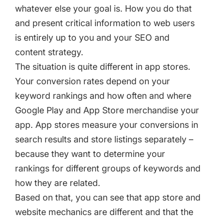
whatever else your goal is. How you do that
and present critical information to web users
is entirely up to you and your SEO and
content strategy.
The situation is quite different in app stores.
Your conversion rates depend on your
keyword rankings and how often and where
Google Play and App Store merchandise your
app. App stores measure your conversions in
search results and store listings separately –
because they want to determine your
rankings for different groups of keywords and
how they are related.
Based on that, you can see that app store and
website mechanics are different and that the