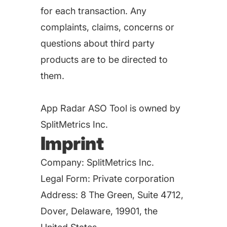
for each transaction. Any
complaints, claims, concerns or
questions about third party
products are to be directed to
them.
App Radar ASO Tool is owned by
SplitMetrics Inc.
Imprint
Company: SplitMetrics Inc.
Legal Form: Private corporation
Address: 8 The Green, Suite 4712,
Dover, Delaware, 19901, the