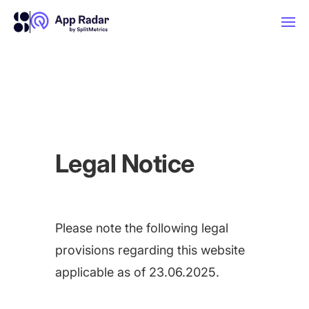
AI
Platform Features
Legal Notice
PLATFORM FEATURES
Why App Radar
Please note the following legal
Competitor Intelligence
WHY APP RADAR
App Marketing Agency
provisions regarding this website
Get market insights and beat your
applicable as of 23.06.2025.
competitors
Learn
About Us