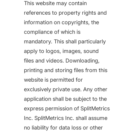
This website may contain
Learn more about us and our story
Keyword Intelligence
LEARN
references to property rights and
Pricing
Find the best keywords for your app
information on copyrights, the
HOW APP RADAR WORKS FOR:
compliance of which is
Ultimate guide to ASO
ASO Automation
mandatory. This shall particularly
The latest industry guidelines
apply to logos, images, sound
Edit app store listings and implement
files and videos. Downloading,
keywords
App Growth Platform
printing and storing files from this
ASO Checklist
All-in-One Mobile Marketing Tool
website is permitted for
Ratings & Review Management
The Ultimate ASO Checklist by App Radar
exclusively private use. Any other
Respond to reviews & ratings effortlessly
Startups & Indie Developers
application shall be subject to the
Blog
Get your app off to a good start
express permission of SplitMetrics
Analytics Tracking
App marketing news & product releases
Inc. SplitMetrics Inc. shall assume
Unlock app insights to hit your performance
no liability for data loss or other
Corporations and Brands