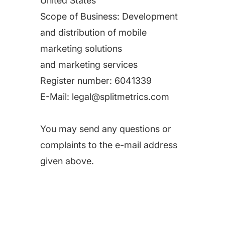
United States
Scope of Business: Development
and distribution of mobile
marketing solutions
and marketing services
Register number:
6041339
E-Mail:
legal@splitmetrics.com
You may send any questions or
complaints to the e-mail address
given above.