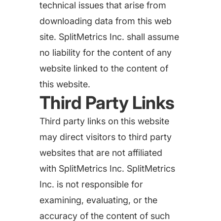
targets
Academy
technical issues that arise from
Gain valuable insights and continue to grow
downloading data from this web
Learn how to grow your app business
site. SplitMetrics Inc. shall assume
Agencies
no liability for the content of any
Glossary
Deliver the best results for your app clients
website linked to the content of
Mobile app marketing terms defined for you
this website.
Third Party Links
CASE STUDIES
Third party links on this website
may direct visitors to third party
websites that are not affiliated
Kingdom Rush - How we 3X-d installs for the biggest
with SplitMetrics Inc. SplitMetrics
Tower Defense Game
Inc. is not responsible for
examining, evaluating, or the
accuracy of the content of such
ProCamera - How we achieved +25% revenue