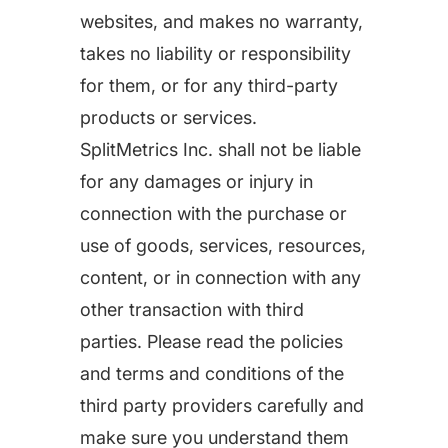
increase for a paid camera app
websites, and makes no warranty,
takes no liability or responsibility
for them, or for any third-party
How Kolibri Games Increased Installs While Saving
Time On ASO Updates
products or services.
SplitMetrics Inc. shall not be liable
Show all
for any damages or injury in
connection with the purchase or
use of goods, services, resources,
content, or in connection with any
other transaction with third
parties. Please read the policies
and terms and conditions of the
third party providers carefully and
make sure you understand them