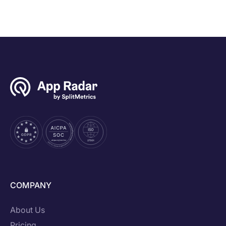
COMPANY
About Us
Pricing