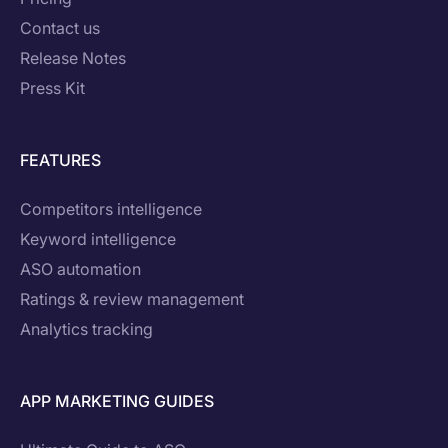
Contact us
Release Notes
Press Kit
FEATURES
Competitors intelligence
Keyword intelligence
ASO automation
Ratings & review management
Analytics tracking
APP MARKETING GUIDES