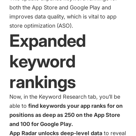
increase for a paid camera app
both the App Store and Google Play and
improves data quality, which is vital to app
store optimization (ASO).
How Kolibri Games Increased Installs While Saving
Time On ASO Updates
Expanded
Show all
keyword
rankings
Now, in the Keyword Research tab, you’ll be
able to
find keywords your app ranks for on
positions as deep as 250 on the App Store
and 100 for Google Play.
App
Radar
unlocks
deep-level
data
to reveal