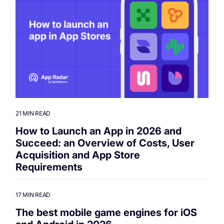
21 MIN READ
How to Launch an App in 2026 and
Succeed: an Overview of Costs, User
Acquisition and App Store
Requirements
17 MIN READ
The best mobile game engines for iOS