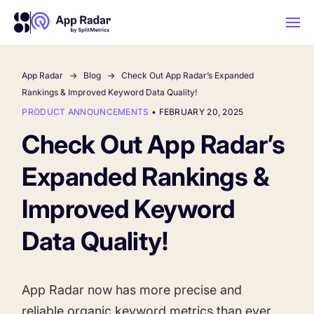
App Radar
Blog
Check Out App Radar’s Expanded
AI
Rankings & Improved Keyword Data Quality!
PRODUCT ANNOUNCEMENTS
•
FEBRUARY 20, 2025
Platform Features
Check Out App Radar’s
Expanded Rankings &
PLATFORM FEATURES
Why App Radar
Improved Keyword
Data Quality!
Competitor Intelligence
WHY APP RADAR
App Marketing Agency
Get market insights and beat your
competitors
App Radar now has more precise and
Learn
About Us
reliable organic keyword metrics than ever