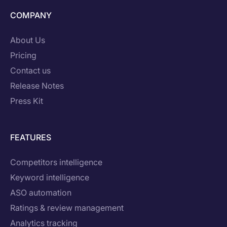
COMPANY
About Us
Pricing
Contact us
Release Notes
Press Kit
FEATURES
Competitors intelligence
Keyword intelligence
ASO automation
Ratings & review management
Analytics tracking