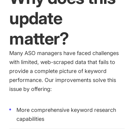
update
matter?
Many ASO managers have faced challenges
with limited, web-scraped data that fails to
provide a complete picture of keyword
performance. Our improvements solve this
issue by offering:
More comprehensive keyword research
capabilities