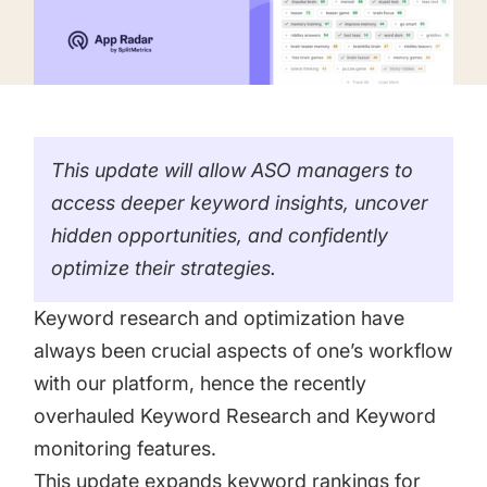
targets
Academy
Gain valuable insights and continue to grow
Learn how to grow your app business
Agencies
Glossary
Deliver the best results for your app clients
This update will allow ASO managers to
Mobile app marketing terms defined for you
access deeper keyword insights, uncover
hidden opportunities, and confidently
CASE STUDIES
optimize their strategies.
Keyword research and optimization have
always been crucial aspects of one’s workflow
Kingdom Rush - How we 3X-d installs for the biggest
with our platform, hence the recently
Tower Defense Game
overhauled Keyword Research and Keyword
monitoring features.
ProCamera - How we achieved +25% revenue
This update expands keyword rankings for