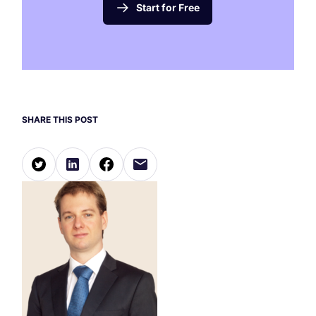
Start for Free
SHARE THIS POST