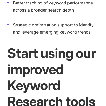
Better tracking of keyword performance
across a broader search depth
Strategic optimization support to identify
and leverage emerging keyword trends
Start using our
improved
Keyword
Research tools