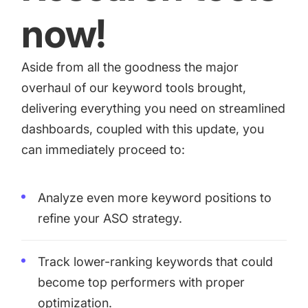
now!
Aside from all the goodness the major
overhaul of our keyword tools brought,
delivering everything you need on streamlined
dashboards, coupled with this update, you
can immediately proceed to:
Analyze even more keyword positions to
refine your ASO strategy.
Track lower-ranking keywords that could
become top performers with proper
optimization.