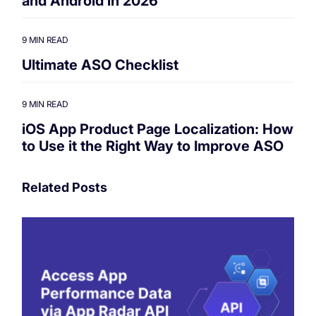
and Android in 2026
9 MIN READ
Ultimate ASO Checklist
9 MIN READ
iOS App Product Page Localization: How
to Use it the Right Way to Improve ASO
Related Posts