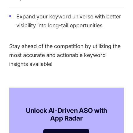
Expand your keyword universe with better
visibility into long-tail opportunities.
Stay ahead of the competition by utilizing the
most accurate and actionable keyword
insights available!
Unlock AI-Driven ASO with
App Radar