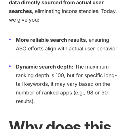
data directly sourced from actual user
searches
, eliminating inconsistencies. Today,
we give you:
More reliable search results
, ensuring
ASO efforts align with actual user behavior.
Dynamic search depth:
The maximum
ranking depth is 100, but for specific long-
tail keywords, it may vary based on the
number of ranked apps (e.g., 98 or 90
results).
Why does this