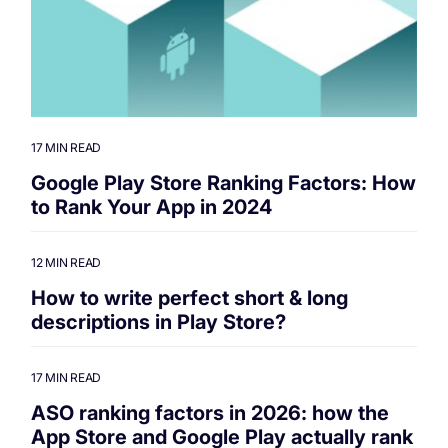
17 MIN READ
Google Play Store Ranking Factors: How
to Rank Your App in 2024
12 MIN READ
How to write perfect short & long
descriptions in Play Store?
17 MIN READ
ASO ranking factors in 2026: how the
App Store and Google Play actually rank