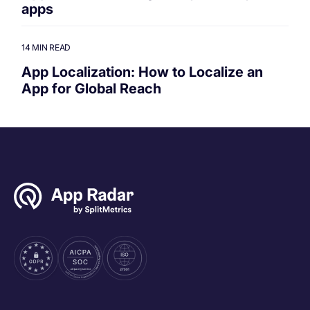
apps
14 MIN READ
App Localization: How to Localize an
App for Global Reach