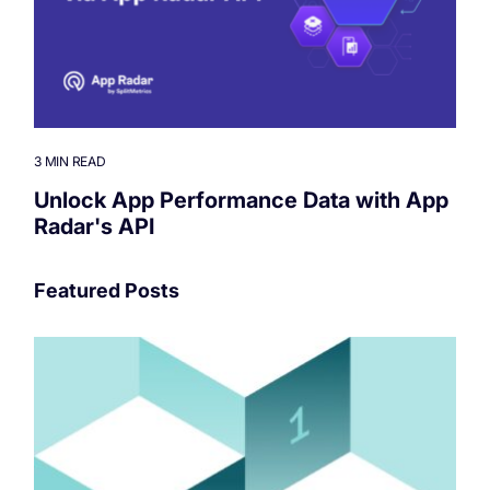
3 MIN READ
Unlock App Performance Data with App
Radar's API
Featured Posts