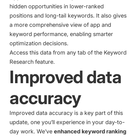
hidden opportunities in lower-ranked
positions and long-tail keywords. It also gives
a more comprehensive view of app and
keyword performance, enabling smarter
optimization decisions.
Access this data from any tab of the Keyword
Research feature.
Improved data
accuracy
Improved data accuracy is a key part of this
update, one you’ll experience in your day-to-
day work. We’ve
enhanced keyword ranking