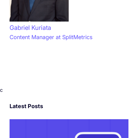
Gabriel Kuriata
Content Manager at SplitMetrics
c
Latest Posts