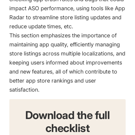
impact ASO performance, using tools like App
Radar to streamline store listing updates and
reduce update times, etc.
This section emphasizes the importance of
maintaining app quality, efficiently managing
store listings across multiple localizations, and
keeping users informed about improvements
and new features, all of which contribute to
better app store rankings and user
satisfaction.
Download the full
checklist