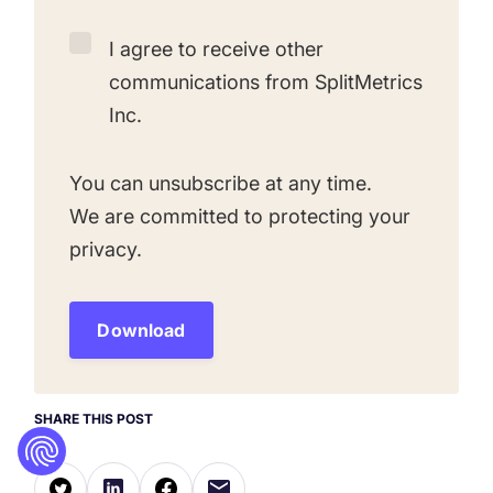
I agree to receive other
communications from SplitMetrics
Inc.
You can unsubscribe at any time.
We are committed to protecting your
privacy.
SHARE THIS POST