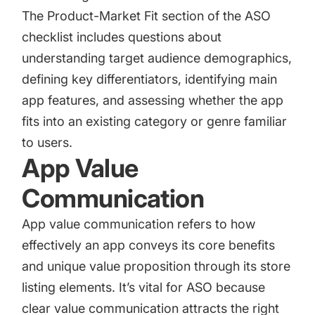
The Product-Market Fit section of the ASO
checklist includes questions about
understanding target audience demographics,
defining key differentiators, identifying main
app features, and assessing whether the app
fits into an existing category or genre familiar
to users.
App Value
Communication
App value communication refers to how
effectively an app conveys its core benefits
and unique value proposition through its store
listing elements. It’s vital for ASO because
clear value communication attracts the right