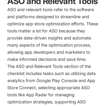
ASO and Relevant Tools
ASO and relevant tools refer to the software
and platforms designed to streamline and
optimize app store optimization efforts. These
tools matter a lot for ASO because they
provide data-driven insights and automate
many aspects of the optimization process,
allowing app developers and marketers to
make informed decisions and save time.
The ASO and Relevant Tools section of the
checklist includes tasks such as utilizing data
analytics from
Google Play Console
and
App
Store Connect
, selecting appropriate ASO
tools like App Radar for managing
optimization strategies, supporting ASO