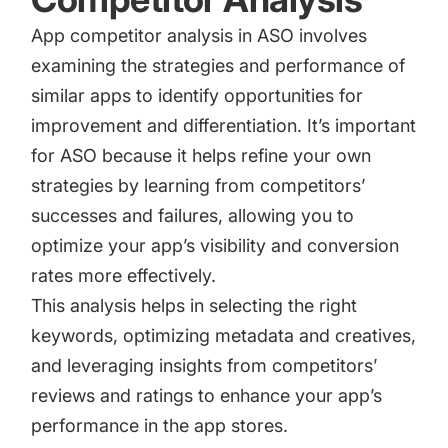
App competitor analysis
in ASO involves
examining the strategies and performance of
similar apps to identify opportunities for
improvement and differentiation. It’s important
for ASO because it helps refine your own
strategies by learning from competitors’
successes and failures, allowing you to
optimize your app’s visibility and conversion
rates more effectively.
This analysis helps in selecting the right
keywords, optimizing metadata and creatives,
and leveraging insights from competitors’
reviews and ratings to enhance your app’s
performance in the app stores.