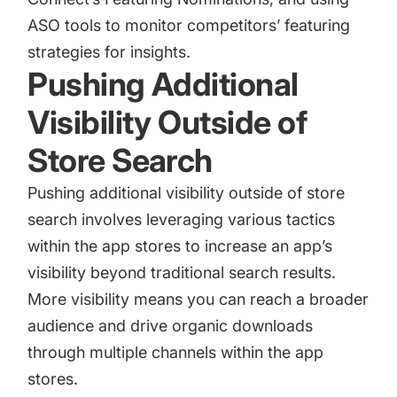
ASO tools to monitor competitors’ featuring
strategies for insights.
Pushing Additional
Visibility Outside of
Store Search
Pushing additional visibility outside of store
search involves leveraging various tactics
within the app stores to increase an app’s
visibility beyond traditional search results.
More visibility means you can reach a broader
audience and drive organic downloads
through multiple channels within the app
stores.