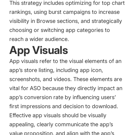
This strategy includes optimizing for top chart
rankings, using burst campaigns to increase
visibility in Browse sections, and strategically
choosing or switching app categories to
reach a wider audience.
App Visuals
App visuals refer to the visual elements of an
app’s store listing, including
app icon
,
screenshots, and videos. These elements are
vital for ASO because they directly impact an
app’s conversion rate by influencing users’
first impressions and decision to download.
Effective app visuals should be visually
appealing, clearly communicate the app’s
value proposition, and align with the app’s