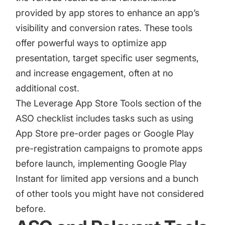
provided by app stores to enhance an app’s
visibility and conversion rates. These tools
offer powerful ways to optimize app
presentation, target specific user segments,
and increase engagement, often at no
additional cost.
The Leverage App Store Tools section of the
ASO checklist includes tasks such as using
App Store pre-order pages
or
Google Play
pre-registration campaigns
to promote apps
before launch, implementing Google Play
Instant for limited app versions and a bunch
of other tools you might have not considered
before.