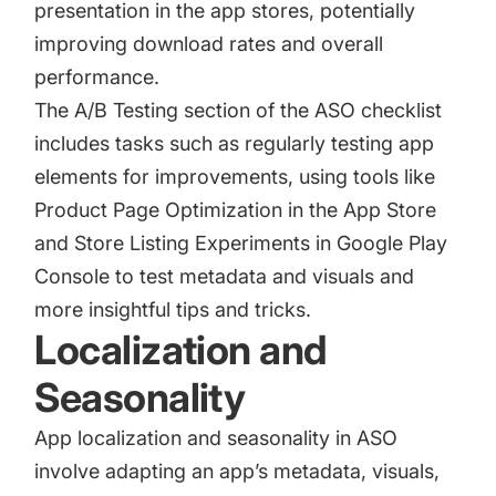
presentation in the app stores, potentially
improving download rates and overall
performance.
The A/B Testing section of the ASO checklist
includes tasks such as regularly testing app
elements for improvements, using tools like
Product Page Optimization in the App Store
and Store Listing Experiments in Google Play
Console to test metadata and visuals and
more insightful tips and tricks.
Localization and
Seasonality
App localization
and seasonality in ASO
involve adapting an app’s metadata, visuals,