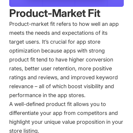
Product-Market Fit
Product-market fit refers to how well an app
meets the needs and expectations of its
target users. It’s crucial for
app store
optimization
because apps with strong
product fit tend to have higher conversion
rates, better user retention, more positive
ratings and reviews, and improved keyword
relevance – all of which boost visibility and
performance in the app stores.
A well-defined product fit allows you to
differentiate your app from competitors and
highlight your unique value proposition in your
store listing.