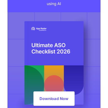
using AI
Download Now