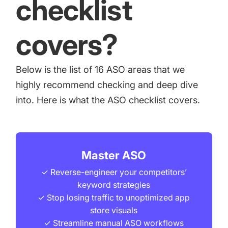
checklist
covers?
Below is the list of 16 ASO areas that we
highly recommend checking and deep dive
into. Here is what the ASO checklist covers.
Master ASO
✓ Reverse-engineer your competitors’
keyword strategies
✓ Stop losing traffic to unoptimized app
store visuals
✓ Streamline manual ASO workflows