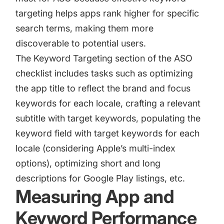
targeting helps apps rank higher for specific
search terms, making them more
discoverable to potential users.
The Keyword Targeting section of the ASO
checklist includes tasks such as optimizing
the app title to reflect the brand and focus
keywords for each locale, crafting a relevant
subtitle with target keywords, populating the
keyword field with target keywords for each
locale (considering Apple’s multi-index
options),
optimizing short and long
descriptions for Google Play listings
, etc.
Measuring App and
Keyword Performance