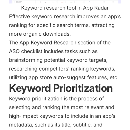
Keyword research tool in App Radar
Effective keyword research improves an app’s
ranking for specific search terms, attracting
more organic downloads.
The App Keyword Research section of the
ASO checklist includes tasks such as
brainstorming potential keyword targets,
researching competitors’ ranking keywords,
utilizing app store auto-suggest features, etc.
Keyword Prioritization
Keyword prioritization is the process of
selecting and ranking the most relevant and
high-impact keywords to include in an app’s
metadata, such as its title, subtitle, and