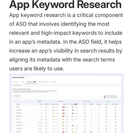
App Keyword Research
App keyword research
is a critical component
of ASO that involves identifying the most
relevant and high-impact keywords to include
in an app’s metadata. In the ASO field, it helps
increase an app’s visibility in search results by
aligning its metadata with the search terms
users are likely to use.