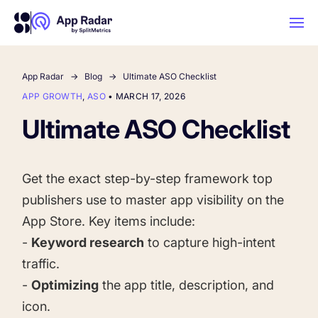
App Radar
Blog
Ultimate ASO Checklist
AI
APP GROWTH
,
ASO
•
MARCH 17, 2026
Ultimate ASO Checklist
Platform Features
PLATFORM FEATURES
Get the exact step-by-step framework top
Why App Radar
publishers use to master app visibility on the
App Store. Key items include:
Competitor Intelligence
WHY APP RADAR
-
Keyword research
to capture high-intent
App Marketing Agency
traffic.
Get market insights and beat your
-
Optimizing
the app title, description, and
competitors
Learn
About Us
icon.