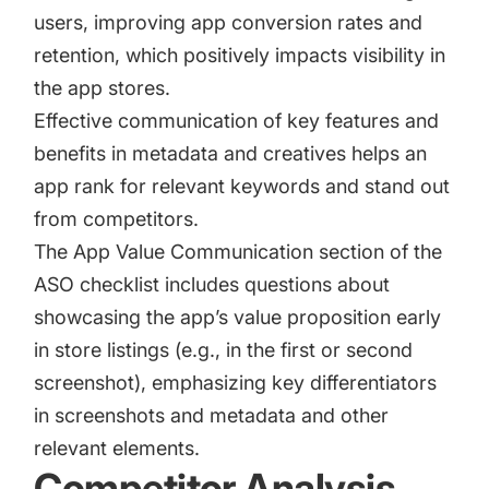
users, improving
app conversion rates
and
retention, which positively impacts visibility in
the app stores.
Effective communication of key features and
benefits in metadata and creatives helps an
app rank for relevant keywords and stand out
from competitors.
The App Value Communication section of the
ASO checklist includes questions about
showcasing the app’s value proposition early
in store listings (e.g., in the first or second
screenshot), emphasizing key differentiators
in screenshots and metadata and other
relevant elements.
Competitor Analysis