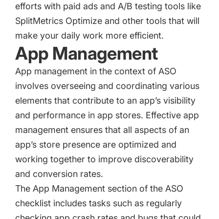
efforts with paid ads and A/B testing tools like
SplitMetrics Optimize
and other tools that will
make your daily work more efficient.
App Management
App management in the context of ASO
involves overseeing and coordinating various
elements that contribute to an app’s visibility
and performance in app stores. Effective app
management ensures that all aspects of an
app’s store presence are optimized and
working together to improve discoverability
and conversion rates.
The App Management section of the ASO
checklist includes tasks such as regularly
checking app crash rates and bugs that could