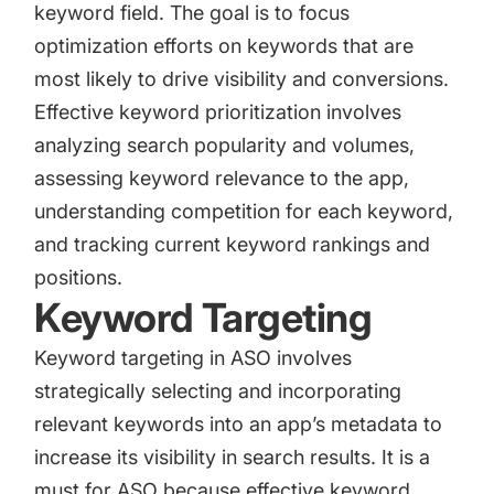
keyword field. The goal is to focus
optimization efforts on keywords that are
most likely to drive visibility and conversions.
Effective keyword prioritization involves
analyzing search popularity and volumes,
assessing keyword relevance to the app,
understanding competition for each keyword,
and tracking current keyword rankings and
positions.
Keyword Targeting
Keyword targeting in ASO involves
strategically selecting and incorporating
relevant keywords into an app’s metadata to
increase its visibility in search results. It is a
must for ASO because effective keyword