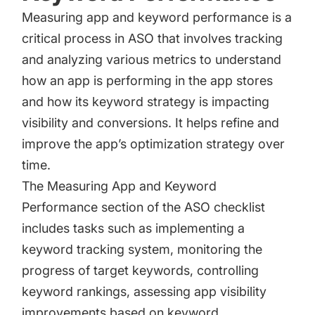
Measuring app and keyword performance is a
critical process in ASO that involves tracking
and analyzing various metrics to understand
how an app is performing in the app stores
and how its keyword strategy is impacting
visibility and conversions. It helps refine and
improve the app’s optimization strategy over
time.
The Measuring App and Keyword
Performance section of the ASO checklist
includes tasks such as implementing a
keyword tracking system, monitoring the
progress of target keywords, controlling
keyword rankings, assessing app visibility
improvements based on keyword