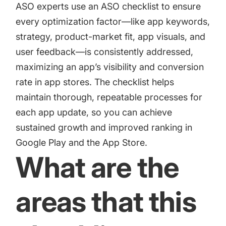
increase for a paid camera app
ASO experts use an ASO checklist to ensure
every optimization factor—like app keywords,
strategy, product-market fit, app visuals, and
How Kolibri Games Increased Installs While Saving
user feedback—is consistently addressed,
Time On ASO Updates
maximizing an app’s visibility and conversion
rate in app stores. The checklist helps
Show all
maintain thorough, repeatable processes for
each app update, so you can achieve
sustained growth and improved ranking in
Google Play and the App Store.
What are the
areas that this