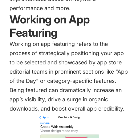
performance and more.
Working on App
Featuring
Working on
app featuring
refers to the
process of strategically positioning your app
to be selected and showcased by app store
editorial teams in prominent sections like “App
of the Day” or category-specific features.
Being featured can dramatically increase an
app’s visibility, drive a surge in organic
downloads, and boost overall app credibility.