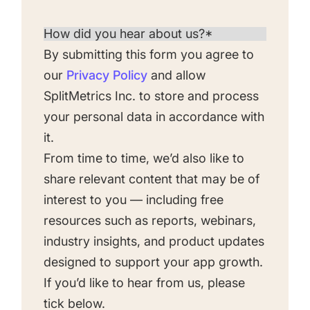
By submitting this form you agree to
our
Privacy Policy
and allow
SplitMetrics Inc. to store and process
your personal data in accordance with
it.
From time to time, we’d also like to
share relevant content that may be of
interest to you — including free
resources such as reports, webinars,
industry insights, and product updates
designed to support your app growth.
If you’d like to hear from us, please
tick below.