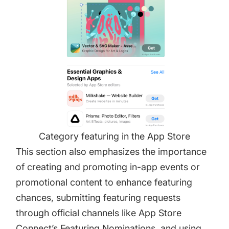
Category featuring in the App Store
This section also emphasizes the importance
of creating and promoting in-app events or
promotional content to enhance featuring
chances, submitting featuring requests
through official channels like App Store
Connect’s Featuring Nominations, and using