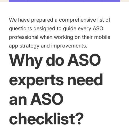
targets
Academy
Gain valuable insights and continue to grow
Learn how to grow your app business
We have prepared a comprehensive list of
Agencies
questions designed to guide every ASO
Glossary
professional when working on their mobile
Deliver the best results for your app clients
app strategy and improvements.
Mobile app marketing terms defined for you
Why do ASO
CASE STUDIES
experts need
an ASO
Kingdom Rush - How we 3X-d installs for the biggest
Tower Defense Game
checklist?
ProCamera - How we achieved +25% revenue