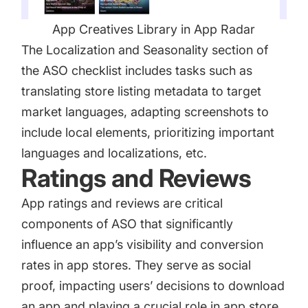
App Creatives Library in App Radar
The Localization and Seasonality section of
the ASO checklist includes tasks such as
translating store listing metadata to target
market languages, adapting screenshots to
include local elements, prioritizing important
languages and localizations, etc.
Ratings and Reviews
App ratings and reviews
are critical
components of ASO that significantly
influence an app’s visibility and conversion
rates in app stores. They serve as social
proof, impacting users’ decisions to download
an app and playing a crucial role in app store