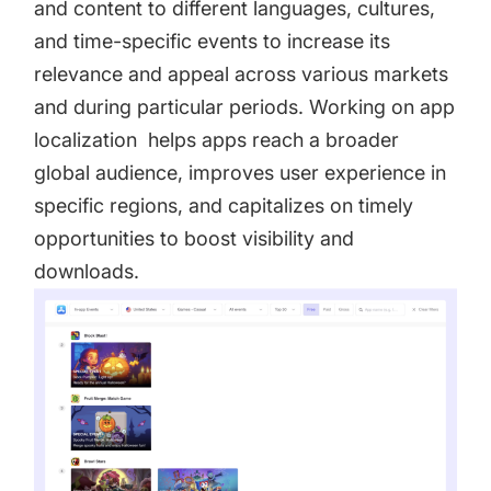
and content to different languages, cultures,
and time-specific events to increase its
relevance and appeal across various markets
and during particular periods. Working on app
localization helps apps reach a broader
global audience, improves user experience in
specific regions, and capitalizes on timely
opportunities to boost visibility and
downloads.