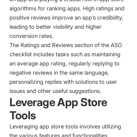
algorithms for ranking apps. High ratings and
positive reviews improve an app’s credibility,
leading to better visibility and higher
conversion rates.
The Ratings and Reviews section of the ASO
checklist includes tasks such as maintaining
an average app rating, regularly replying to
negative reviews in the same language,
personalizing replies with solutions to user
issues and other useful suggestions.
Leverage App Store
Tools
Leveraging app store tools involves utilizing
the various features and functionalities