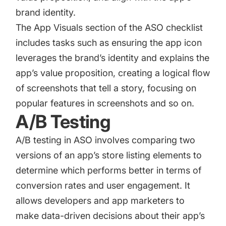
brand identity.
The App Visuals section of the ASO checklist
includes tasks such as ensuring the app icon
leverages the brand’s identity and explains the
app’s value proposition, creating a logical flow
of screenshots that tell a story, focusing on
popular features in screenshots and so on.
A/B Testing
A/B testing in ASO
involves comparing two
versions of an app’s store listing elements to
determine which performs better in terms of
conversion rates and user engagement. It
allows developers and app marketers to
make data-driven decisions about their app’s