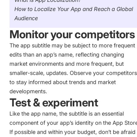
How to Localize Your App and Reach a Global
Audience
Monitor your competitors
The app subtitle may be subject to more frequent
edits than an app’s name, reflecting changing
market environments and more frequent, but
smaller-scale, updates. Observe your competitor
to stay informed about trends and market
developments.
Test & experiment
Like the app name, the subtitle is an essential
component of your app’s identity on the App Stor
If possible and within your budget, don’t be afraid