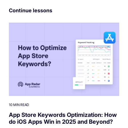
Continue lessons
10 MIN READ
App Store Keywords Optimization: How
do iOS Apps Win in 2025 and Beyond?