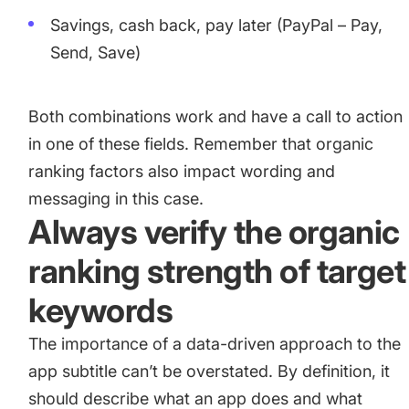
Savings, cash back, pay later (PayPal – Pay,
Send, Save)
Both combinations work and have a call to action
in one of these fields. Remember that organic
ranking factors also impact wording and
messaging in this case.
Always verify the organic
ranking strength of target
keywords
The importance of a data-driven approach to the
app subtitle can’t be overstated. By definition, it
should describe what an app does and what