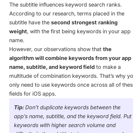
The subtitle influences keyword search ranks.
According to our research, terms placed in the
subtitle have the
second
strongest
ranking
weight
, with the first being keywords in your
app
name
.
However, our observations show that
the
algorithm will combine keywords from your app
name, subtitle, and
keyword field
to make a
multitude of combination keywords. That’s why y
only need to use keywords once across all of the
fields for iOS apps.
Tip:
Don’t duplicate keywords between the
app’s name, subtitle, and the keyword field. Put
keywords with higher search volume and