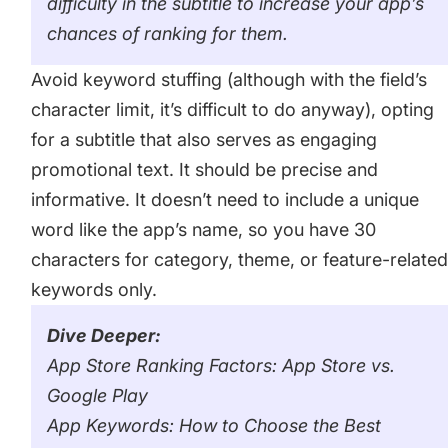
difficulty in the subtitle to increase your app’s
chances of ranking for them.
Avoid keyword stuffing (although with the field’s
character limit, it’s difficult to do anyway), opting
for a subtitle that also serves as engaging
promotional text. It should be precise and
informative. It doesn’t need to include a unique
word like the app’s name, so you have 30
characters for category, theme, or feature-relate
keywords only.
Dive Deeper:
App Store Ranking Factors: App Store vs.
Google Play
App Keywords: How to Choose the Best