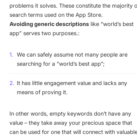
problems it solves. These constitute the majority 
search terms used on the App Store.
Avoiding generic descriptions
like “world’s best
app” serves two purposes.:
We can safely assume not many people are
searching for a “world’s best app”;
It has little engagement value and lacks any
means of proving it.
In other words, empty keywords don’t have any
value – they take away your precious space that
can be used for one that will connect with valuabl