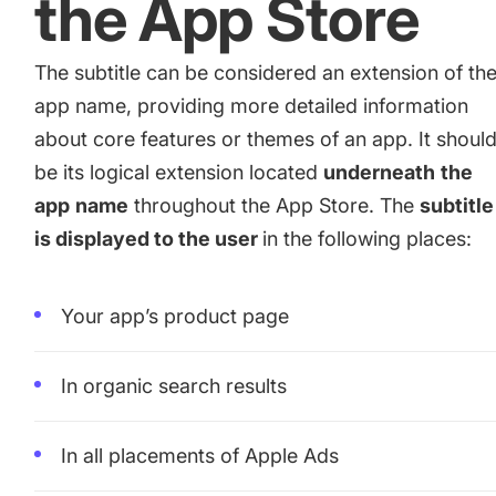
the App Store
The subtitle can be considered an extension of th
app name, providing more detailed information
about core features or themes of an app. It shoul
be its logical extension located
underneath
the
app
name
throughout the App Store. The
subtitle
is displayed to the user
in the following places:
Your app’s product page
In organic search results
In all placements of Apple Ads