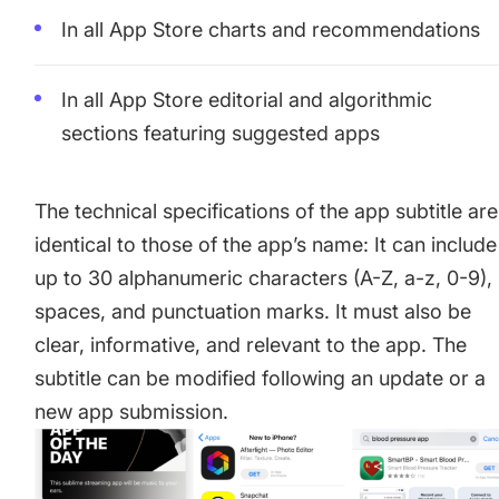
In all App Store charts and recommendations
In all App Store editorial and algorithmic
sections featuring suggested apps
The technical specifications of the app subtitle are
identical to those of the app’s name: It can include
up to 30 alphanumeric characters (A-Z, a-z, 0-9),
spaces, and punctuation marks. It must also be
clear, informative, and relevant to the app. The
subtitle can be modified following an update or a
new app submission.