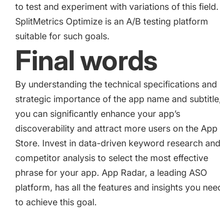
to
test and experiment with variations
of this field.
SplitMetrics Optimize
is an A/B testing platform
suitable for such goals.
Final words
By understanding the technical specifications and
strategic importance of the app name and subtitle
you can significantly enhance your app’s
discoverability and attract more users on the App
Store. Invest in data-driven keyword research an
competitor analysis to select the most effective
phrase for your app. App Radar, a leading ASO
platform, has all the features and insights you nee
to achieve this goal.