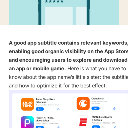
targets
Academy
Gain valuable insights and continue to grow
Learn how to grow your app business
Agencies
Glossary
Deliver the best results for your app clients
A good app subtitle contains relevant keywords
Mobile app marketing terms defined for you
enabling good organic visibility on the App Stor
and encouraging users to explore and download
CASE STUDIES
an app or mobile game.
Here is what you have to
know about the app name’s little sister: the subtitl
and how to optimize it for the best effect.
Kingdom Rush - How we 3X-d installs for the biggest
Tower Defense Game
ProCamera - How we achieved +25% revenue