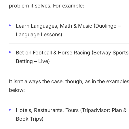
problem it solves. For example:
Learn Languages, Math & Music (Duolingo –
Language Lessons)
Bet on Football & Horse Racing (Betway Sports
Betting – Live)
It isn’t always the case, though, as in the example
below:
Hotels, Restaurants, Tours (Tripadvisor: Plan &
Book Trips)