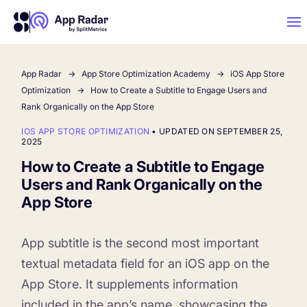
App Radar
App Store Optimization Academy
iOS App Store
AI
Optimization
How to Create a Subtitle to Engage Users and
Rank Organically on the App Store
Platform Features
IOS APP STORE OPTIMIZATION
•
UPDATED ON SEPTEMBER 25,
2025
How to Create a Subtitle to Engage
PLATFORM FEATURES
Users and Rank Organically on the
Why App Radar
App Store
Competitor Intelligence
WHY APP RADAR
App Marketing Agency
App subtitle is the second most important
Get market insights and beat your
textual metadata field for an iOS app on the
competitors
App Store. It supplements information
Learn
About Us
included in the app’s name, showcasing the