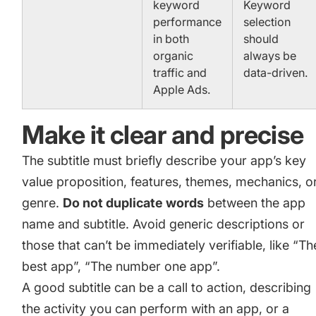
keyword
Keyword
performance
selection
in both
should
organic
always be
traffic and
data-driven.
Apple Ads.
Make it clear and precise
The subtitle must briefly describe your app’s key
value proposition, features, themes, mechanics, o
genre.
Do not duplicate words
between the app
name and subtitle. Avoid generic descriptions or
those that can’t be immediately verifiable, like “Th
best app”, “The number one app”.
A good subtitle can be a call to action, describing
the activity you can perform with an app, or a