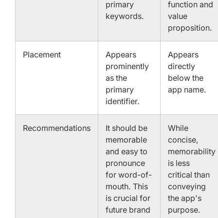
primary
function and
keywords.
value
proposition.
Placement
Appears
Appears
prominently
directly
as the
below the
primary
app name.
identifier.
Recommendations
It should be
While
memorable
concise,
and easy to
memorability
pronounce
is less
for word-of-
critical than
mouth. This
conveying
is crucial for
the app's
future brand
purpose.