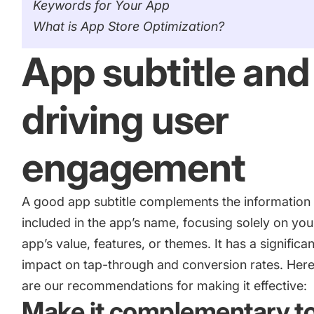
Keywords for Your App
What is App Store Optimization?
App subtitle and
driving user
engagement
A good app subtitle complements the information
included
in the app’s name
, focusing solely on you
app’s value, features, or themes. It has a significan
impact on tap-through and conversion rates. Her
are our recommendations for making it effective:
Make it complementary t