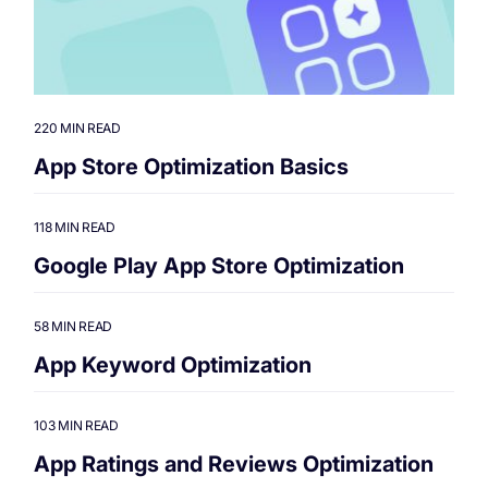
220 MIN READ
App Store Optimization Basics
118 MIN READ
Google Play App Store Optimization
58 MIN READ
App Keyword Optimization
103 MIN READ
App Ratings and Reviews Optimization