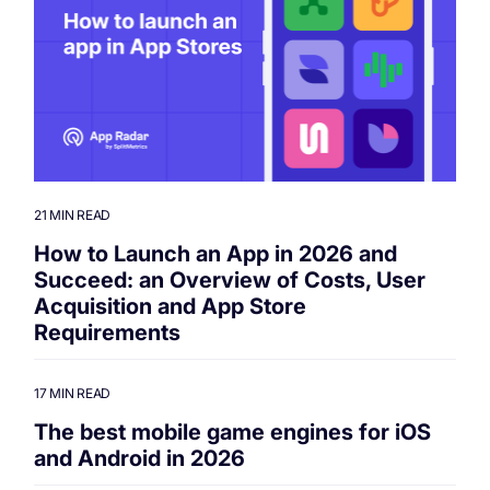
21 MIN READ
How to Launch an App in 2026 and
Succeed: an Overview of Costs, User
Acquisition and App Store
Requirements
17 MIN READ
The best mobile game engines for iOS
and Android in 2026