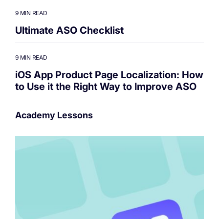
9 MIN READ
Ultimate ASO Checklist
9 MIN READ
iOS App Product Page Localization: How
to Use it the Right Way to Improve ASO
Academy Lessons