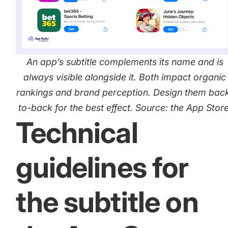
increase for a paid camera app
How Kolibri Games Increased Installs While Saving
Time On ASO Updates
An app’s subtitle complements its name and is
always visible alongside it. Both impact organic
Show all
rankings and brand perception. Design them bac
to-back for the best effect. Source: the App Store
Technical
guidelines for
the subtitle on