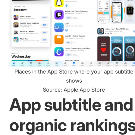
Places in the App Store where your app subtitle
shows
Source: Apple App Store
App subtitle and
organic ranking