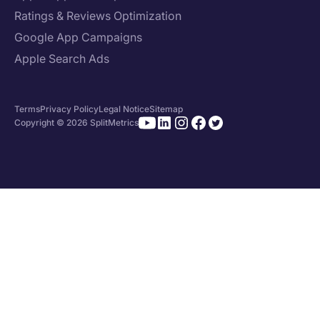
Ratings & Reviews Optimization
Google App Campaigns
Apple Search Ads
Terms
Privacy Policy
Legal Notice
Sitemap
Copyright © 2026 SplitMetrics