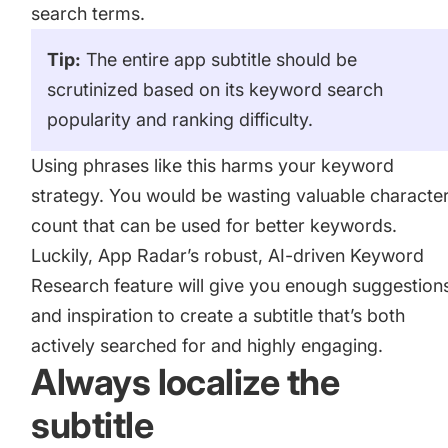
search terms.
Tip:
The entire app subtitle should be
scrutinized based on its keyword search
popularity and ranking difficulty.
Using phrases like this harms your
keyword
strategy
. You would be wasting valuable characte
count that can be used for better keywords.
Luckily, App Radar’s robust, AI-driven Keyword
Research feature will give you enough suggestion
and inspiration to create a subtitle that’s both
actively searched for and highly engaging.
Always localize the
subtitle