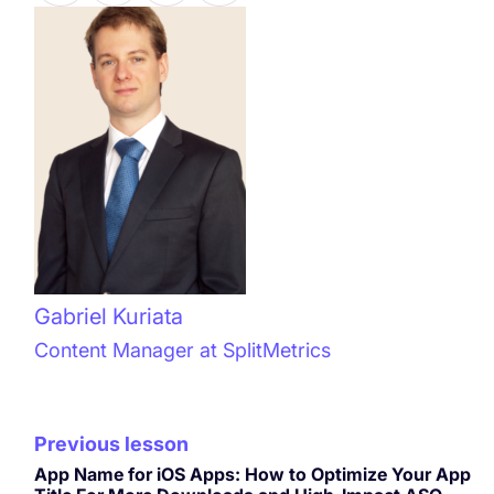
Gabriel Kuriata
Content Manager at SplitMetrics
Previous lesson
App Name for iOS Apps: How to Optimize Your App