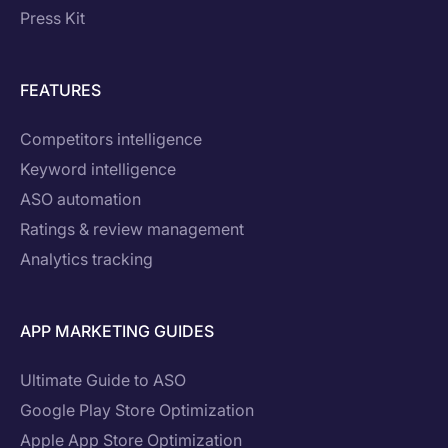
Press Kit
FEATURES
Competitors intelligence
Keyword intelligence
ASO automation
Ratings & review management
Analytics tracking
APP MARKETING GUIDES
Ultimate Guide to ASO
Google Play Store Optimization
Apple App Store Optimization