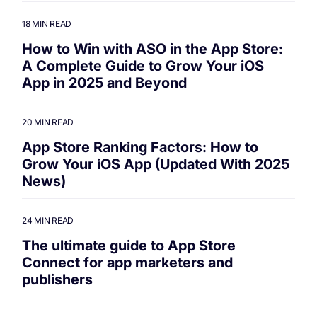
18 MIN READ
How to Win with ASO in the App Store:
A Complete Guide to Grow Your iOS
App in 2025 and Beyond
20 MIN READ
App Store Ranking Factors: How to
Grow Your iOS App (Updated With 2025
News)
24 MIN READ
The ultimate guide to App Store
Connect for app marketers and
publishers