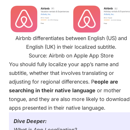
Airbnb differentiates between English (US) and
English (UK) in their localized subtitle.
Source: Airbnb on Apple App Store
You should fully localize your app’s name and
subtitle, whether that involves translating or
adjusting for regional differences. P
eople
are
searching
in
their
native
language
or mother
tongue, and they are also more likely to download
apps presented in their native language.
Dive Deeper:
What is App Localization?