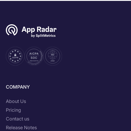
COMPANY
About Us
Pricing
Contact us
Release Notes