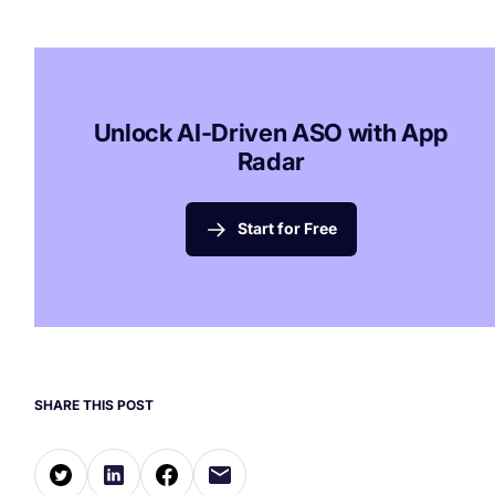
Unlock AI-Driven ASO with App
Radar
Start for Free
SHARE THIS POST