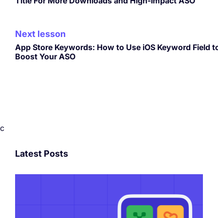
Title For More Downloads and High-Impact ASO
Next lesson
App Store Keywords: How to Use iOS Keyword Field t
Boost Your ASO
c
Latest Posts