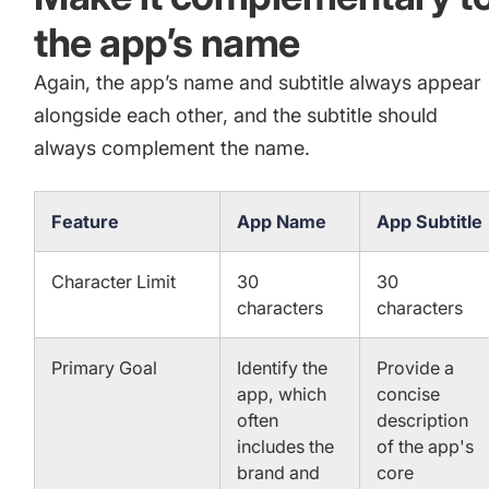
the app’s name
Again, the app’s name and subtitle always appear
alongside each other, and the subtitle should
always complement the name.
Feature
App Name
App Subtitle
Character Limit
30
30
characters
characters
Primary Goal
Identify the
Provide a
app, which
concise
often
description
includes the
of the app's
brand and
core