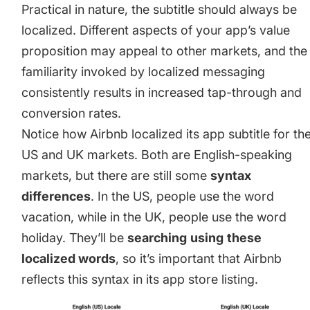
Practical in nature, the subtitle should always be
localized. Different aspects of your app’s value
proposition may appeal to other markets, and the
familiarity invoked by localized messaging
consistently results in increased tap-through and
conversion rates.
Notice how Airbnb localized its app subtitle for th
US and UK markets. Both are English-speaking
markets, but there are still some
syntax
differences
. In the US, people use the word
vacation, while in the UK, people use the word
holiday. They’ll be
searching
using
these
localized words
, so it’s important that Airbnb
reflects this syntax in its app store listing.