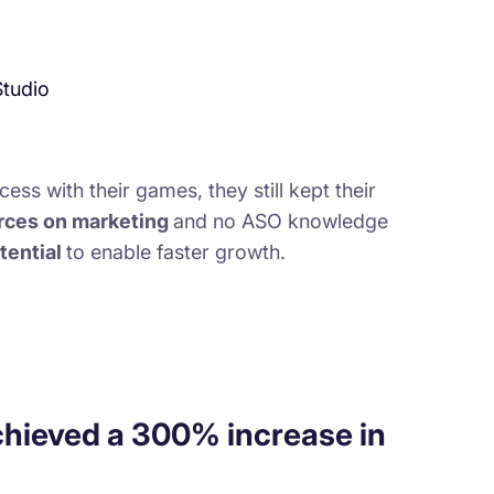
Studio
ess with their games, they still kept their
urces on marketing
and no ASO knowledge
tential
to enable faster growth.
chieved a 300% increase in