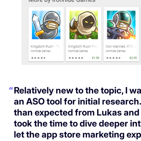
Relatively new to the topic, I wa
an ASO tool for initial research
than expected from Lukas and 
took the time to dive deeper in
let the app store marketing exp