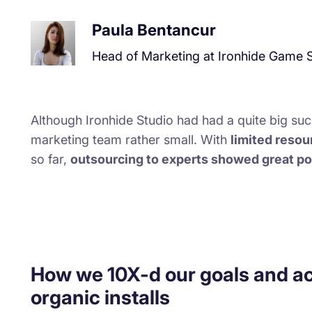
Paula Bentancur
Head of Marketing at Ironhide Game 
Although Ironhide Studio had had a quite big succ
marketing team rather small. With
limited reso
so far,
outsourcing to experts showed great po
How we 10X-d our goals and a
organic installs