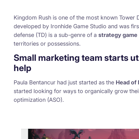
Kingdom Rush
is one of the most known Tower De
developed by
Ironhide Game Studio
and was fir
defense (TD) is a sub-genre of a
strategy game
territories or possessions.
Small marketing team starts ut
help
Paula Bentancur had just started as the
Head of 
started looking for ways to organically grow thei
optimization (ASO).