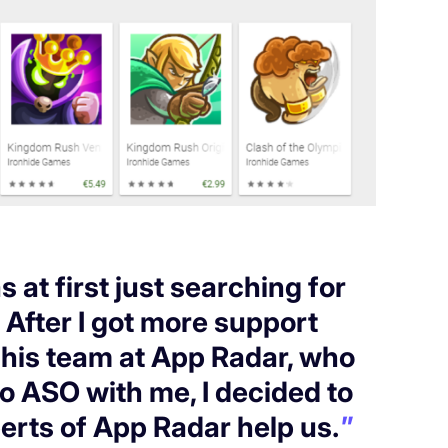
s at first just searching for
. After I got more support
his team at App Radar, who
to ASO with me, I decided to
erts of App Radar help us.