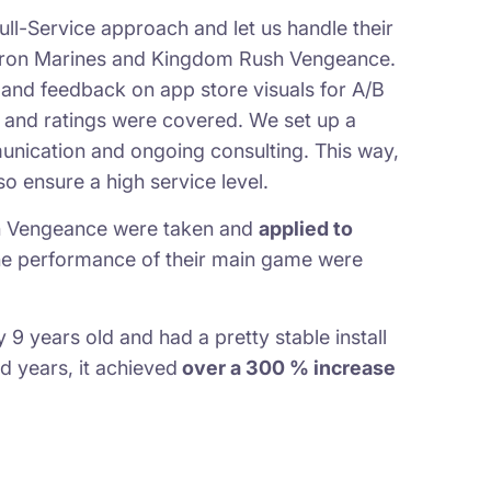
ull-Service approach and let us handle their
 Iron Marines and Kingdom Rush Vengeance.
and feedback on app store visuals for A/B
ws and ratings were covered. We set up a
nication and ongoing consulting. This way,
o ensure a high service level.
sh Vengeance were taken and
applied to
the performance of their main game were
 years old and had a pretty stable install
d years, it achieved
over a 300 % increase