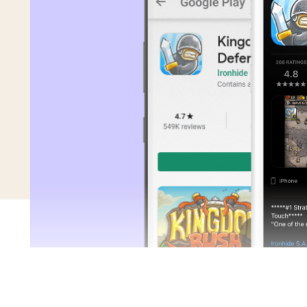
Saving Time On ASO Updates
w
Show all