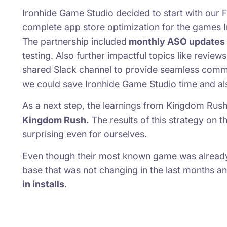
Ironhide Game Studio decided to start with our F
complete app store optimization for the games
The partnership included
monthly ASO updates
testing. Also further impactful topics like revie
shared Slack channel to provide seamless commu
we could save Ironhide Game Studio time and als
As a next step, the learnings from Kingdom Ru
Kingdom Rush.
The results of this strategy on 
surprising even for ourselves.
Even though their most known game was already 9
base that was not changing in the last months an
in installs
.