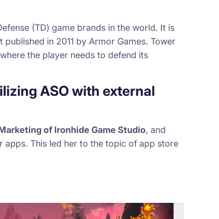
fense (TD) game brands in the world. It is
st published in 2011 by Armor Games. Tower
where the player needs to defend its
ilizing ASO with external
Marketing of Ironhide Game Studio
, and
r apps. This led her to the topic of app store