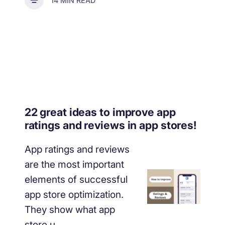
14 MIN READ
22 great ideas to improve app
ratings and reviews in app stores!
App ratings and reviews
are the most important
elements of successful
app store optimization.
They show what app
store u...