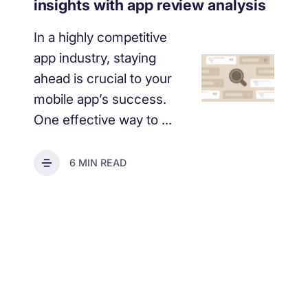
insights with app review analysis
In a highly competitive
app industry, staying
ahead is crucial to your
mobile app’s success.
One effective way to ...
6 MIN READ