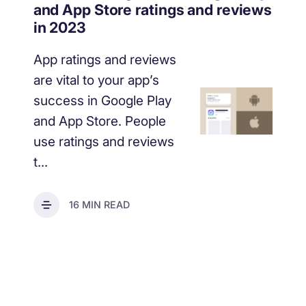
increase for a paid camera app
and App Store ratings and reviews
in 2023
App ratings and reviews
How Kolibri Games Increased Installs While Saving
Time On ASO Updates
are vital to your app’s
success in Google Play
Show all
and App Store. People
use ratings and reviews
t...
16 MIN READ