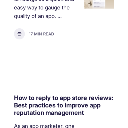
easy way to gauge the
quality of an app. ...
17 MIN READ
How to reply to app store reviews:
Best practices to improve app
reputation management
As an app marketer, one