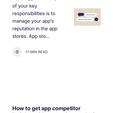
of your key
responsibilities is to
manage your app’s
reputation in the app
stores. App sto...
17 MIN READ
How to get app competitor