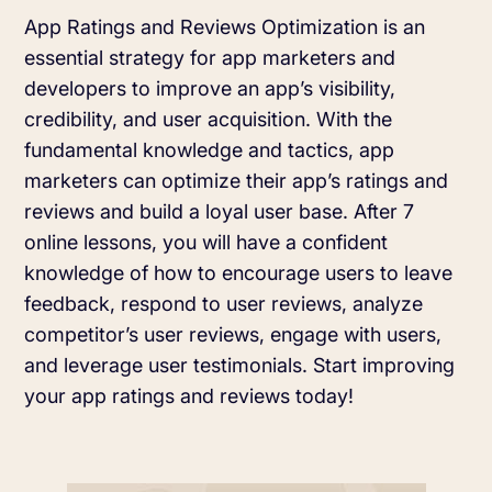
Learn more about us and our story
App Ratings and Reviews Optimization is an
Keyword Intelligence
LEARN
Pricing
essential strategy for app marketers and
Find the best keywords for your app
developers to improve an app’s visibility,
HOW APP RADAR WORKS FOR:
credibility, and user acquisition. With the
Ultimate guide to ASO
ASO Automation
fundamental knowledge and tactics, app
marketers can optimize their app’s ratings and
The latest industry guidelines
Edit app store listings and implement
reviews and build a loyal user base. After 7
keywords
App Growth Platform
online lessons, you will have a confident
ASO Checklist
knowledge of how to encourage users to leave
All-in-One Mobile Marketing Tool
Ratings & Review Management
feedback, respond to user reviews, analyze
The Ultimate ASO Checklist by App Radar
competitor’s user reviews, engage with users,
Respond to reviews & ratings effortlessly
Startups & Indie Developers
and leverage user testimonials. Start improving
Blog
your app ratings and reviews today!
Get your app off to a good start
Analytics Tracking
App marketing news & product releases
Unlock app insights to hit your performance
Corporations and Brands