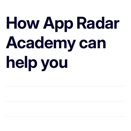
How App Radar
Academy can
help you