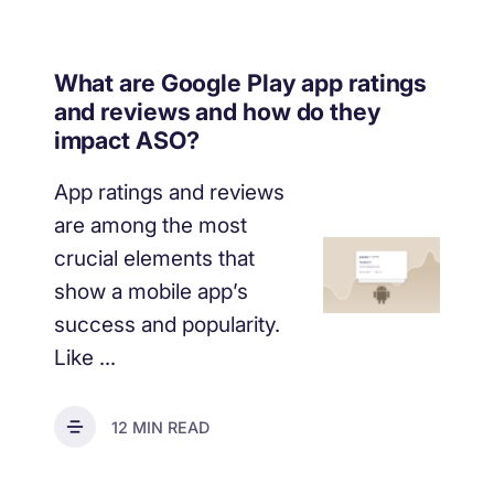
What are Google Play app ratings
and reviews and how do they
impact ASO?
App ratings and reviews
are among the most
crucial elements that
show a mobile app’s
success and popularity.
Like ...
12 MIN READ