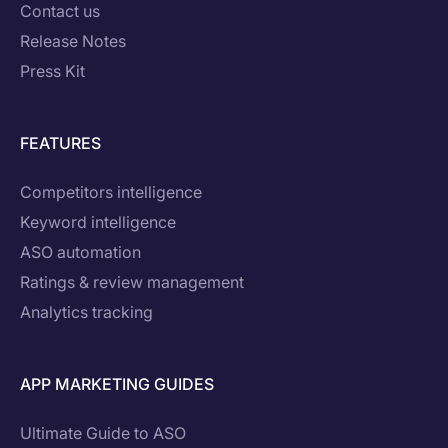
Contact us
Release Notes
Press Kit
FEATURES
Competitors intelligence
Keyword intelligence
ASO automation
Ratings & review management
Analytics tracking
APP MARKETING GUIDES
Ultimate Guide to ASO