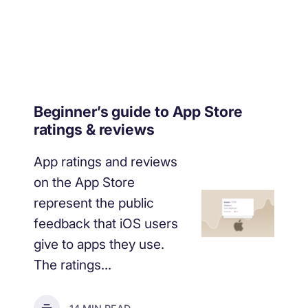
Beginner’s guide to App Store
ratings & reviews
App ratings and reviews
on the App Store
represent the public
feedback that iOS users
give to apps they use.
The ratings...