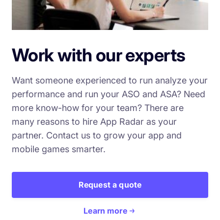
Work with our experts
Want someone experienced to run analyze your
performance and run your ASO and ASA? Need
more know-how for your team? There are
many reasons to hire App Radar as your
partner. Contact us to grow your app and
mobile games smarter.
Request a quote
Learn more