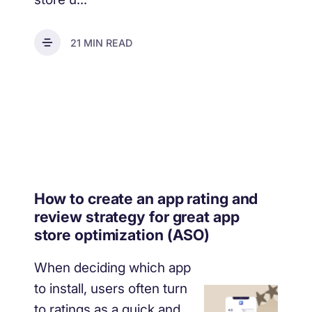
21 MIN READ
How to create an app rating and
review strategy for great app
store optimization (ASO)
When deciding which app
to install, users often turn
to ratings as a quick and