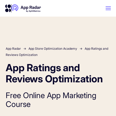
AI
Platform Features
App Radar
App Store Optimization Academy
App Ratings and
Reviews Optimization
App Ratings and
PLATFORM FEATURES
Why App Radar
Reviews Optimization
Competitor Intelligence
WHY APP RADAR
App Marketing Agency
Free Online App Marketing
Get market insights and beat your
Course
competitors
Learn
About Us