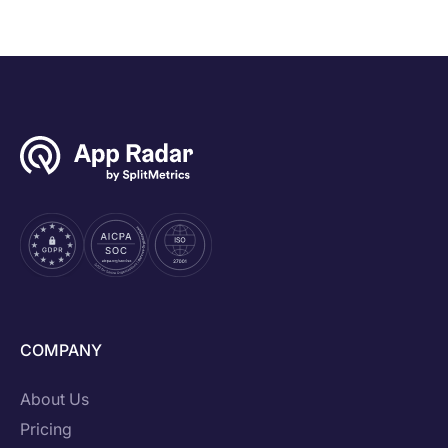
COMPANY
About Us
Pricing