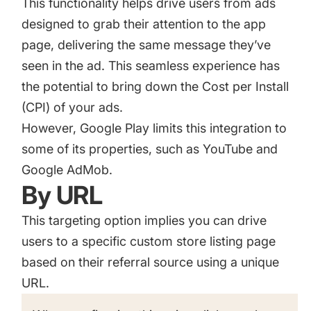
This functionality helps drive users from ads
designed to grab their attention to the app
page, delivering the same message they’ve
seen in the ad. This seamless experience has
the potential to bring down the Cost per Install
(CPI) of your ads.
However, Google Play limits this integration to
some of its properties, such as YouTube and
Google AdMob
.
By URL
This targeting option implies you can drive
users to a specific custom store listing page
based on their referral source using a unique
URL.