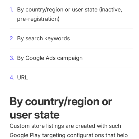
By country/region or user state (inactive,
pre-registration)
By search keywords
By Google Ads campaign
URL
By country/region or
user state
Custom store listings are created with such
Google Play targeting configurations that help