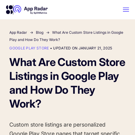
App Radar
Blog
What Are Custom Store Listings in Google
AI
Play and How Do They Work?
GOOGLE PLAY STORE
•
UPDATED ON JANUARY 21, 2025
Platform Features
What Are Custom Store
Listings in Google Play
PLATFORM FEATURES
Why App Radar
and How Do They
Work?
Competitor Intelligence
WHY APP RADAR
App Marketing Agency
Get market insights and beat your
competitors
Custom store listings are personalized
Learn
About Us
Google Play Store pages that target specific