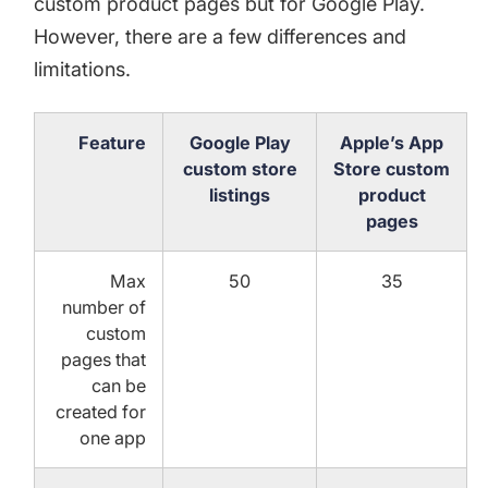
custom product pages
but for Google Play.
However, there are a few differences and
limitations.
Feature
Google Play
Apple’s App
custom store
Store custom
listings
product
pages
Max
50
35
number of
custom
pages that
can be
created for
one app