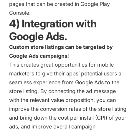
pages that can be created in Google Play
Console.
4) Integration with
Google Ads.
Custom store listings can be targeted by
Google Ads campaigns
!
This creates great opportunities for mobile
marketers to give their apps’ potential users a
seamless experience from Google Ads to the
store listing. By connecting the ad message
with the relevant value proposition, you can
improve the conversion rates of the store listing
and bring down the cost per install (CPI) of your
ads, and improve overall campaign