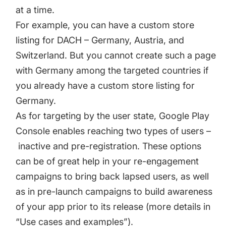
at a time.
For example, you can have a custom store
listing for DACH – Germany, Austria, and
Switzerland. But you cannot create such a page
with Germany among the targeted countries if
you already have a custom store listing for
Germany.
As for targeting by the user state, Google Play
Console enables reaching two types of users –
inactive and pre-registration. These options
can be of great help in your re-engagement
campaigns to bring back lapsed users, as well
as in pre-launch campaigns to build awareness
of your app prior to its release (more details in
“Use cases and examples”).