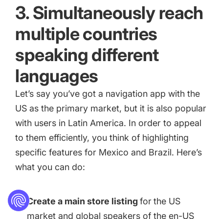
3. Simultaneously reach
multiple countries
speaking different
languages
Let’s say you’ve got a navigation app with the
US as the primary market, but it is also popular
with users in Latin America. In order to appeal
to them efficiently, you think of highlighting
specific features for Mexico and Brazil. Here’s
what you can do:
Create a main store listing
for
the US
market and global speakers of the en-US