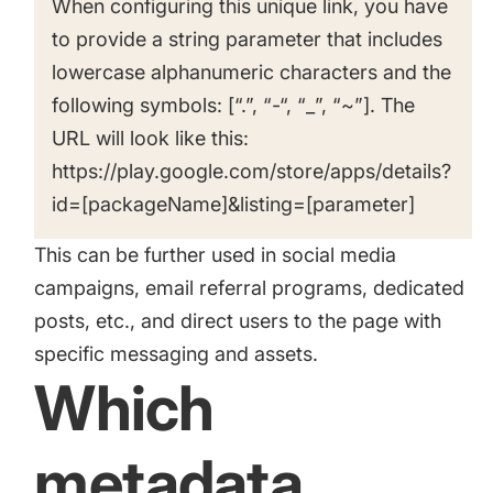
When configuring this unique link, you have
to provide a string parameter that includes
lowercase alphanumeric characters and the
following symbols: [“.”, “-“, “_”, “~”]. The
URL will look like this:
https://play.google.com/store/apps/details?
id=[packageName]&listing=[parameter]
This can be further used in social media
campaigns, email referral programs, dedicated
posts, etc., and direct users to the page with
specific messaging and assets.
Which
metadata