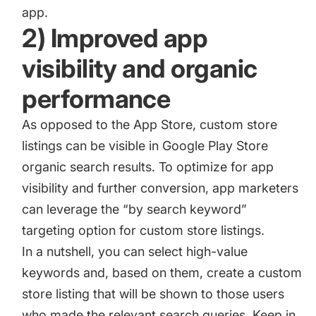
app.
2) Improved app
visibility and organic
performance
As opposed to the App Store, custom store
listings can be visible in Google Play Store
organic search results. To optimize for app
visibility and further conversion, app marketers
can leverage the “by search keyword”
targeting option for custom store listings.
In a nutshell, you can select high-value
keywords and, based on them, create a custom
store listing that will be shown to those users
who made the relevant search queries. Keep in