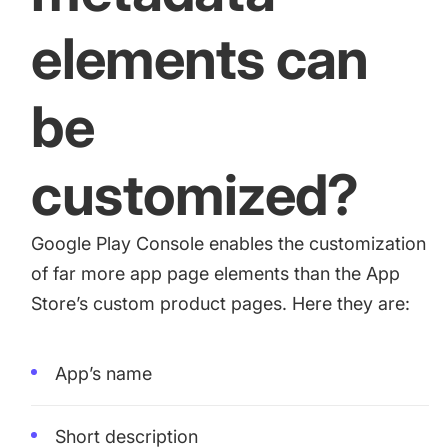
elements can
be
customized?
Google Play Console enables the customization
of far more app page elements than the App
Store’s custom product pages. Here they are:
App’s name
Short description