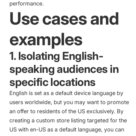
performance.
Use cases and
examples
1. Isolating English-
speaking audiences in
specific locations
English is set as a default device language by
users worldwide, but you may want to promote
an offer to residents of the US exclusively. By
creating a custom store listing targeted for the
US with en-US as a default language, you can