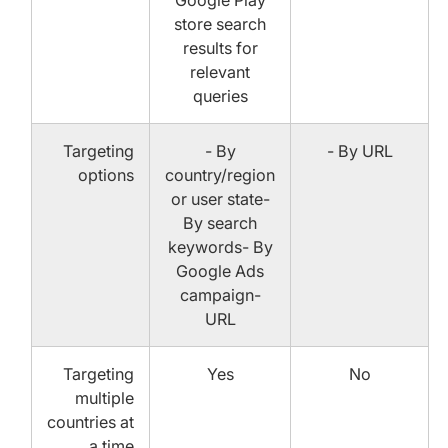
Google Play
store search
results for
relevant
queries
Targeting
- By
- By URL
options
country/region
or user state-
By search
keywords- By
Google Ads
campaign-
URL
Targeting
Yes
No
multiple
countries at
a time