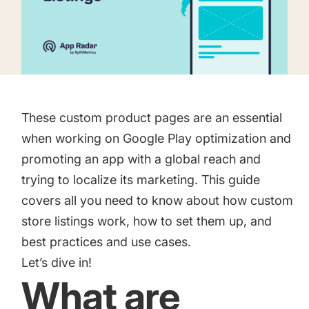
targets
Academy
Gain valuable insights and continue to grow
Learn how to grow your app business
Agencies
Glossary
Deliver the best results for your app clients
Mobile app marketing terms defined for you
These custom product pages are an essential
when working on
Google Play optimization
and
promoting an app with a global reach and
CASE STUDIES
trying to localize its marketing. This guide
covers all you need to know about how custom
store listings work, how to set them up, and
Kingdom Rush - How we 3X-d installs for the biggest
best practices and use cases.
Tower Defense Game
Let’s dive in!
What are
ProCamera - How we achieved +25% revenue