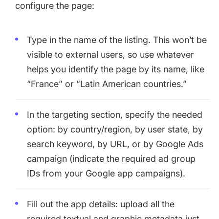
configure the page:
Type in the name of the listing. This won’t be
visible to external users, so use whatever
helps you identify the page by its name, like
“France” or “Latin American countries.”
In the targeting section, specify the needed
option: by country/region, by user state, by
search keyword, by URL, or by Google Ads
campaign (indicate the required ad group
IDs from your Google app campaigns).
Fill out the app details: upload all the
required textual and graphic metadata just