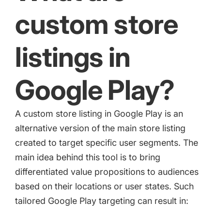
increase for a paid camera app
custom store
How Kolibri Games Increased Installs While Saving
listings in
Time On ASO Updates
Google Play?
Show all
A custom store listing in Google Play is an
alternative version of the main store listing
created to target specific user segments. The
main idea behind this tool is to bring
differentiated value propositions to audiences
based on their locations or user states. Such
tailored Google Play targeting can result in: