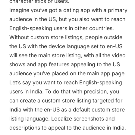
characteristics of users.
Imagine you’ve got a dating app with a primary
audience in the US, but you also want to reach
English-speaking users in other countries.
Without custom store listings, people outside
the US with the device language set to en-US
will see the main store listing, with all the video
shows and app features appealing to the US
audience you’ve placed on the main app page.
Let’s say you want to reach English-speaking
users in India. To do that with precision, you
can create a custom store listing targeted for
India with the en-US as a default custom store
listing language. Localize screenshots and
descriptions to appeal to the audience in India.