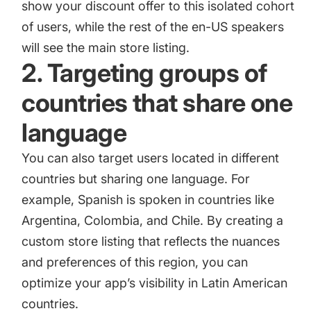
show your discount offer to this isolated cohort
of users, while the rest of the en-US speakers
will see the main store listing.
2. Targeting groups of
countries that share one
language
You can also target users located in different
countries but sharing one language. For
example, Spanish is spoken in countries like
Argentina, Colombia, and Chile. By creating a
custom store listing that reflects the nuances
and preferences of this region, you can
optimize your app’s visibility in Latin American
countries.