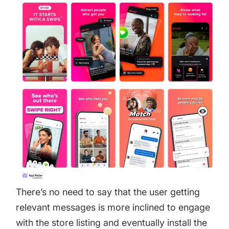
There’s no need to say that the user getting
relevant messages is more inclined to engage
with the store listing and eventually install the