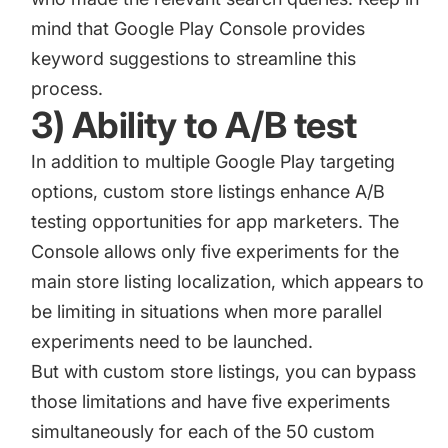
mind that Google Play Console provides
keyword suggestions to streamline this
process.
3) Ability to A/B test
In addition to multiple Google Play targeting
options, custom store listings enhance A/B
testing opportunities for app marketers. The
Console allows only five experiments for the
main store listing localization, which appears to
be limiting in situations when more parallel
experiments need to be launched.
But with custom store listings, you can bypass
those limitations and have five experiments
simultaneously for each of the 50 custom