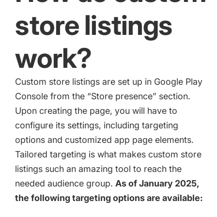
store listings
work?
Custom store listings are set up in
Google Play
Console
from the “Store presence” section.
Upon creating the page, you will have to
configure its settings, including targeting
options and customized app page elements.
Tailored targeting is what makes custom store
listings such an amazing tool to reach the
needed audience group.
As of January 2025,
the following targeting options are available: