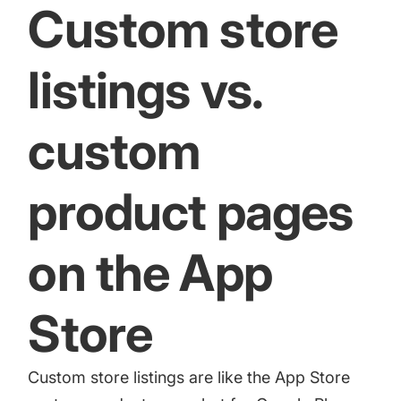
Custom store
listings vs.
custom
product pages
on the App
Store
Custom store listings are like
the App Store