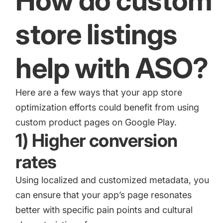
How do custom
store listings
help with ASO?
Here are a few ways that your app store
optimization efforts could benefit from using
custom product pages on Google Play.
1) Higher conversion
rates
Using localized and customized metadata, you
can ensure that your app’s page resonates
better with specific pain points and cultural