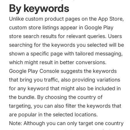
By keywords
Unlike custom product pages on the App Store,
custom store listings appear in Google Play
store search results for relevant queries. Users
searching for the keywords you selected will be
shown a specific page with tailored messaging,
which might result in better conversions.
Google Play Console suggests the keywords
that bring you traffic, also providing variations
for any keyword that might also be included in
the bundle. By choosing the country of
targeting, you can also filter the keywords that
are popular in the selected locations.
Note: Although you can only target one country