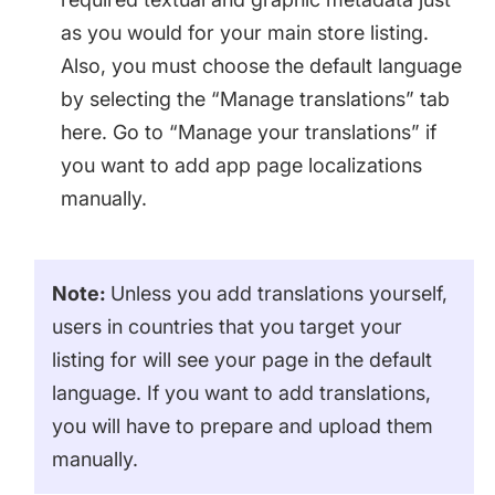
as you would for your main store listing.
Also, you must choose the default language
by selecting the “Manage translations” tab
here. Go to “Manage your translations” if
you want to add app page localizations
manually.
Note:
Unless you add translations yourself,
users in countries that you target your
listing for will see your page in the default
language. If you want to add translations,
you will have to prepare and upload them
manually.