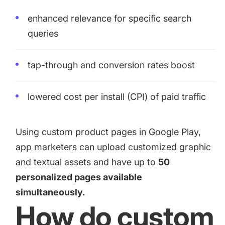
enhanced relevance for specific search
queries
tap-through and conversion rates boost
lowered cost per install (CPI) of paid traffic
Using custom product pages in Google Play,
app marketers can upload customized graphic
and textual assets and have up to
50
personalized pages available
simultaneously.
How do custom