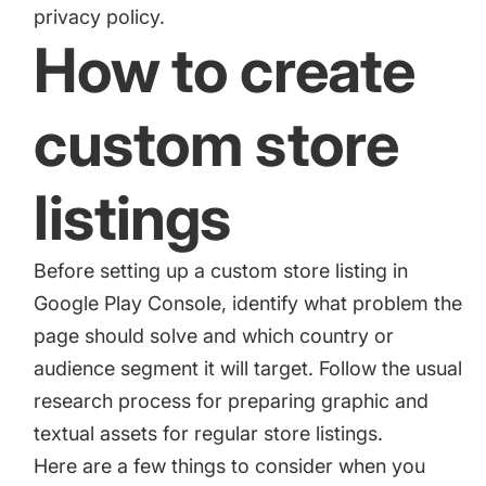
privacy policy.
How to create
custom store
listings
Before setting up a custom store listing in
Google Play Console, identify what problem the
page should solve and which country or
audience segment it will target. Follow the usual
research process for preparing graphic and
textual assets for regular store listings.
Here are a few things to consider when you