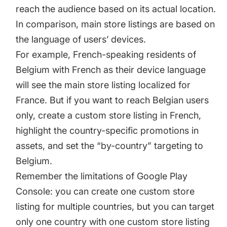
reach the audience based on its actual location.
In comparison, main store listings are based on
the language of users’ devices.
For example, French-speaking residents of
Belgium with French as their device language
will see the main store listing localized for
France. But if you want to reach Belgian users
only, create a custom store listing in French,
highlight the country-specific promotions in
assets, and set the “by-country” targeting to
Belgium.
Remember the limitations of Google Play
Console: you can create one custom store
listing for multiple countries, but you can target
only one country with one custom store listing