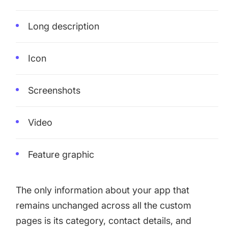
Long description
Icon
Screenshots
Video
Feature graphic
The only information about your app that
remains unchanged across all the custom
pages is its category, contact details, and