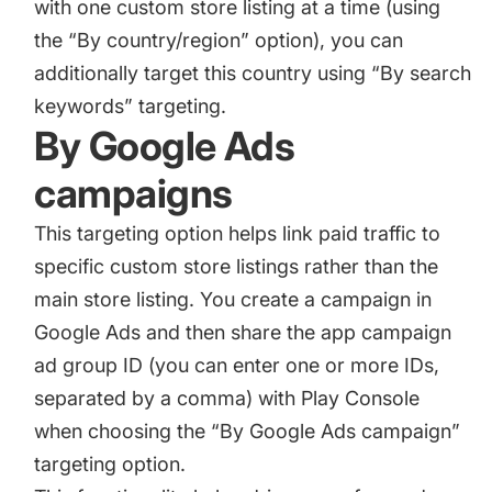
with one custom store listing at a time (using
the “By country/region” option), you can
additionally target this country using “By search
keywords” targeting.
By Google Ads
campaigns
This targeting option helps link paid traffic to
specific custom store listings rather than the
main store listing. You create a campaign in
Google Ads and then share the app campaign
ad group ID (you can enter one or more IDs,
separated by a comma) with Play Console
when choosing the “By Google Ads campaign”
targeting option.