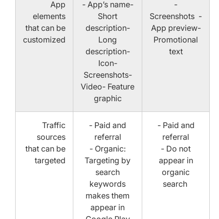
App
- App’s name-
-
elements
Short
Screenshots -
that can be
description-
App preview-
customized
Long
Promotional
description-
text
Icon-
Screenshots-
Video- Feature
graphic
Traffic
- Paid and
- Paid and
sources
referral
referral
that can be
- Organic:
- Do not
targeted
Targeting by
appear in
search
organic
keywords
search
makes them
appear in