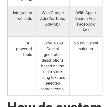
Integration
With Google
With Apple
with ads
Ads(YouTube,
Search Ads,
AdMob)
Facebook
Ads
AI-
Google’s AI
No equivalent
powered
Gemini
solution
tools
generates
descriptions
based on the
main store
listing text and
selected
search terms