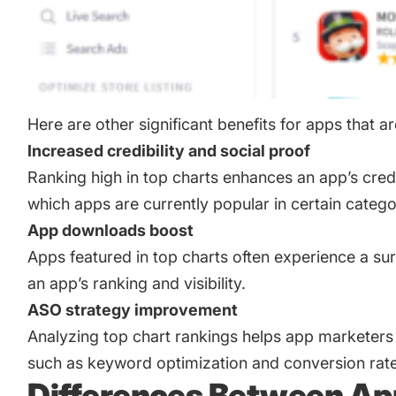
Here are other significant benefits for apps that ar
Increased credibility and social proof
Ranking high in top charts enhances an app’s credi
which apps are currently popular in certain catego
App downloads boost
Apps featured in top charts often experience a su
an app’s ranking and visibility.
ASO strategy improvement
Analyzing top chart rankings helps app marketers 
such as keyword optimization and conversion rate
Differences Between App