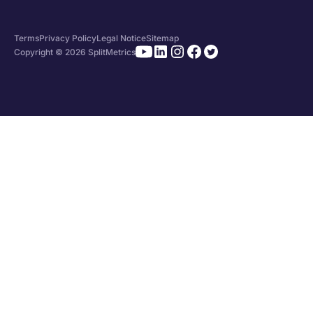
Terms
Privacy Policy
Legal Notice
Sitemap
Copyright © 2026 SplitMetrics