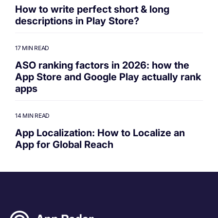
How to write perfect short & long
descriptions in Play Store?
17 MIN READ
ASO ranking factors in 2026: how the
App Store and Google Play actually rank
apps
14 MIN READ
App Localization: How to Localize an
App for Global Reach