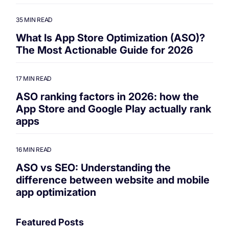
35 MIN READ
What Is App Store Optimization (ASO)?
The Most Actionable Guide for 2026
17 MIN READ
ASO ranking factors in 2026: how the
App Store and Google Play actually rank
apps
16 MIN READ
ASO vs SEO: Understanding the
difference between website and mobile
app optimization
Featured Posts