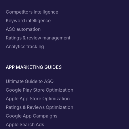
Competitors intelligence
Keyword intelligence
ASO automation
Ratings & review management
Analytics tracking
APP MARKETING GUIDES
Ultimate Guide to ASO
Google Play Store Optimization
Apple App Store Optimization
Ratings & Reviews Optimization
Google App Campaigns
Apple Search Ads