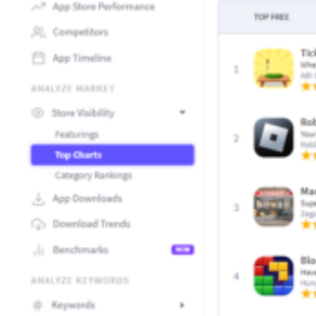
How Kolibri Games Increased Installs While Saving Time On
Show all