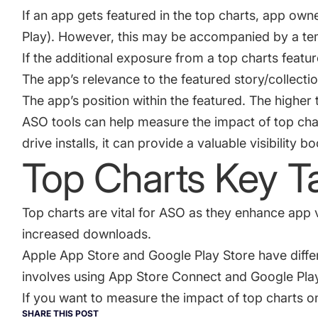
If an app gets featured in the top charts, app own
Play). However, this may be accompanied by a te
If the additional exposure from a top charts featur
The app’s relevance to the featured story/collection.
The app’s position within the featured. The higher t
ASO tools can help measure the impact of top char
drive installs, it can provide a valuable visibility 
Top Charts Key 
Top charts are vital for ASO as they enhance app v
increased downloads.
Apple App Store and Google Play Store have differ
involves using App Store Connect and Google Pla
If you want to measure the impact of top charts 
SHARE THIS POST