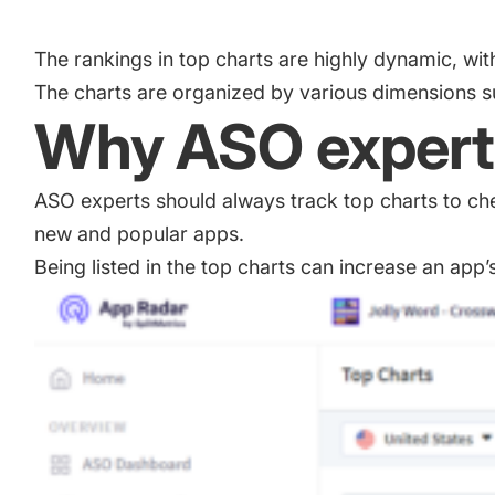
Academy
Gain valuable insights and continue to grow
Learn how to grow your app business
The rankings in top charts are highly dynamic, w
The charts are organized by various dimensions su
Agencies
Why ASO experts
Glossary
Deliver the best results for your app clients
Mobile app marketing terms defined for you
ASO experts should always track top charts to ch
new and popular apps.
CASE STUDIES
Being listed in the top charts can increase an app’s
Kingdom Rush - How we 3X-d installs for the biggest Towe
ProCamera - How we achieved +25% revenue increase for a