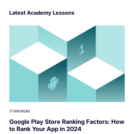
Latest Academy Lessons
17 MIN READ
Google Play Store Ranking Factors: How
to Rank Your App in 2024