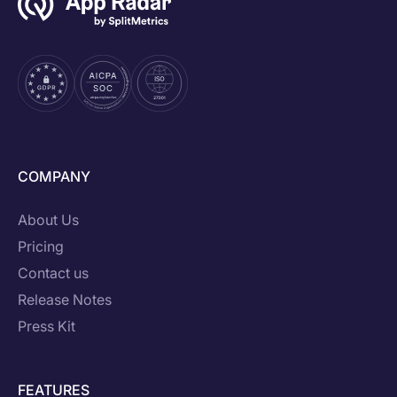
COMPANY
About Us
Pricing
Contact us
Release Notes
Press Kit
FEATURES