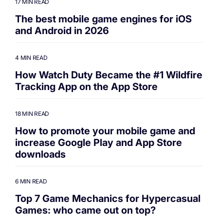
17 MIN READ
The best mobile game engines for iOS
and Android in 2026
4 MIN READ
How Watch Duty Became the #1 Wildfire
Tracking App on the App Store
18 MIN READ
How to promote your mobile game and
increase Google Play and App Store
downloads
6 MIN READ
Top 7 Game Mechanics for Hypercasual
Games: who came out on top?