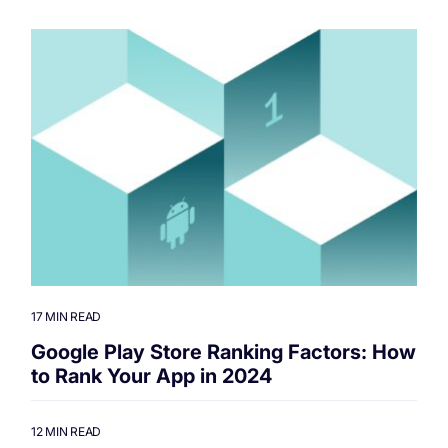
17 MIN READ
Google Play Store Ranking Factors: How
to Rank Your App in 2024
12 MIN READ