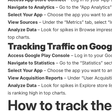
Navigate to Analytics
– Go to the “App Analytics”
Select Your App
– Choose the app you want to an
View Sources
– Under the “Metrics” tab, select “
Analyze Data
– Look for spikes in Browse impressi
top charts.
Tracking Traffic on Goog
Access Google Play Console
– Log in to your Go
Navigate to Statistics
– Go to the “Statistics” sec
Select Your App
– Choose the app you want to an
View Acquisition Reports
– Under “User Acquisitio
Analyze Data
– Look for spikes in Explore store l
is ranking high in top charts.
How to track the