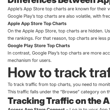
Apple’s App Store top charts are known for their vo
Google Play’s top charts are also volatile, with f
Apple App Store Top Charts
On the Apple App Store, top charts are hidden. Us
the rankings. For that reason, top charts are les
Google Play Store Top Charts
In contrast, Google Play’s top charts are more acc
mechanism for users.
How to track tra
To track traffic from top charts, you need to mo
This traffic falls under the “Browse” category on t
Tracking Traffic on the 
Access App Store Connect
– Log in to your App 