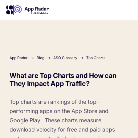
AI
Platform Features
App Radar
Blog
ASO Glossary
Top Charts
What are Top Charts and How can
PLATFORM FEATURES
They Impact App Traffic?
Why App Radar
Top charts are rankings of the top-
Competitor Intelligence
WHY APP RADAR
App Marketing Agency
performing apps on the App Store and
Get market insights and beat your competitors
Google Play.
These charts measure
download velocity for free and paid apps
Learn
About Us