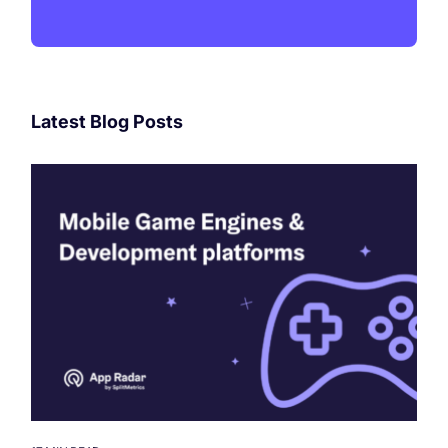
Latest Blog Posts