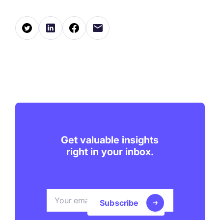
Get valuable insights
right in your inbox.
Subscribe