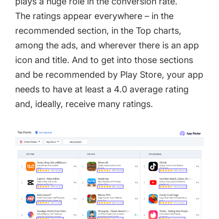
plays a huge role in the conversion rate.
The ratings appear everywhere – in the
recommended section, in the Top charts,
among the ads, and wherever there is an app
icon and title. And to get into those sections
and be recommended by Play Store, your app
needs to have at least a 4.0 average rating
and, ideally, receive many ratings.