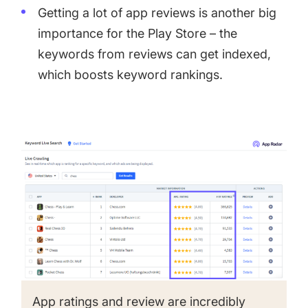
Getting a lot of app reviews is another big
importance for the Play Store – the
keywords from reviews can get indexed,
which boosts keyword rankings.
App ratings and review are incredibly