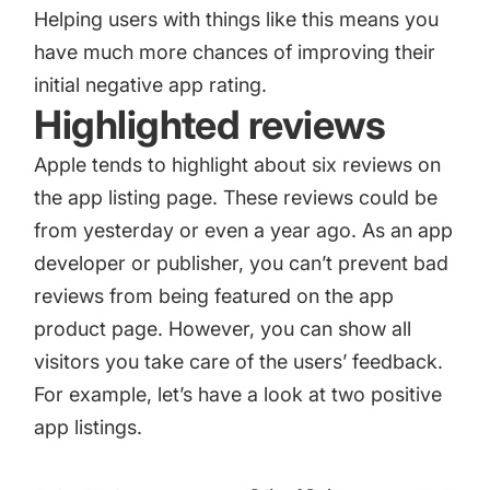
Helping users with things like this means you
have much more chances of improving their
initial negative app rating.
Highlighted reviews
Apple tends to highlight about six reviews on
the app listing page. These reviews could be
from yesterday or even a year ago. As an app
developer or publisher, you can’t prevent bad
reviews from being featured on the app
product page. However, you can show all
visitors you take care of the users’ feedback.
For example, let’s have a look at two positive
app listings.