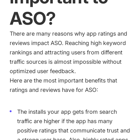
ASO?
There are many reasons why app ratings and
reviews impact ASO. Reaching high keyword
rankings and attracting users from different
traffic sources is almost impossible without
optimized user feedback.
Here are the most important benefits that
ratings and reviews have for ASO:
The installs your app gets from search
traffic are higher if the app has many
positive ratings that communicate trust and
a strong user base. Also, highly rated apps