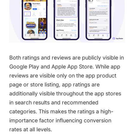
Both ratings and reviews are publicly visible in
Google Play and Apple App Store. While app
reviews are visible only on the app product
page or store listing, app ratings are
additionally visible throughout the app stores
in search results and recommended
categories. This makes the ratings a high-
importance factor influencing conversion
rates at all levels.