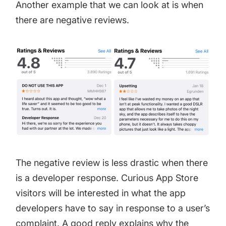
Another example that we can look at is when
there are negative reviews.
The negative review is less drastic when there
is a developer response. Curious App Store
visitors will be interested in what the app
developers have to say in response to a user’s
complaint. A good reply explains why the