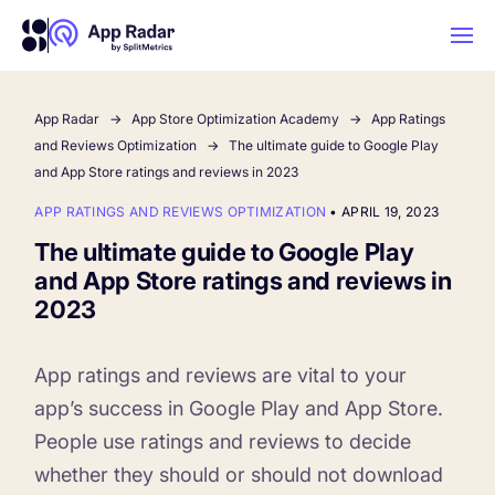
App Radar
App Store Optimization Academy
App Ratings
AI
and Reviews Optimization
The ultimate guide to Google Play
and App Store ratings and reviews in 2023
Platform Features
APP RATINGS AND REVIEWS OPTIMIZATION
•
APRIL 19, 2023
The ultimate guide to Google Play
PLATFORM FEATURES
and App Store ratings and reviews in
Why App Radar
2023
Competitor Intelligence
WHY APP RADAR
App ratings and reviews are vital to your
App Marketing Agency
app’s success in Google Play and App Store.
Get market insights and beat your
People use ratings and reviews to decide
competitors
Learn
About Us
whether they should or should not download