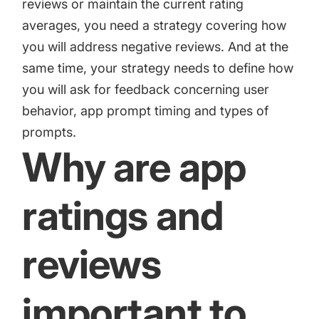
reviews or maintain the current rating
averages, you need a strategy covering how
you will address negative reviews. And at the
same time, your strategy needs to define how
you will ask for feedback concerning user
behavior, app prompt timing and types of
prompts.
Why are app
ratings and
reviews
important to