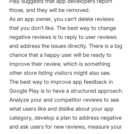
Play suggests that app developers report
those, and they will be removed.
As an app owner, you can’t delete reviews
that you don’t like. The best way to change
negative reviews is to reply to user reviews
and address the issues directly. There is a big
chance that a happy user will be ready to
improve their review, which is something
other store listing visitors might also see.
The best way to improve app feedback in
Google Play is to have a structured approach.
Analyze your and competitor reviews to see
what users like and dislike about your app
category, develop a plan to address negative
and ask users for new reviews, measure your