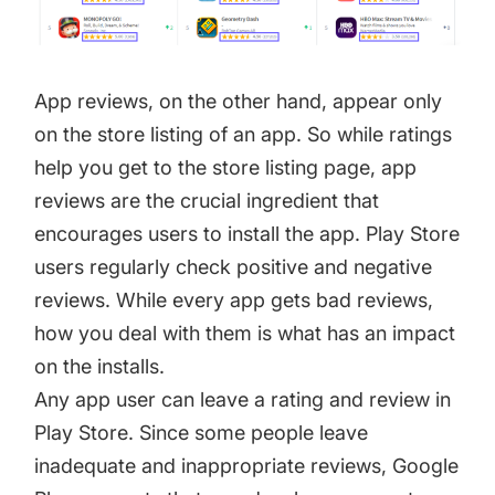
App reviews, on the other hand, appear only
on the store listing of an app. So while ratings
help you get to the store listing page, app
reviews are the crucial ingredient that
encourages users to install the app. Play Store
users regularly check positive and negative
reviews. While every app gets bad reviews,
how you deal with them is what has an impact
on the installs.
Any app user can leave a rating and review in
Play Store. Since some people leave
inadequate and inappropriate reviews, Google