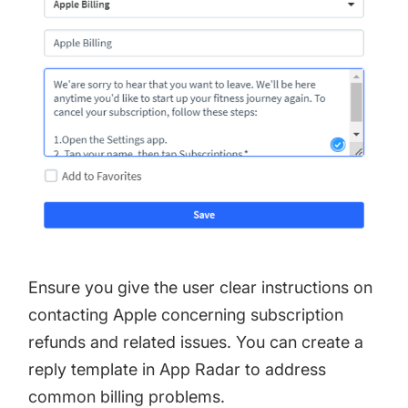
Ensure you give the user clear instructions on
contacting Apple concerning subscription
refunds and related issues. You can create a
reply template in App Radar to address
common billing problems.