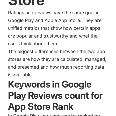
Store
Ratings and reviews have the same goal in
Google Play and Apple App Store. They are
unified metrics that show how certain apps
are popular and trustworthy and what the
users think about them.
The biggest differences between the two app
stores are how they are calculated, managed,
and presented and how much reporting data
is available.
Keywords in Google
Play Reviews count for
App Store Rank
In Google Play, your app can be ranked for