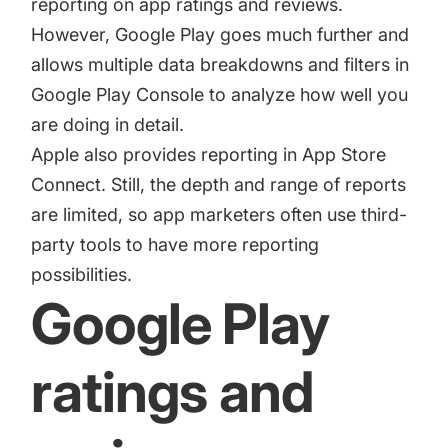
reporting on app ratings and reviews.
However, Google Play goes much further and
allows multiple data breakdowns and filters in
Google Play Console to analyze how well you
are doing in detail.
Apple also provides reporting in App Store
Connect. Still, the depth and range of reports
are limited, so app marketers often use third-
party tools to have more reporting
possibilities.
Google Play
ratings and