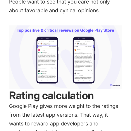
People want to see that you care not only
about favorable and cynical opinions.
Rating calculation
Google Play gives more weight to the ratings
from the latest app versions. That way, it
wants to reward app developers and