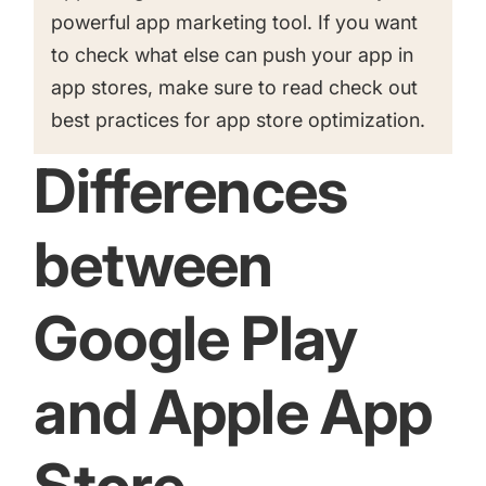
powerful app marketing tool. If you want
to check what else can push your app in
app stores, make sure to read check out
best practices for app store optimization
.
Differences
between
Google Play
and Apple App