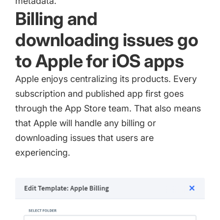
metadata.
Billing and
downloading issues go
to Apple for iOS apps
Apple enjoys centralizing its products. Every
subscription and published app first goes
through the App Store team. That also means
that Apple will handle any billing or
downloading issues that users are
experiencing.