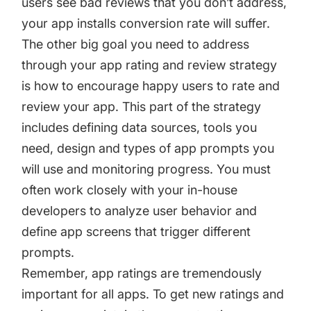
users see bad reviews that you don’t address,
your app installs conversion rate will suffer.
The other big goal you need to address
through your app rating and review strategy
is how to encourage happy users to rate and
review your app. This part of the strategy
includes defining data sources, tools you
need, design and types of app prompts you
will use and monitoring progress. You must
often work closely with your in-house
developers to analyze user behavior and
define app screens that trigger different
prompts.
Remember, app ratings are tremendously
important for all apps. To get new ratings and