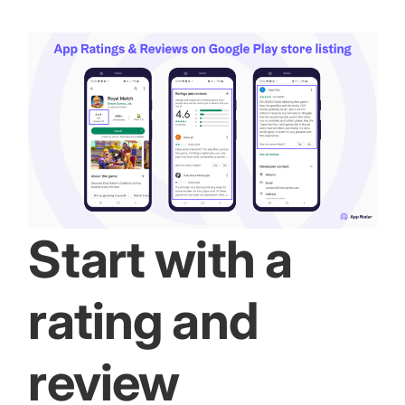
Start with a
rating and
review