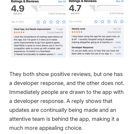
They both show positive reviews, but one has
a developer response, and the other does not.
Immediately people are drawn to the app with
a developer response. A reply shows that
updates are continually being made and an
attentive team is behind the app, making it a
much more appealing choice.