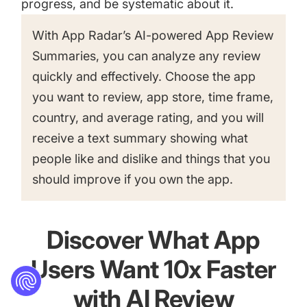
progress, and be systematic about it.
With App Radar’s AI-powered App Review
Summaries, you can analyze any review
quickly and effectively. Choose the app
you want to review, app store, time frame,
country, and average rating, and you will
receive a text summary showing what
people like and dislike and things that you
should improve if you own the app.
Discover What App
Users Want 10x Faster
with AI Review