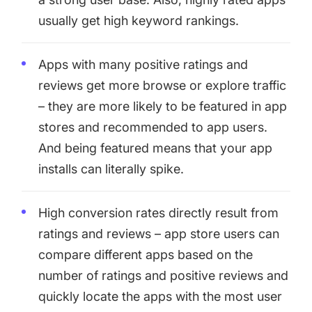
usually get high keyword rankings.
Apps with many positive ratings and
reviews get more browse or explore traffic
– they are more likely to be featured in app
stores and recommended to app users.
And being featured means that your app
installs can literally spike.
High conversion rates directly result from
ratings and reviews – app store users can
compare different apps based on the
number of ratings and positive reviews and
quickly locate the apps with the most user