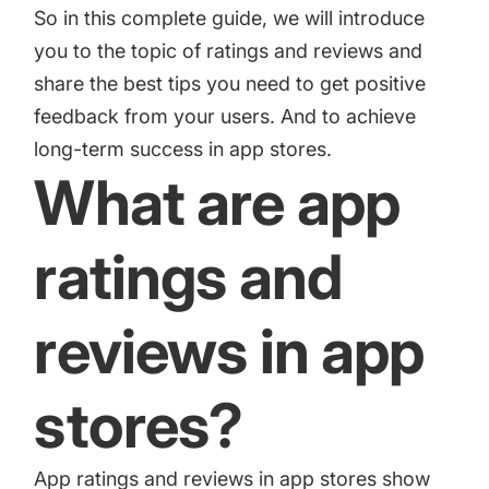
increase for a paid camera app
So in this complete guide, we will introduce
you to the topic of ratings and reviews and
share the best tips you need to get positive
How Kolibri Games Increased Installs While Saving
feedback from your users. And to achieve
Time On ASO Updates
long-term success in app stores.
What are app
Show all
ratings and
reviews in app
stores?
App ratings and reviews in app stores show