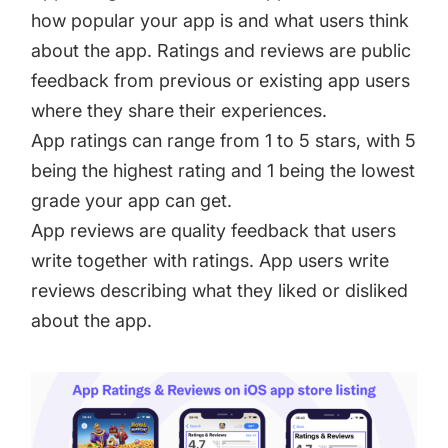
how popular your app is and what users think
about the app. Ratings and reviews are public
feedback from previous or existing app users
where they share their experiences.
App ratings can range from 1 to 5 stars, with 5
being the highest rating and 1 being the lowest
grade your app can get.
App reviews are quality feedback that users
write together with ratings. App users write
reviews describing what they liked or disliked
about the app.