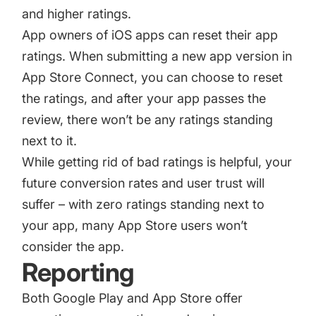
and higher ratings.
App owners of iOS apps can reset their app
ratings. When submitting a new app version in
App Store Connect, you can choose to reset
the ratings, and after your app passes the
review, there won’t be any ratings standing
next to it.
While getting rid of bad ratings is helpful, your
future conversion rates and user trust will
suffer – with zero ratings standing next to
your app, many App Store users won’t
consider the app.
Reporting
Both Google Play and App Store offer