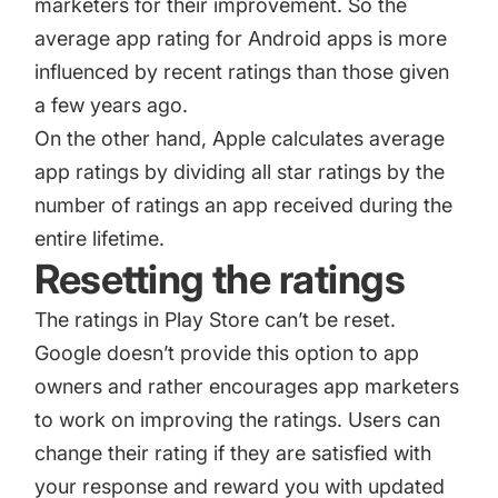
marketers for their improvement. So the
average app rating for Android apps is more
influenced by recent ratings than those given
a few years ago.
On the other hand, Apple calculates average
app ratings by dividing all star ratings by the
number of ratings an app received during the
entire lifetime.
Resetting the ratings
The ratings in Play Store can’t be reset.
Google doesn’t provide this option to app
owners and rather encourages app marketers
to work on improving the ratings. Users can
change their rating if they are satisfied with
your response and reward you with updated