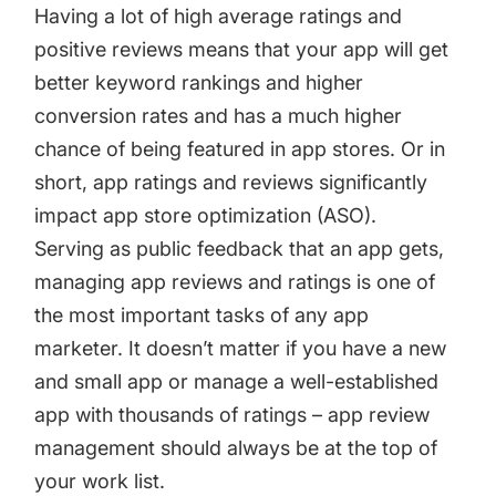
targets
Academy
Having a lot of high average ratings and
Gain valuable insights and continue to grow
positive reviews means that your app will get
Learn how to grow your app business
better keyword rankings and higher
Agencies
conversion rates and has a much higher
Glossary
chance of being featured in app stores. Or in
Deliver the best results for your app clients
Mobile app marketing terms defined for you
short, app ratings and reviews significantly
impact app store optimization (ASO).
Serving as public feedback that an app gets,
CASE STUDIES
managing app reviews and ratings
is one of
the most important tasks of any app
marketer. It doesn’t matter if you have a new
Kingdom Rush - How we 3X-d installs for the biggest
and small app or manage a well-established
Tower Defense Game
app with thousands of ratings – app review
management should always be at the top of
your work list.
ProCamera - How we achieved +25% revenue