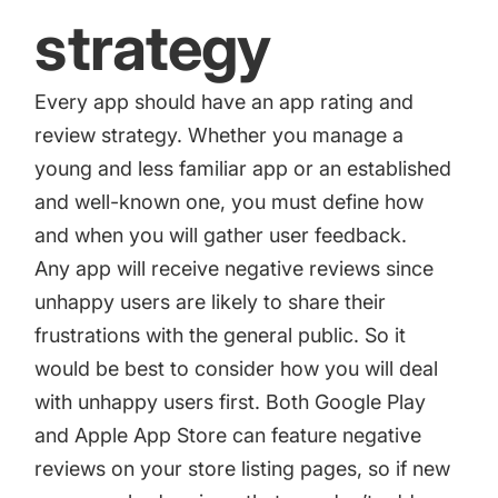
strategy
Every app should have an
app rating and
review strategy
. Whether you manage a
young and less familiar app or an established
and well-known one, you must define how
and when you will gather user feedback.
Any app will receive negative reviews since
unhappy users are likely to share their
frustrations with the general public. So it
would be best to consider how you will deal
with unhappy users first. Both Google Play
and Apple App Store can feature negative
reviews on your store listing pages, so if new