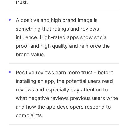
trust.
A positive and high brand image is
something that ratings and reviews
influence. High-rated apps show social
proof and high quality and reinforce the
brand value.
Positive reviews earn more trust – before
installing an app, the potential users read
reviews and especially pay attention to
what negative reviews previous users write
and how the app developers respond to
complaints.