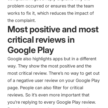
problem occurred or ensures that the team
works to fix it, which reduces the impact of
the complaint.
Most positive and most
critical reviews in
Google Play
Google also highlights apps but in a different
way. They show the most positive and the
most critical review. There’s no way to get out
of a negative user review on your Google Play
page. People can also filter for critical
reviews. So it’s even more important that
you’re replying to every Google Play review.