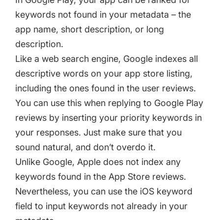
keywords not found in your metadata – the
app name, short description, or long
description.
Like a web search engine, Google indexes all
descriptive words on your app store listing,
including the ones found in the user reviews.
You can use this when replying to Google Play
reviews by inserting your priority keywords in
your responses. Just make sure that you
sound natural, and don’t overdo it.
Unlike Google, Apple does not index any
keywords found in the App Store reviews.
Nevertheless, you can use the iOS keyword
field to input keywords not already in your