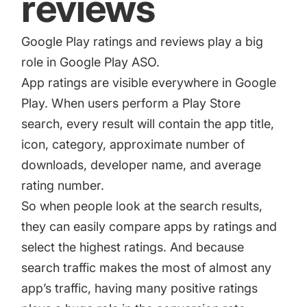
reviews
Google Play ratings and reviews
play a big
role in Google Play ASO.
App ratings are visible everywhere in Google
Play. When users perform a Play Store
search, every result will contain the app title,
icon, category, approximate number of
downloads, developer name, and average
rating number.
So when people look at the search results,
they can easily compare apps by ratings and
select the highest ratings. And because
search traffic makes the most of almost any
app’s traffic, having many positive ratings