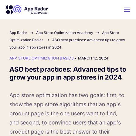
App Radar
App Store Optimization Academy
App Store
AI
Optimization Basics
ASO best practices: Advanced tips to grow
your app in app stores in 2024
Platform Features
APP STORE OPTIMIZATION BASICS
•
MARCH 12, 2024
ASO best practices: Advanced tips to
PLATFORM FEATURES
grow your app in app stores in 2024
Why App Radar
App store optimization has two goals: first, to
Competitor Intelligence
WHY APP RADAR
show the app store algorithms that an app's
App Marketing Agency
product page is the one users want to find,
Get market insights and beat your
and second, to convince users that an app's
competitors
Learn
About Us
product page is the best answer to their