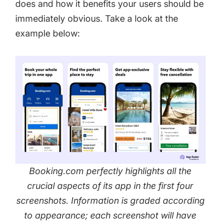
does and how it benefits your users should be
immediately obvious. Take a look at the
example below:
Booking.com perfectly highlights all the
crucial aspects of its app in the first four
screenshots. Information is graded according
to appearance; each screenshot will have