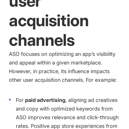
user
acquisition
channels
ASO focuses on optimizing an app’s visibility
and appeal within a given marketplace.
However, in practice, its influence impacts
other user acquisition channels. For example:
For
paid advertising
, aligning ad creatives
and copy with optimized keywords from
ASO improves relevance and click-through
rates. Positive app store experiences from