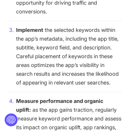
opportunity for driving traffic and
conversions.
Implement
the selected keywords within
the app’s metadata, including the app title,
subtitle, keyword field, and description.
Careful placement of keywords in these
areas optimizes the app’s visibility in
search results and increases the likelihood
of appearing in relevant user searches.
Measure performance and organic
uplift:
as the app gains traction, regularly
measure keyword performance and assess
its impact on organic uplift, app rankings,