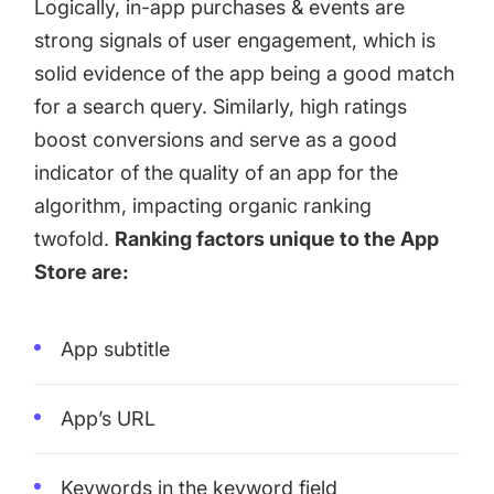
Logically, in-app purchases & events are
strong signals of user engagement, which is
solid evidence of the app being a good match
for a search query. Similarly, high ratings
boost conversions and serve as a good
indicator of the quality of an app for the
algorithm, impacting organic ranking
twofold.
Ranking factors unique to the App
Store are:
App subtitle
App’s URL
Keywords in the keyword field