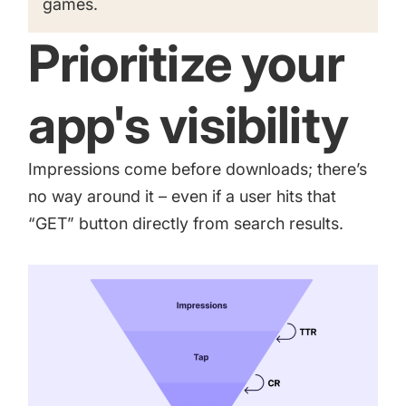
games
.
Prioritize your
app's visibility
Impressions come before downloads; there’s
no way around it – even if a user hits that
“GET” button directly from search results.