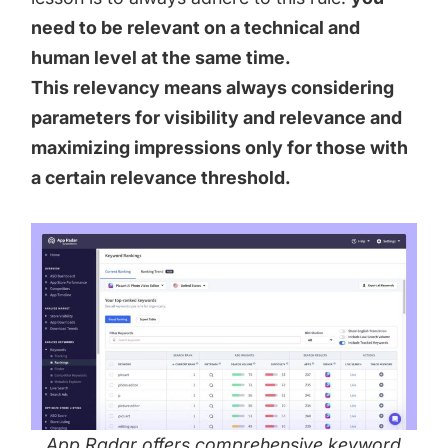
need to be relevant on a technical and
human level at the same time.
This relevancy means always considering
parameters for visibility and relevance and
maximizing impressions only for those with
a certain relevance threshold.
App Radar offers comprehensive keyword