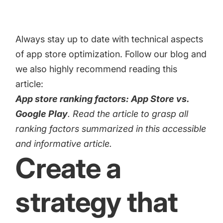
Always stay up to date with technical aspects
of app store optimization. Follow our blog and
we also highly recommend reading this
article:
App store ranking factors: App Store vs.
Google Play
. Read the article to grasp all
ranking factors summarized in this accessible
and informative article.
Create a
strategy that