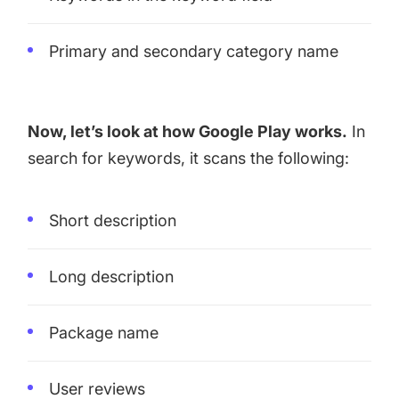
Primary and secondary category name
Now, let’s look at how Google Play works.
In
search for keywords, it scans the following:
Short description
Long description
Package name
User reviews