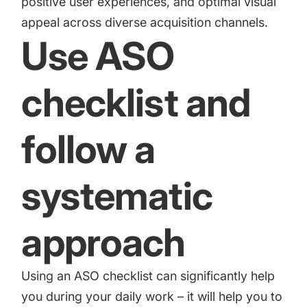
positive user experiences, and optimal visual
appeal across diverse acquisition channels.
Use ASO
checklist and
follow a
systematic
approach
Using an
ASO checklist
can significantly help
you during your daily work – it will help you to