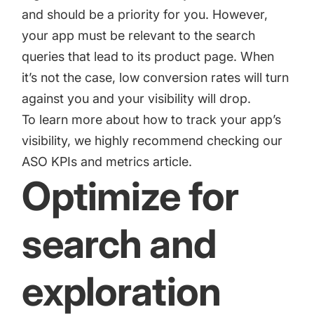
and should be a priority for you. However,
your app must be relevant to the search
queries that lead to its product page. When
it’s not the case, low conversion rates will turn
against you and your visibility will drop.
To learn more about how to track your app’s
visibility, we highly recommend checking our
ASO KPIs and metrics
article.
Optimize for
search and
exploration