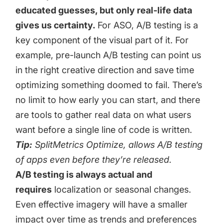
educated guesses, but only real-life data
gives us certainty.
For ASO, A/B testing is a
key component of the visual part of it. For
example, pre-launch A/B testing can point us
in the right creative direction and save time
optimizing something doomed to fail. There’s
no limit to how early you can start, and there
are tools to gather real data on what users
want before a single line of code is written.
Tip:
SplitMetrics Optimize
, allows A/B testing
of apps even before they’re released.
A/B testing is always actual and
requires
localization or seasonal changes.
Even effective imagery will have a smaller
impact over time as trends and preferences