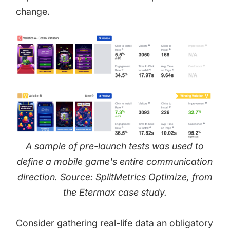
change.
A sample of pre-launch tests was used to
define a mobile game's entire communication
direction. Source: SplitMetrics Optimize, from
the
Etermax case study
.
Consider gathering real-life data an obligatory