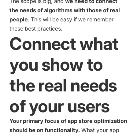
The scope is big, and
we need to connect
increase for a paid camera app
the needs of algorithms with those of real
people
. This will be easy if we remember
How Kolibri Games Increased Installs While Saving
these best practices.
Time On ASO Updates
Connect what
Show all
you show to
the real needs
of your users
Your primary focus of
app store optimization
should be on functionality.
What your app