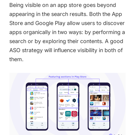
Being visible on an app store goes beyond
appearing in the search results. Both the App
Store and Google Play allow users to discover
apps organically in two ways: by performing a
search or by exploring their contents. A good
ASO strategy will influence visibility in both of
them.