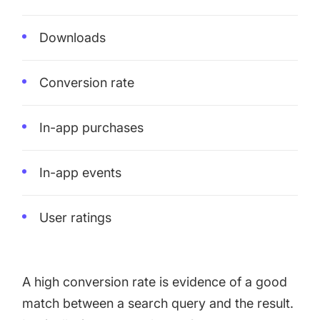
Downloads
Conversion rate
In-app purchases
In-app events
User ratings
A high conversion rate is evidence of a good
match between a search query and the result.