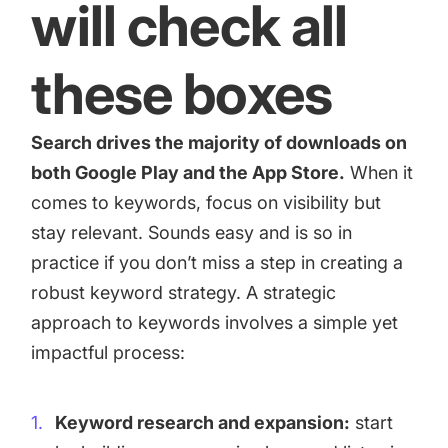
will check all
these boxes
Search drives the majority of downloads on
both Google Play and the App Store.
When it
comes to keywords, focus on visibility but
stay relevant. Sounds easy and is so in
practice if you don’t miss a step in creating a
robust keyword strategy. A strategic
approach to keywords involves a simple yet
impactful process:
Keyword research and expansion:
start