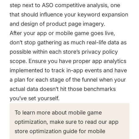
step next to ASO competitive analysis, one
that should influence your keyword expansion
and design of product page imagery.
After your app or mobile game goes live,
don’t stop gathering as much real-life data as
possible within each store’s privacy policy
scope. Ensure you have proper app analytics
implemented to track in-app events and have
a plan for each stage of the funnel when your
actual data doesn’t hit those benchmarks
you’ve set yourself.
To learn more about mobile game
optimization, make sure to read our
app
store optimization guide for mobile