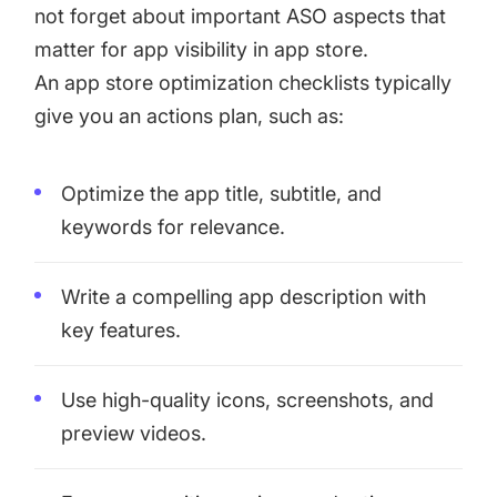
not forget about important ASO aspects that
matter for app visibility in app store.
An app store optimization checklists typically
give you an actions plan, such as:
Optimize the app title, subtitle, and
keywords for relevance.
Write a compelling app description with
key features.
Use high-quality icons, screenshots, and
preview videos.