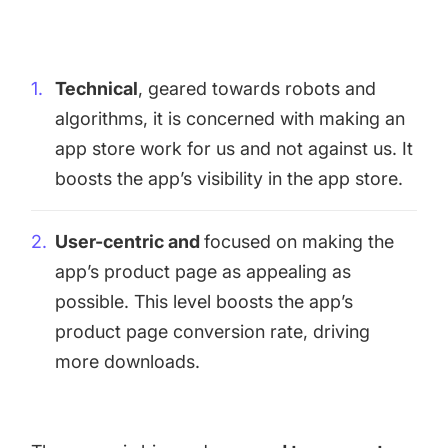
targets
Academy
Gain valuable insights and continue to grow
Learn how to grow your app business
Technical
, geared towards robots and
Agencies
algorithms, it is concerned with making an
Glossary
Deliver the best results for your app clients
app store work for us and not against us. It
Mobile app marketing terms defined for you
boosts the app’s visibility in the app store.
CASE STUDIES
User-centric and
focused on making the
app’s product page as appealing as
possible. This level boosts the app’s
product page conversion rate, driving
Kingdom Rush - How we 3X-d installs for the biggest
Tower Defense Game
more downloads.
ProCamera - How we achieved +25% revenue