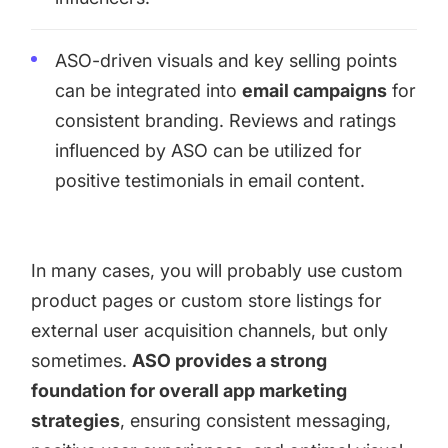
ASO-driven visuals and key selling points
can be integrated into
email campaigns
for
consistent branding. Reviews and ratings
influenced by ASO can be utilized for
positive testimonials in email content.
In many cases, you will probably use custom
product pages or custom store listings for
external user acquisition channels, but only
sometimes.
ASO provides a strong
foundation for overall app marketing
strategies
, ensuring consistent messaging,