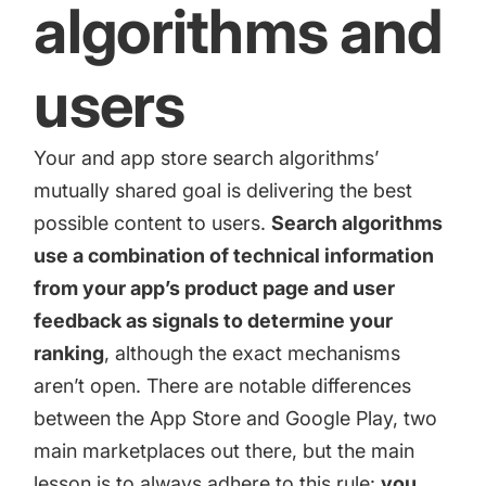
algorithms and
users
Your and app store search algorithms’
mutually shared goal is delivering the best
possible content to users.
Search algorithms
use a combination of technical information
from your app’s product page and user
feedback as signals to determine your
ranking
, although the exact mechanisms
aren’t open. There are notable differences
between the App Store and Google Play, two
main marketplaces out there, but the main
lesson is to always adhere to this rule:
you