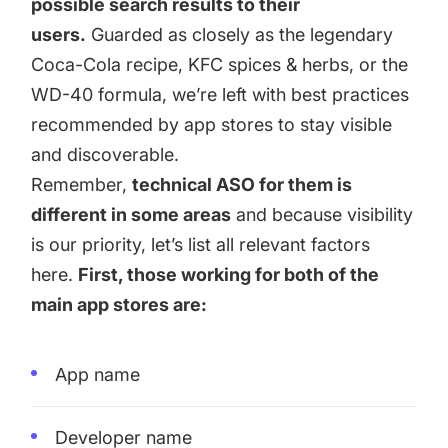
possible search results to their
users.
Guarded as closely as the legendary
Coca-Cola recipe, KFC spices & herbs, or the
WD-40 formula, we’re left with best practices
recommended by app stores to stay visible
and discoverable.
Remember,
technical ASO for them is
different in some areas
and because visibility
is our priority, let’s list all relevant factors
here.
First, those working for both of the
main app stores are:
App name
Developer name