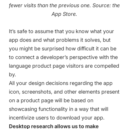
fewer visits than the previous one. Source: the
App Store.
It’s safe to assume that you know what your
app does and what problems it solves, but
you might be surprised how difficult it can be
to connect a developer’s perspective with the
language product page visitors are compelled
by.
All your design decisions regarding the app
icon, screenshots, and other elements present
on a product page will be based on
showcasing functionality in a way that will
incentivize users to download your app.
Desktop research allows us to make