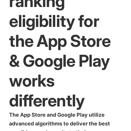
ranking
eligibility for
the App Store
& Google Play
works
differently
The App Store and Google Play utilize
advanced algorithms to deliver the best