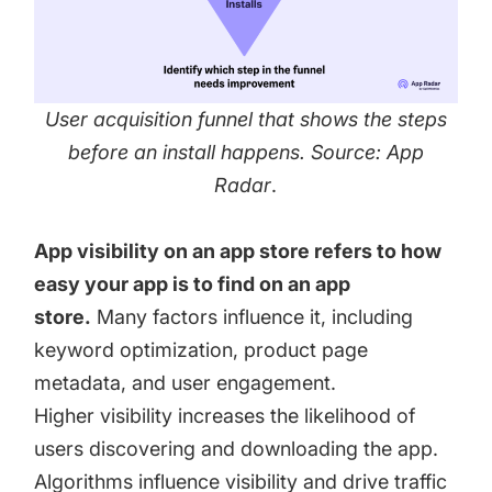
User acquisition funnel that shows the steps
before an install happens. Source: App
Radar
.
App visibility on an app store refers to how
easy your app is to find on an app
store.
Many factors influence it, including
keyword optimization, product page
metadata, and user engagement.
Higher visibility increases the likelihood of
users discovering and downloading the app.
Algorithms influence visibility and drive traffic