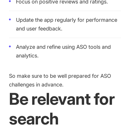
Focus on positive reviews and ratings.
Update the app regularly for performance
and user feedback.
Analyze and refine using ASO tools and
analytics.
So make sure to be well prepared for ASO
challenges in advance.
Be relevant for
search