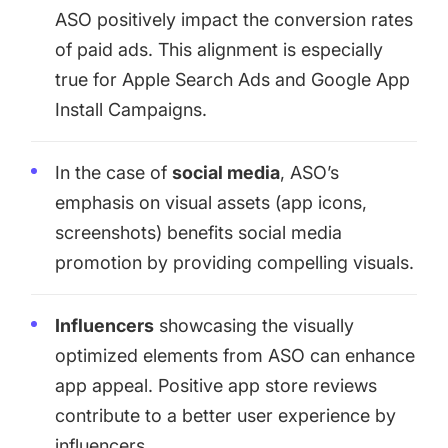
ASO positively impact the conversion rates
of paid ads. This alignment is especially
true for
Apple Search Ads
and Google App
Install Campaigns.
In the case of
social media
, ASO’s
emphasis on visual assets (app icons,
screenshots) benefits social media
promotion by providing compelling visuals.
Influencers
showcasing the visually
optimized elements from ASO can enhance
app appeal. Positive app store reviews
contribute to a better user experience by
influencers.