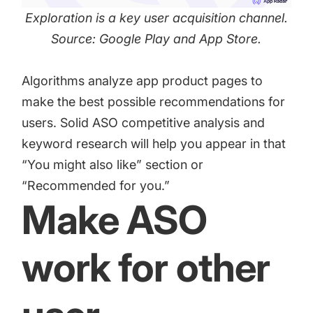
Exploration is a key user acquisition channel.
Source: Google Play and App Store.
Algorithms analyze app product pages to
make the best possible recommendations for
users. Solid ASO competitive analysis and
keyword research will help you appear in that
“You might also like” section or
“Recommended for you.”
Make ASO
work for other