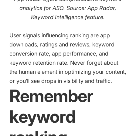
analytics for ASO. Source: App Radar,
Keyword Intelligence
feature.
User signals influencing ranking are app
downloads, ratings and reviews, keyword
conversion rate, app performance, and
keyword retention rate. Never forget about
the human element in optimizing your content,
or you’ll see drops in visibility and traffic.
Remember
keyword