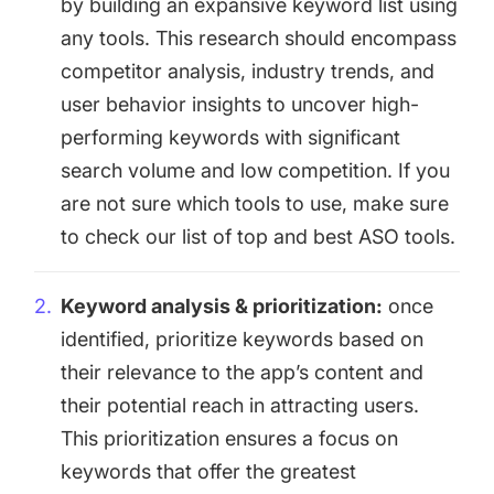
by building an expansive keyword list using
any tools. This research should encompass
competitor analysis, industry trends, and
user behavior insights to uncover high-
performing keywords with significant
search volume and low competition. If you
are not sure which tools to use, make sure
to check our list of
top and best ASO tools
.
Keyword analysis & prioritization:
once
identified, prioritize keywords based on
their relevance to the app’s content and
their potential reach in attracting users.
This prioritization ensures a focus on
keywords that offer the greatest