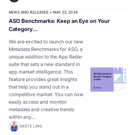
increase for a paid camera app
NEWS AND RELEASES
•
MAY 23, 2024
ASO Benchmarks: Keep an Eye on Your
How Kolibri Games Increased Installs While Saving
Category…
Time On ASO Updates
We are excited to launch our new
Metadata Benchmarks for ASO, a
Show all
unique addition to the App Radar
suite that sets a new standard in
app market intelligence. This
feature provides great insights
that help you stand out in a
competitive market. You can now
easily access and monitor
metadata and creative trends
within any…
GRETE LING