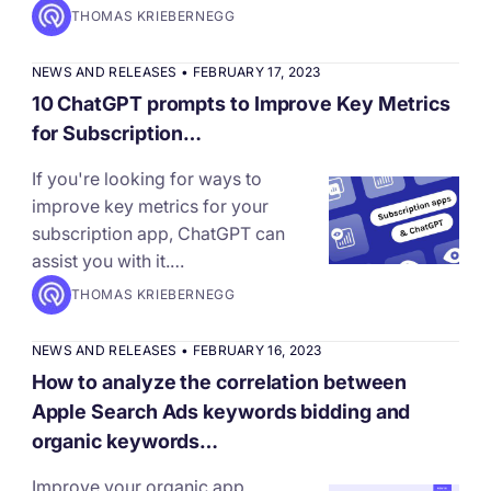
THOMAS KRIEBERNEGG
NEWS AND RELEASES
•
FEBRUARY 17, 2023
10 ChatGPT prompts to Improve Key Metrics
for Subscription…
If you're looking for ways to
improve key metrics for your
subscription app, ChatGPT can
assist you with it.…
THOMAS KRIEBERNEGG
NEWS AND RELEASES
•
FEBRUARY 16, 2023
How to analyze the correlation between
Apple Search Ads keywords bidding and
organic keywords…
Improve your organic app