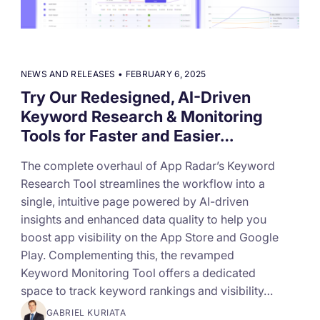
targets
Academy
Gain valuable insights and continue to grow
Learn how to grow your app business
Agencies
NEWS AND RELEASES
•
FEBRUARY 6, 2025
Glossary
Try Our Redesigned, AI-Driven
Deliver the best results for your app clients
Keyword Research & Monitoring
Mobile app marketing terms defined for you
Tools for Faster and Easier…
The complete overhaul of App Radar’s Keyword
CASE STUDIES
Research Tool streamlines the workflow into a
single, intuitive page powered by AI-driven
insights and enhanced data quality to help you
boost app visibility on the App Store and Google
Kingdom Rush - How we 3X-d installs for the biggest
Tower Defense Game
Play. Complementing this, the revamped
Keyword Monitoring Tool offers a dedicated
space to track keyword rankings and visibility…
ProCamera - How we achieved +25% revenue
GABRIEL KURIATA