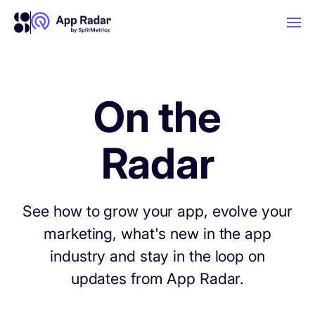
AI
On the
Platform Features
Radar
PLATFORM FEATURES
Why App Radar
See how to grow your app, evolve your
marketing, what's new in the app
Competitor Intelligence
WHY APP RADAR
App Marketing Agency
industry and stay in the loop on
Get market insights and beat your
updates from App Radar.
competitors
Learn
About Us