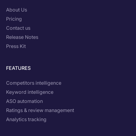
About Us
Pricing
Contact us
Release Notes
Press Kit
FEATURES
Competitors intelligence
Keyword intelligence
ASO automation
Ratings & review management
Analytics tracking