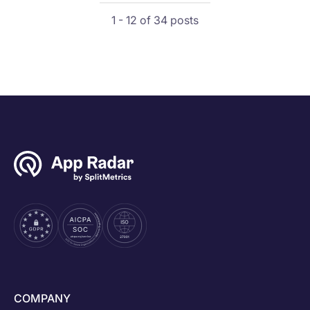
1 - 12 of 34 posts
COMPANY