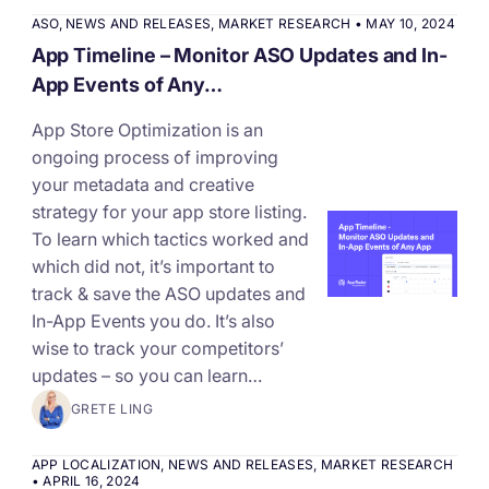
ASO
,
NEWS AND RELEASES
,
MARKET RESEARCH
•
MAY 10, 2024
App Timeline – Monitor ASO Updates and In-
App Events of Any…
App Store Optimization is an
ongoing process of improving
your metadata and creative
strategy for your app store listing.
To learn which tactics worked and
which did not, it’s important to
track & save the ASO updates and
In-App Events you do. It’s also
wise to track your competitors’
updates – so you can learn…
GRETE LING
APP LOCALIZATION
,
NEWS AND RELEASES
,
MARKET RESEARCH
•
APRIL 16, 2024