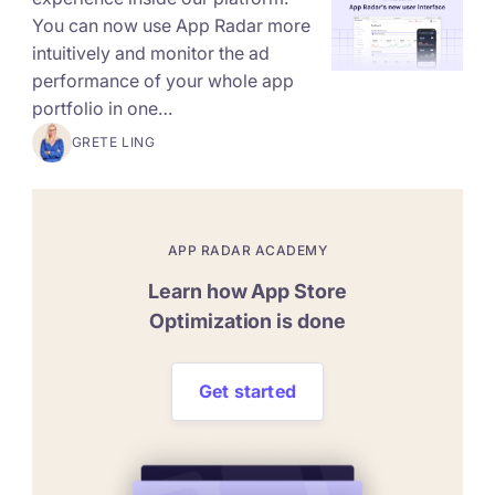
You can now use App Radar more
intuitively and monitor the ad
performance of your whole app
portfolio in one…
GRETE LING
APP RADAR ACADEMY
Learn how App Store
Optimization is done
Get started