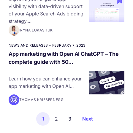
visibility with data-driven support
of your Apple Search Ads bidding
strategy.…
IRYNA LUKASHUK
NEWS AND RELEASES
•
FEBRUARY 7, 2023
App marketing with Open AI ChatGPT – The
complete guide with 50…
Learn how you can enhance your
app marketing with Open AI…
THOMAS KRIEBERNEGG
1
2
3
Next