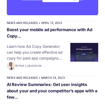
NEWS AND RELEASES
•
APRIL 13, 2023
Boost your mobile ad performance with Ad
Copy…
Learn how Ad Copy Generator
can help you create effective ad
copy for paid app campaigns.…
IRYNA LUKASHUK
NEWS AND RELEASES
•
MARCH 14, 2023
AI Review Summaries: Get user insights
about your and your competitor’s apps with a
few…