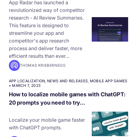
App Radar has launched a
revolutionized way of competitor
research - AI Review Summaries.
This feature is designed to
streamline your app and
competitor's app research
process and deliver faster, more
efficient results than ever…
THOMAS KRIEBERNEGG
APP LOCALIZATION
,
NEWS AND RELEASES
,
MOBILE APP GAMES
•
MARCH 7, 2023
How to localize mobile games with ChatGPT:
20 prompts you need to try…
Localize your mobile game faster
with ChatGPT prompts.