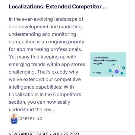
Localizations: Extended Competitor…
In the ever-evolving landscape of
app development and marketing,
understanding and monitoring
competition is an ongoing priority
for app marketing professionals.
Yet many find keeping up with
emerging trends within app stores
challenging. That’s exactly why
we’ve extended our competitive
intelligence capabilities! With
Localizations in the Competitors
section, you can now easily
understand the key…
GRETE LING
NEWS AND RELEASES
•
JULY 25, 2023