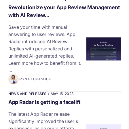
Revolutionize your App Review Management
with AI Review…
Save your time with manual
answering to user reviews. App
Radar introduced AI Review
Replies with personalized and
unlimited AI-generated replies.
Learn more how to benefit from it.
…
IRYNA LUKASHUK
NEWS AND RELEASES
•
MAY 15, 2023
App Radar is getting a facelift
The latest App Radar release
significantly improved the user's
experience inside our platform.