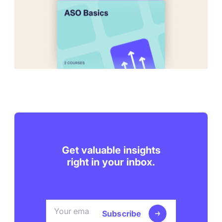
Get valuable insights
right in your inbox.
Subscribe