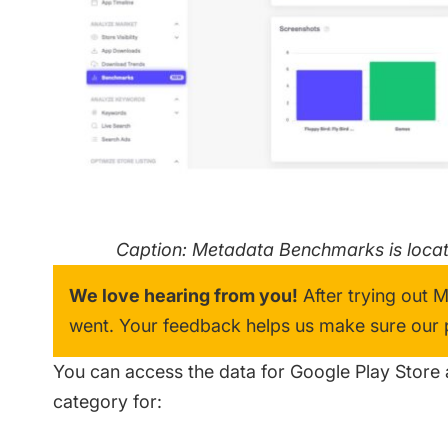
Caption: Metadata Benchmarks is locate
We love hearing from you!
After trying out 
went. Your feedback helps us make sure our pr
You can access the data for Google Play Store 
category for: