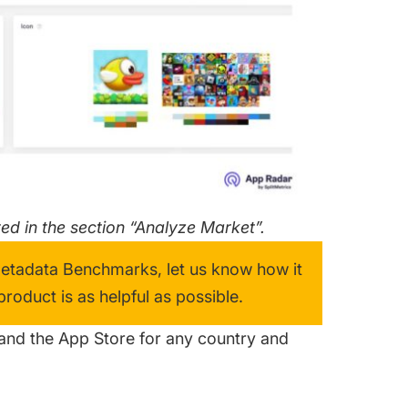
d in the section “Analyze Market”.
Metadata Benchmarks, let us know how it
oduct is as helpful as possible.
and the App Store for any country and