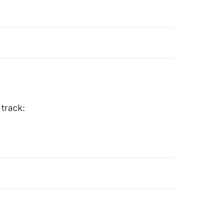
 track: