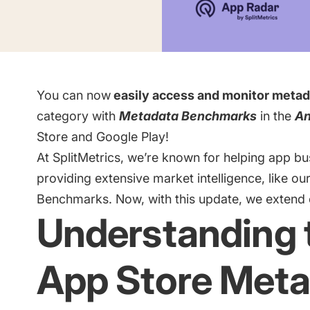
Saving Time On ASO Updates
w
Show all
You can now
easily access and monitor metad
category with
Metadata Benchmarks
in the
An
Store and Google Play!
At SplitMetrics, we’re known for helping app b
providing extensive market intelligence, like ou
Benchmarks
. Now, with this update, we extend
Understanding 
App Store Meta