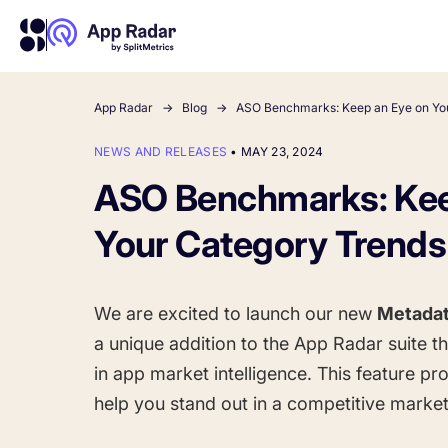
App Radar
Blog
ASO Benchmarks: Keep an Eye on Yo
NEWS AND RELEASES
•
MAY 23, 2024
About Us
Learn more about us and our story
ASO Benchmarks: Kee
Competitor Intelligence
Ultimate guide to ASO
Keyword In
ASO Che
The latest industry guidelines
Get market insights and beat
The Ultimate A
Find the best 
Your Category Trends
your competitors
by App
your
HOW APP RADAR WORKS FOR:
We are excited to launch our new
Metadat
App Growth Platform
a unique addition to the App Radar suite t
All-in-One Mobile Marketing Tool
in app market intelligence. This feature pro
help you stand out in a competitive market
Startups & Indie Developers
Get your app off to a good start