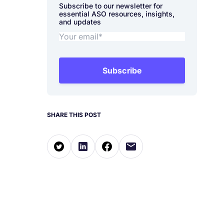
Subscribe to our newsletter for
essential ASO resources, insights,
and updates
Subscribe
SHARE THIS POST