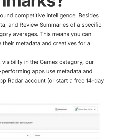
hmarks?
round competitive intelligence. Besides
ata, and Review Summaries of a specific
egory averages. This means you can
 their metadata and creatives for a
s visibility in the Games category, our
-performing apps use metadata and
 App Radar account (or
start a free 14-day