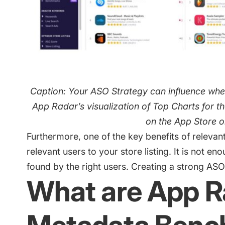
Caption: Your ASO Strategy can influence whet
App Radar’s visualization of Top Charts for 
on the App Store 
Furthermore, one of the key benefits of relevan
relevant users
to your store listing. It is not en
found by the right users. Creating a strong ASO 
What are App R