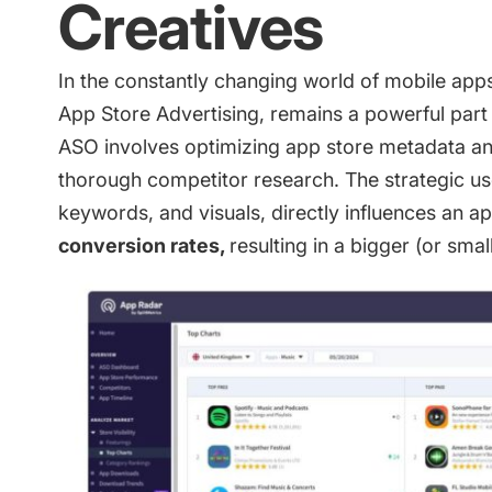
Creatives
In the constantly changing world of mobile app
App Store Advertising, remains a powerful part
ASO involves optimizing app store metadata and
thorough competitor research. The strategic us
keywords, and visuals, directly influences an app
conversion rates,
resulting in a bigger (or sm