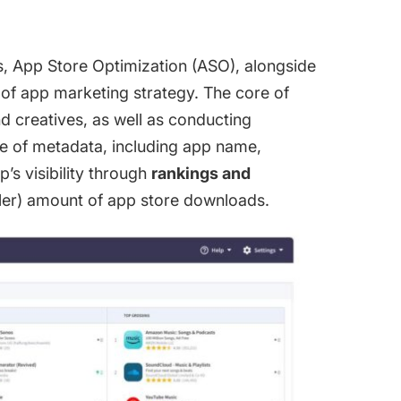
s,
App Store Optimization
(ASO), alongside
 of app marketing strategy. The core of
 creatives, as well as conducting
e of metadata, including app name,
’s visibility through
rankings and
aller) amount of app store downloads.