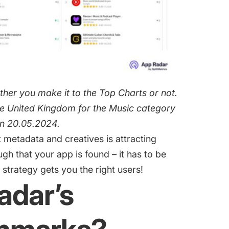
her you make it to the Top Charts or not.
the United Kingdom for the Music category
on 20.05.2024.
t metadata and creatives is
attracting
ough that your app is found – it has to be
strategy gets you the right users!
adar’s