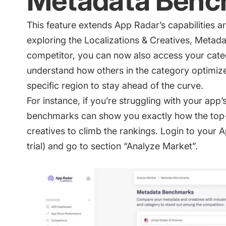
Metadata Benc
This feature extends App Radar’s capabilities a
exploring the Localizations & Creatives, Metad
competitor, you can now also access your cat
understand how others in the category optimize
specific region to stay ahead of the curve.
For instance, if you’re struggling with your app’
benchmarks can show you exactly how the top
creatives to climb the rankings. Login to your
trial)
and go to section “Analyze Market”.