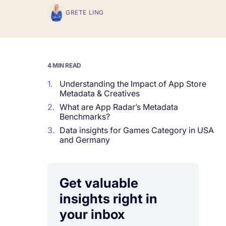
GRETE LING
Corporations and Brands
Gain valuable insights and continue to gro
Agencies
4 MIN READ
Deliver the best results for your app clients
1.
Understanding the Impact of App Store
Metadata & Creatives
2.
What are App Radar’s Metadata
Benchmarks?
3.
Data insights for Games Category in USA
and Germany
Get valuable
insights right in
your inbox