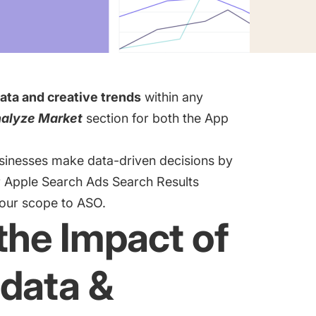
ata and creative trends
within any
alyze Market
section for both the App
usinesses make data-driven decisions by
r
Apple Search Ads Search Results
 our scope to ASO.
the Impact of
data &