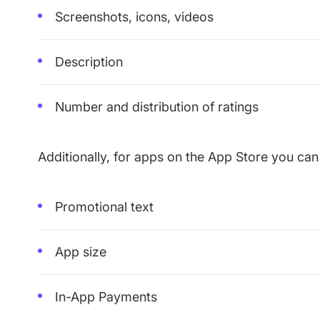
Screenshots, icons, videos
Description
Number and distribution of ratings
Additionally, for apps on the App Store you can
Promotional text
App size
In-App Payments