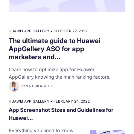
targets
Academy
Gain valuable insights and continue to grow
Learn how to grow your app business
Agencies
HUAWEI APP GALLERY
•
OCTOBER 27, 2022
Glossary
The ultimate guide to Huawei
Deliver the best results for your app clients
AppGallery ASO for app
Mobile app marketing terms defined for you
marketers and…
Learn how to optimize app for Huawei
CASE STUDIES
AppGallery knowing the main ranking factors.
IRYNA LUKASHUK
Kingdom Rush - How we 3X-d installs for the biggest
HUAWEI APP GALLERY
•
FEBRUARY 24, 2022
Tower Defense Game
App Screenshot Sizes and Guidelines for
Huawei…
Everything you need to know
ProCamera - How we achieved +25% revenue