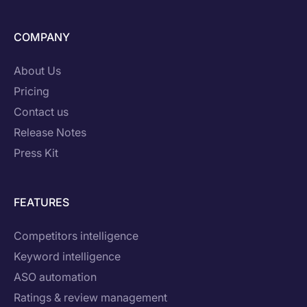
COMPANY
About Us
Pricing
Contact us
Release Notes
Press Kit
FEATURES
Competitors intelligence
Keyword intelligence
ASO automation
Ratings & review management