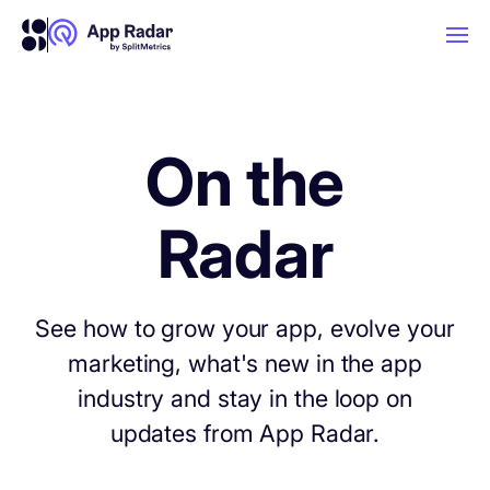
AI
On the
Platform Features
Radar
PLATFORM FEATURES
Why App Radar
See how to grow your app, evolve your
marketing, what's new in the app
Competitor Intelligence
WHY APP RADAR
App Marketing Agency
industry and stay in the loop on
Get market insights and beat your
updates from App Radar.
competitors
Learn
About Us