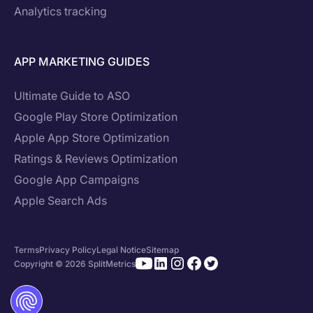
Analytics tracking
APP MARKETING GUIDES
Ultimate Guide to ASO
Google Play Store Optimization
Apple App Store Optimization
Ratings & Reviews Optimization
Google App Campaigns
Apple Search Ads
Terms
Privacy Policy
Legal Notice
Sitemap
Copyright © 2026 SplitMetrics