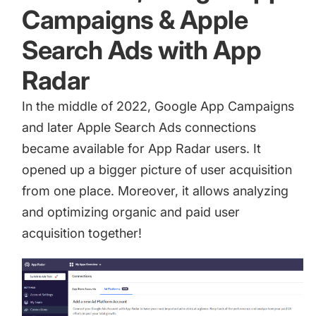
Campaigns & Apple
Search Ads with App
Radar
In the middle of 2022,
Google App Campaigns
and later Apple Search Ads connections
became available for App Radar users. It
opened up a bigger picture of user acquisition
from one place. Moreover, it allows analyzing
and optimizing organic and paid user
acquisition together!