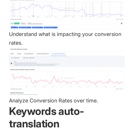
Understand what is impacting your conversion
rates.
Analyze Conversion Rates over time.
Keywords auto-
translation