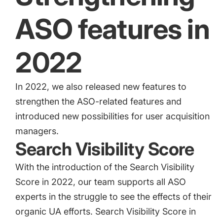
ASO features in
2022
In 2022, we also released new features to
strengthen the ASO-related features and
introduced new possibilities for user acquisition
managers.
Search Visibility Score
With the introduction of the
Search Visibility
Score
in 2022, our team supports all ASO
experts in the struggle to see the effects of their
organic UA efforts. Search Visibility Score in