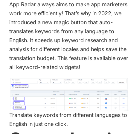
App Radar always aims to make app marketers
work more efficiently! That’s why in 2022, we
introduced a new magic button that
auto-
translates keywords
from any language to
English. It speeds up keyword research and
analysis for different locales and helps save the
translation budget. This feature is available over
all keyword-related widgets!
Translate keywords from different languages to
English in just one click.