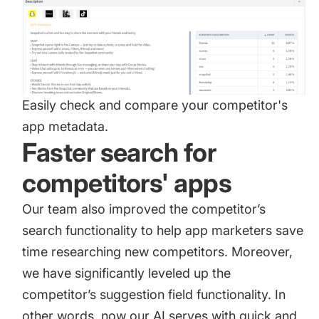
Easily check and compare your competitor's
app metadata.
Faster search for
competitors' apps
Our team also improved the competitor’s
search functionality to help app marketers save
time researching new competitors. Moreover,
we have significantly leveled up the
competitor’s suggestion field functionality. In
other words, now our AI serves with quick and