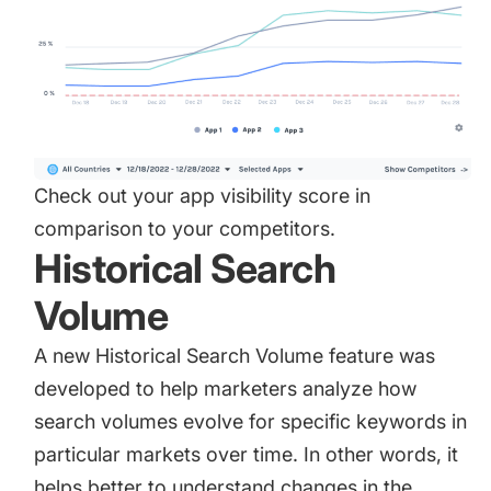
Check out your app visibility score in
comparison to your competitors.
Historical Search
Volume
A new
Historical Search Volume
feature was
developed to help marketers analyze how
search volumes evolve for specific keywords in
particular markets over time. In other words, it
helps better to understand changes in the