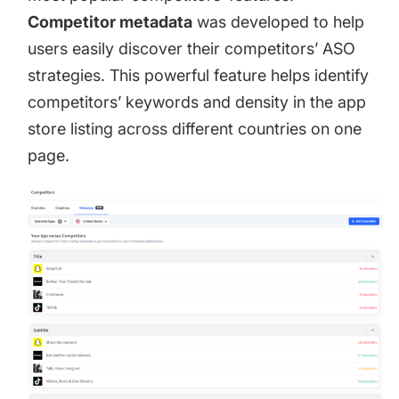
Competitor metadata
was developed to help
users easily discover their competitors’ ASO
strategies. This powerful feature helps identify
competitors’ keywords and density in the app
store listing across different countries on one
page.