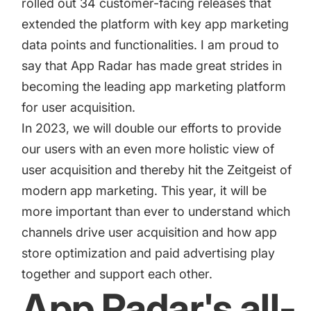
rolled out 34 customer-facing releases that
targets
Academy
Gain valuable insights and continue to grow
extended the platform with key app marketing
Learn how to grow your app business
data points and functionalities. I am proud to
Agencies
say that App Radar has made great strides in
Glossary
becoming the leading app marketing platform
Deliver the best results for your app clients
for user acquisition.
Mobile app marketing terms defined for you
In 2023, we will double our efforts to provide
our users with an even more holistic view of
CASE STUDIES
user acquisition and thereby hit the Zeitgeist of
modern app marketing. This year, it will be
more important than ever to understand which
channels drive user acquisition and how app
Kingdom Rush - How we 3X-d installs for the biggest
Tower Defense Game
store optimization and paid advertising play
together and support each other.
App Radar's all-
ProCamera - How we achieved +25% revenue