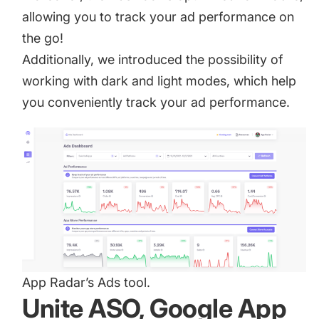
allowing you to track your ad performance on
the go!
Additionally, we introduced the possibility of
working with dark and light modes, which help
you conveniently track your ad performance.
App Radar’s Ads tool.
Unite ASO, Google App