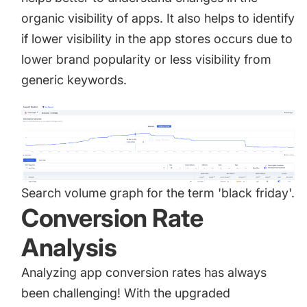
organic visibility of apps. It also helps to identify
if lower visibility in the app stores occurs due to
lower brand popularity or less visibility from
generic keywords.
Search volume graph for the term 'black friday'.
Conversion Rate
Analysis
Analyzing app conversion rates
has always
been challenging! With the upgraded