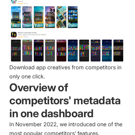
Download app creatives from competitors in
only one click.
Overview of
competitors' metadata
in one dashboard
In November 2022, we introduced one of the
most popular competitors’ features.