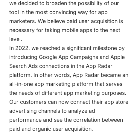
we decided to broaden the possibility of our
tool in the most convincing way for app
marketers. We believe paid user acquisition is
necessary for taking mobile apps to the next
level.
In 2022, we reached a significant milestone by
introducing Google App Campaigns and
Apple
Search Ads
connections in the App Radar
platform. In other words, App Radar became an
all-in-one app marketing platform that serves
the needs of different app marketing purposes.
Our customers can now connect their app store
advertising channels to analyze ad
performance and see the correlation between
paid and organic user acquisition.