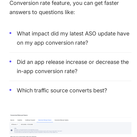
Conversion rate feature, you can get faster
answers to questions like:
What impact did my latest ASO update have
on my app conversion rate?
Did an app release increase or decrease the
in-app conversion rate?
Which traffic source converts best?