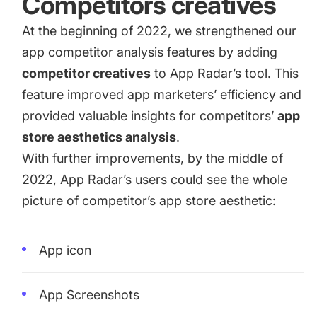
Competitors creatives
At the beginning of 2022, we strengthened our
app competitor analysis features by adding
competitor creatives
to App Radar’s tool. This
feature improved app marketers’ efficiency and
provided valuable insights for competitors’
app
store aesthetics analysis
.
With further improvements, by the middle of
2022, App Radar’s users could see the whole
picture of competitor’s app store aesthetic:
App icon
App Screenshots