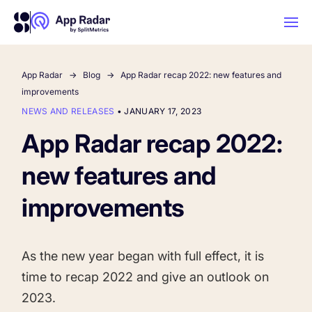
App Radar
Blog
App Radar recap 2022: new features and
AI
improvements
NEWS AND RELEASES
•
JANUARY 17, 2023
Platform Features
App Radar recap 2022:
new features and
PLATFORM FEATURES
Why App Radar
improvements
Competitor Intelligence
WHY APP RADAR
App Marketing Agency
As the new year began with full effect, it is
Get market insights and beat your
time to recap 2022 and give an outlook on
competitors
Learn
About Us
2023.