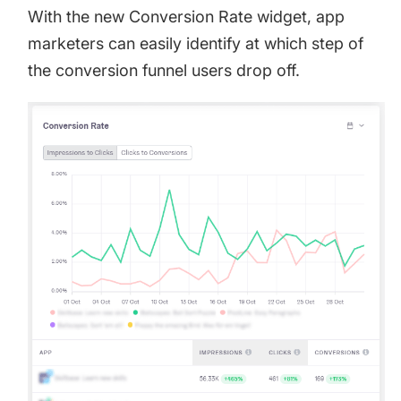
With the new Conversion Rate widget, app
marketers can easily identify at which step of
the conversion funnel users drop off.