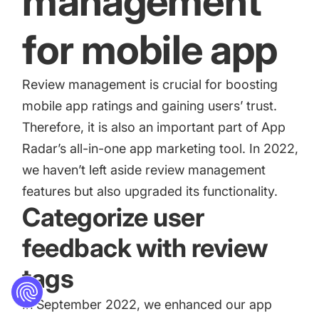
management
for mobile app
Review management is crucial for boosting
mobile app ratings and gaining users’ trust.
Therefore, it is also an important part of App
Radar’s all-in-one app marketing tool. In 2022,
we haven’t left aside review management
features but also upgraded its functionality.
Categorize user
feedback with review
tags
In September 2022, we enhanced our app