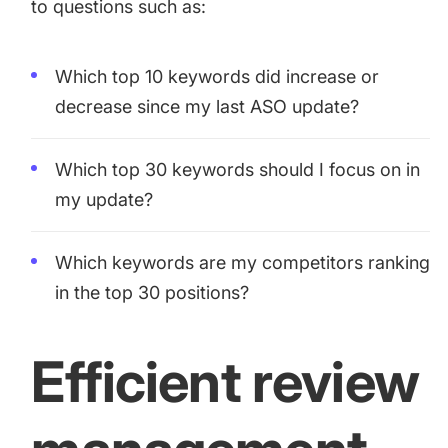
to questions such as:
Which top 10 keywords did increase or
decrease since my last ASO update?
Which top 30 keywords should I focus on in
my update?
Which keywords are my competitors ranking
in the top 30 positions?
Efficient review