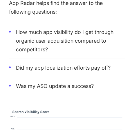
App Radar helps find the answer to the
following questions:
How much app visibility do I get through
organic user acquisition compared to
competitors?
Did my app localization efforts pay off?
Was my ASO update a success?