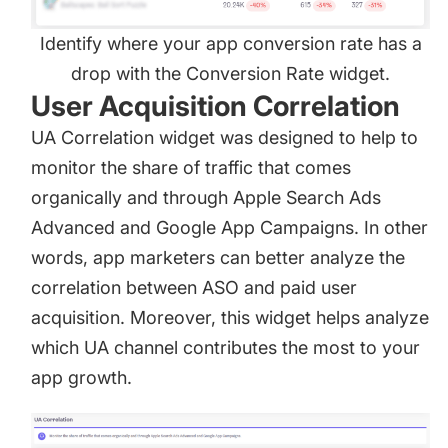
Identify where your app conversion rate has a
drop with the Conversion Rate widget.
User Acquisition Correlation
UA Correlation widget was designed to help to
monitor the share of traffic that comes
organically and through Apple Search Ads
Advanced and Google App Campaigns. In other
words, app marketers can better analyze the
correlation between ASO and paid user
acquisition. Moreover, this widget helps analyze
which UA channel contributes the most to your
app growth.