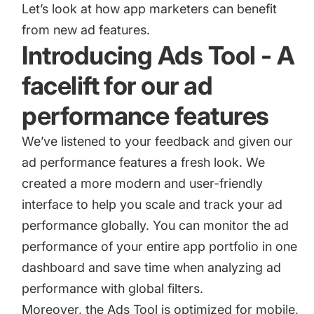
Let’s look at how app marketers can benefit
from new ad features.
Introducing Ads Tool - A
facelift for our ad
performance features
We’ve listened to your feedback and given our
ad performance features a fresh look. We
created a more modern and user-friendly
interface to help you scale and track your ad
performance globally. You can monitor the ad
performance of your entire app portfolio in one
dashboard and save time when analyzing ad
performance with global filters.
Moreover, the Ads Tool is optimized for mobile,