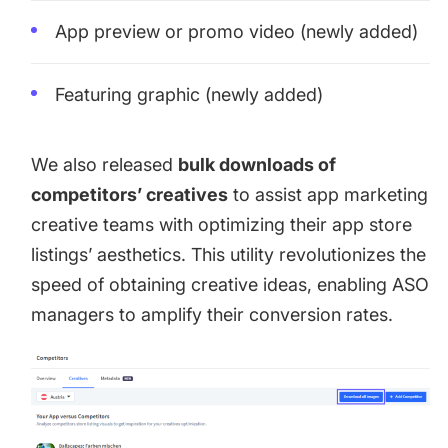
App preview or promo video (newly added)
Featuring graphic (newly added)
We also released
bulk downloads of
competitors’ creatives
to assist app marketing
creative teams with optimizing their app store
listings’ aesthetics. This utility revolutionizes the
speed of obtaining creative ideas, enabling ASO
managers to amplify their conversion rates.