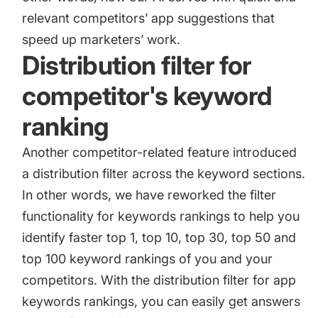
relevant competitors’ app suggestions that
speed up marketers’ work.
Distribution filter for
competitor's keyword
ranking
Another competitor-related feature introduced
a distribution filter across the keyword sections.
In other words, we have reworked the filter
functionality for keywords rankings to help you
identify faster top 1, top 10, top 30, top 50 and
top 100 keyword rankings of you and your
competitors. With the distribution filter for app
keywords rankings, you can easily get answers