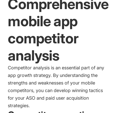
Comprehensive
mobile app
competitor
analysis
Competitor analysis is an essential part of any
app growth strategy. By understanding the
strengths and weaknesses of your mobile
competitors, you can develop winning tactics
for your ASO and paid user acquisition
strategies.