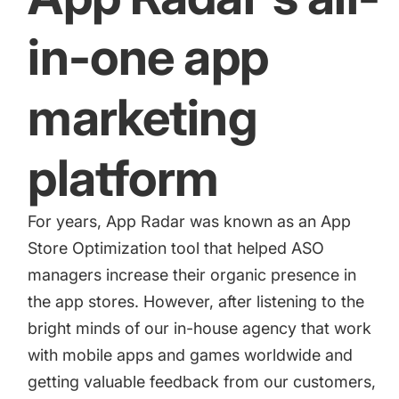
increase for a paid camera app
in-one app
How Kolibri Games Increased Installs While Saving
Time On ASO Updates
marketing
Show all
platform
For years, App Radar was known as an App
Store Optimization tool that helped ASO
managers increase their organic presence in
the app stores. However, after listening to the
bright minds of our in-house agency that work
with mobile apps and games worldwide and
getting valuable feedback from our customers,