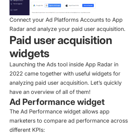
Connect your Ad Platforms Accounts to App
Radar and analyze your paid user acquisition.
Paid user acquisition
widgets
Launching the Ads tool inside App Radar in
2022 came together with useful widgets for
analyzing paid user acquisition. Let’s quickly
have an overview of all of them!
Ad Performance widget
The Ad Performance widget allows app
marketers to compare ad performance across
different KPIs: