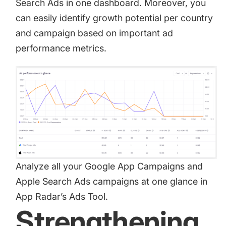
Search Ads in one dashboard. Moreover, you
can easily identify growth potential per country
and campaign based on important ad
performance metrics.
Analyze all your Google App Campaigns and
Apple Search Ads campaigns at one glance in
App Radar’s Ads Tool.
Strengthening