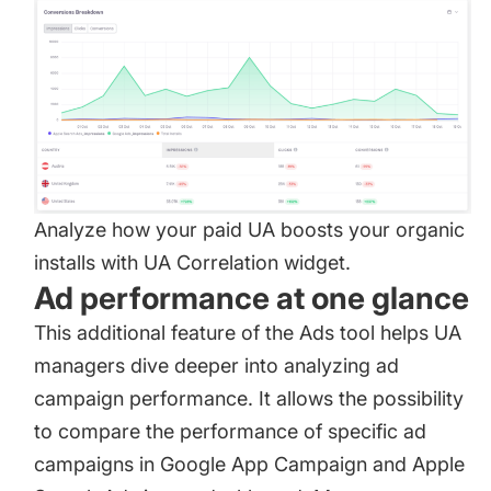
Analyze how your paid UA boosts your organic
installs with UA Correlation widget.
Ad performance at one glance
This additional feature of the Ads tool helps UA
managers dive deeper into analyzing ad
campaign performance. It allows the possibility
to compare the performance of specific ad
campaigns in Google App Campaign and Apple