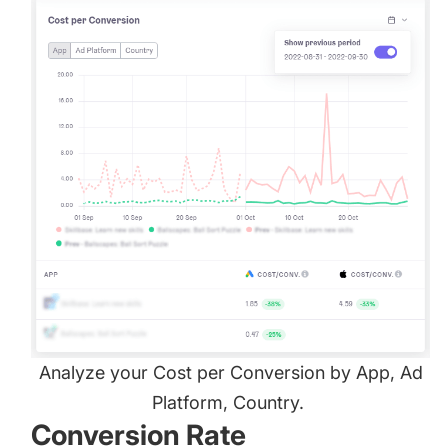
Analyze your Cost per Conversion by App, Ad
Platform, Country.
Conversion Rate