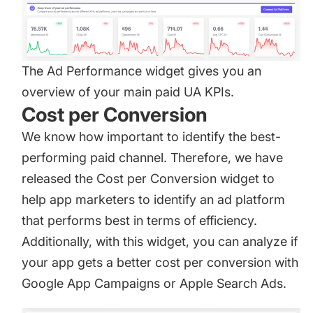
The Ad Performance widget gives you an
overview of your main paid UA KPIs.
Cost per Conversion
We know how important to identify the best-
performing paid channel. Therefore, we have
released the Cost per Conversion widget to
help app marketers to identify an ad platform
that performs best in terms of efficiency.
Additionally, with this widget, you can analyze if
your app gets a better cost per conversion with
Google App Campaigns or Apple Search Ads.