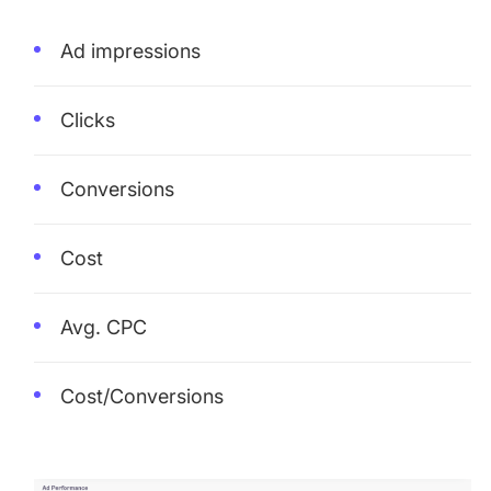
Ad impressions
Clicks
Conversions
Cost
Avg. CPC
Cost/Conversions