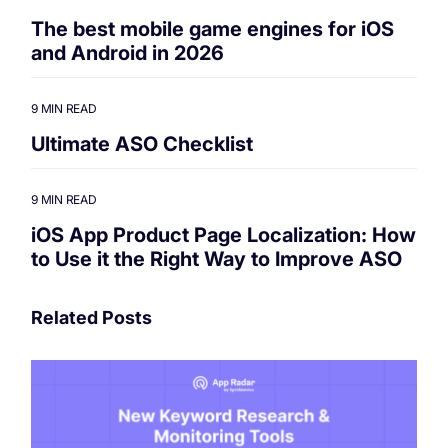
The best mobile game engines for iOS
and Android in 2026
9 MIN READ
Ultimate ASO Checklist
9 MIN READ
iOS App Product Page Localization: How
to Use it the Right Way to Improve ASO
Related Posts