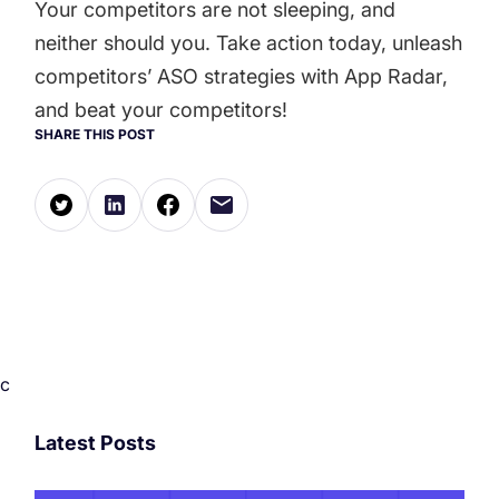
Your competitors are not sleeping, and
neither should you. Take action today, unleash
competitors’ ASO strategies with App Radar,
and beat your competitors!
SHARE THIS POST
c
Latest Posts