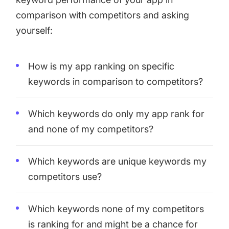
comparison with competitors and asking
yourself:
How is my app ranking on specific
keywords in comparison to competitors?
Which keywords do only my app rank for
and none of my competitors?
Which keywords are unique keywords my
competitors use?
Which keywords none of my competitors
is ranking for and might be a chance for