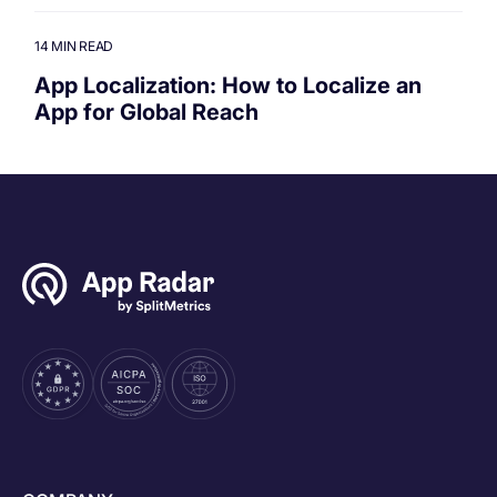
14 MIN READ
App Localization: How to Localize an
App for Global Reach