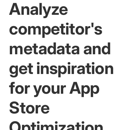
Analyze
competitor's
metadata and
get inspiration
for your App
Store
Optimization