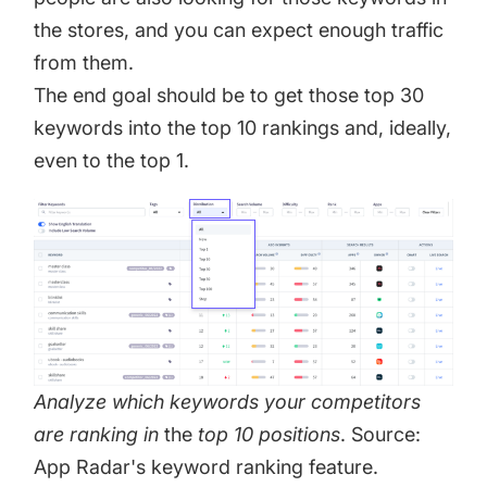
the stores, and you can expect enough traffic
from them.
The end goal should be to get those top 30
keywords into the top 10 rankings and, ideally,
even to the top 1.
Analyze which keywords your competitors
are ranking in
the
top 10 positions
. Source:
App Radar's keyword ranking feature.