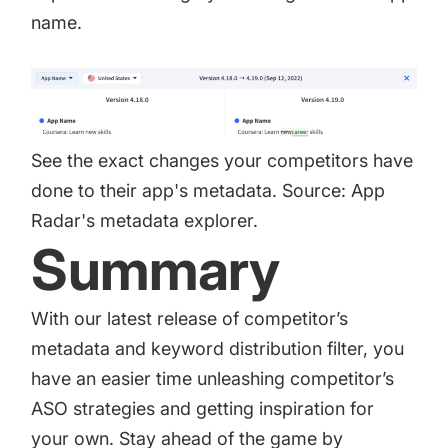
name.
See the exact changes your competitors have
done to their app's metadata. Source: App
Radar's metadata explorer.
Summary
With our latest release of competitor’s
metadata and keyword distribution filter, you
have an easier time unleashing competitor’s
ASO strategies and getting inspiration for
your own. Stay ahead of the game by