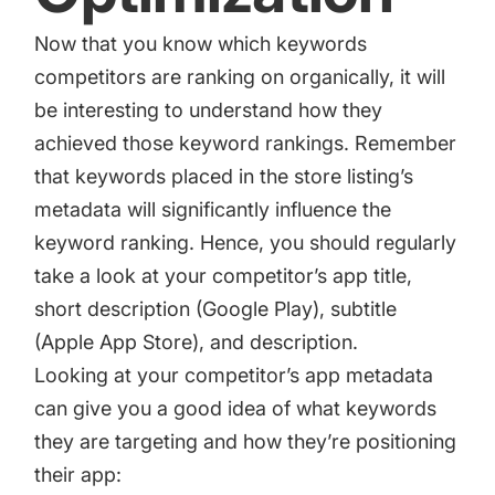
Now that you know which keywords
competitors are ranking on organically, it will
be interesting to understand how they
achieved those keyword rankings. Remember
that keywords placed in the store listing’s
metadata will significantly influence the
keyword ranking. Hence, you should regularly
take a look at your competitor’s app title,
short description (Google Play), subtitle
(Apple App Store), and description.
Looking at your competitor’s app metadata
can give you a good idea of what keywords
they are targeting and how they’re positioning
their app: