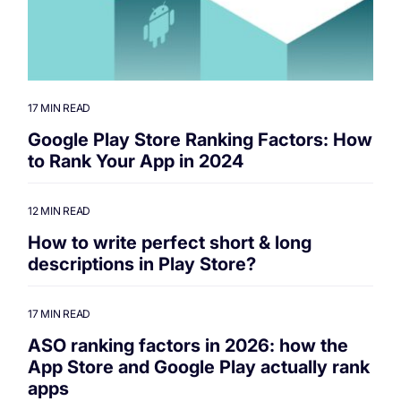
17 MIN READ
Google Play Store Ranking Factors: How
to Rank Your App in 2024
12 MIN READ
How to write perfect short & long
descriptions in Play Store?
17 MIN READ
ASO ranking factors in 2026: how the
App Store and Google Play actually rank
apps