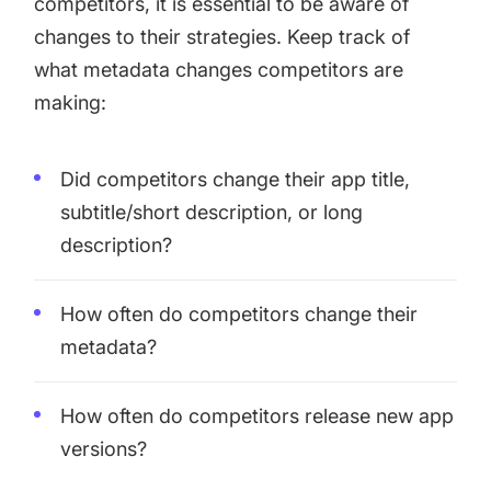
competitors, it is essential to be aware of
changes to their strategies. Keep track of
what metadata changes competitors are
making:
Did competitors change their app title,
subtitle/short description, or long
description?
How often do competitors change their
metadata?
How often do competitors release new app
versions?