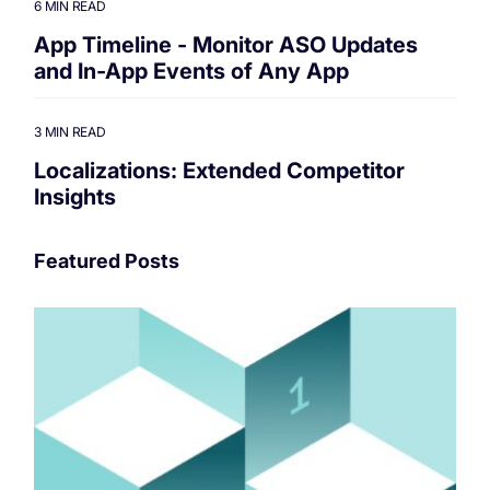
6 MIN READ
App Timeline - Monitor ASO Updates
and In-App Events of Any App
3 MIN READ
Localizations: Extended Competitor
Insights
Featured Posts