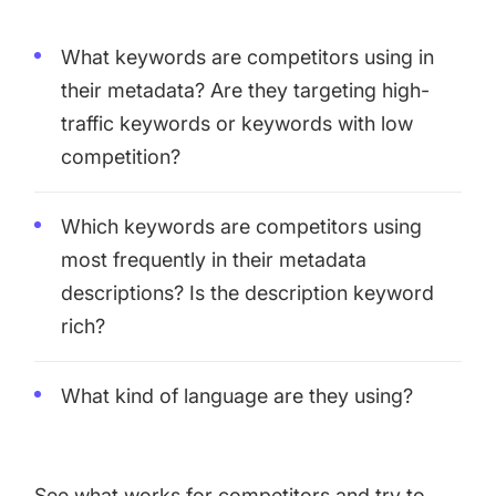
What keywords are competitors using in
their metadata? Are they targeting high-
traffic keywords or keywords with low
competition?
Which keywords are competitors using
most frequently in their metadata
descriptions? Is the description keyword
rich?
What kind of language are they using?
See what works for competitors and try to