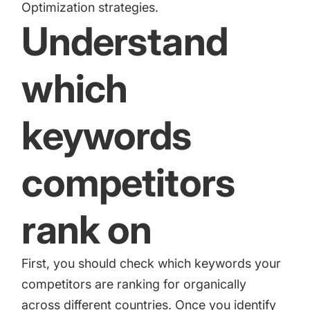
Optimization strategies.
Understand
which
keywords
competitors
rank on
First, you should check which keywords your
competitors are ranking for organically
across different countries. Once you identify