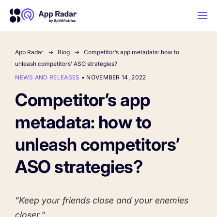
App Radar
Blog
Competitor’s app metadata: how to
AI
unleash competitors’ ASO strategies?
NEWS AND RELEASES
•
NOVEMBER 14, 2022
Platform Features
Competitor’s app
metadata: how to
PLATFORM FEATURES
Why App Radar
unleash competitors’
ASO strategies?
Competitor Intelligence
WHY APP RADAR
App Marketing Agency
Get market insights and beat your
competitors
"Keep your friends close and your enemies
Learn
About Us
closer."