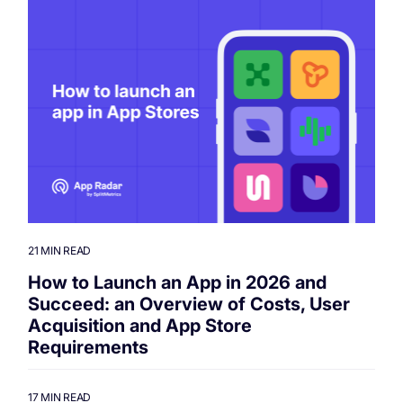
21 MIN READ
How to Launch an App in 2026 and
Succeed: an Overview of Costs, User
Acquisition and App Store
Requirements
17 MIN READ