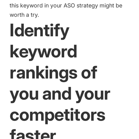
this keyword in your ASO strategy might be
worth a try.
Identify
keyword
rankings of
you and your
competitors
faster