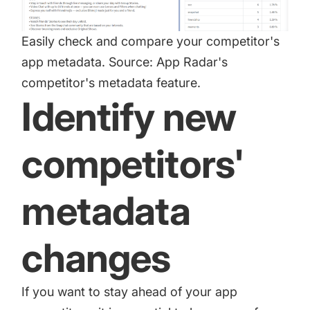
Easily check and compare your competitor's
app metadata. Source: App Radar's
competitor's metadata feature.
Identify new
competitors'
metadata
changes
If you want to stay ahead of your app