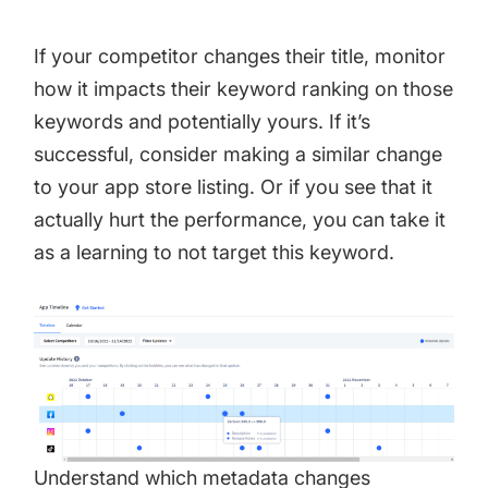
If your competitor changes their title, monitor
how it impacts their keyword ranking on those
keywords and potentially yours. If it’s
successful, consider making a similar change
to your app store listing. Or if you see that it
actually hurt the performance, you can take it
as a learning to not target this keyword.
Understand which metadata changes