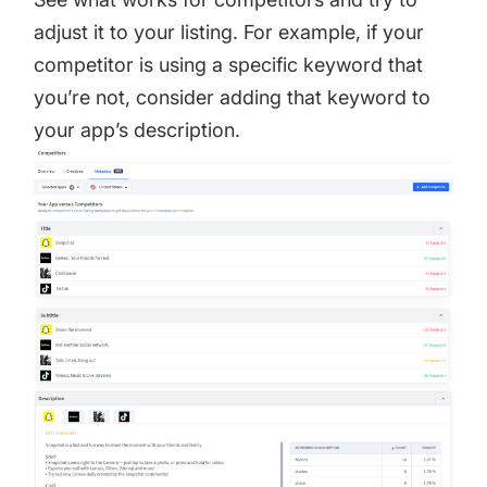
adjust it to your listing. For example, if your
competitor is using a specific keyword that
you’re not, consider adding that keyword to
your app’s description.