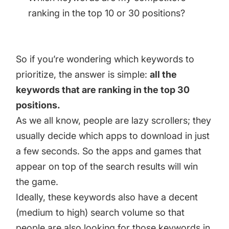
ranking in the top 10 or 30 positions?
So if you’re wondering which keywords to
prioritize, the answer is simple:
all the
keywords that are ranking in the top 30
positions.
As we all know, people are lazy scrollers; they
usually decide which apps to download in just
a few seconds. So the apps and games that
appear on top of the search results will win
the game.
Ideally, these keywords also have a decent
(medium to high) search volume so that
people are also looking for those keywords in