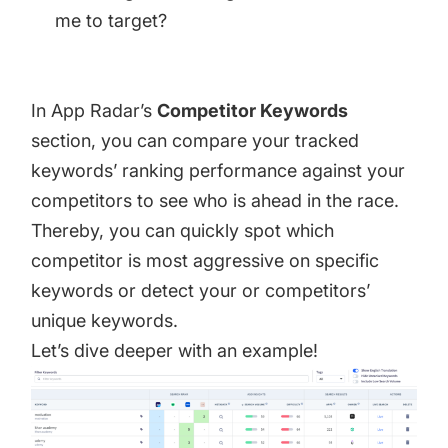
me to target?
In App Radar’s
Competitor Keywords
section, you can compare your tracked
keywords’ ranking performance against your
competitors to see who is ahead in the race.
Thereby, you can quickly spot which
competitor is most aggressive on specific
keywords or detect your or competitors’
unique keywords.
Let’s dive deeper with an example!