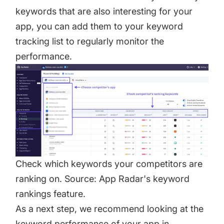
keywords that are also interesting for your
app, you can add them to your keyword
tracking list to regularly monitor the
performance.
Check which keywords your competitors are
ranking on. Source: App Radar's keyword
rankings feature.
As a next step, we recommend looking at the
keyword performance of your app in