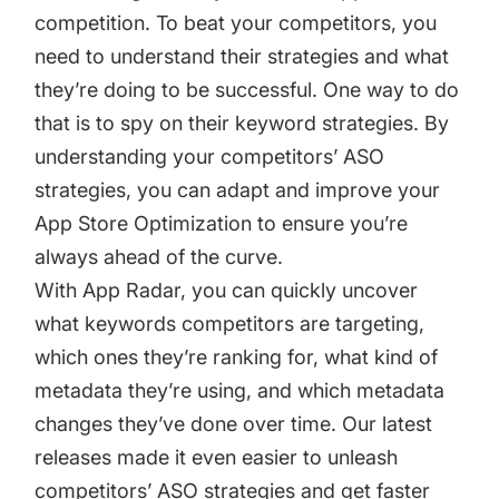
targets
Academy
competition. To beat your competitors, you
Gain valuable insights and continue to grow
need to understand their strategies and what
Learn how to grow your app business
they’re doing to be successful. One way to do
Agencies
that is to spy on their keyword strategies. By
Glossary
Deliver the best results for your app clients
understanding your competitors’ ASO
Mobile app marketing terms defined for you
strategies, you can adapt and improve your
App Store Optimization to ensure you’re
always ahead of the curve.
CASE STUDIES
With App Radar, you can quickly uncover
what keywords competitors are targeting,
which ones they’re ranking for, what kind of
Kingdom Rush - How we 3X-d installs for the biggest
metadata they’re using, and which metadata
Tower Defense Game
changes they’ve done over time. Our latest
releases made it even easier to unleash
ProCamera - How we achieved +25% revenue
competitors’ ASO strategies and get faster