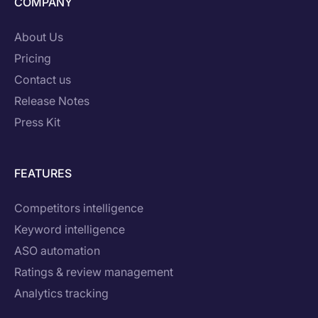
COMPANY
About Us
Pricing
Contact us
Release Notes
Press Kit
FEATURES
Competitors intelligence
Keyword intelligence
ASO automation
Ratings & review management
Analytics tracking