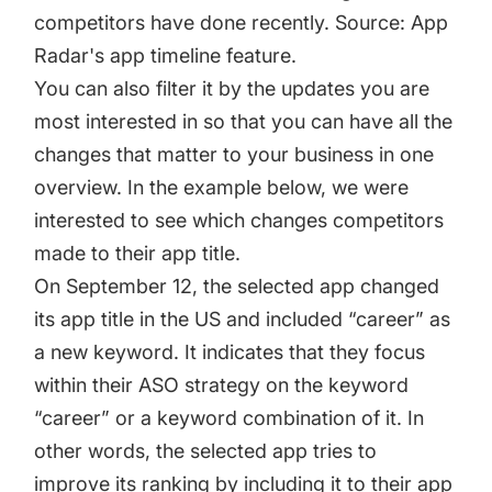
competitors have done recently. Source: App
Radar's app timeline feature.
You can also filter it by the updates you are
most interested in so that you can have all the
changes that matter to your business in one
overview. In the example below, we were
interested to see which changes competitors
made to their app title.
On September 12, the selected app changed
its app title in the US and included “career” as
a new keyword. It indicates that they focus
within their ASO strategy on the keyword
“career” or a keyword combination of it. In
other words, the selected app tries to
improve its ranking by including it to their app