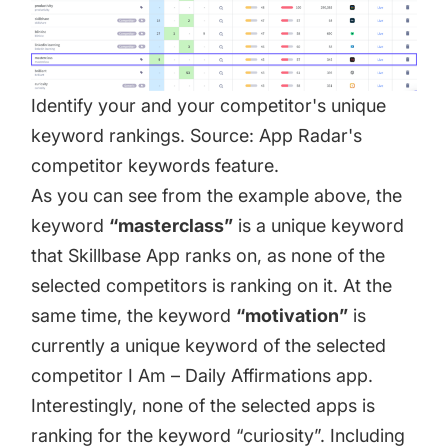
Identify your and your competitor's unique
keyword rankings. Source: App Radar's
competitor keywords feature.
As you can see from the example above, the
keyword
“masterclass”
is a unique keyword
that Skillbase App ranks on, as none of the
selected competitors is ranking on it. At the
same time, the keyword
“motivation”
is
currently a unique keyword of the selected
competitor I Am – Daily Affirmations app.
Interestingly, none of the selected apps is
ranking for the keyword “curiosity”. Including