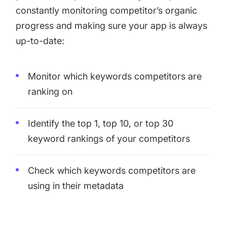
constantly monitoring competitor’s organic
progress and making sure your app is always
up-to-date:
Monitor which keywords competitors are
ranking on
Identify the top 1, top 10, or top 30
keyword rankings of your competitors
Check which keywords competitors are
using in their metadata