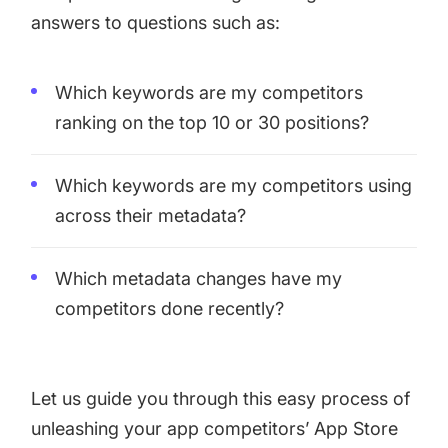
increase for a paid camera app
answers to questions such as:
How Kolibri Games Increased Installs While Saving
Which keywords are my competitors
Time On ASO Updates
ranking on the top 10 or 30 positions?
Show all
Which keywords are my competitors using
across their metadata?
Which metadata changes have my
competitors done recently?
Let us guide you through this easy process of
unleashing your app competitors’ App Store