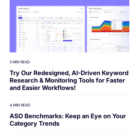
3 MIN READ
Try Our Redesigned, AI-Driven Keyword
Research & Monitoring Tools for Faster
and Easier Workflows!
4 MIN READ
ASO Benchmarks: Keep an Eye on Your
Category Trends