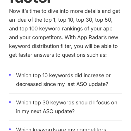
Now it’s time to dive into more details and get
an idea of the top 1, top 10, top 30, top 50,
and top 100 keyword rankings of your app
and your competitors. With App Radar’s new
keyword distribution filter, you will be able to
get faster answers to questions such as:
Which top 10 keywords did increase or
decreased since my last ASO update?
Which top 30 keywords should I focus on
in my next ASO update?
Which keywords are my competitors