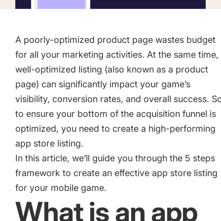
Academy
Gain valuable insights and continue to grow
Learn how to grow your app business
A poorly-optimized product page wastes budget
Agencies
for all your marketing activities. At the same time,
Glossary
Deliver the best results for your app clients
well-optimized listing (also known as a product
Mobile app marketing terms defined for you
page) can significantly impact your game’s
visibility, conversion rates, and overall success. S
to ensure your bottom of the acquisition funnel is
CASE STUDIES
optimized, you need to create a high-performing
app store listing.
In this article, we’ll guide you through the 5 steps
Kingdom Rush - How we 3X-d installs for the biggest
framework to create an effective app store listing
Tower Defense Game
for your mobile game.
What is an app
ProCamera - How we achieved +25% revenue increase