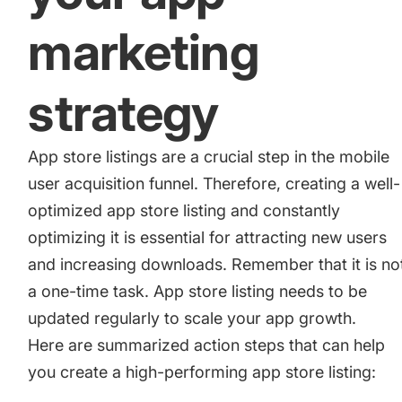
marketing
strategy
App store listings are a crucial step in the mobile
user acquisition funnel. Therefore, creating a well-
optimized app store listing and constantly
optimizing it is essential for attracting new users
and increasing downloads. Remember that it is no
a one-time task. App store listing needs to be
updated regularly to scale your app growth.
Here are summarized action steps that can help
you create a high-performing app store listing: