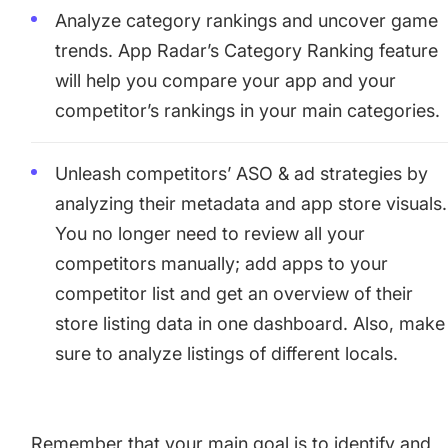
Analyze category rankings and uncover game
trends. App Radar’s Category Ranking feature
will help you compare your app and your
competitor’s rankings in your main categories.
Unleash competitors’ ASO & ad strategies by
analyzing their metadata and app store visuals.
You no longer need to review all your
competitors manually; add apps to your
competitor list and get an overview of their
store listing data in one dashboard. Also, make
sure to analyze listings of different locals.
Remember that your main goal is to identify and