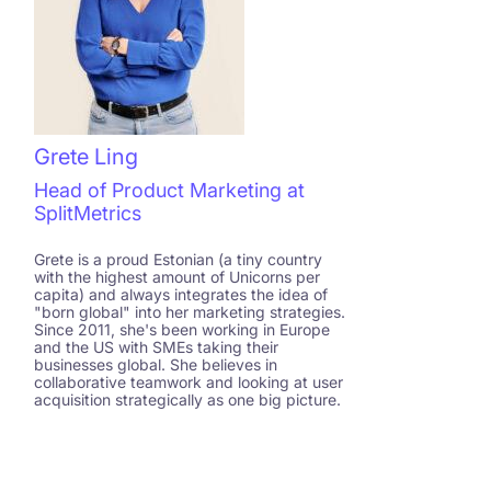
Grete Ling
Head of Product Marketing at
SplitMetrics
Grete is a proud Estonian (a tiny country
with the highest amount of Unicorns per
capita) and always integrates the idea of
"born global" into her marketing strategies.
Since 2011, she's been working in Europe
and the US with SMEs taking their
businesses global. She believes in
collaborative teamwork and looking at user
acquisition strategically as one big picture.