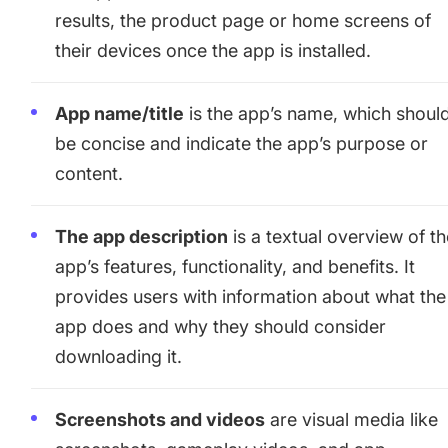
results, the product page or home screens of
their devices once the app is installed.
App name/title
is the app’s name, which shoul
be concise and indicate the app’s purpose or
content.
The app description
is a textual overview of t
app’s features, functionality, and benefits. It
provides users with information about what the
app does and why they should consider
downloading it.
Screenshots and videos
are visual media like