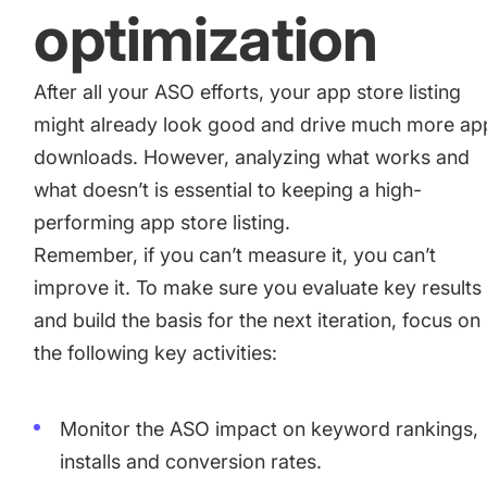
optimization
After all your ASO efforts, your app store listing
might already look good and drive much more ap
downloads. However, analyzing what works and
what doesn’t is essential to keeping a high-
performing app store listing.
Remember, if you can’t measure it, you can’t
improve it. To make sure you evaluate key results
and build the basis for the next iteration, focus on
the following key activities:
Monitor the ASO impact on keyword rankings,
installs and conversion rates.