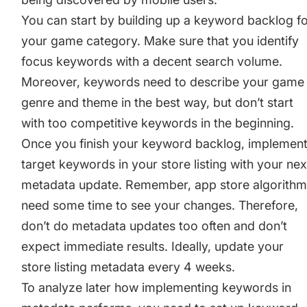
You can start by building up a keyword backlog f
your game category. Make sure that you identify
focus keywords with a decent search volume.
Moreover, keywords need to describe your game
genre and theme in the best way, but don’t start
with too competitive keywords in the beginning.
Once you finish your keyword backlog, implemen
target keywords in your store listing with your nex
metadata update. Remember, app store algorith
need some time to see your changes. Therefore,
don’t do metadata updates too often and don’t
expect immediate results. Ideally, update your
store listing metadata every 4 weeks.
To analyze later how implementing keywords in