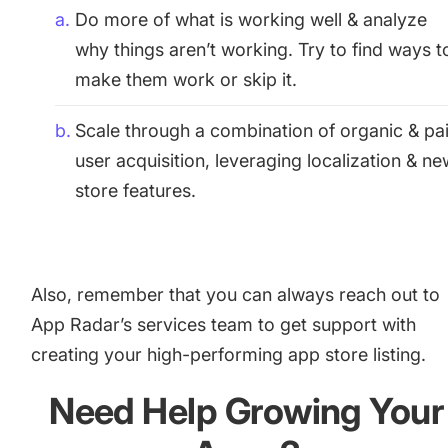
Do more of what is working well & analyze
why things aren’t working. Try to find ways t
make them work or skip it.
Scale through a combination of organic & pa
user acquisition, leveraging localization & n
store features.
Also, remember that you can always reach out to
App Radar’s services team to get support with
creating your high-performing app store listing
.
Need Help Growing Your