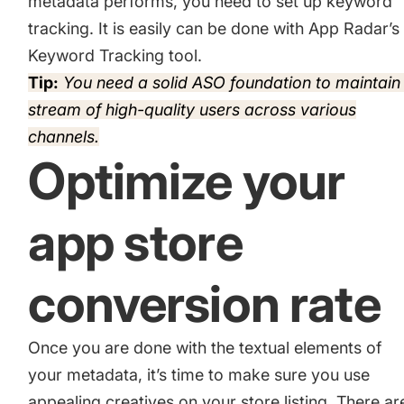
metadata performs, you need to set up keyword
tracking. It is easily can be done with App Radar’s
Keyword Tracking tool.
Tip:
You need a solid ASO foundation to maintain
stream of high-quality users across various
channels.
Optimize your
app store
conversion rate
Once you are done with the textual elements of
your metadata, it’s time to make sure you use
appealing creatives on your store listing. There ar