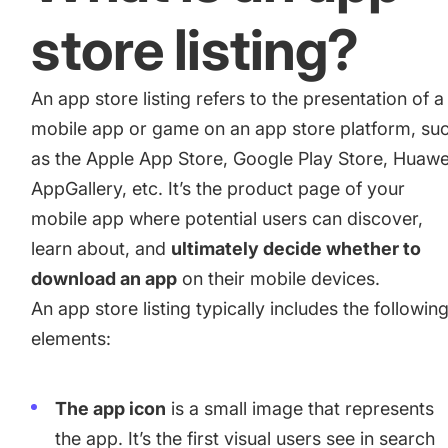
for a paid camera app
store listing?
How Kolibri Games Increased Installs While Saving
An app store listing refers to the presentation of a
Time On ASO Updates
mobile app or game on an app store platform, su
as the Apple App Store, Google Play Store, Huawe
Show all
AppGallery, etc. It’s the product page of your
mobile app where potential users can discover,
learn about, and
ultimately decide whether to
download an app
on their mobile devices.
An app store listing typically includes the followin
elements:
The app icon
is a small image that represents
the app. It’s the first visual users see in search