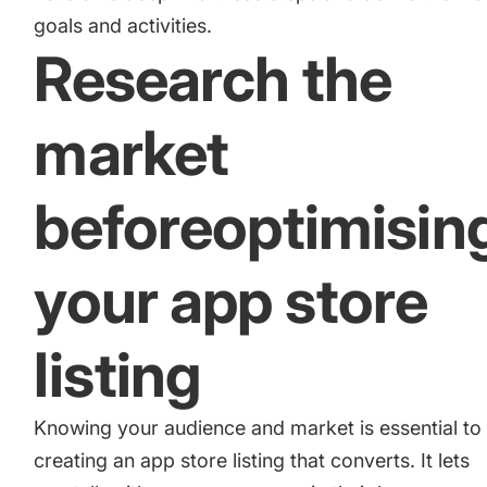
goals and activities.
Research the
market
beforeoptimisin
your app store
listing
Knowing your audience and market is essential to
creating an app store listing that converts. It lets