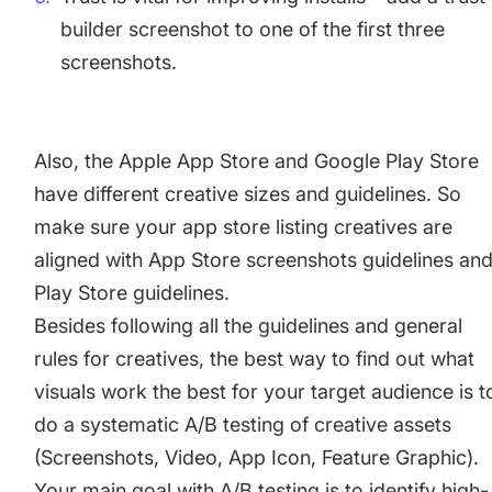
builder screenshot to one of the first three
screenshots.
Also, the Apple App Store and Google Play Store
have different creative sizes and guidelines. So
make sure your app store listing creatives are
aligned with
App Store screenshots guidelines
an
Play Store guidelines
.
Besides following all the guidelines and general
rules for creatives, the best way to find out what
visuals work the best for your target audience is t
do a systematic A/B testing of creative assets
(Screenshots, Video, App Icon, Feature Graphic).
Your main goal with A/B testing is to identify high-