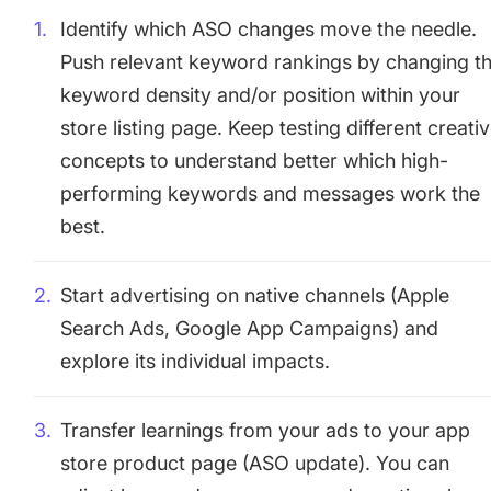
Identify which ASO changes move the needle.
Push relevant keyword rankings by changing t
keyword density and/or position within your
store listing page. Keep testing different creati
concepts to understand better which high-
performing keywords and messages work the
best.
Start advertising on native channels (Apple
Search Ads, Google App Campaigns) and
explore its individual impacts.
Transfer learnings from your ads to your app
store product page (ASO update). You can