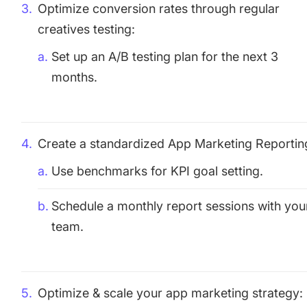
Optimize conversion rates through regular
creatives testing:
Set up an A/B testing plan for the next 3
months.
Create a standardized App Marketing Reportin
Use benchmarks for KPI goal setting.
Schedule a monthly report sessions with you
team.
Optimize & scale your app marketing strategy: