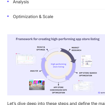
Analysis
Optimization & Scale
Let’s dive deep into these steps and define the ma