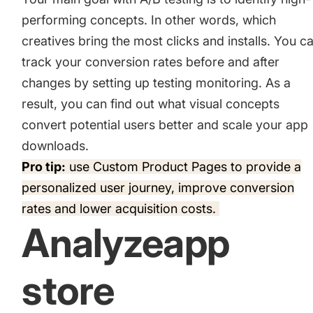
performing concepts. In other words, which
creatives bring the most clicks and installs. You c
track your conversion rates before and after
changes by setting up testing monitoring. As a
result, you can find out what visual concepts
convert potential users better and scale your app
downloads.
Pro tip:
use
Custom Product Pages
to provide a
personalized user journey, improve conversion
rates and lower acquisition costs.
Analyzeapp
store