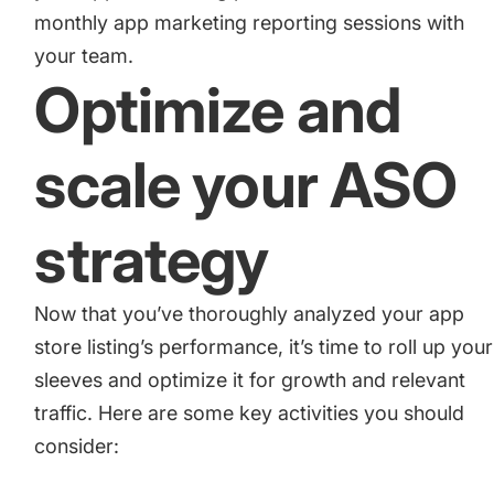
monthly app marketing reporting sessions with
your team.
Optimize and
scale your ASO
strategy
Now that you’ve thoroughly analyzed your app
store listing’s performance, it’s time to roll up your
sleeves and optimize it for growth and relevant
traffic. Here are some key activities you should
consider: