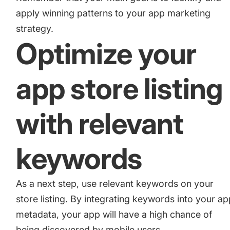
apply winning patterns to your app marketing
strategy.
Optimize your
app store listing
with relevant
keywords
As a next step, use relevant keywords on your
store listing. By integrating keywords into your a
metadata, your app will have a high chance of
being discovered by mobile users.