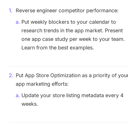
Reverse engineer competitor performance:
Put weekly blockers to your calendar to
research trends in the app market. Present
one app case study per week to your team.
Learn from the best examples.
Put App Store Optimization as a priority of you
app marketing efforts:
Update your store listing metadata every 4
weeks.