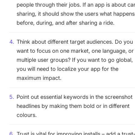
people through their jobs. If an app is about ca
sharing, it should show the users what happens
before, during, and after sharing a ride.
Think about different target audiences. Do you
want to focus on one market, one language, or
multiple user groups? If you want to go global,
you will need to localize your app for the
maximum impact.
Point out essential keywords in the screenshot
headlines by making them bold or in different
colours.
Trust is vital for improving installs – add a trust