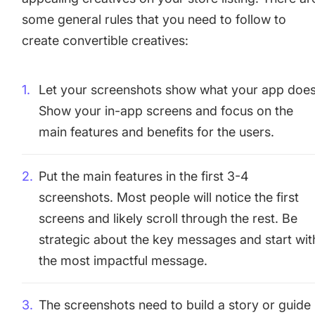
some general rules that you need to follow to
create convertible creatives:
Let your screenshots show what your app does
Show your in-app screens and focus on the
main features and benefits for the users.
Put the main features in the first 3-4
screenshots. Most people will notice the first
screens and likely scroll through the rest. Be
strategic about the key messages and start wit
the most impactful message.
The screenshots need to build a story or guide