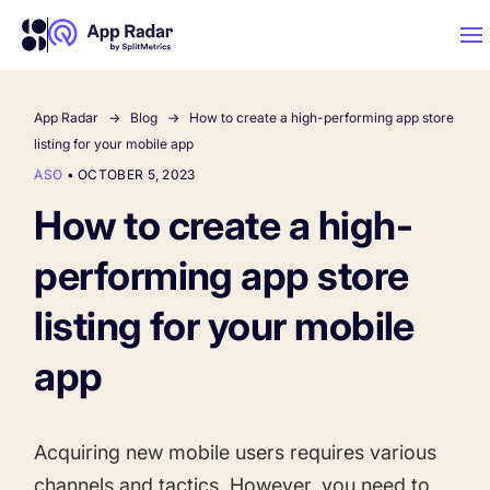
App Radar
Blog
How to create a high-performing app store
AI
listing for your mobile app
ASO
•
OCTOBER 5, 2023
Platform Features
How to create a high-
performing app store
PLATFORM FEATURES
Why App Radar
listing for your mobile
app
Competitor Intelligence
WHY APP RADAR
App Marketing Agency
Get market insights and beat your competitors
Acquiring new mobile users requires various
Learn
About Us
channels and tactics. However, you need to