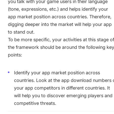
you talk with your game users in their language
(tone, expressions, etc.) and helps identify your
app market position across countries. Therefore,
digging deeper into the market will help your app
to stand out.
To be more specific, your activities at this stage o
the framework should be around the following ke
points:
Identify your app market position across
countries. Look at
the app download numbers 
your app competitors
in different countries. It
will help you to discover emerging players and
competitive threats.