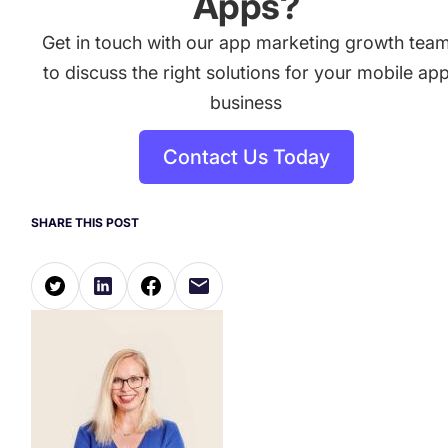
Apps?
Get in touch with our app marketing growth tea
to discuss the right solutions for your mobile ap
business
Contact Us Today
SHARE THIS POST