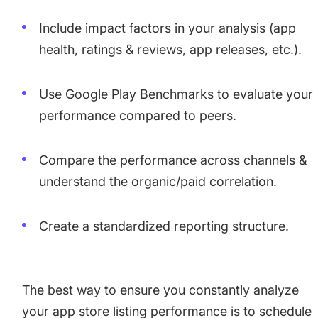
Include impact factors in your analysis (app
health, ratings & reviews, app releases, etc.).
Use Google Play Benchmarks to evaluate your
performance compared to peers.
Compare the performance across channels &
understand the organic/paid correlation.
Create a standardized reporting structure.
The best way to ensure you constantly analyze
your app store listing performance is to schedule