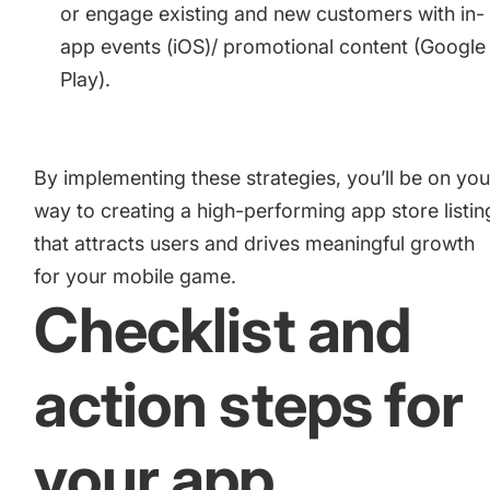
or engage existing and new customers with
in-
app events (iOS)
/
promotional content (Google
Play)
.
By implementing these strategies, you’ll be on you
way to creating a high-performing app store listin
that attracts users and drives meaningful growth
for your mobile game.
Checklist and
action steps for
your app