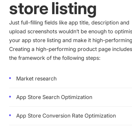
store listing
Just full-filling fields like app title, description and
upload screenshots wouldn’t be enough to optimi
your app store listing and make it high-performing
Creating a high-performing product page include
the framework of the following steps:
Market research
App Store Search Optimization
App Store Conversion Rate Optimization