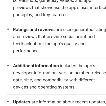
screenshots, gameplay videos, and app
previews that showcase the app’s user interfac
gameplay, and key features.
Ratings and reviews
are user-generated ratin
and reviews that provide social proof and
feedback about the app’s quality and
performance.
Additional information
includes the app’s
developer information, version number, releas
date, size, and compatibility with different
devices and operating systems.
Updates
are information about recent updates