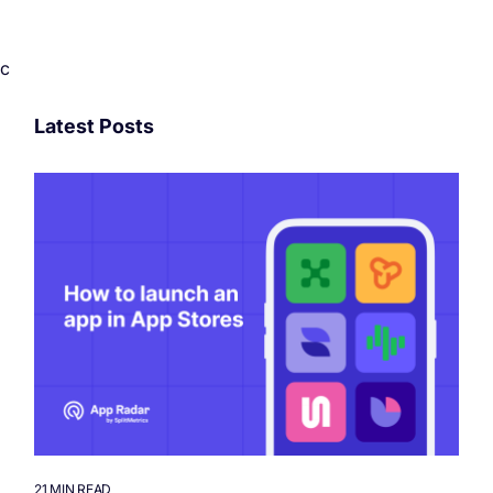
c
Latest Posts
21 MIN READ