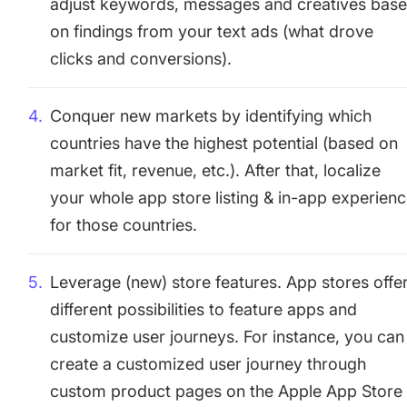
adjust keywords, messages and creatives bas
on findings from your text ads (what drove
clicks and conversions).
Conquer new markets by identifying which
countries have the highest potential (based on
market fit, revenue, etc.). After that, localize
your whole app store listing & in-app experien
for those countries.
Leverage (new) store features. App stores offe
different possibilities to feature apps and
customize user journeys. For instance, you can
create a customized user journey through
custom product pages on the Apple App Store