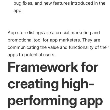
bug fixes, and new features introduced in the
app.
App store listings are a crucial marketing and
promotional tool for app marketers. They are
communicating the value and functionality of their
apps to potential users.
Framework for
creating high-
performing app