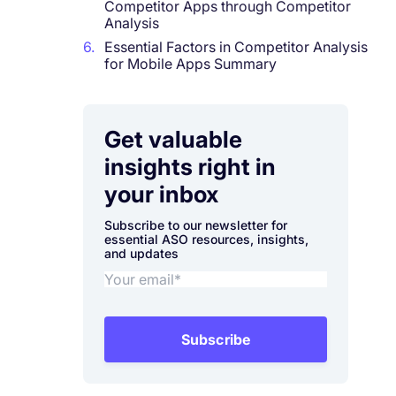
Competitor Apps through Competitor
Analysis
6.
Essential Factors in Competitor Analysis
for Mobile Apps Summary
Get valuable
insights right in
your inbox
Subscribe to our newsletter for
essential ASO resources, insights,
and updates
Subscribe