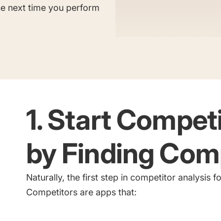
Saving Time On ASO Updates
the next time you perform
w
Show all
1. Start Compet
by Finding Com
Naturally, the first step in competitor analysis 
Competitors are apps that: