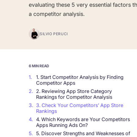
evaluating these 5 very essential factors 
a competitor analysis.
Corporations and Brands
Gain valuable insights and continue to gro
SILVIO PERUCI
Agencies
Deliver the best results for your app clients
6 MIN READ
1.
1. Start Competitor Analysis by Finding
Competitor Apps
2.
2. Reviewing App Store Category
Rankings for Competitor Analysis
3.
3. Check Your Competitors’ App Store
Rankings
4.
4. Which Keywords are Your Competitors
Apps Running Ads On?
5.
5. Discover Strengths and Weaknesses of