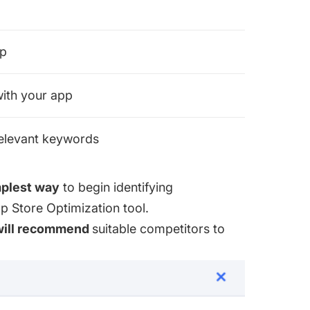
pp
 with your app
relevant keywords
plest way
to begin identifying
 Store Optimization tool
.
will recommend
suitable competitors to