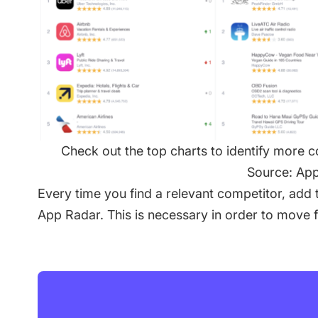
Check out the top charts to identify more 
Source: Ap
Every time you find a relevant competitor, add t
App Radar. This is necessary in order to move 