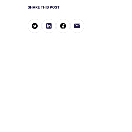
SHARE THIS POST