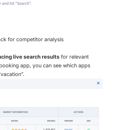
k for competitor analysis
cing live search results
for relevant
 booking app, you can see which apps
“vacation”.