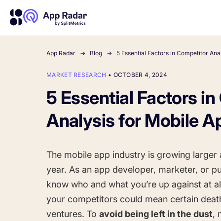
App Radar
Blog
5 Essential Factors in Competitor Ana
MARKET RESEARCH
•
OCTOBER 4, 2024
About Us
Learn more about us and our story
5 Essential Factors i
Competitor Intelligence
Ultimate guide to ASO
Keyword In
ASO Che
The latest industry guidelines
Get market insights and beat
The Ultimate A
Find the best 
Analysis for Mobile A
your competitors
by App
your
HOW APP RADAR WORKS FOR:
The mobile app industry is growing larger 
App Growth Platform
year. As an app developer, marketer, or pu
All-in-One Mobile Marketing Tool
know who and what you’re up against at all
your competitors could mean certain deat
Startups & Indie Developers
ventures. To
avoid being left in the dust
,
Get your app off to a good start