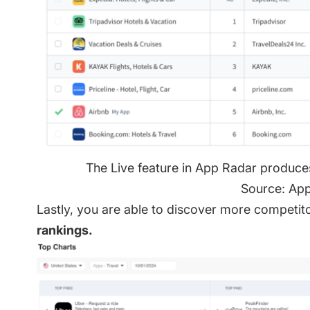
The Live feature in App Radar produce
Source: Ap
Lastly, you are able to discover more competit
rankings.