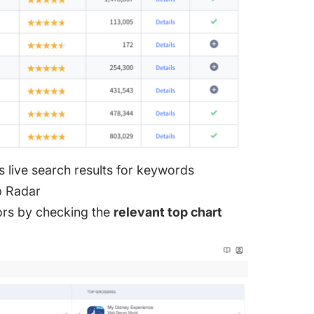
s live search results for keywords
p Radar
ors by checking the
relevant top chart