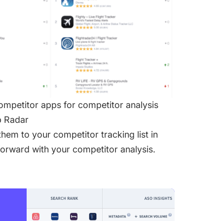
competitor apps for competitor analysis
p Radar
hem to your competitor tracking list in
forward with your competitor analysis.