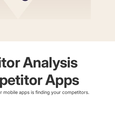
itor Analysis
petitor Apps
for mobile apps is finding your competitors.