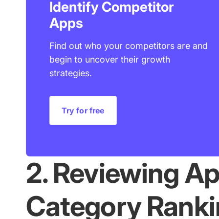
Identify Competitor
Apps
Find out who your competitors are and
begin to uncover their growth
strategies.
Try for free
2. Reviewing Ap
Category Ranki