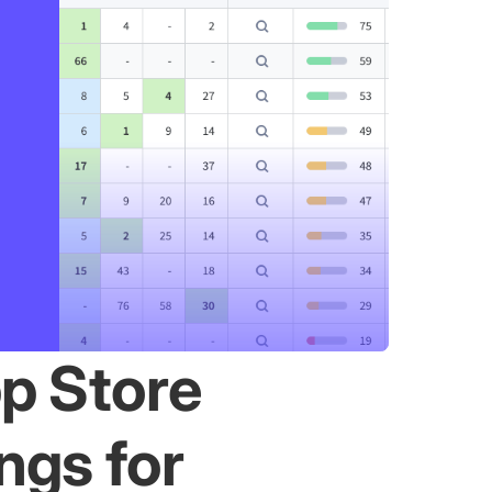
p Store
ngs for