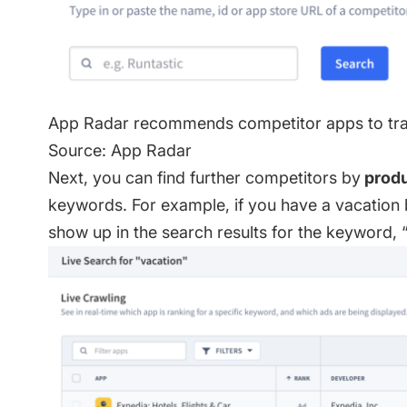
App Radar recommends competitor apps to trac
Source: App Radar
Next, you can find further competitors by
produ
keywords. For example, if you have a vacation
show up in the search results for the keyword, 