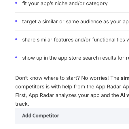
fit your app’s niche and/or category
target a similar or same audience as your a
share similar features and/or functionalities
show up in the app store search results for 
Don’t know where to start? No worries! The
sim
competitors is with help from the
App Radar App
First, App Radar analyzes your app and the
AI 
track.