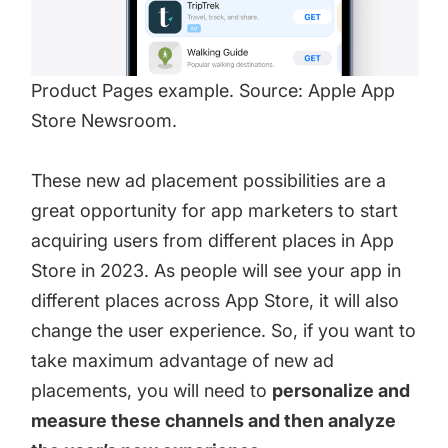
Product Pages example. Source: Apple App
Store Newsroom.
These new ad placement possibilities are a
great opportunity for app marketers to start
acquiring users from different places in App
Store in 2023. As people will see your app in
different places across App Store, it will also
change the user experience. So, if you want to
take maximum advantage of new ad
placements, you will need to
personalize and
measure these channels and then analyze