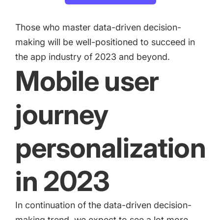
Those who master data-driven decision-
making will be well-positioned to succeed in
the app industry of 2023 and beyond.
Mobile user
journey
personalization
in 2023
In continuation of the data-driven decision-
making trend, we expect to see a lot more