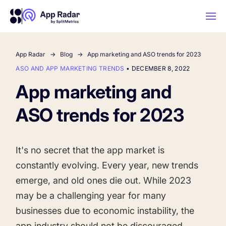
App Radar
Blog
App marketing and ASO trends for 2023
AI
ASO AND APP MARKETING TRENDS
•
DECEMBER 8, 2022
App marketing and
Platform Features
ASO trends for 2023
PLATFORM FEATURES
Why App Radar
It's no secret that the app market is
constantly evolving. Every year, new trends
Competitor Intelligence
WHY APP RADAR
App Marketing Agency
emerge, and old ones die out. While 2023
Get market insights and beat your
may be a challenging year for many
competitors
businesses due to economic instability, the
Learn
About Us
app industry should not be discouraged.