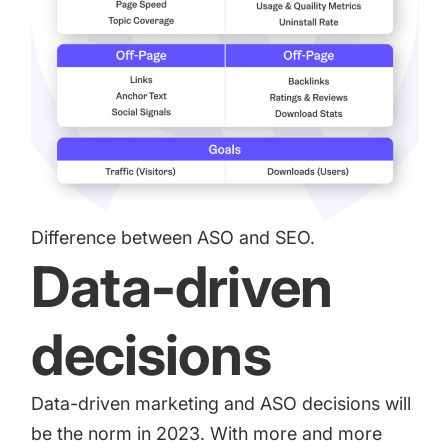
Difference between ASO and SEO.
Data-driven
decisions
Data-driven marketing and ASO decisions will
be the norm in 2023. With more and more