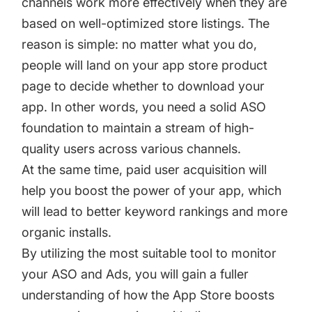
channels work more effectively when they are
based on well-optimized store listings. The
reason is simple: no matter what you do,
people will land on your app store product
page to decide whether to download your
app. In other words, you need a solid ASO
foundation to maintain a stream of high-
quality users across various channels.
At the same time, paid user acquisition will
help you boost the power of your app, which
will lead to better keyword rankings and more
organic installs.
By utilizing the most suitable tool to monitor
your ASO and Ads, you will gain a fuller
understanding of how the App Store boosts