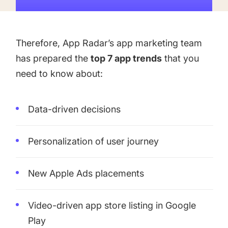
targets
Academy
Gain valuable insights and continue to grow
Learn how to grow your app business
Therefore, App Radar’s app marketing team
Agencies
has prepared the
top 7 app trends
that you
Glossary
Deliver the best results for your app clients
need to know about:
Mobile app marketing terms defined for you
Data-driven decisions
CASE STUDIES
Personalization of user journey
Kingdom Rush - How we 3X-d installs for the biggest
New Apple Ads placements
Tower Defense Game
Video-driven app store listing in Google
Play
ProCamera - How we achieved +25% revenue