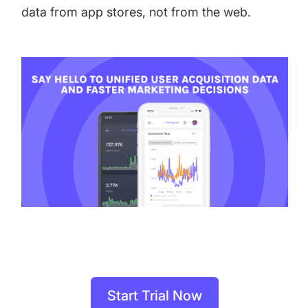
data from app stores, not from the web.
Start Trial Now