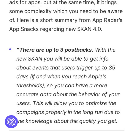
ads for apps, but at the same time, it brings
some complexity which you need to be aware
of. Here is a short summary from App Radar’s
App Snacks regarding new SKAN 4.0.
”There are up to 3 postbacks.
With the
new SKAN you will be able to get info
about events that users trigger up to 35
days (if and when you reach Apple’s
thresholds), so you can have a more
accurate data about the behavior of your
users. This will allow you to optimize the
campaigns properly
in the long run due to
the knowledge about the quality you get.