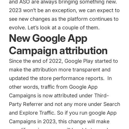
and ASO are always bringing something new.
2023 won’t be an exception, we can expect to
see new changes as the platform continues to
evolve. Let’s look at a couple of them.
New Google App
Campaign attribution
Since the end of 2022, Google Play started to
make the attribution more transparent and
updated the store performance reports. In
other words, traffic from Google App
Campaigns is now attributed under Third-
Party Referrer and not any more under Search
and Explore Traffic. So if you run google App
Campaigns in 2023, this change will make