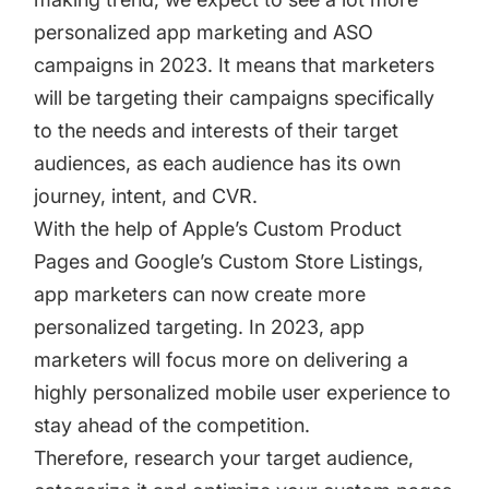
personalized app marketing and ASO
campaigns in 2023. It means that marketers
will be targeting their campaigns specifically
to the needs and interests of their target
audiences, as each audience has its own
journey, intent, and CVR.
With the help of Apple’s
Custom Product
Pages
and
Google’s Custom Store Listings
,
app marketers can now create more
personalized targeting. In 2023, app
marketers will focus more on delivering a
highly personalized mobile user experience to
stay ahead of the competition.
Therefore, research your target audience,