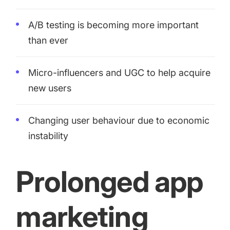
increase for a paid camera app
A/B testing is becoming more important
than ever
How Kolibri Games Increased Installs While Saving
Time On ASO Updates
Micro-influencers and UGC to help acquire
Show all
new users
Changing user behaviour due to economic
instability
Prolonged app
marketing