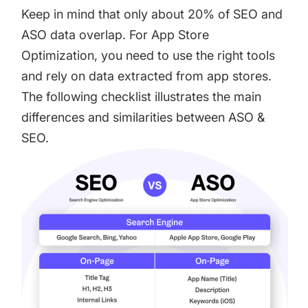
Keep in mind that only about 20% of SEO and
ASO data overlap. For App Store
Optimization, you need to use the right tools
and rely on data extracted from app stores.
The following checklist illustrates the main
differences and similarities between ASO &
SEO.