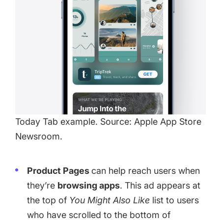
Today Tab example. Source: Apple App Store
Newsroom.
Product Pages
can help reach users when
they’re
browsing apps
. This ad appears at
the top of
You Might Also Like
list to users
who have scrolled to the bottom of