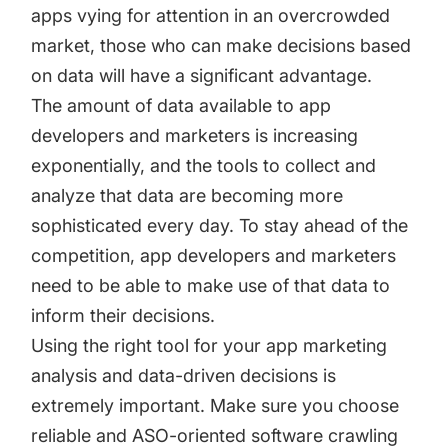
apps vying for attention in an overcrowded
market, those who can make decisions based
on data will have a significant advantage.
The amount of data available to app
developers and marketers is increasing
exponentially, and the tools to collect and
analyze that data are becoming more
sophisticated every day. To stay ahead of the
competition, app developers and marketers
need to be able to make use of that data to
inform their decisions.
Using the right tool for your app marketing
analysis and data-driven decisions is
extremely important. Make sure you choose
reliable and ASO-oriented software crawling