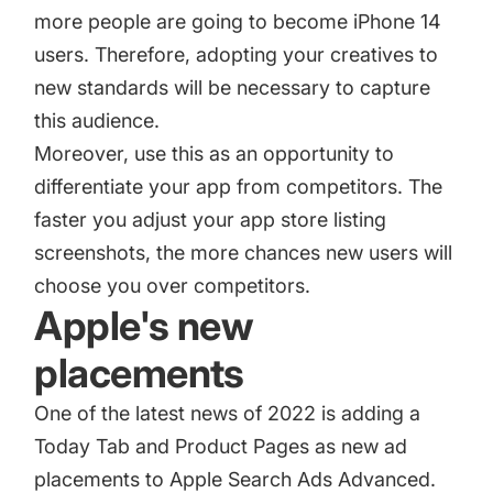
more people are going to become iPhone 14
users. Therefore, adopting your creatives to
new standards will be necessary to capture
this audience.
Moreover, use this as an opportunity to
differentiate your app from competitors. The
faster you adjust your app store listing
screenshots, the more chances new users will
choose you over competitors.
Apple's new
placements
One of the latest news of 2022 is adding a
Today Tab and Product Pages as new ad
placements to Apple Search Ads Advanced.