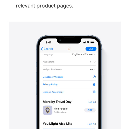
relevant product pages.