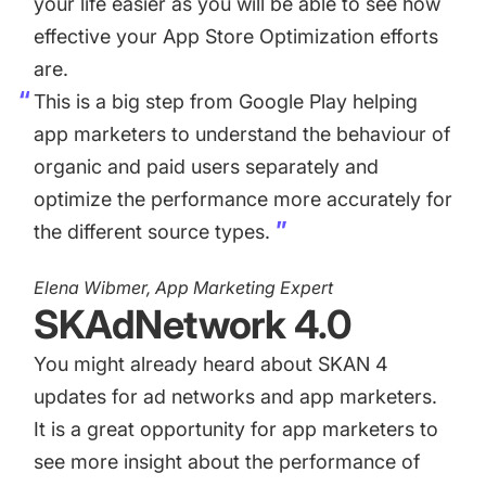
your life easier as you will be able to see how
effective your App Store Optimization efforts
are.
This is a big step from Google Play helping
app marketers to understand the behaviour of
organic and paid users separately and
optimize the performance more accurately for
the different source types.
Elena Wibmer, App Marketing Expert
SKAdNetwork 4.0
You might already heard about SKAN 4
updates for ad networks and app marketers.
It is a great opportunity for app marketers to
see more insight about the performance of