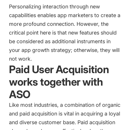
Personalizing interaction through new
capabilities enables app marketers to create a
more profound connection. However, the
critical point here is that new features should
be considered as additional instruments in
your app growth strategy; otherwise, they will
not work.
Paid User Acquisition
works together with
ASO
Like most industries, a
combination of organic
and paid acquisition
is vital in acquiring a loyal
and diverse customer base. Paid acquisition