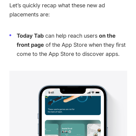
Let’s quickly recap what these new ad
placements are:
Today Tab
can help reach users
on the
front page
of the App Store when they first
come to the App Store to discover apps.