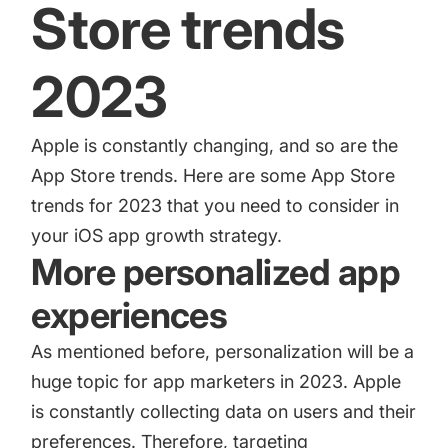
Store trends
2023
Apple is constantly changing, and so are the
App Store trends. Here are some App Store
trends for 2023 that you need to consider in
your iOS app growth strategy.
More personalized app
experiences
As mentioned before, personalization will be a
huge topic for app marketers in 2023. Apple
is constantly collecting data on users and their
preferences. Therefore, targeting