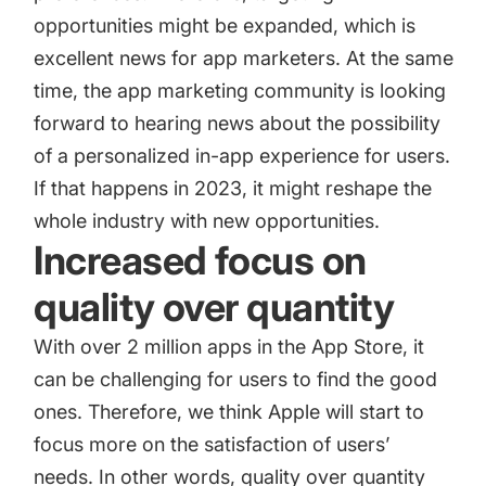
opportunities might be expanded, which is
excellent news for app marketers. At the same
time, the app marketing community is looking
forward to hearing news about the possibility
of a personalized in-app experience for users.
If that happens in 2023, it might reshape the
whole industry with new opportunities.
Increased focus on
quality over quantity
With over 2 million apps in the App Store, it
can be challenging for users to find the good
ones. Therefore, we think Apple will start to
focus more on the satisfaction of users’
needs. In other words, quality over quantity