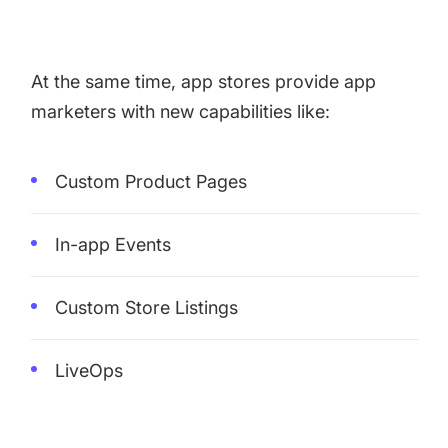
At the same time, app stores provide app
marketers with new capabilities like:
Custom Product Pages
In-app Events
Custom Store Listings
LiveOps