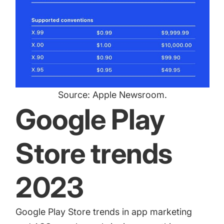
Source:
Apple Newsroom
.
Google Play
Store trends
2023
Google Play Store trends in app marketing