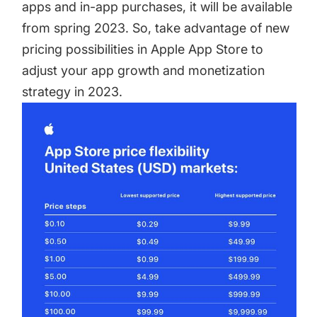
apps and in-app purchases, it will be available
from spring 2023. So, take advantage of new
pricing possibilities in Apple App Store to
adjust your app growth and monetization
strategy in 2023.