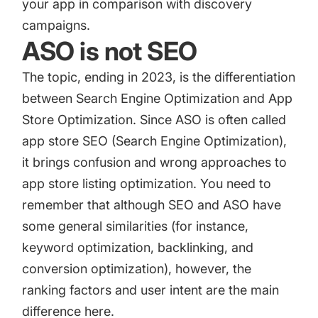
your app in comparison with discovery
campaigns.
ASO is not SEO
The topic, ending in 2023, is the differentiation
between Search Engine Optimization and App
Store Optimization. Since ASO is often called
app store SEO (Search Engine Optimization),
it brings confusion and wrong approaches to
app store listing optimization. You need to
remember that although SEO and ASO have
some general similarities (for instance,
keyword optimization, backlinking, and
conversion optimization), however, the
ranking factors and user intent are the main
difference here.