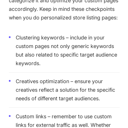
categorize it and optimize your custom pages
accordingly. Keep in mind these checkpoints
when you do personalized store listing pages:
Clustering keywords – include in your
custom pages not only generic keywords
but also related to specific target audience
keywords.
Creatives optimization – ensure your
creatives reflect a solution for the specific
needs of different target audiences.
Custom links – remember to use custom
links for external traffic as well. Whether