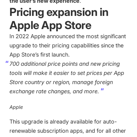
the user’s new experience
.
Pricing expansion in
Apple App Store
In 2022
Apple announced the most significant
upgrade to their pricing capabilities
since the
App Store’s first launch.
700 additional price points and new pricing
tools will make it easier to set prices per App
Store country or region, manage foreign
exchange rate changes, and more.
Apple
This upgrade is already available for auto-
renewable subscription apps, and for all other