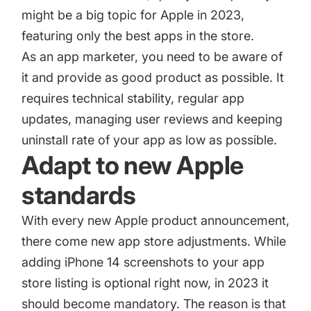
might be a big topic for Apple in 2023,
featuring only the best apps in the store.
As an app marketer, you need to be aware of
it and provide as good product as possible. It
requires technical stability, regular app
updates, managing user reviews and keeping
uninstall rate of your app as low as possible.
Adapt to new Apple
standards
With every new Apple product announcement,
there come new app store adjustments. While
adding iPhone 14 screenshots to your app
store listing is optional right now, in 2023 it
should become mandatory. The reason is that