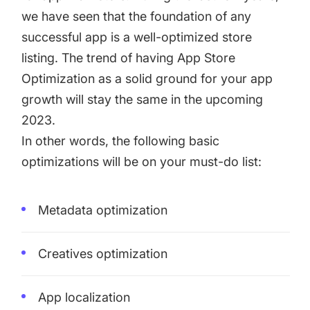
we have seen that the foundation of any
successful app is a well-optimized store
listing. The trend of having App Store
Optimization as a solid ground for your app
growth will stay the same in the upcoming
2023.
In other words, the following basic
optimizations will be on your must-do list:
Metadata optimization
Creatives optimization
App localization