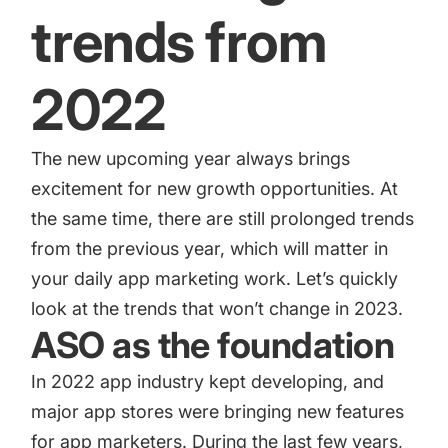
trends from
2022
The new upcoming year always brings
excitement for new growth opportunities. At
the same time, there are still prolonged trends
from the previous year, which will matter in
your daily app marketing work. Let’s quickly
look at the trends that won’t change in 2023.
ASO as the foundation
In 2022 app industry kept developing, and
major app stores were bringing new features
for app marketers. During the last few years,