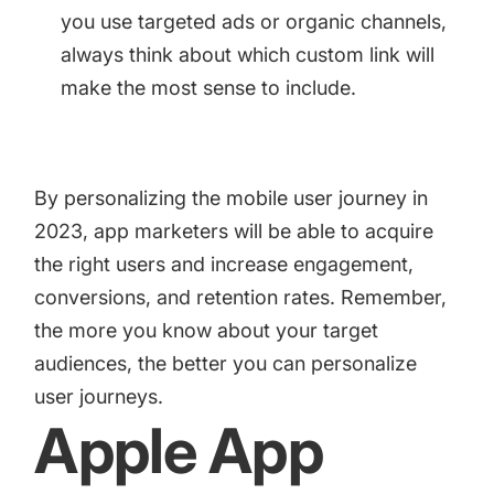
you use targeted ads or organic channels,
always think about which custom link will
make the most sense to include.
By personalizing the mobile user journey in
2023, app marketers will be able to acquire
the right users and increase engagement,
conversions, and retention rates. Remember,
the more you know about your target
audiences, the better you can personalize
user journeys.
Apple App