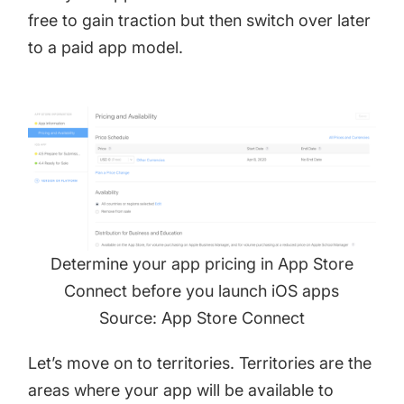
free to gain traction but then switch over later
to a paid app model.
Determine your app pricing in App Store
Connect before you launch iOS apps
Source: App Store Connect
Let’s move on to territories. Territories are the
areas where your app will be available to