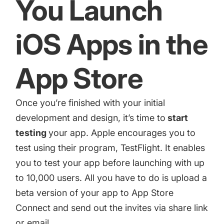
You Launch
iOS Apps in the
App Store
Once you’re finished with your initial
development and design, it’s time to
start
testing
your app. Apple encourages you to
test using their program,
TestFlight
. It enables
you to test your app before launching with up
to 10,000 users. All you have to do is upload a
beta version of your app to App Store
Connect and send out the invites via share link
or email.