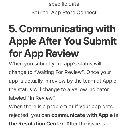
specific date
Source: App Store Connect
5. Communicating with
Apple After You Submit
for App Review
When you submit your app’s status will
change to “Waiting For Review”. Once your
app is actually in review by the team at Apple,
the status will change to a
yellow i
n
dicator
labeled “In Review”.
When there is a problem or if your app gets
rejected, you can
communicate with Apple in
the Resolution Center
. After the issue is