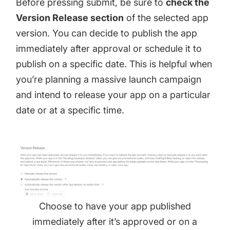
Before pressing submit, be sure to
check the
Version Release section
of the selected app
version. You can decide to publish the app
immediately after approval or schedule it to
publish on a specific date. This is helpful when
you’re planning a massive launch campaign
and intend to release your app on a particular
date or at a specific time.
Choose to have your app published
immediately after it’s approved or on a