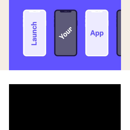
targets
Academy
Gain valuable insights and continue to grow
Learn how to grow your app business
Agencies
Glossary
Deliver the best results for your app clients
Mobile app marketing terms defined for you
CASE STUDIES
Kingdom Rush - How we 3X-d installs for the biggest
Tower Defense Game
ProCamera - How we achieved +25% revenue