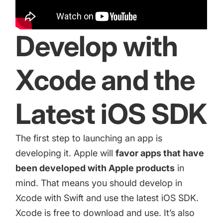
increase for a paid camera app
Develop with
How Kolibri Games Increased Installs While Saving
Time On ASO Updates
Xcode and the
Show all
Latest iOS SDK
The first step to launching an app is
developing it. Apple will
favor apps that have
been developed with Apple products
in
mind. That means you should develop in
Xcode with Swift and use the latest iOS SDK.
Xcode
is free to download and use. It’s also