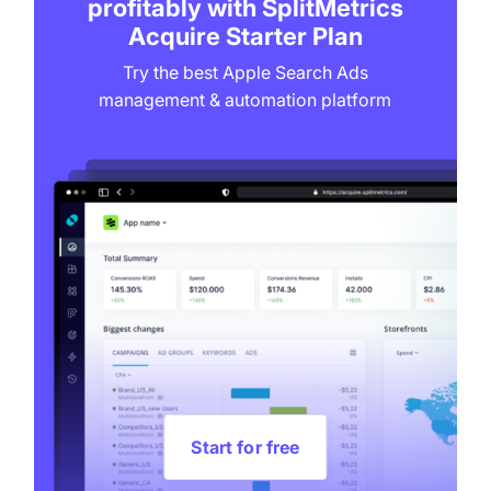
profitably with SplitMetrics
Acquire Starter Plan
Try the best Apple Search Ads
management & automation platform
Start for free