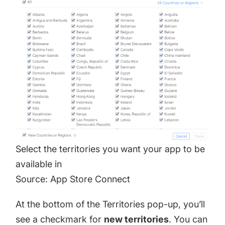
Select the territories you want your app to be
available in
Source: App Store Connect
At the bottom of the Territories pop-up, you’ll
see a checkmark for
new territories
. You can