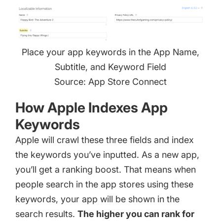
Place your app keywords in the App Name,
Subtitle, and Keyword Field
Source: App Store Connect
How Apple Indexes App
Keywords
Apple will crawl these three fields and
index
the keywords
you’ve inputted. As a new app,
you’ll get a ranking boost. That means when
people search in the app stores using these
keywords, your app will be shown in the
search results.
The higher you can rank for