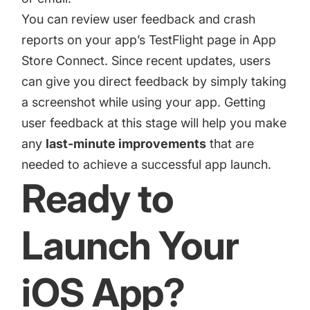
You can review user feedback and crash
reports on your app’s TestFlight page in App
Store Connect. Since recent updates, users
can give you direct feedback by simply taking
a screenshot while using your app. Getting
user feedback at this stage will help you make
any
last-minute improvements
that are
needed to achieve a successful app launch.
Ready to
Launch Your
iOS App?