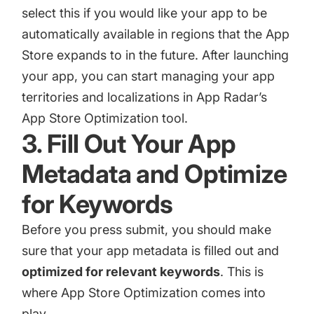
select this if you would like your app to be
automatically available in regions that the App
Store expands to in the future. After launching
your app, you can start managing your app
territories and localizations in App Radar’s
App Store Optimization tool.
3. Fill Out Your App
Metadata and Optimize
for Keywords
Before you press submit, you should make
sure that your app metadata is filled out and
optimized for relevant keywords
. This is
where
App Store Optimization
comes into
play.