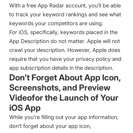
With a
free App Radar account
, you’ll be able
to track your keyword rankings and see what
keywords your competitors are using.
For iOS, specifically, keywords placed in the
App Description
do not matter. Apple will not
crawl your description. However, Apple does
require that you have your privacy policy and
app subscription details in the description.
Don’t Forget About App Icon,
Screenshots, and Preview
Videofor the Launch of Your
iOS App
While you’re filling out your app information,
don’t forget about your
app icon
,