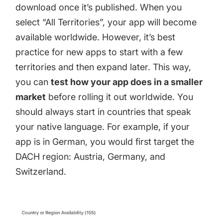
download once it’s published. When you
select “All Territories”, your app will become
available worldwide. However, it’s best
practice for new apps to start with a few
territories and then expand later. This way,
you can
test how your app does in a smaller
market
before rolling it out worldwide. You
should always start in countries that speak
your native language. For example, if your
app is in German, you would first target the
DACH region: Austria, Germany, and
Switzerland.