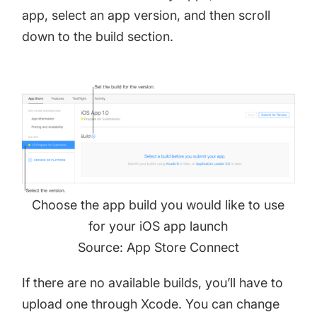
app, select an app version, and then scroll
down to the build section.
Choose the app build you would like to use
for your iOS app launch
Source: App Store Connect
If there are no available builds, you’ll have to
upload one through Xcode. You can change