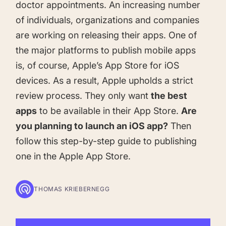
doctor appointments. An increasing number
Learn more about us and our story
Keyword Intelligence
LEARN
of individuals, organizations and companies
Pricing
Find the best keywords for your app
are working on releasing their apps. One of
the major platforms to publish mobile apps
HOW APP RADAR WORKS FOR:
Ultimate guide to ASO
is, of course,
Apple’s App Store for iOS
ASO Automation
devices. As a result, Apple upholds a strict
The latest industry guidelines
Edit app store listings and implement
review process. They only want
the best
keywords
App Growth Platform
apps
to be available in their App Store.
Are
ASO Checklist
you planning to launch an iOS app?
Then
All-in-One Mobile Marketing Tool
Ratings & Review Management
The Ultimate ASO Checklist by App Radar
follow this step-by-step guide to publishing
one in the Apple App Store.
Respond to reviews & ratings effortlessly
Startups & Indie Developers
Blog
Get your app off to a good start
THOMAS KRIEBERNEGG
Analytics Tracking
App marketing news & product releases
Unlock app insights to hit your performance
Corporations and Brands