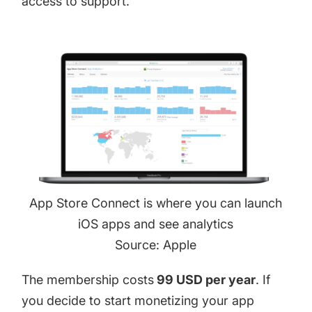
access to support.
App Store Connect is where you can launch
iOS apps and see analytics
Source: Apple
The membership costs
99 USD per year
. If
you decide to start monetizing your app