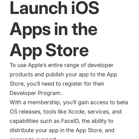
Launch iOS
Apps in the
App Store
To use Apple’s entire range of developer
products and publish your app to the App
Store, you’ll need to register for their
Developer Program
.
With a membership, you’ll gain access to beta
OS releases, tools like Xcode, services, and
capabilities such as FaceID, the ability to
distribute your app in the App Store, and