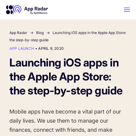
App Radar
Blog
Launching iOS apps in the Apple App Store:
AI
the step-by-step guide
APP LAUNCH
•
APRIL 9, 2020
Platform Features
Launching iOS apps in
the Apple App Store:
PLATFORM FEATURES
Why App Radar
the step-by-step guide
Competitor Intelligence
WHY APP RADAR
App Marketing Agency
Mobile apps have become a vital part of our
Get market insights and beat your
daily lives. We use them to manage our
competitors
Learn
About Us
finances, connect with friends, and make