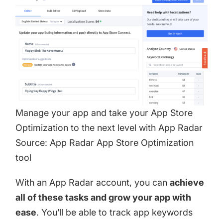
Manage your app and take your App Store
Optimization to the next level with App Radar
Source: App Radar App Store Optimization
tool
With an
App Radar account
, you can
achieve
all of these tasks and grow your app with
ease
. You’ll be able to track app keywords