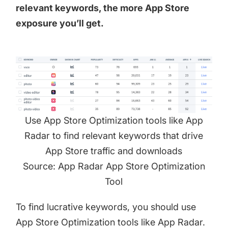
relevant keywords, the more App Store
exposure you’ll get.
Use App Store Optimization tools like App
Radar to find relevant keywords that drive
App Store traffic and downloads
Source: App Radar App Store Optimization
Tool
To find lucrative keywords, you should use
App Store Optimization tools like App Radar.