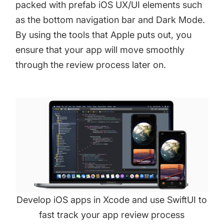
packed with prefab iOS UX/UI elements such
as the bottom navigation bar and Dark Mode.
By using the tools that Apple puts out, you
ensure that your app will move smoothly
through the review process later on.
Develop iOS apps in Xcode and use SwiftUI to
fast track your app review process