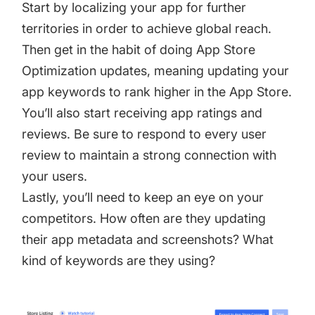
Start by
localizing your app
for further
territories in order to achieve global reach.
Then get in the habit of doing App Store
Optimization updates, meaning updating your
app keywords to rank higher in the App Store.
You’ll also start receiving
app ratings and
reviews
. Be sure to respond to every user
review to maintain a strong connection with
your users.
Lastly, you’ll need to keep an eye on your
competitors. How often are they updating
their app metadata and screenshots? What
kind of keywords are they using?