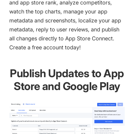
and app store rank, analyze competitors,
watch the top charts, manage your app
metadata and screenshots, localize your app
metadata, reply to user reviews, and publish
all changes directly to App Store Connect.
Create a
free account
today!
Publish Updates to App
Store and Google Play