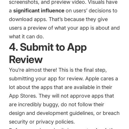
screenshots
, and
preview video
. Visuals have
a
significant influence
on users’ decisions to
download apps. That’s because they give
users a preview of what your app is about and
what it can do.
4. Submit to App
Review
You’re almost there! This is the final step,
submitting your app for review. Apple cares a
lot about the apps that are available in their
App Stores. They will not approve apps that
are incredibly buggy, do not follow their
design and development guidelines, or breach
security or privacy policies.