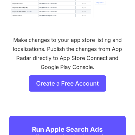
Make changes to your app store listing and
localizations. Publish the changes from App
Radar directly to App Store Connect and
Google Play Console.
Create a Free Account
Run Apple Search Ads