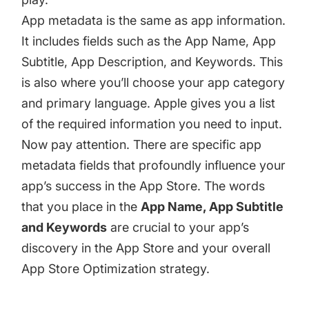
App metadata is the same as app information.
It includes fields such as the App Name, App
Subtitle, App Description, and Keywords. This
is also where you’ll choose your app category
and primary language. Apple gives you a
list
of the required information
you need to input.
Now pay attention. There are specific app
metadata fields that profoundly influence your
app’s success in the App Store. The words
that you place in the
App Name, App Subtitle
and Keywords
are crucial to your app’s
discovery in the App Store and your overall
App Store Optimization strategy.