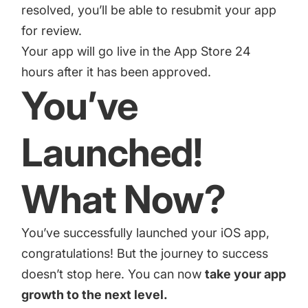
resolved, you’ll be able to resubmit your app
for review.
Your app will go live in the App Store 24
hours after it has been approved.
You’ve
Launched!
What Now?
You’ve successfully launched your iOS app,
congratulations! But the journey to success
doesn’t stop here. You can now
take your app
growth to the next level.