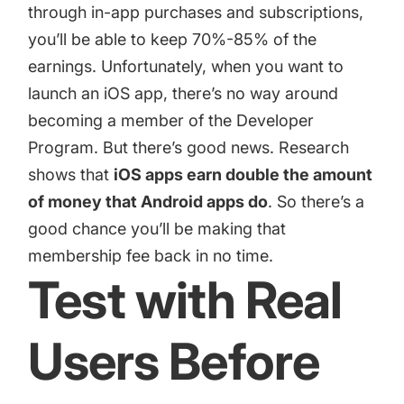
through in-app purchases and subscriptions,
you’ll be able to keep 70%-85% of the
earnings. Unfortunately, when you want to
launch an iOS app, there’s no way around
becoming a member of the Developer
Program. But there’s good news. Research
shows that
iOS apps earn double the amount
of money that Android apps do
. So there’s a
good chance you’ll be making that
membership fee back in no time.
Test with Real
Users Before