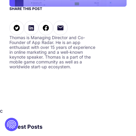
SHARE THIS POST
Thomas is Managing Director and Co-
Founder of App Radar. He is an app
enthusiast with over 15 years of experience
in online marketing and a well-known
keynote speaker. Thomas is a part of the
mobile game community as well as a
worldwide start-up ecosystem.
c
Latest Posts