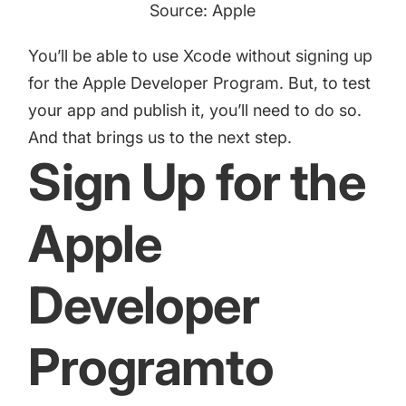
Source: Apple
You’ll be able to use Xcode without signing up
for the Apple Developer Program. But, to test
your app and publish it, you’ll need to do so.
And that brings us to the next step.
Sign Up for the
Apple
Developer
Programto