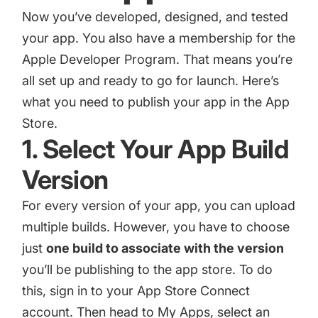
Now you’ve developed, designed, and tested
your app. You also have a membership for the
Apple Developer Program. That means you’re
all set up and ready to go for launch. Here’s
what you need to publish your app in the App
Store.
1. Select Your App Build
Version
For every version of your app, you can upload
multiple builds. However, you have to choose
just
one build to associate with the version
you’ll be publishing to the app store. To do
this, sign in to your App Store Connect
account. Then head to My Apps, select an