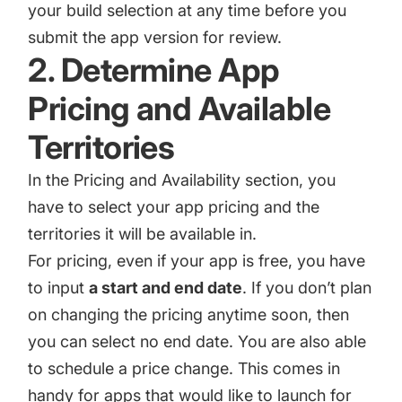
your build selection at any time before you
submit the app version for review.
2. Determine App
Pricing and Available
Territories
In the Pricing and Availability section, you
have to select your app pricing and the
territories it will be available in.
For pricing, even if your app is free, you have
to input
a start and end date
. If you don’t plan
on changing the pricing anytime soon, then
you can select no end date. You are also able
to schedule a price change. This comes in
handy for apps that would like to launch for