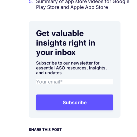
5.
Summary of app store videos for Google
Play Store and Apple App Store
Get valuable
insights right in
your inbox
Subscribe to our newsletter for
essential ASO resources, insights,
and updates
Subscribe
SHARE THIS POST