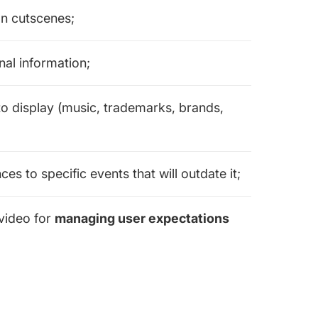
n cutscenes;
al information;
o display (music, trademarks, brands,
s to specific events that will outdate it;
video for
managing user expectations