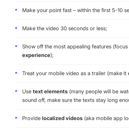
Make your point fast – within the first 5-10 
Make the video 30 seconds or less;
Show off the most appealing features (focu
experience
);
Treat your mobile video as a trailer (make it e
Use
text elements
(many people will be watc
sound off, make sure the texts stay long eno
Provide
localized videos
(aka mobile app loc