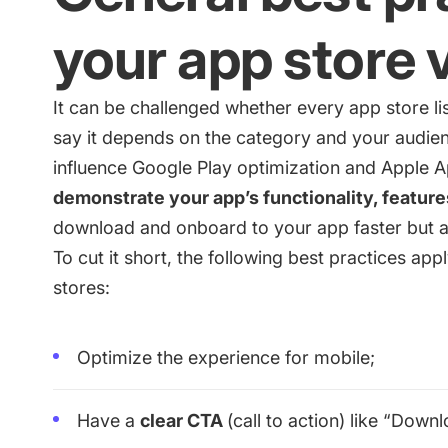
your app store 
It can be challenged whether every app store li
say it depends on the category and your audien
influence
Google Play optimization
and
Apple A
demonstrate your app’s functionality, features
download and onboard to your app faster but al
To cut it short, the following best practices appl
stores:
Optimize the experience for mobile;
Have a
clear CTA
(call to action) like “Down