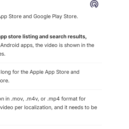
App Store and Google Play Store.
app store listing and search results,
 Android apps, the video is shown in the
es.
long for the Apple App Store and
ore.
on in .mov, .m4v, or .mp4 format for
video per localization, and it needs to be