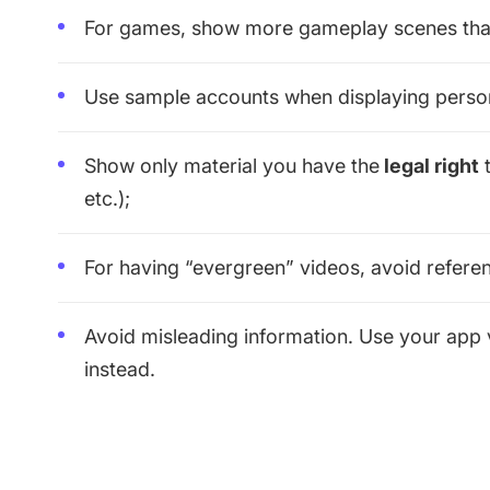
For games, show more gameplay scenes tha
Use sample accounts when displaying person
Show only material you have the
legal right
t
etc.);
For having “evergreen” videos, avoid reference
Avoid misleading information. Use your app 
instead.