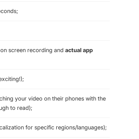
seconds;
s on screen recording and
actual app
xciting!);
hing your video on their phones with the
ugh to read);
alization for specific regions/languages);