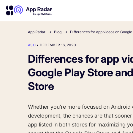
App Radar
Blog
Differences for app videos on Google
ASO
•
DECEMBER 16, 2020
About Us
Learn more about us and our story
Differences for app v
Competitor Intelligence
Ultimate guide to ASO
Keyword In
ASO Che
The latest industry guidelines
Get market insights and beat
The Ultimate A
Find the best 
Google Play Store an
your competitors
by App
your
HOW APP RADAR WORKS FOR:
Store
App Growth Platform
All-in-One Mobile Marketing Tool
Whether you’re more focused on Android 
development, the chances are that sooner o
Startups & Indie Developers
app listed in both stores for maximizing y
Get your app off to a good start