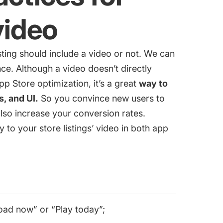
video
sting should include a video or not. We can
ce. Although a video doesn’t directly
pp Store optimization
, it’s a great
way to
, and UI.
So you convince new users to
so increase your conversion rates.
y to your store listings’ video in both app
load now” or “Play today”;