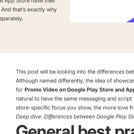
le App Store have their
Saving Time On ASO Updates
And that’s exactly why
eparately.
w
Show all
This post will be looking into the differences b
Although named differently, the idea of showcas
for
Promo Video on Google Play Store and Ap
natural to have the same messaging and script 
store-specific focus you show, the more love fr
Deep dive:
Differences between Google Play St
General best pr