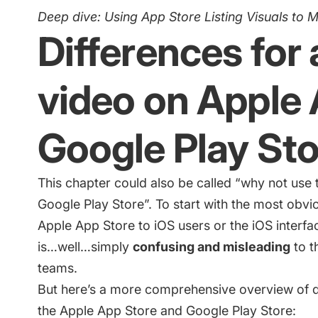
Deep dive:
Using App Store Listing Visuals to 
Differences for
video on Apple
Google Play Sto
This chapter could also be called “why not us
Google Play Store”. To start with the most obvi
Apple App Store to iOS users or the iOS interf
is…well…simply
confusing and misleading
to t
teams.
But here’s a more comprehensive overview of d
the Apple App Store and Google Play Store: