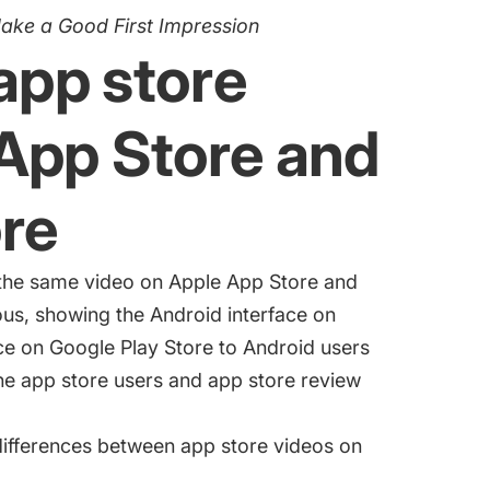
Make a Good First Impression
 app store
 App Store and
re
e the same video on Apple App Store and
ous, showing the Android interface on
ace on Google Play Store to Android users
he app store users and app store review
ifferences between app store videos on