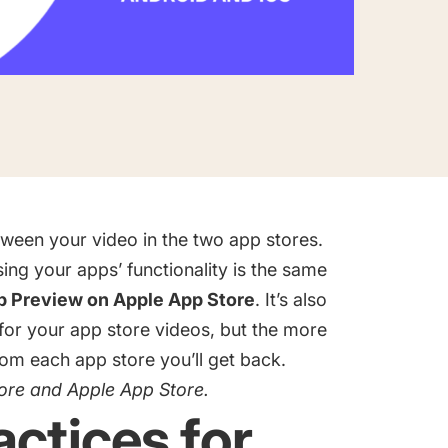
etween your video in the two app stores.
ing your apps’ functionality is the same
p Preview on Apple App Store
. It’s also
for your app store videos, but the more
om each app store you’ll get back.
ore and Apple App Store
.
actices for