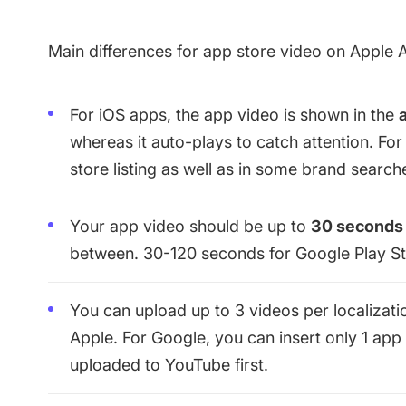
Main differences for app store video on Apple 
For iOS apps, the app video is shown in the
whereas it auto-plays to catch attention. For
store listing as well as in some brand search
Your app video should be up to
30 seconds
between. 30-120 seconds for Google Play St
You can upload up to 3 videos per localizati
Apple. For Google, you can insert only 1 app 
uploaded to YouTube first.