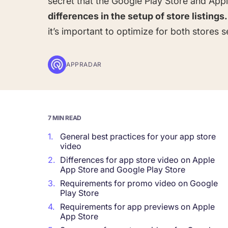
secret that the Google Play Store and App
differences in the setup of store listings.
Corporations and Brands
it’s important to optimize for both stores s
Gain valuable insights and continue to gro
APPRADAR
Agencies
Deliver the best results for your app clients
7 MIN READ
1.
General best practices for your app store
video
2.
Differences for app store video on Apple
App Store and Google Play Store
3.
Requirements for promo video on Google
Play Store
4.
Requirements for app previews on Apple
App Store