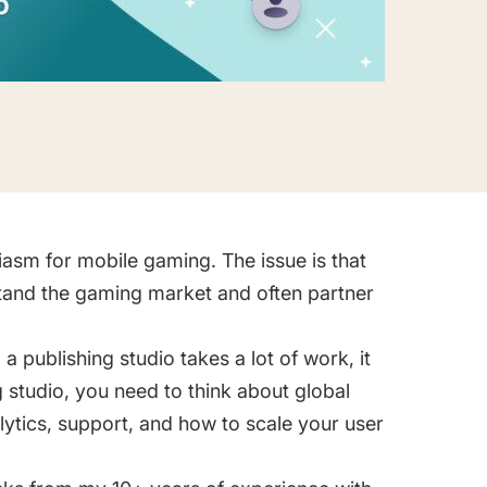
iasm for mobile gaming. The issue is that
tand the gaming market and often partner
publishing studio takes a lot of work, it
g studio, you need to think about global
lytics, support, and how to scale your user