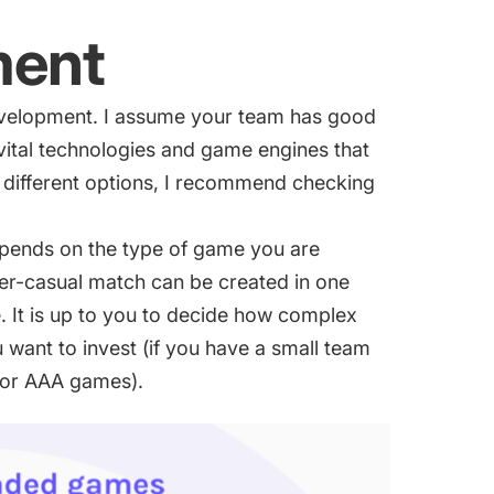
ment
evelopment. I assume your team has good
tal technologies and game engines that
ng different options, I recommend checking
pends on the type of game you are
er-casual match can be created in one
 It is up to you to decide how complex
want to invest (if you have a small team
 for AAA games).