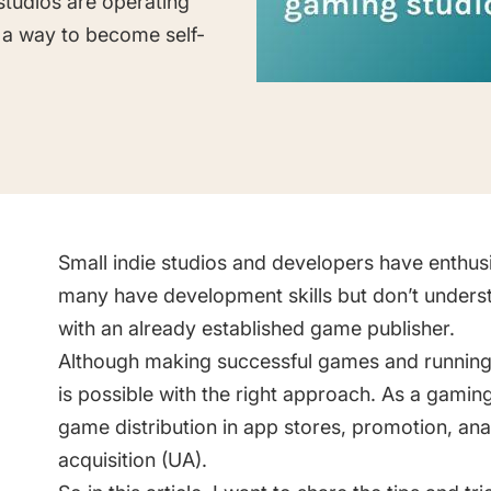
studios are operating
Saving Time On ASO Updates
 a way to become self-
w
Show all
Small indie studios and developers have enthus
many have development skills but don’t unders
with an already established game publisher.
Although making successful games and running a 
is possible with the right approach. As a gamin
game distribution in app stores, promotion, ana
acquisition (UA).