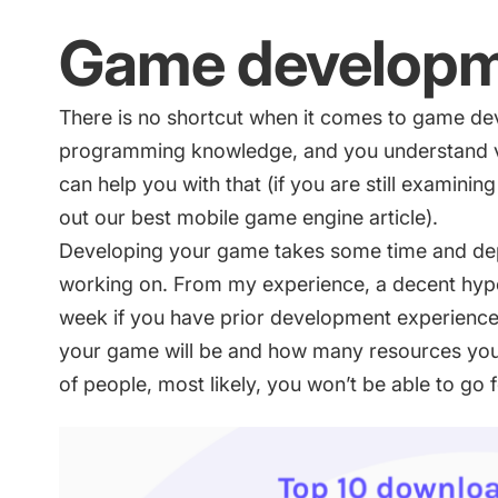
Game develop
There is no shortcut when it comes to game d
programming knowledge, and you understand vi
can help you with that (if you are still examini
out our
best mobile game engine article
).
Developing your game takes some time and de
working on. From my experience, a decent hyp
week if you have prior development experience.
your game will be and how many resources you 
of people, most likely, you won’t be able to go