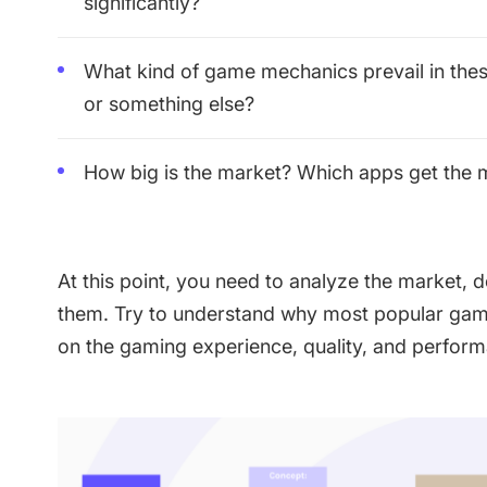
significantly?
What kind of game mechanics prevail in th
or something else?
How big is the market? Which apps get the
At this point, you need to analyze the market,
them. Try to understand why most popular ga
on the gaming experience, quality, and perfor