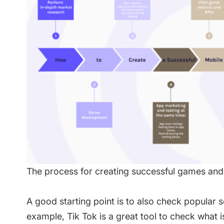
The process for creating successful games an
A good starting point is to also check popular s
example, Tik Tok is a great tool to check what 