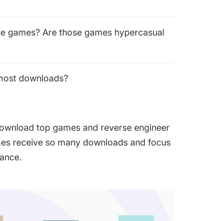
ese games? Are those games hypercasual
 most downloads?
 download top games and reverse engineer
mes receive so many downloads and focus
mance.