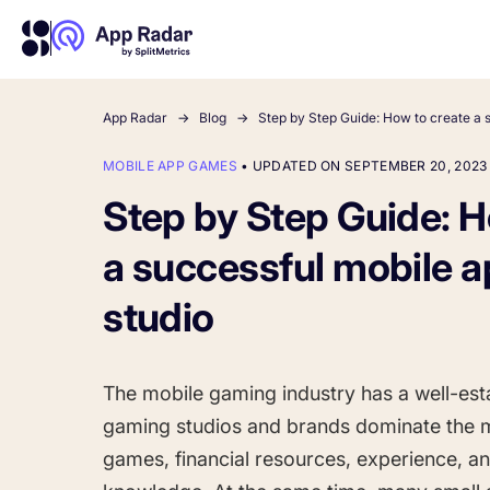
App Radar
Blog
Step by Step Guide: How to create a 
MOBILE APP GAMES
•
UPDATED ON SEPTEMBER 20, 2023
About Us
Learn more about us and our story
Step by Step Guide: H
Competitor Intelligence
Ultimate guide to ASO
Keyword In
ASO Che
The latest industry guidelines
Get market insights and beat
The Ultimate A
Find the best 
a successful mobile 
your competitors
by App
your
HOW APP RADAR WORKS FOR:
studio
App Growth Platform
All-in-One Mobile Marketing Tool
The mobile gaming industry has a well-esta
gaming studios and brands dominate the m
Startups & Indie Developers
games, financial resources, experience,
Get your app off to a good start