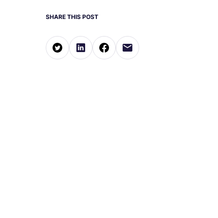
SHARE THIS POST