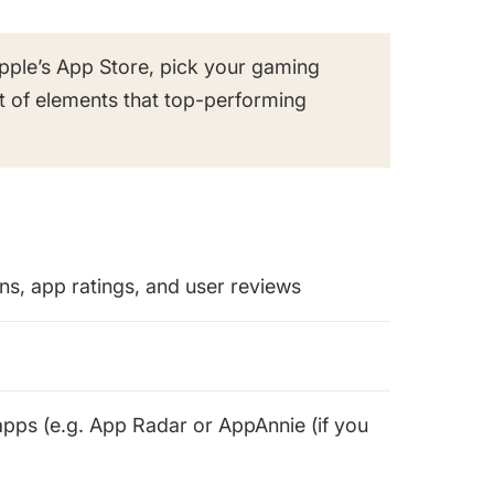
pple’s App Store, pick your gaming
t of elements that top-performing
s, app ratings, and user reviews
pps (e.g. App Radar or AppAnnie (if you