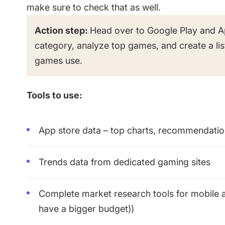
make sure to check that as well.
Action step:
Head over to Google Play and A
category, analyze top games, and create a lis
games use.
Tools to use:
App store data – top charts, recommendation
Trends data from dedicated gaming sites
Complete market research tools for mobile a
have a bigger budget))