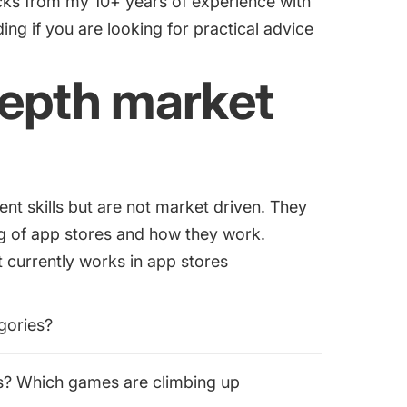
tricks from my 10+ years of experience with
ng if you are looking for practical advice
depth market
nt skills but are not market driven. They
g of app stores and how they work.
t currently works in app stores
gories?
s? Which games are climbing up