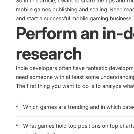
So in this article, I want to share the tips and 
mobile games publishing and scaling. Keep readi
and start a successful mobile gaming business.
Perform an in-
research
Indie developers often have fantastic developme
need someone with at least some understandin
The first thing you want to do is to analyze wha
Which games are trending and in which cate
What games hold top positions on top chart