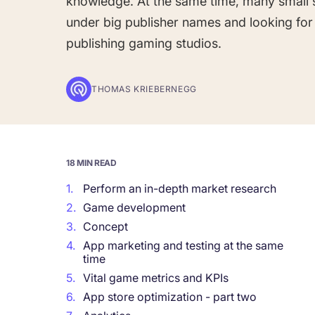
knowledge. At the same time, many small 
under big publisher names and looking for
Corporations and Brands
publishing gaming studios.
Gain valuable insights and continue to gro
THOMAS KRIEBERNEGG
Agencies
Deliver the best results for your app clients
18 MIN READ
1.
Perform an in-depth market research
2.
Game development
3.
Concept
4.
App marketing and testing at the same
time
5.
Vital game metrics and KPIs
6.
App store optimization - part two