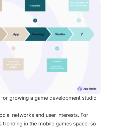
d for growing a game development studio
ocial networks and user interests. For
is trending in the mobile games space, so