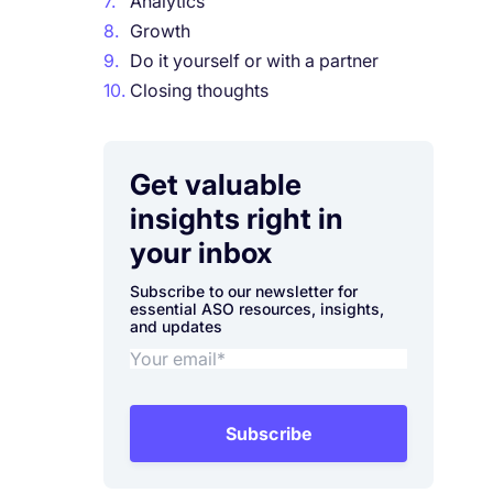
7.
Analytics
8.
Growth
9.
Do it yourself or with a partner
10.
Closing thoughts
Get valuable
insights right in
your inbox
Subscribe to our newsletter for
essential ASO resources, insights,
and updates
Subscribe