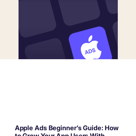
targets
Academy
Gain valuable insights and continue to grow
Learn how to grow your app business
Agencies
Glossary
Deliver the best results for your app clients
Mobile app marketing terms defined for you
CASE STUDIES
Kingdom Rush - How we 3X-d installs for the biggest
Tower Defense Game
Apple Ads Beginner’s Guide: How
ProCamera - How we achieved +25% revenue
to Grow Your App Users With