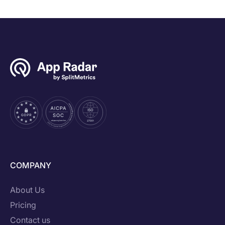
COMPANY
About Us
Pricing
Contact us