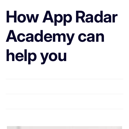
How App Radar
Academy can
help you