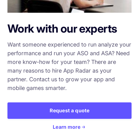
Work with our experts
Want someone experienced to run analyze your
performance and run your ASO and ASA? Need
more know-how for your team? There are
many reasons to hire App Radar as your
partner. Contact us to grow your app and
mobile games smarter.
Request a quote
Learn more