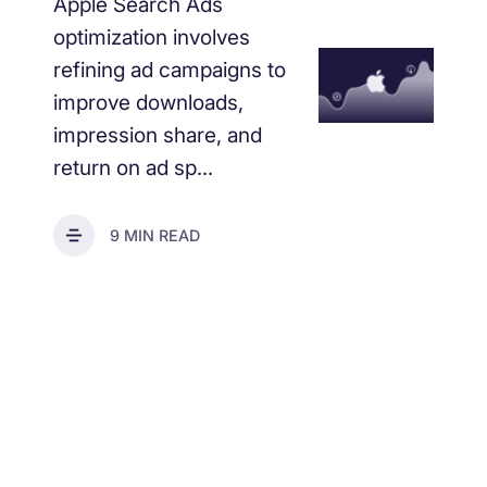
Apple Search Ads
optimization involves
refining ad campaigns to
improve downloads,
impression share, and
return on ad sp...
9 MIN READ