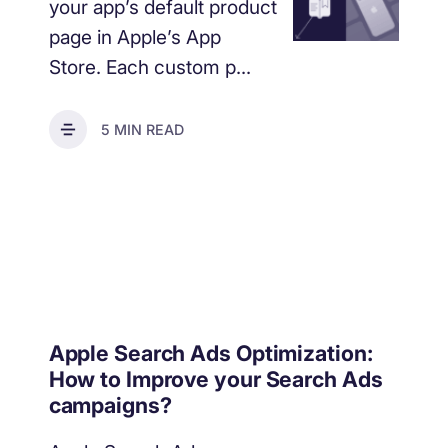
your app’s default product
page in Apple’s App
Store. Each custom p...
5 MIN READ
Apple Search Ads Optimization:
How to Improve your Search Ads
campaigns?