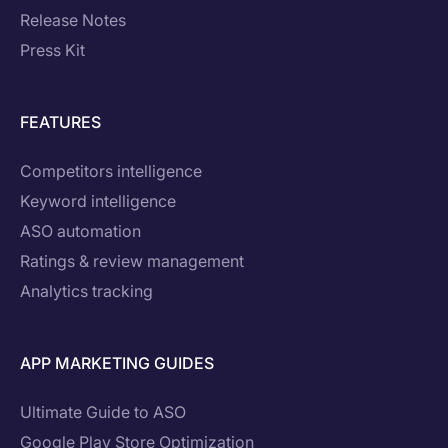
Release Notes
Press Kit
FEATURES
Competitors intelligence
Keyword intelligence
ASO automation
Ratings & review management
Analytics tracking
APP MARKETING GUIDES
Ultimate Guide to ASO
Google Play Store Optimization