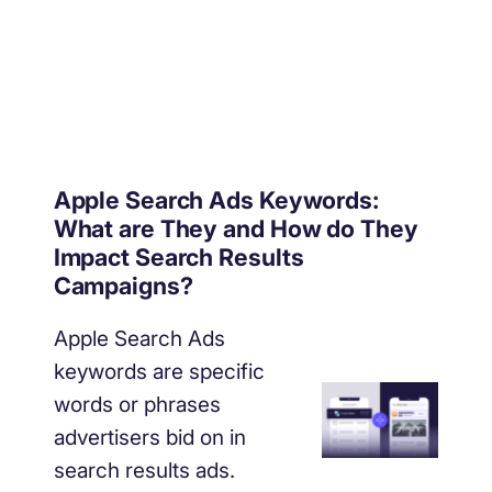
Apple Search Ads Keywords:
What are They and How do They
Impact Search Results
Campaigns?
Apple Search Ads
keywords are specific
words or phrases
advertisers bid on in
search results ads.