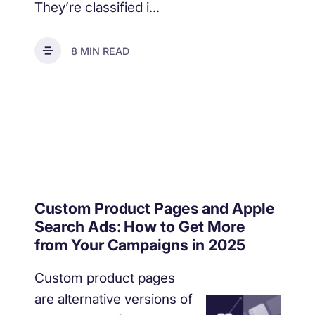
They’re classified i...
8 MIN READ
Custom Product Pages and Apple
Search Ads: How to Get More
from Your Campaigns in 2025
Custom product pages
are alternative versions of