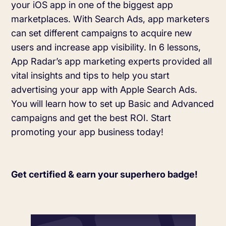
your iOS app in one of the biggest app
Learn more about us and our story
Keyword Intelligence
LEARN
marketplaces. With Search Ads, app marketers
Pricing
can set different campaigns to acquire new
Find the best keywords for your app
users and increase app visibility. In 6 lessons,
HOW APP RADAR WORKS FOR:
App Radar’s app marketing experts provided all
Ultimate guide to ASO
ASO Automation
vital insights and tips to help you start
The latest industry guidelines
advertising your app with Apple Search Ads.
Edit app store listings and implement
keywords
You will learn how to set up Basic and Advanced
App Growth Platform
campaigns and get the best ROI. Start
ASO Checklist
All-in-One Mobile Marketing Tool
promoting your app business today!
Ratings & Review Management
The Ultimate ASO Checklist by App Radar
Respond to reviews & ratings effortlessly
Startups & Indie Developers
Blog
Get certified & earn your superhero badge!
Get your app off to a good start
Analytics Tracking
App marketing news & product releases
Unlock app insights to hit your performance
Corporations and Brands