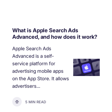
What is Apple Search Ads
Advanced, and how does it work?
Apple Search Ads
Advanced is a self-
service platform for
advertising mobile apps
on the App Store. It allows
advertisers...
5 MIN READ