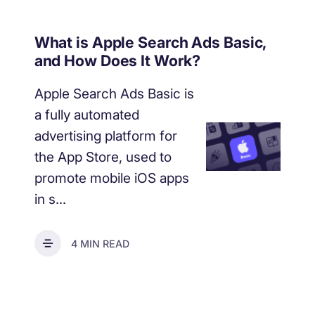
What is Apple Search Ads Basic,
and How Does It Work?
Apple Search Ads Basic is
a fully automated
advertising platform for
the App Store, used to
promote mobile iOS apps
in s...
4 MIN READ