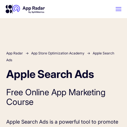
AI
Platform Features
App Radar
App Store Optimization Academy
Apple Search
Ads
Apple Search Ads
PLATFORM FEATURES
Why App Radar
Free Online App Marketing
Competitor Intelligence
WHY APP RADAR
App Marketing Agency
Course
Get market insights and beat your
competitors
Learn
About Us
Apple Search Ads is a powerful tool to promote