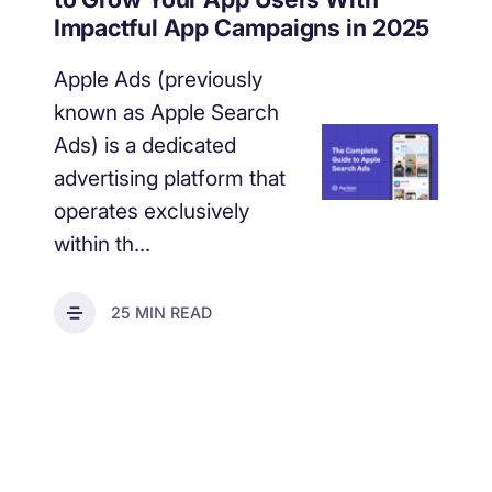
increase for a paid camera app
Impactful App Campaigns in 2025
Apple Ads (previously
How Kolibri Games Increased Installs While Saving
known as Apple Search
Time On ASO Updates
Ads) is a dedicated
advertising platform that
Show all
operates exclusively
within th...
25 MIN READ