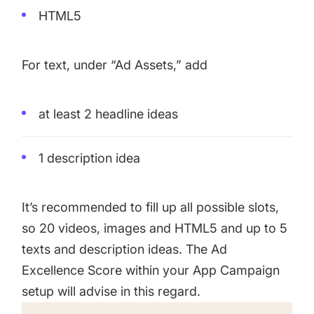
HTML5
For text, under “Ad Assets,” add
at least 2 headline ideas
1 description idea
It’s recommended to fill up all possible slots,
so 20 videos, images and HTML5 and up to 5
texts and description ideas. The Ad
Excellence Score within your App Campaign
setup will advise in this regard.