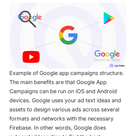
Example of Google app campaigns structure.
The main benefits are that Google App
Campaigns can be run on iOS and Android
devices. Google uses your ad text ideas and
assets to design various ads across several
formats and networks with the necessary
Firebase. In other words, Google does