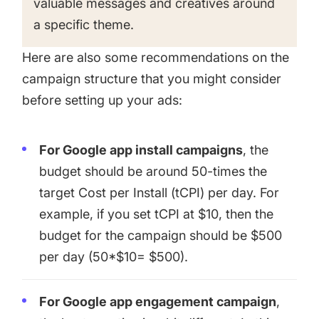
valuable messages and creatives around
a specific theme.
Here are also some recommendations on the
campaign structure that you might consider
before setting up your ads:
For Google app install campaigns
, the
budget should be around 50-times the
target Cost per Install (tCPI) per day. For
example, if you set tCPI at $10, then the
budget for the campaign should be $500
per day (50*$10= $500).
For Google app engagement campaign
,