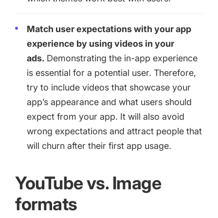
Match user expectations with your app
experience by using videos in your
ads.
Demonstrating the in-app experience
is essential for a potential user. Therefore,
try to include videos that showcase your
app’s appearance and what users should
expect from your app. It will also avoid
wrong expectations and attract people that
will churn after their first app usage.
YouTube vs. Image
formats