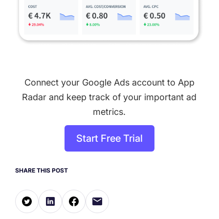
Connect your Google Ads account to App
Radar and keep track of your important ad
metrics.
Start Free Trial
SHARE THIS POST