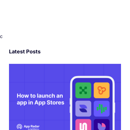
c
Latest Posts