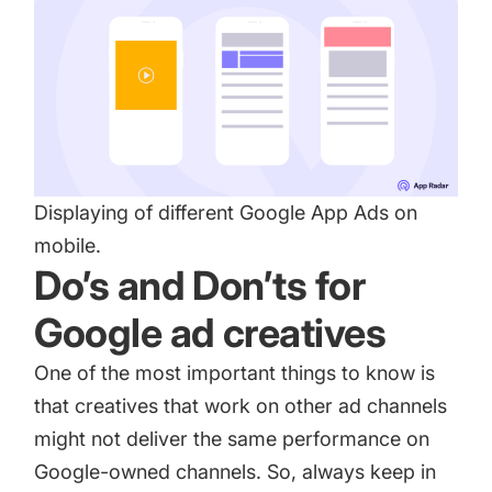
Displaying of different Google App Ads on
mobile.
Do’s and Don’ts for
Google ad creatives
One of the most important things to know is
that creatives that work on other ad channels
might not deliver the same performance on
Google-owned channels. So, always keep in