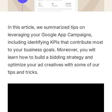
targets
Academy
Gain valuable insights and continue to grow
Learn how to grow your app business
Agencies
In this article, we summarized tips on
Glossary
Deliver the best results for your app clients
leveraging your Google App Campaigns,
Mobile app marketing terms defined for you
including identifying KPIs that contribute most
to your business goals. Moreover, you will
learn how to build a bidding strategy and
CASE STUDIES
optimize your ad creatives with some of our
tips and tricks.
Kingdom Rush - How we 3X-d installs for the biggest
Tower Defense Game
ProCamera - How we achieved +25% revenue