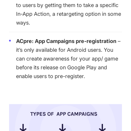
to users by getting them to take a specific
In-App Action, a retargeting option in some
ways.
ACpre: App Campaigns pre-registration
–
it’s only available for Android users. You
can create awareness for your app/ game
before its release on Google Play and
enable users to pre-register.