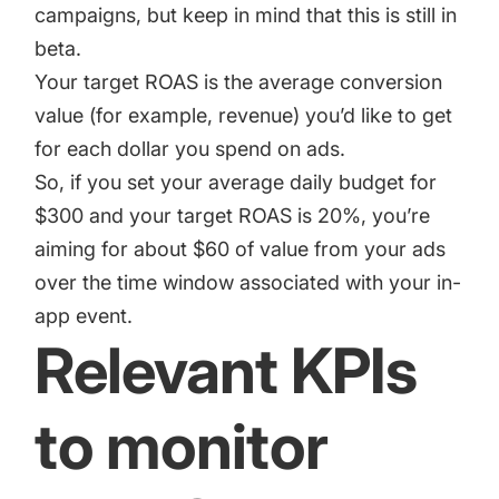
campaigns, but keep in mind that this is still in
beta.
Your target ROAS is the average conversion
value (for example, revenue) you’d like to get
for each dollar you spend on ads.
So, if you set your average daily budget for
$300 and your target ROAS is 20%, you’re
aiming for about $60 of value from your ads
over the time window associated with your in-
app event.
Relevant KPIs
to monitor