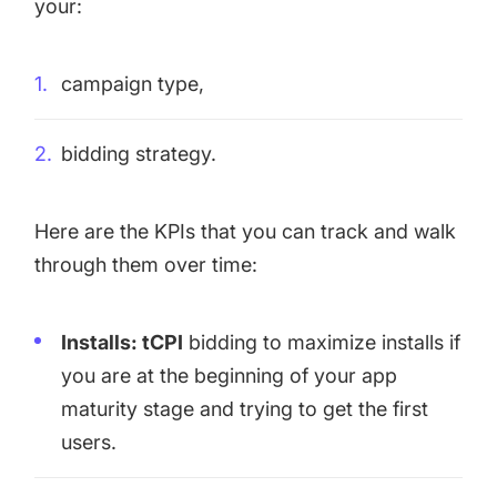
your:
campaign type,
bidding strategy.
Here are the KPIs that you can track and walk
through them over time:
Installs: tCPI
bidding to maximize installs if
you are at the beginning of your app
maturity stage and trying to get the first
users.