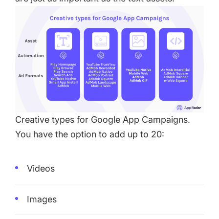
Creative types for Google App Campaigns.
You have the option to add up to 20:
Videos
Images