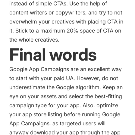
instead of simple CTAs. Use the help of
content writers or copywriters, and try to not
overwhelm your creatives with placing CTA in
it. Stick to a maximum 20% space of CTA on
the whole creatives.
Final words
Google App Campaigns are an excellent way
to start with your paid UA. However, do not
underestimate the Google algorithm. Keep an
eye on your assets and select the best-fitting
campaign type for your app. Also, optimize
your app store listing before running Google
App Campaigns, as targeted users will
anyway download your app through the app