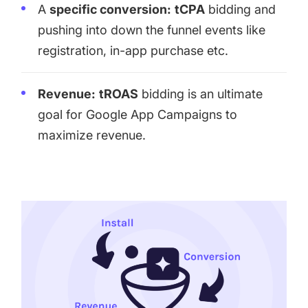
A
specific conversion:
tCPA
bidding and
pushing into down the funnel events like
registration, in-app purchase etc.
Revenue:
tROAS
bidding is an ultimate
goal for Google App Campaigns to
maximize revenue.