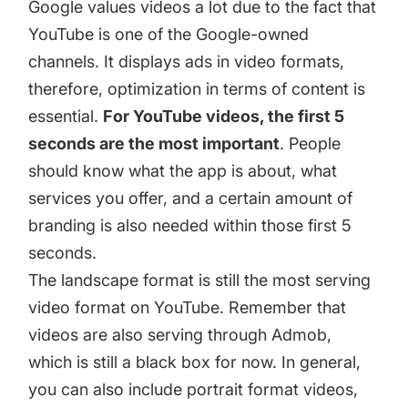
Google values videos a lot due to the fact that
YouTube is one of the Google-owned
channels. It displays ads in video formats,
therefore, optimization in terms of content is
essential.
For YouTube videos, the first 5
seconds are the most important
. People
should know what the app is about, what
services you offer, and a certain amount of
branding is also needed within those first 5
seconds.
The landscape format is still the most serving
video format on YouTube. Remember that
videos are also serving through Admob,
which is still a black box for now. In general,
you can also include portrait format videos,