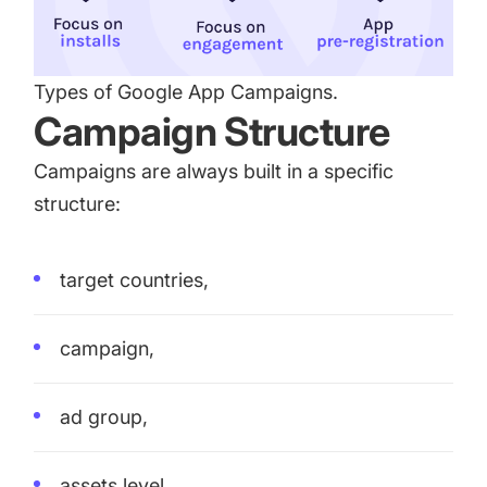
Types of Google App Campaigns.
Campaign Structure
Campaigns are always built in a specific
structure:
target countries,
campaign,
ad group,
assets level.