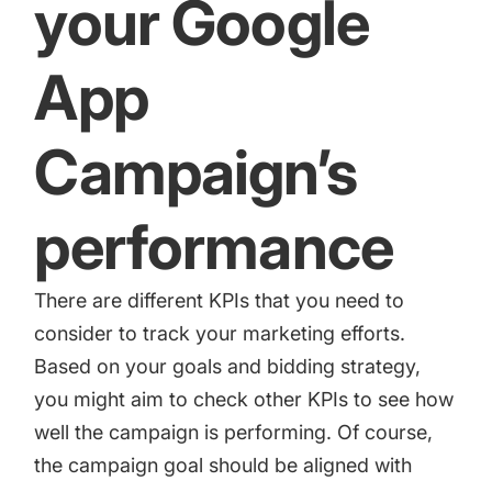
your Google
App
Campaign’s
performance
There are different KPIs that you need to
consider to track your marketing efforts.
Based on your goals and bidding strategy,
you might aim to check other KPIs to see how
well the campaign is performing. Of course,
the campaign goal should be aligned with