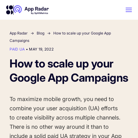
App Radar
Blog
How to scale up your Google App
AI
Campaigns
PAID UA
•
MAY 19, 2022
Platform Features
How to scale up your
Google App Campaigns
PLATFORM FEATURES
Why App Radar
To maximize mobile growth, you need to
Competitor Intelligence
WHY APP RADAR
App Marketing Agency
combine your user acquisition (UA) efforts
Get market insights and beat your
to create visibility across multiple channels.
competitors
There is no other way around it than to
Learn
About Us
include a solid paid UA strategy in your App