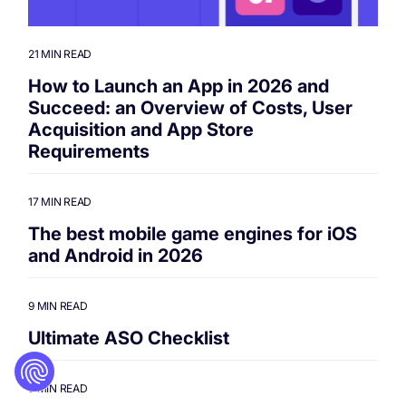
21 MIN READ
How to Launch an App in 2026 and
Succeed: an Overview of Costs, User
Acquisition and App Store
Requirements
17 MIN READ
The best mobile game engines for iOS
and Android in 2026
9 MIN READ
Ultimate ASO Checklist
9 MIN READ