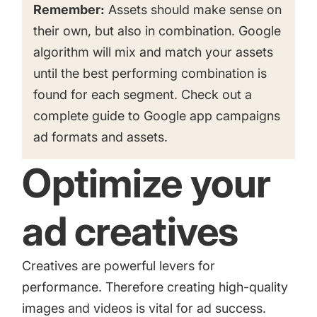
Remember:
Assets should make sense on
their own, but also in combination. Google
algorithm will mix and match your assets
until the best performing combination is
found for each segment. Check out a
complete guide to Google app campaigns
ad formats and assets.
Optimize your
ad creatives
Creatives are powerful levers for
performance. Therefore creating high-quality
images and videos is vital for ad success.