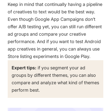
Keep in mind that continually having a pipeline
of creatives to text would be the best way.
Even though Google App Campaigns don’t
offer A/B testing yet, you can still run different
ad groups and compare your creative
performance. And if you want to test Android
app creatives in general, you can always use
Store listing experiments in Google Play
.
Expert tips:
if you segment your ad
groups by different themes, you can also
compare and analyze what kind of themes
perform best.