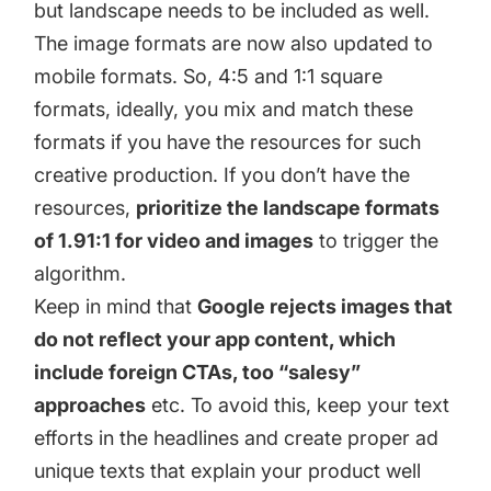
but landscape needs to be included as well.
The image formats are now also updated to
mobile formats. So, 4:5 and 1:1 square
formats, ideally, you mix and match these
formats if you have the resources for such
creative production. If you don’t have the
resources,
prioritize the landscape formats
of 1.91:1 for video and images
to trigger the
algorithm.
Keep in mind that
Google rejects images that
do not reflect your app content, which
include foreign CTAs, too “salesy”
approaches
etc. To avoid this, keep your text
efforts in the headlines and create proper ad
unique texts that explain your product well