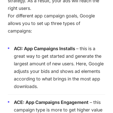
strategy. As a result, your ads will reach the
right users.
For different app campaign goals, Google
allows you to set up three types of
campaigns:
ACI: App Campaigns Installs
– this is a
great way to get started and generate the
largest amount of new users. Here, Google
adjusts your bids and shows ad elements
according to what brings in the most app
downloads.
ACE: App Campaigns Engagement
– this
campaign type is more to get higher value