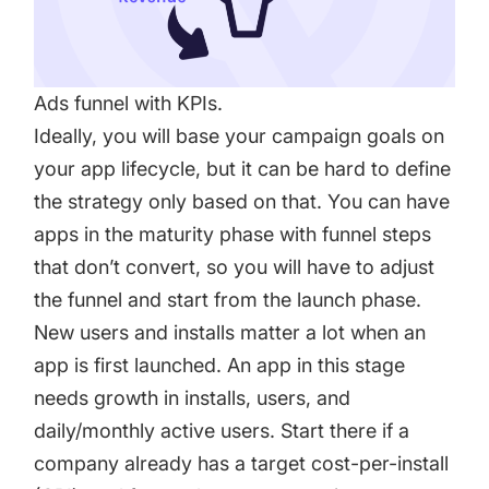
Ads funnel with KPIs.
Ideally, you will base your campaign goals on
your app lifecycle, but it can be hard to define
the strategy only based on that. You can have
apps in the maturity phase with funnel steps
that don’t convert, so you will have to adjust
the funnel and start from the launch phase.
New users and installs matter a lot when an
app is first launched. An app in this stage
needs growth in installs, users, and
daily/monthly active users. Start there if a
company already has a target cost-per-install