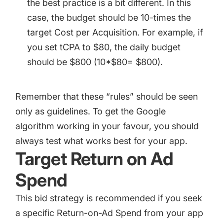
the best practice is a bit different. In this
case, the budget should be 10-times the
target Cost per Acquisition. For example, if
you set tCPA to $80, the daily budget
should be $800 (10*$80= $800).
Remember that these “rules” should be seen
only as guidelines. To get the Google
algorithm working in your favour, you should
always test what works best for your app.
Target Return on Ad
Spend
This bid strategy is recommended if you seek
a specific Return-on-Ad Spend from your app