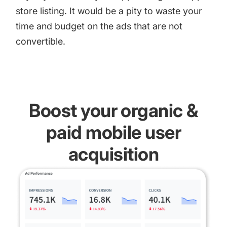
store listing. It would be a pity to waste your
time and budget on the ads that are not
convertible.
Boost your organic &
paid mobile user
acquisition