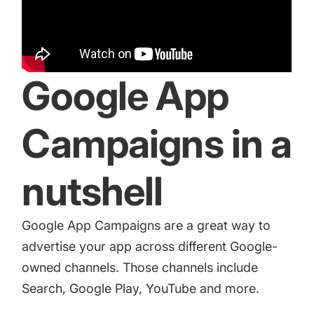
increase for a paid camera app
How Kolibri Games Increased Installs While Saving
Time On ASO Updates
Google App
Show all
Campaigns in a
nutshell
Google App Campaigns are a great way to
advertise your app across different Google-
owned channels. Those channels include
Search, Google Play, YouTube and more.