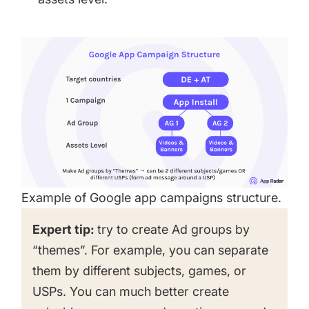
Example of Google app campaigns structure.
Expert tip:
try to create Ad groups by
“themes”. For example, you can separate
them by different subjects, games, or
USPs. You can much better create