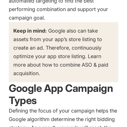
automated targeting to find the best
performing combination and support your
campaign goal.
Keep in mind:
Google also can take
assets from your app’s store listing to
create an ad. Therefore, continuously
optimize your app store listing. Learn
more about
how to combine ASO & paid
acquisition.
Google App Campaign
Types
Defining the focus of your campaign helps the
Google algorithm determine the right bidding