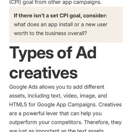
(CPI) goal from other app campaigns.
If there isn’t a set CPI goal, consider:
what does an app install or a new user
worth to the business overall?
Types of Ad
creatives
Google Ads allows you to add different
assets, including text, video, image, and
HTML5 for Google App Campaigns. Creatives
are a powerful lever that can help you
outperform your competitors. Therefore, they
are just as important as the text assets.