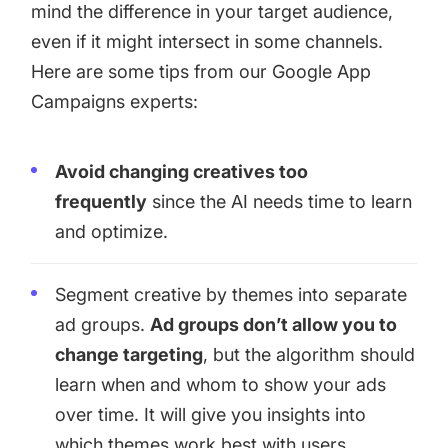
mind the difference in your target audience,
even if it might intersect in some channels.
Here are some tips from our Google App
Campaigns experts:
Avoid changing creatives too
frequently
since the AI needs time to learn
and optimize.
Segment creative by themes into separate
ad groups.
Ad groups don’t allow you to
change targeting
, but the algorithm should
learn when and whom to show your ads
over time. It will give you insights into
which themes work best with users.