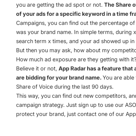
you are getting the ad spot or not.
The Share o
of your ads for a specific keyword in a time f
Campaigns, you can find out the percentage o
was your brand name. In simple terms, during 
search term x times, and your ad showed up in
But then you may ask, how about my competito
How much ad exposure are they getting with it
Believe it or not,
App Radar has a feature that
are bidding for your brand name.
You are able 
Share of Voice during the last 90 days.
This way, you can find out new competitors, an
campaign strategy. Just
sign up
to use our ASO 
protect your brand, just contact one of our Ap