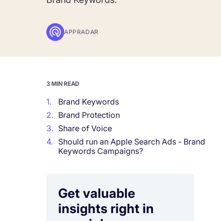
Corporations and Brands
APPRADAR
Gain valuable insights and continue to gro
Agencies
Deliver the best results for your app clients
3 MIN READ
1.
Brand Keywords
2.
Brand Protection
3.
Share of Voice
4.
Should run an Apple Search Ads - Brand
Keywords Campaigns?
Get valuable
insights right in