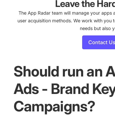
Leave the Har
The App Radar team will manage your apps 
user acquisition methods. We work with you to 
needs but also 
Contact U
Should run an 
Ads - Brand Ke
Campaigns?