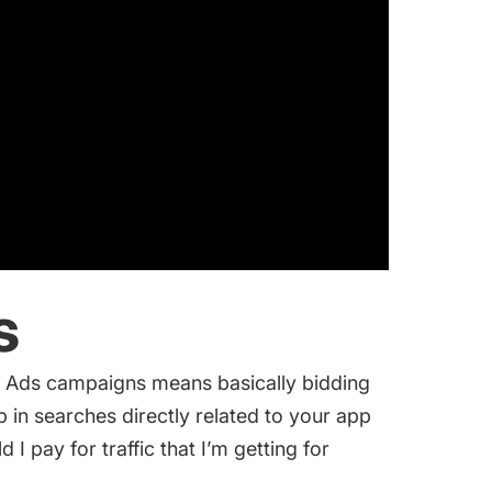
s
 Ads campaigns
means basically bidding
in searches directly related to your app
I pay for traffic that I’m getting for