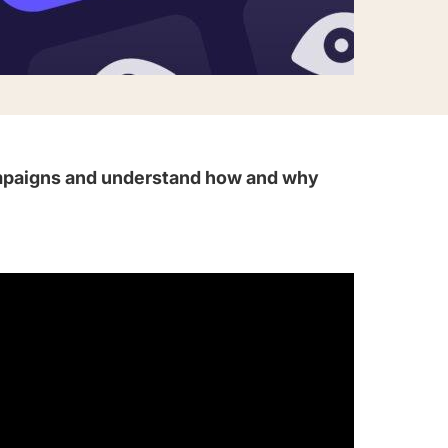
campaigns and understand how and why