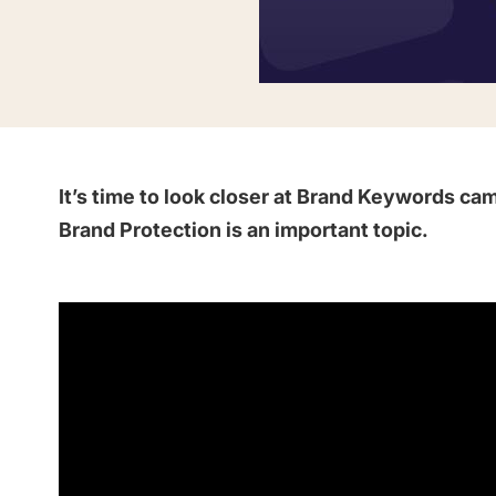
Saving Time On ASO Updates
w
Show all
It’s time to look closer at Brand Keywords 
Brand Protection is an important topic.