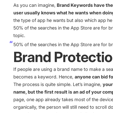
As you can imagine,
Brand Keywords have the 
user usually knows what he wants when doin
the type of app he wants but also which app he 
50% of the searches in the App Store are for br
topic.
50% of the searches in the App Store are for 
Brand Protecti
If people are using a brand name to make a sea
becomes a keyword. Hence,
anyone can bid for
The process is quite simple. Let’s imagine,
your
name, but the first result is an ad of your com
page, one app already takes most of the device’s
organically, the person will still need to scroll d