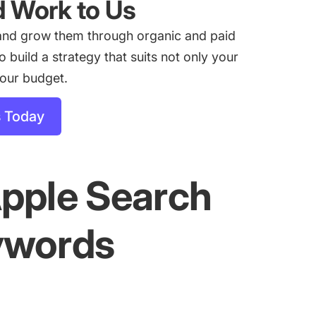
d Work to Us
and grow them through organic and paid
build a strategy that suits not only your
your budget.
s Today
Apple Search
ywords