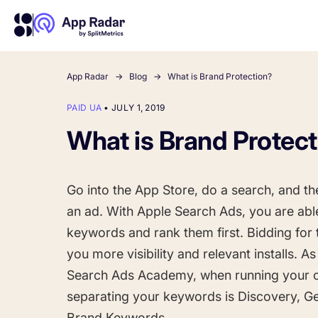
App Radar
Blog
What is Brand Protection?
PAID UA
•
JULY 1, 2019
About Us
Learn more about us and our story
What is Brand Protec
Competitor Intelligence
Ultimate guide to ASO
Keyword In
ASO Che
The latest industry guidelines
Get market insights and beat
The Ultimate A
Find the best 
your competitors
by App
your
Go into the App Store, do a search, and the 
HOW APP RADAR WORKS FOR:
an ad. With Apple Search Ads, you are able
keywords and rank them first. Bidding for 
App Growth Platform
All-in-One Mobile Marketing Tool
you more visibility and relevant installs. A
Search Ads Academy, when running your 
separating your keywords is Discovery, Ge
Startups & Indie Developers
Get your app off to a good start
Brand Keywords.