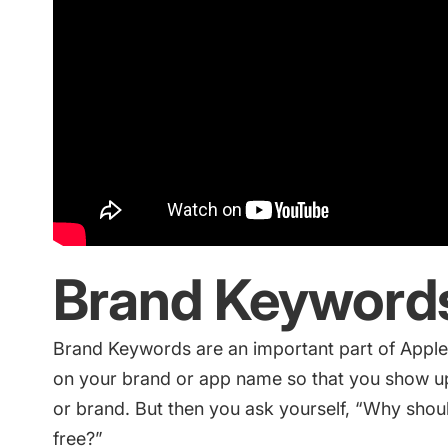
Brand Keyword
Brand Keywords are an important part of
Apple
on your brand or app name so that you show up 
or brand. But then you ask yourself, “Why should 
free?”