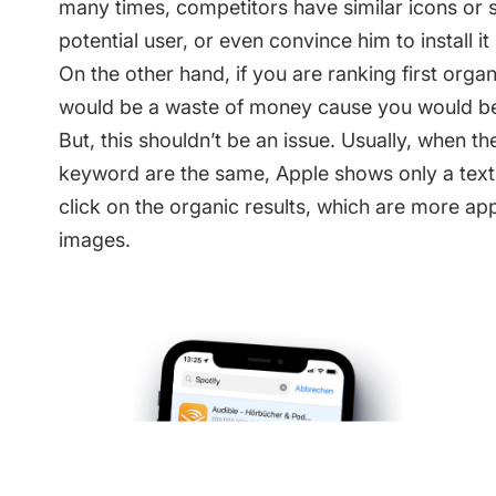
many times, competitors have similar icons or 
potential user, or even convince him to install it
On the other hand, if you are ranking first orga
would be a waste of money cause you would be ran
But, this shouldn’t be an issue. Usually, when th
keyword are the same, Apple shows only a text
click on the organic results, which are more a
images.