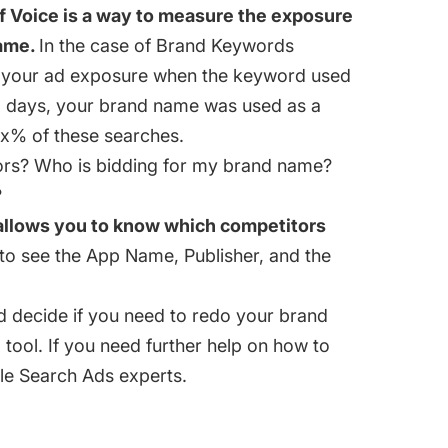
f Voice is a way to measure the exposure
rame.
In the case of Brand Keywords
f your ad exposure when the keyword used
x days, your brand name was used as a
 x% of these searches.
rs? Who is bidding for my brand name?
?
 allows you to know which competitors
to see the App Name, Publisher, and the
d decide if you need to redo your brand
tool. If you need further help on how to
ple Search Ads experts.