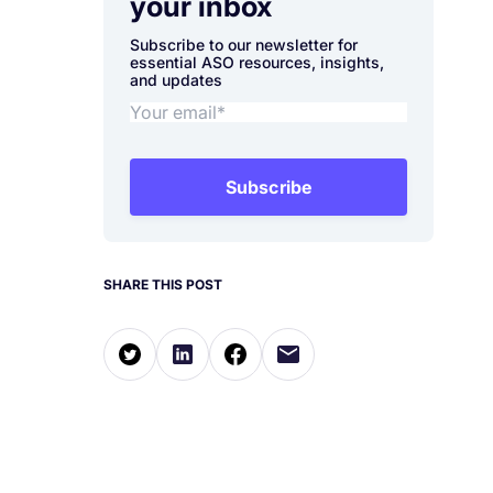
your inbox
Subscribe to our newsletter for
essential ASO resources, insights,
and updates
Subscribe
SHARE THIS POST