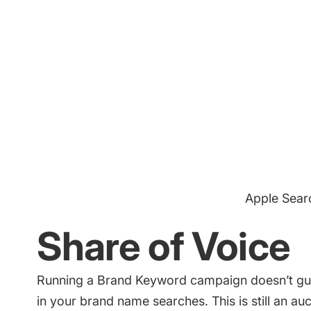
Apple Sear
Share of Voice
Running a Brand Keyword campaign doesn’t gua
in your brand name searches. This is still an au