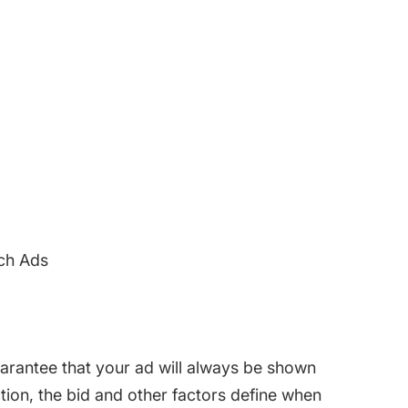
ch Ads
rantee that your ad will always be shown
ction, the bid and other factors define when