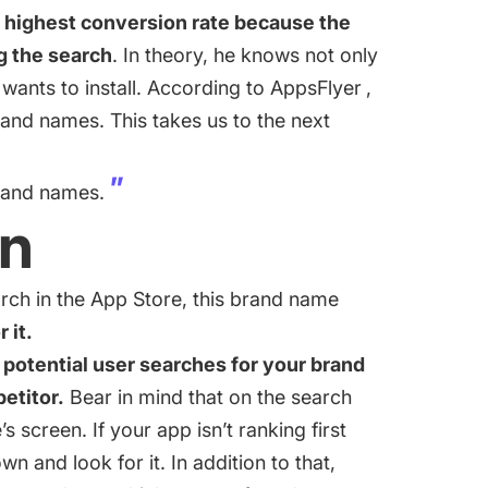
highest conversion rate because the
g the search
. In theory, he knows not only
wants to install. According to
AppsFlyer
,
and names. This takes us to the next
brand names.
on
rch in the App Store, this brand name
 it.
 potential user searches for your brand
petitor.
Bear in mind that on the search
 screen. If your app isn’t ranking first
own and look for it. In addition to that,