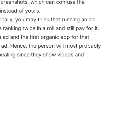
screenshots, which can confuse the
 instead of yours.
nically, you may think that running an ad
king twice in a roll and still pay for it.
e ad and the first organic app for that
 ad. Hence, the person will most probably
ppealing since they show videos and