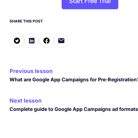
Start Free Trial
SHARE THIS POST
Previous lesson
What are Google App Campaigns for Pre-Registration
Next lesson
Complete guide to Google App Campaigns ad formats