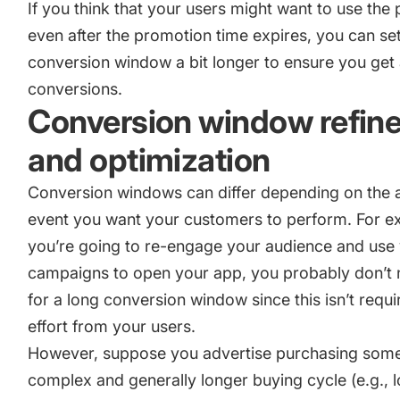
If you think that your users might want to use the
even after the promotion time expires, you can se
conversion window a bit longer to ensure you get 
conversions.
Conversion window refin
and optimization
Conversion windows can differ depending on the a
event you want your customers to perform. For ex
you’re going to re-engage your audience and use
campaigns to open your app, you probably don’t 
for a long conversion window since this isn’t requir
effort from your users.
However, suppose you advertise purchasing some
complex and generally longer buying cycle (e.g., l