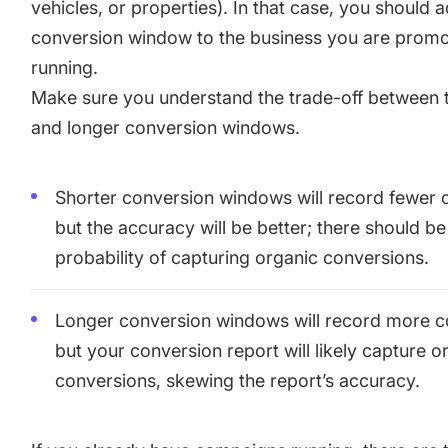
vehicles, or properties). In that case, you should 
conversion window to the business you are promo
running.
Make sure you understand the trade-off between 
and longer conversion windows.
Shorter conversion windows will record fewer 
but the accuracy will be better; there should be
probability of capturing organic conversions.
Longer conversion windows will record more c
but your conversion report will likely capture o
conversions, skewing the report’s accuracy.