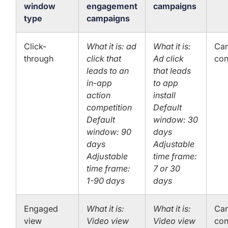
window
engagement
campaigns
type
campaigns
Click-
What it is: ad
What it is:
Can
through
click that
Ad click
con
leads to an
that leads
in-app
to app
action
install
competition
Default
Default
window: 30
window: 90
days
days
Adjustable
Adjustable
time frame:
time frame:
7 or 30
1-90 days
days
Engaged
What it is:
What it is:
Can
view
Video view
Video view
con