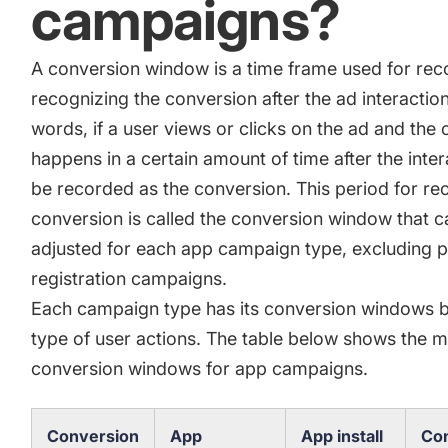
campaigns?
A conversion window is a time frame used for rec
recognizing the conversion after the ad interaction
words, if a user views or clicks on the ad and the
happens in a certain amount of time after the interac
be recorded as the conversion. This period for re
conversion is called the conversion window that c
adjusted for each app campaign type, excluding p
registration campaigns.
Each campaign type has its conversion windows 
type of user actions. The table below shows the m
conversion windows for app campaigns.
Conversion
App
App install
Con