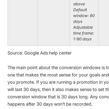
above
Default
window: 90
days
Adjustable
time frame:
1-90 days
Source: Google Ads help center
The main point about the conversion windows is t
one that makes the most sense for your goals and
you promote. If you are running a promotion in yo
will last 30 days, then it also makes sense to set t
conversion window that is 30 days long. Any conv
happens after 30 days won’t be recorded.