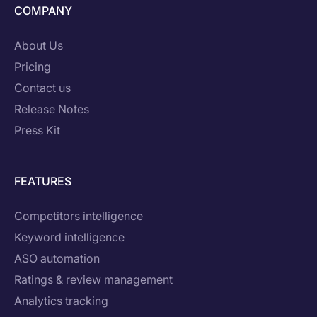
COMPANY
About Us
Pricing
Contact us
Release Notes
Press Kit
FEATURES
Competitors intelligence
Keyword intelligence
ASO automation
Ratings & review management
Analytics tracking