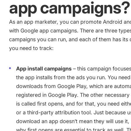
app campaigns?
camera app
As an app marketer, you can
promote Android an
How Kolibri Games Increased Installs While Saving Time On
with Google app campaigns
. There are three type
Updates
campaigns you can run, and each of them has its
you need to track:
Show all
App install campaigns
– this campaign focuses
the app installs from the ads you run. You need
downloads from Google Play, which are automa
registered in Google Play. The other necessary
is called first opens, and for that, you need eit
or a third-party attribution tool. Just because 
download an app doesn’t mean they will use it, s
why first opens are essential to track as well. 