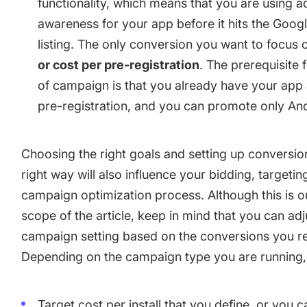
functionality, which means that you are using a
awareness for your app before it hits the Googl
listing. The only conversion you want to focus 
or cost per pre-registration
. The prerequisite f
of campaign is that you already have your app 
pre-registration, and you can promote only An
Choosing the right goals and setting up conversion
right way will also influence your bidding, targetin
campaign optimization process. Although this is o
scope of the article, keep in mind that you can adj
campaign setting based on the conversions you r
Depending on the campaign type you are running,
Target cost per install that you define, or you