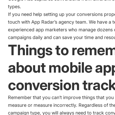
types.
If you need help setting up your conversions prop
touch with App Radar’s agency team
. We have a 
experienced app marketers who manage dozens 
campaigns daily and can save your time and reso
Things to reme
about mobile ap
conversion trac
Remember that you can’t improve things that you 
measure or measure incorrectly. Regardless of th
campaign type, you will always need to track con