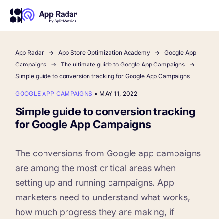
App Radar
App Store Optimization Academy
Google App
AI
Campaigns
The ultimate guide to Google App Campaigns
Simple guide to conversion tracking for Google App Campaigns
Platform Features
GOOGLE APP CAMPAIGNS
•
MAY 11, 2022
Simple guide to conversion tracking
PLATFORM FEATURES
for Google App Campaigns
Why App Radar
The conversions from Google app campaigns
Competitor Intelligence
WHY APP RADAR
are among the most critical areas when
App Marketing Agency
setting up and running campaigns. App
Get market insights and beat your competitors
marketers need to understand what works,
Learn
About Us
how much progress they are making, if