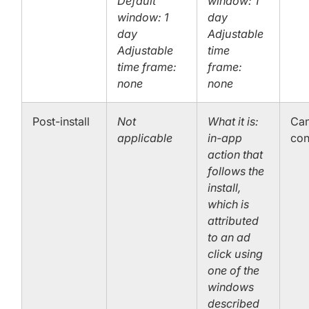
Default
window: 1
window: 1
day
day
Adjustable
Adjustable
time
time frame:
frame:
none
none
Post-install
Not
What it is:
Can
applicable
in-app
con
action that
follows the
install,
which is
attributed
to an ad
click using
one of the
windows
described