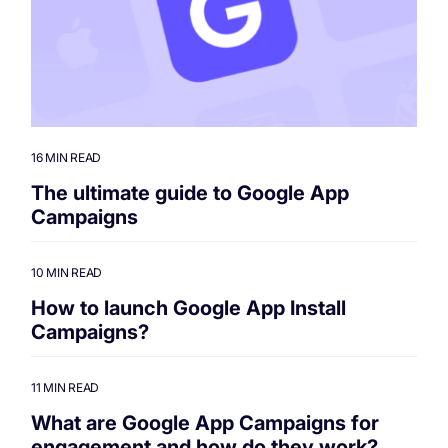
16 MIN READ
The ultimate guide to Google App
Campaigns
10 MIN READ
How to launch Google App Install
Campaigns?
11 MIN READ
What are Google App Campaigns for
engagement and how do they work?