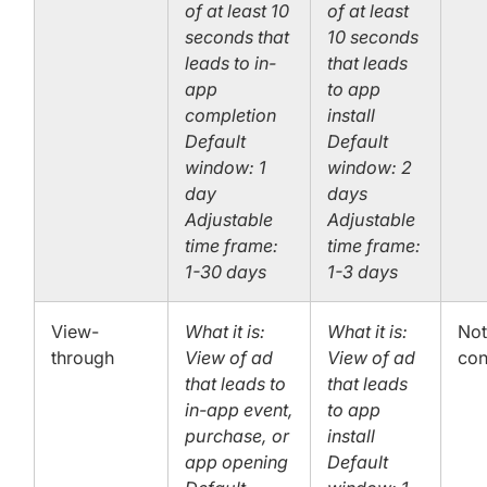
of at least 10
of at least
seconds that
10 seconds
leads to in-
that leads
app
to app
completion
install
Default
Default
window: 1
window: 2
day
days
Adjustable
Adjustable
time frame:
time frame:
1-30 days
1-3 days
View-
What it is:
What it is:
No
through
View of ad
View of ad
con
that leads to
that leads
in-app event,
to app
purchase, or
install
app opening
Default