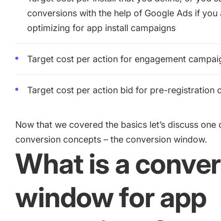
conversions with the help of Google Ads if you
optimizing for app install campaigns
Target cost per action for engagement campai
Target cost per action bid for pre-registration
Now that we covered the basics let’s discuss one o
conversion concepts – the conversion window.
What is a conve
window for app