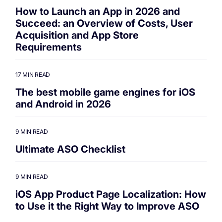
How to Launch an App in 2026 and
Succeed: an Overview of Costs, User
Acquisition and App Store
Requirements
17 MIN READ
The best mobile game engines for iOS
and Android in 2026
9 MIN READ
Ultimate ASO Checklist
9 MIN READ
iOS App Product Page Localization: How
to Use it the Right Way to Improve ASO