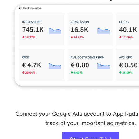
Connect your Google Ads account to App Rada
track of your important ad metrics.