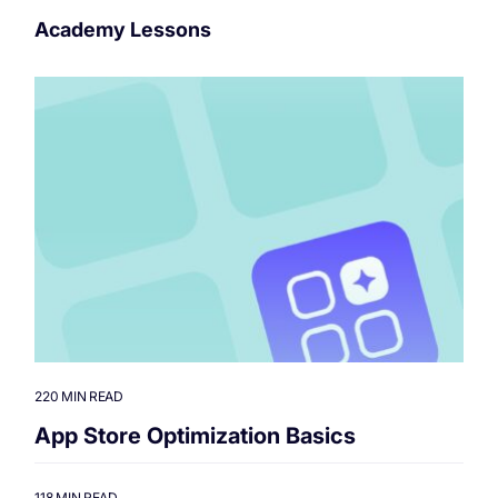
Academy Lessons
220 MIN READ
App Store Optimization Basics
118 MIN READ