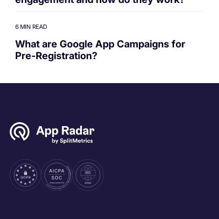
6 MIN READ
What are Google App Campaigns for
Pre-Registration?