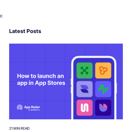
c
Latest Posts
21 MIN READ