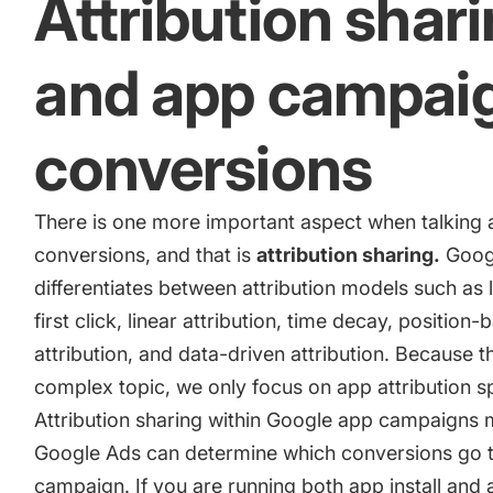
Attribution shar
and app campai
conversions
There is one more important aspect when talking
conversions, and that is
attribution sharing.
Goog
differentiates between attribution models such as l
first click, linear attribution, time decay, position
attribution, and data-driven attribution. Because th
complex topic, we only focus on app attribution sp
Attribution sharing within Google app campaigns 
Google Ads can determine which conversions go 
campaign. If you are running both app install and