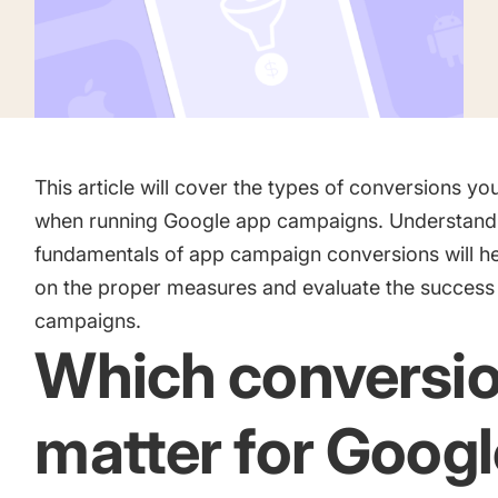
Academy
Gain valuable insights and continue to grow
Learn how to grow your app business
Agencies
Glossary
Deliver the best results for your app clients
Mobile app marketing terms defined for you
This article will cover the types of conversions yo
when running Google app campaigns. Understand
fundamentals of app campaign conversions will h
CASE STUDIES
on the proper measures and evaluate the success
campaigns.
Which conversi
Kingdom Rush - How we 3X-d installs for the biggest Tower
Game
matter for Googl
ProCamera - How we achieved +25% revenue increase for a