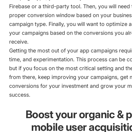
Firebase or a third-party tool. Then, you will need 
proper conversion window based on your busines
campaign type. Finally, you will want to optimize 
your campaigns based on the conversions you al
receive.
Getting the most out of your app campaigns requi
time, and experimentation. This process can be c
but if you focus on the most critical setting and t
from there, keep improving your campaigns, get
conversions for your investment and grow your m
success.
Boost your organic & 
mobile user acquisiti