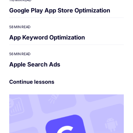
Google Play App Store Optimization
58 MIN READ
App Keyword Optimization
56 MIN READ
Apple Search Ads
Continue lessons