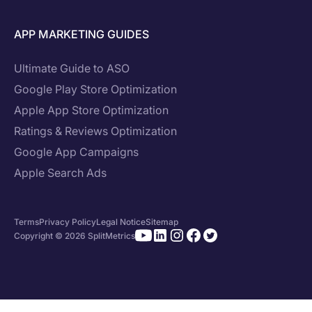
APP MARKETING GUIDES
Ultimate Guide to ASO
Google Play Store Optimization
Apple App Store Optimization
Ratings & Reviews Optimization
Google App Campaigns
Apple Search Ads
Terms
Privacy Policy
Legal Notice
Sitemap
Copyright © 2026 SplitMetrics