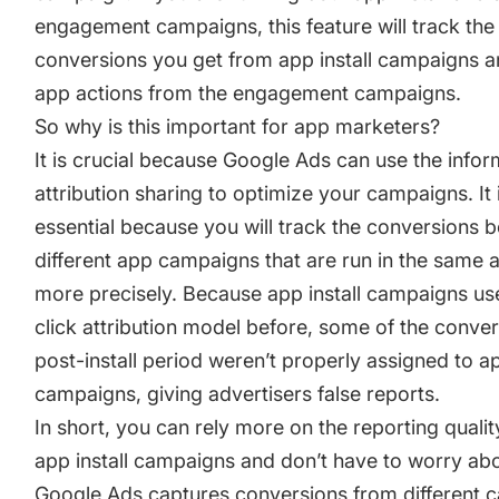
engagement campaigns, this feature will track the 
conversions you get from app install campaigns an
app actions from the engagement campaigns.
So why is this important for app marketers?
It is crucial because Google Ads can use the info
attribution sharing to optimize your campaigns. It 
essential because you will track the conversions 
different app campaigns that are run in the same 
more precisely. Because app install campaigns use
click attribution model before, some of the conver
post-install period weren’t properly assigned to ap
campaigns, giving advertisers false reports.
In short, you can rely more on the reporting qualit
app install campaigns and don’t have to worry ab
Google Ads captures conversions from different 