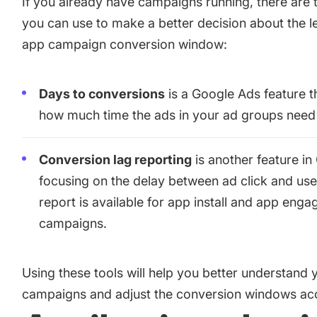
If you already have campaigns running, there are
you can use to make a better decision about the l
app campaign conversion window
:
Days to conversions
is a Google Ads feature 
how much time the ads in your ad groups need 
Conversion lag reporting
is another feature i
focusing on the delay between ad click and use
report is available for app install and app eng
campaigns.
Using these tools will help you better understand 
campaigns and adjust the conversion windows acc