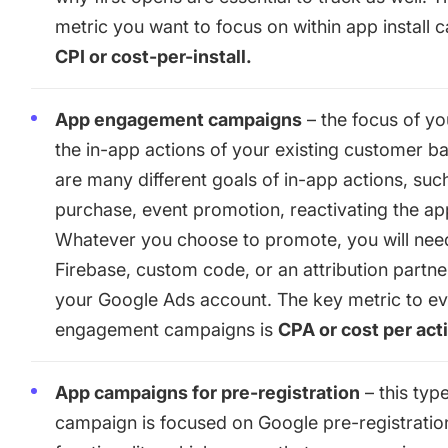
metric you want to focus on within app install 
CPI or cost-per-install.
App engagement campaigns
– the focus of yo
the in-app actions of your existing customer b
are many different goals of in-app actions, suc
purchase, event promotion, reactivating the ap
Whatever you choose to promote, you will nee
Firebase, custom code, or an attribution partne
your Google Ads account. The key metric to ev
engagement campaigns is
CPA or cost per act
App campaigns for pre-registration
– this typ
campaign is focused on Google pre-registratio