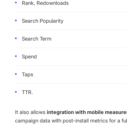
Rank, Redownloads
Search Popularity
Search Term
Spend
Taps
TTR.
It also allows
integration with
mobile measure
campaign data with post-install metrics for a f