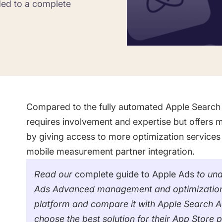
ded to a complete
Saving Time On ASO Updates
w
Show all
Compared to the fully automated Apple Search
requires involvement and expertise but offers mo
by giving access to more optimization services
mobile measurement partner integration.
Read our
complete guide to Apple Ads
to und
Ads Advanced management and optimization. Th
platform and compare it with Apple Search Ad
choose the best solution for their App Store 