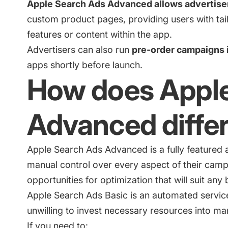
Apple Search Ads Advanced allows advertisers
custom product pages, providing users with tai
features or content within the app.
Advertisers can also run
pre-order campaigns 
apps shortly before launch.
How does Appl
Advanced differ
Apple Search Ads Advanced is a fully featured a
manual control over every aspect of their cam
opportunities for optimization that will suit any
Apple Search Ads Basic
is an automated service
unwilling to invest necessary resources into ma
If you need to: