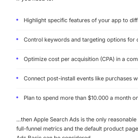
Highlight specific features of your app to dif
Control keywords and targeting options for
Optimize cost per acquisition (CPA) in a com
Connect post-install events like purchases 
Plan to spend more than $10.000 a month o
…then Apple Search Ads is the only reasonable 
full-funnel metrics and the default product pag
Ads Basic can be considered.