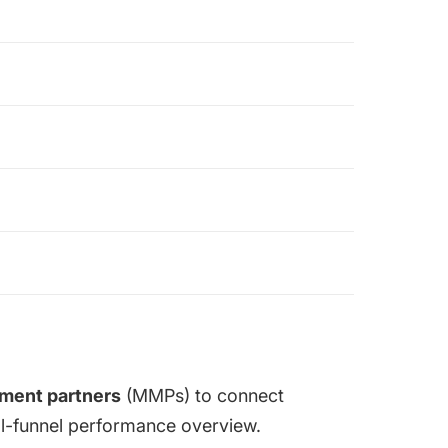
ment partners
(MMPs)
to connect
ull-funnel performance overview.