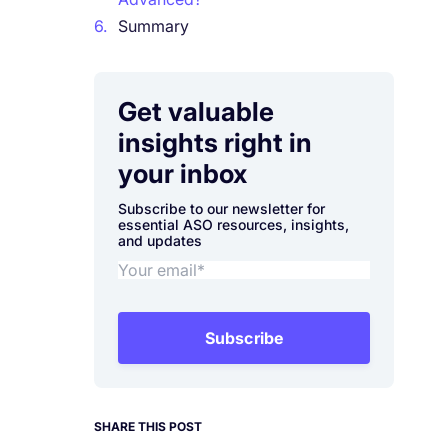
6.
Summary
Get valuable
insights right in
your inbox
Subscribe to our newsletter for
essential ASO resources, insights,
and updates
Subscribe
SHARE THIS POST