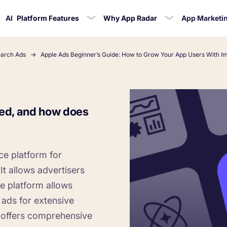
AI
Platform Features
Why App Radar
App Marketi
earch Ads
Apple Ads Beginner’s Guide: How to Grow Your App Users With I
CASE STUDIES
telligence
cklist
ASO Automation
Blog
Ratings
Ac
Ironhide Game Studio
Mana
SO Checklist
keywords for
Edit app store listings and
App marketing news &
Learn how t
ed, and how does
Kingdom Rush - How we 3X-d in
Respond to r
 Radar
 app
implement keywords
product releases
bu
biggest Tower Defense Game
effo
ce platform for
Cocologics
ProCamera - How we achiev
It allows advertisers
revenue increase for a paid c
e platform allows
 ads for extensive
Kolibri
 offers comprehensive
How Kolibri Games Increased In