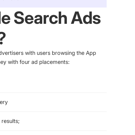
e Search Ads
?
vertisers with users browsing the App
rney with four ad placements:
uery
 results;