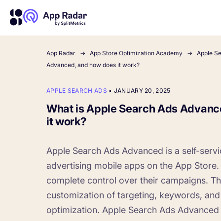
App Radar
App Store Optimization Academy
Apple S
Advanced, and how does it work?
About Us
Learn more about us and our story
APPLE SEARCH ADS
•
JANUARY 20, 2025
Competitor Intelligence
Ultimate guide to ASO
Keyword In
ASO Che
The latest industry guidelines
Get market insights and beat
The Ultimate A
Find the best 
What is Apple Search Ads Advanc
your competitors
by App
your
it work?
HOW APP RADAR WORKS FOR:
Apple Search Ads Advanced is a self-servi
advertising mobile apps on the App Store. 
App Growth Platform
All-in-One Mobile Marketing Tool
complete control over their campaigns. Th
customization of targeting, keywords, and
Startups & Indie Developers
optimization. Apple Search Ads Advanced
Get your app off to a good start