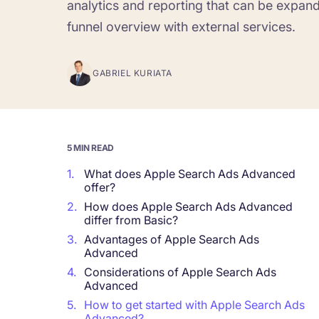
analytics and reporting that can be expan
funnel overview with external services.
Corporations and Brands
Gain valuable insights and continue to gro
GABRIEL KURIATA
Agencies
Deliver the best results for your app clients
5 MIN READ
1.
What does Apple Search Ads Advanced
offer?
2.
How does Apple Search Ads Advanced
differ from Basic?
3.
Advantages of Apple Search Ads
Advanced
4.
Considerations of Apple Search Ads
Advanced
5.
How to get started with Apple Search Ads
Advanced?