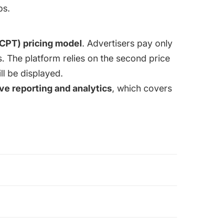
ps.
(CPT) pricing model
. Advertisers pay only
s. The platform relies on the second price
ll be displayed.
e reporting and analytics
, which covers