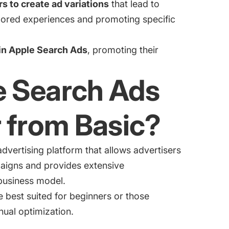
 to create ad variations
that lead to
lored experiences and promoting specific
in Apple Search Ads
, promoting their
e Search Ads
 from Basic?
dvertising platform that allows advertisers
paigns and provides extensive
 business model.
 best suited for beginners or those
nual optimization.