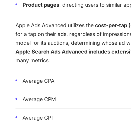
Product pages
, directing users to similar ap
Apple Ads Advanced utilizes the
cost-per-tap 
for a tap on their ads, regardless of impression
model for its auctions, determining whose ad wi
Apple Search Ads Advanced includes extensiv
many metrics:
Average CPA
Average CPM
Average CPT