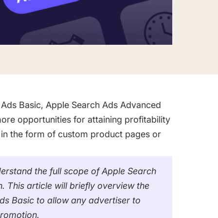
 Ads Basic, Apple Search Ads Advanced
re opportunities for attaining profitability
 in the form of custom product pages or
erstand the full scope of Apple Search
is article will briefly overview the
s Basic to allow any advertiser to
promotion.