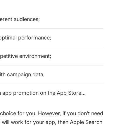
ferent audiences;
 optimal performance;
petitive environment;
with campaign data;
n app promotion on the App Store…
choice for you. However, if you don’t need
e will work for your app, then Apple Search