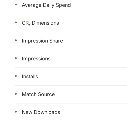
Average Daily Spend
CR, Dimensions
Impression Share
Impressions
Installs
Match Source
New Downloads