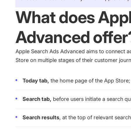
What does Appl
Advanced offer
Apple Search Ads Advanced aims to connect ad
Store on multiple stages of their customer jou
Today tab,
the home page of the App Store;
Search tab,
before users initiate a search q
Search results
, at the top of relevant search