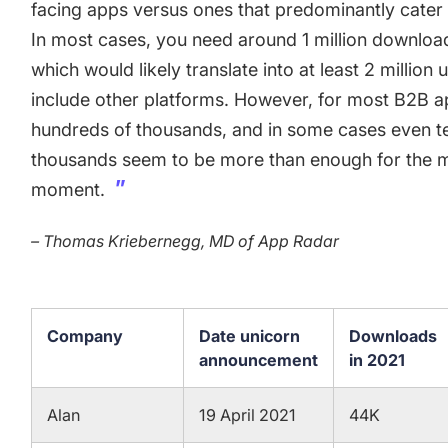
facing apps versus ones that predominantly cater 
In most cases, you need around 1 million downloa
which would likely translate into at least 2 millio
include other platforms. However, for most B2B 
hundreds of thousands, and in some cases even t
thousands seem to be more than enough for the m
moment.
– Thomas Kriebernegg, MD of App Radar
Company
Date unicorn
Downloads
announcement
in 2021
Alan
19 April 2021
44K