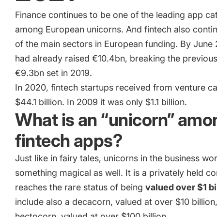
camera app
Finance continues to be one of the leading app ca
among European unicorns. And fintech also conti
of the main sectors in European funding. By June
How Kolibri Games Increased Installs While Saving Time On
Updates
had already raised €10.4bn, breaking the previous
€9.3bn set in 2019.
Show all
In 2020, fintech startups received from venture ca
$44.1 billion
. In 2009 it was only $1.1 billion.
What is an “unicorn” amo
fintech apps?
Just like in fairy tales, unicorns in the business wor
something magical as well. It is a privately held 
reaches the rare status of being
valued over $1 bi
include also a decacorn, valued at over $10 billion
hectocorn, valued at over $100 billion.