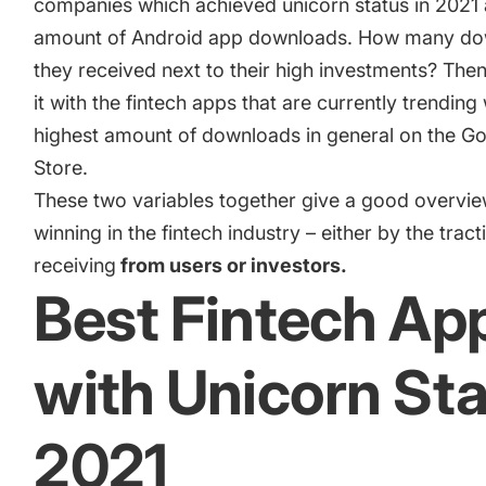
companies which achieved unicorn status in 2021 
Academy
Gain valuable insights and continue to grow
amount of Android app downloads. How many do
Learn how to grow your app business
they received next to their high investments? Th
Agencies
it with the fintech apps that are currently trending 
Glossary
highest amount of downloads in general on the Go
Deliver the best results for your app clients
Store.
Mobile app marketing terms defined for you
These two variables together give a good overvie
winning in the fintech industry – either by the tract
CASE STUDIES
receiving
from users or investors.
Best Fintech Ap
Kingdom Rush - How we 3X-d installs for the biggest Tower
with Unicorn St
Game
2021
ProCamera - How we achieved +25% revenue increase for a