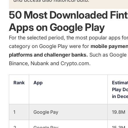
50 Most Downloaded Fin
Apps on Google Play
For the selected period, the most popular apps for
category on Google Play were for
mobile paymen
platforms and challenger banks.
Such as Google 
Binance, Nubank and Crypto.com.
Rank
App
Estima
Play D
in Dec
1
Google Pay
19.8M
2
Google Pay
15.3M