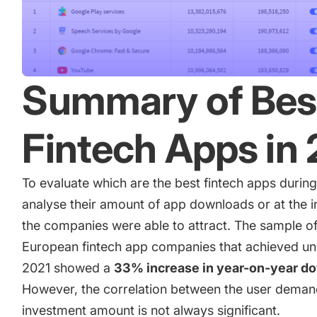
Summary of Bes
Fintech Apps in
To evaluate which are the best fintech apps durin
analyse their amount of app downloads or at the 
the companies were able to attract. The sample of
European fintech app companies that achieved uni
2021 showed a
33% increase in year-on-year d
However, the correlation between the user dema
investment amount is not always significant.