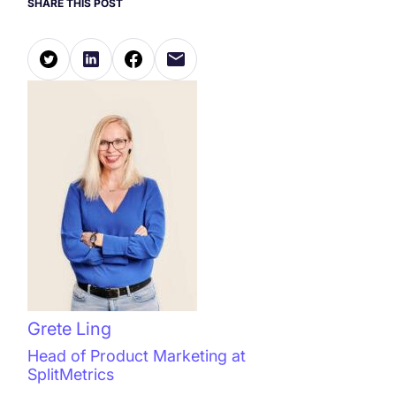
SHARE THIS POST
Grete Ling
Head of Product Marketing at
SplitMetrics