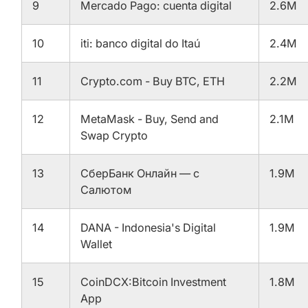
9
Mercado Pago: cuenta digital
2.6M
10
iti: banco digital do Itaú
2.4M
11
Crypto.com - Buy BTC, ETH
2.2M
12
MetaMask - Buy, Send and
2.1M
Swap Crypto
13
СберБанк Онлайн — с
1.9M
Салютом
14
DANA - Indonesia's Digital
1.9M
Wallet
15
CoinDCX:Bitcoin Investment
1.8M
App