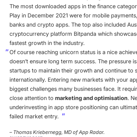
The most downloaded apps in the finance catego
Play in December 2021 were for mobile payments,
banks and crypto apps. The top also included Aus
cryptocurrency platform Bitpanda which showcas
fastest growth in the industry.
Of course reaching unicorn status is a nice achiev
doesn’t ensure long term success. The pressure i
startups to maintain their growth and continue to 
internationally. Entering new markets with your ap
biggest challenges many businesses face. It requi
close attention to
marketing and optimisation
. N
underinvesting in app store positioning can ultimate
failed market entry.
– Thomas Kriebernegg, MD of App Radar.