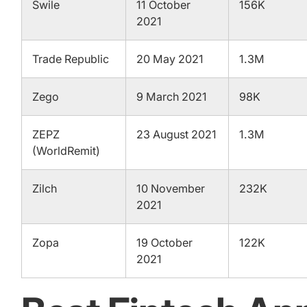
Swile
11 October
156K
2021
Trade Republic
20 May 2021
1.3M
Zego
9 March 2021
98K
ZEPZ
23 August 2021
1.3M
(WorldRemit)
Zilch
10 November
232K
2021
Zopa
19 October
122K
2021