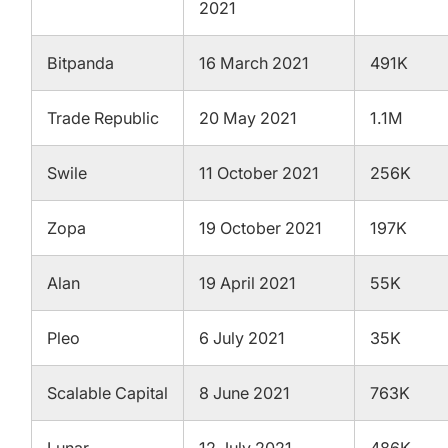
2021
Bitpanda
16 March 2021
491K
Trade Republic
20 May 2021
1.1M
Swile
11 October 2021
256K
Zopa
19 October 2021
197K
Alan
19 April 2021
55K
Pleo
6 July 2021
35K
Scalable Capital
8 June 2021
763K