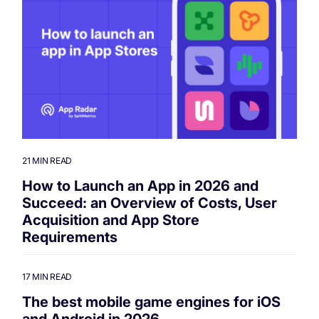
21 MIN READ
How to Launch an App in 2026 and
Succeed: an Overview of Costs, User
Acquisition and App Store
Requirements
17 MIN READ
The best mobile game engines for iOS
and Android in 2026