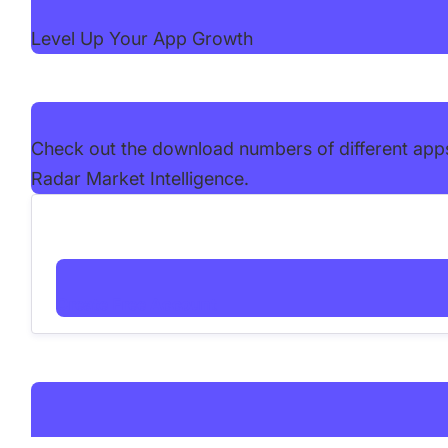
Level Up Your App Growth
Check out the download numbers of different app
Radar Market Intelligence.
Create Free Account