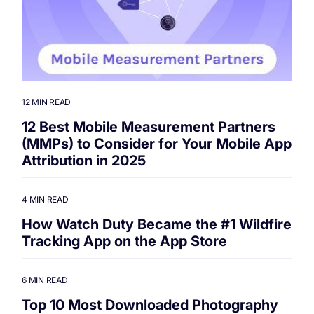
12 MIN READ
12 Best Mobile Measurement Partners
(MMPs) to Consider for Your Mobile App
Attribution in 2025
4 MIN READ
How Watch Duty Became the #1 Wildfire
Tracking App on the App Store
6 MIN READ
Top 10 Most Downloaded Photography