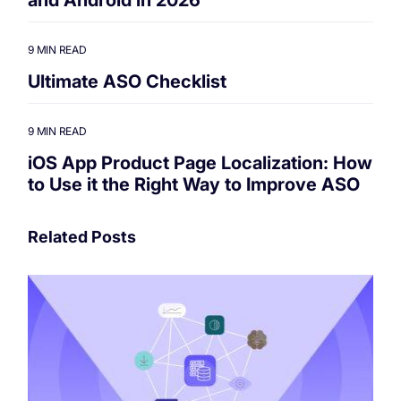
9 MIN READ
Ultimate ASO Checklist
9 MIN READ
iOS App Product Page Localization: How
to Use it the Right Way to Improve ASO
Related Posts