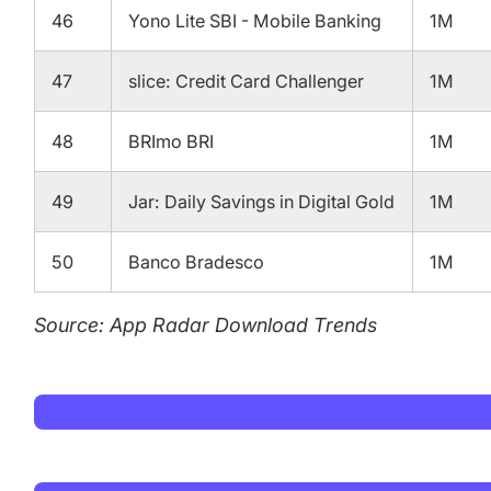
46
Yono Lite SBI - Mobile Banking
1M
47
slice: Credit Card Challenger
1M
48
BRImo BRI
1M
49
Jar: Daily Savings in Digital Gold
1M
50
Banco Bradesco
1M
Source: App Radar Download Trends