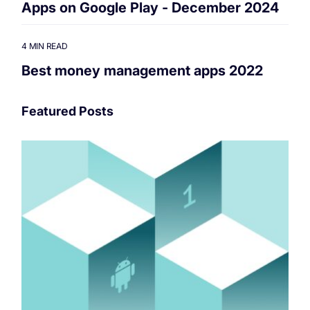
Apps on Google Play - December 2024
4 MIN READ
Best money management apps 2022
Featured Posts