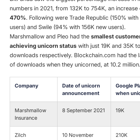
numbers in 2021, from 132K to 754K, an increase 
470%
. Following were Trade Republic (150% wit
users) and Swile (94% with 156K new users).
Marshmallow and Pleo had the
smallest custome
achieving unicorn status
with just 19K and 35K t
downloads respectively. Blockchain.com had the 
of downloads when they unicorned, at 10.2 million
Company
Date of unicorn
Google P
announcement
when uni
Marshmallow
8 September 2021
19K
Insurance
Zilch
10 November
210K