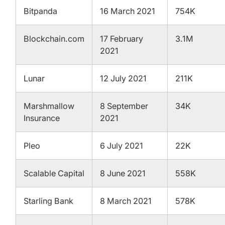
Bitpanda
16 March 2021
754K
Blockchain.com
17 February
3.1M
2021
Lunar
12 July 2021
211K
Marshmallow
8 September
34K
Insurance
2021
Pleo
6 July 2021
22K
Scalable Capital
8 June 2021
558K
Starling Bank
8 March 2021
578K