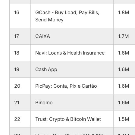
16
GCash - Buy Load, Pay Bills,
1.8M
Send Money
17
CAIXA
1.7M
18
Navi: Loans & Health Insurance
1.6M
19
Cash App
1.6M
20
PicPay: Conta, Pix e Cartão
1.6M
21
Binomo
1.6M
22
Trust: Crypto & Bitcoin Wallet
1.5M