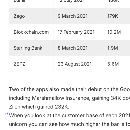
Lunar
12 July 2021
486K
Zego
9 March 2021
179K
Blockchain.com
17 February 2021
10.2M
Starling Bank
8 March 2021
1.9M
ZEPZ
23 August 2021
5.6M
Two of the apps also made their debut on the Goog
including Marshmallow Insurance, gaining 34K do
Zilch which gained 232K.
When you look at the customer base of each 2021
unicorn you can see how much higher the bar is 