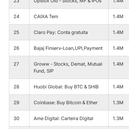
23
Upstox Old - Stocks, MF & IPOs
1.4M
24
CAIXA Tem
1.4M
25
Claro Pay: Conta gratuita
1.4M
26
Bajaj Finserv-Loan,UPI,Payment
1.4M
27
Groww - Stocks, Demat, Mutual
1.4M
Fund, SIP
28
Huobi Global: Buy BTC & SHIB
1.4M
29
Coinbase: Buy Bitcoin & Ether
1.3M
30
Ame Digital: Carteira Digital
1.3M