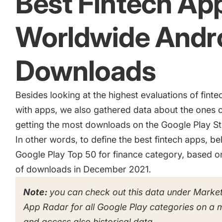
Best Fintech Ap
Worldwide Andr
Downloads
Besides looking at the highest evaluations of fin
with apps, we also gathered data about the ones c
getting the most downloads on the Google Play Sto
In other words, to define the best fintech apps, belo
Google Play Top 50 for finance category, based 
of downloads in December 2021.
Note:
you can check out this data under Market
App Radar for all Google Play categories on a 
and access also historical data.