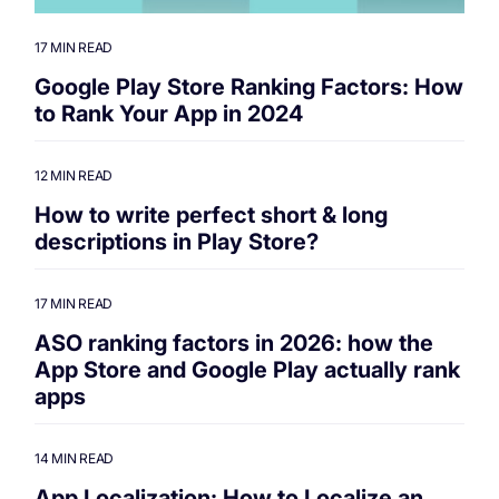
17 MIN READ
Google Play Store Ranking Factors: How
to Rank Your App in 2024
12 MIN READ
How to write perfect short & long
descriptions in Play Store?
17 MIN READ
ASO ranking factors in 2026: how the
App Store and Google Play actually rank
apps
14 MIN READ
App Localization: How to Localize an