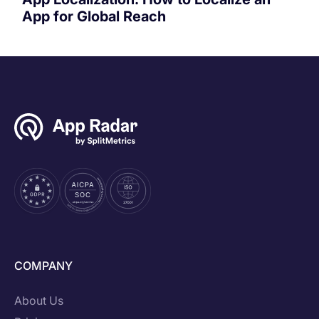
App for Global Reach
COMPANY
About Us