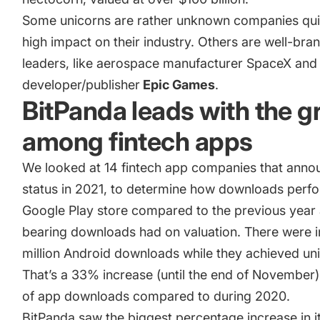
Some unicorns are rather unknown companies quie
high impact on their industry. Others are well-bra
leaders, like aerospace manufacturer SpaceX an
developer/publisher
Epic Games
.
BitPanda leads with the 
among fintech apps
We looked at 14 fintech app companies that anno
status in 2021, to determine how downloads perf
Google Play store compared to the previous yea
bearing downloads had on valuation. There were in
million Android downloads while they achieved uni
That’s a 33% increase (until the end of November)
of app downloads compared to during 2020.
BitPanda
saw the biggest percentage increase in 