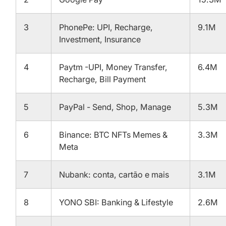
3
PhonePe: UPI, Recharge,
9.1M
Investment, Insurance
4
Paytm -UPI, Money Transfer,
6.4M
Recharge, Bill Payment
5
PayPal - Send, Shop, Manage
5.3M
6
Binance: BTC NFTs Memes &
3.3M
Meta
7
Nubank: conta, cartão e mais
3.1M
8
YONO SBI: Banking & Lifestyle
2.6M