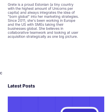
Grete is a proud Estonian (a tiny country
with the highest amount of Unicorns per
capita) and always integrates the idea of
"born global" into her marketing strategies.
Since 2011, she's been working in Europe
and the US with SMEs taking their
businesses global. She believes in
collaborative teamwork and looking at user
acquisition strategically as one big picture.
c
Latest Posts