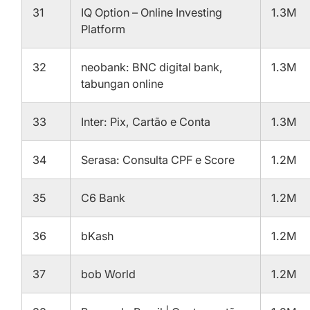
31
IQ Option – Online Investing
1.3M
Platform
32
neobank: BNC digital bank,
1.3M
tabungan online
33
Inter: Pix, Cartão e Conta
1.3M
34
Serasa: Consulta CPF e Score
1.2M
35
C6 Bank
1.2M
36
bKash
1.2M
37
bob World
1.2M