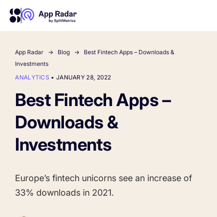
App Radar
Blog
Best Fintech Apps – Downloads &
AI
Investments
ANALYTICS
•
JANUARY 28, 2022
Platform Features
Best Fintech Apps –
Downloads &
PLATFORM FEATURES
Why App Radar
Investments
Competitor Intelligence
WHY APP RADAR
App Marketing Agency
Europe’s fintech unicorns see an increase of
Get market insights and beat your competitors
33% downloads in 2021.
Learn
About Us