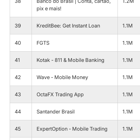
38
Banco do Brasil | Conta, cartão,
1.2M
pix e mais!
39
KreditBee: Get Instant Loan
1.1M
40
FGTS
1.1M
41
Kotak - 811 & Mobile Banking
1.1M
42
Wave - Mobile Money
1.1M
43
OctaFX Trading App
1.1M
44
Santander Brasil
1.1M
45
ExpertOption - Mobile Trading
1.1M