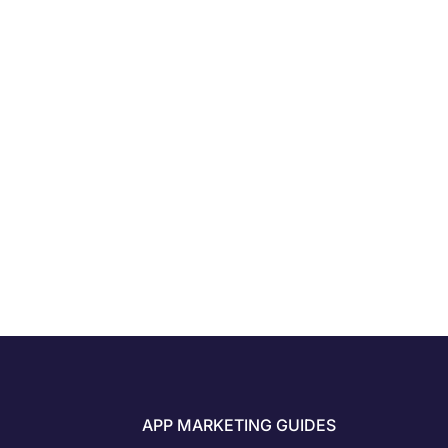
APP MARKETING GUIDES