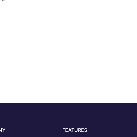
NY
FEATURES