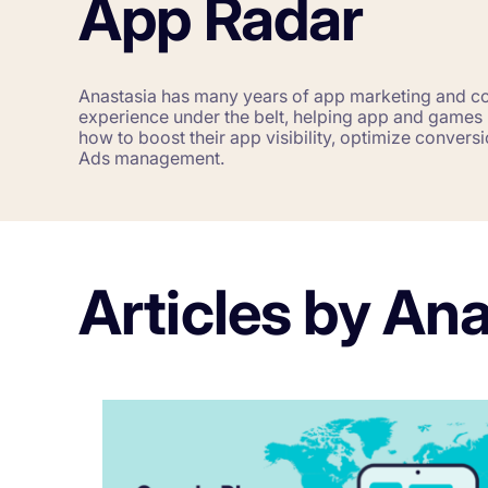
App Radar
Corporations and Brands
Gain valuable insights and continue to gro
Anastasia has many years of app marketing and 
experience under the belt, helping app and games p
how to boost their app visibility, optimize conver
Agencies
Ads management.
Deliver the best results for your app clients
Articles by An