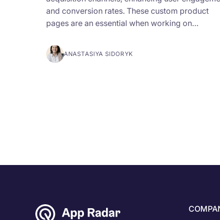
and conversion rates. These custom product
pages are an essential when working on…
ANASTASIYA SIDORYK
COMPA