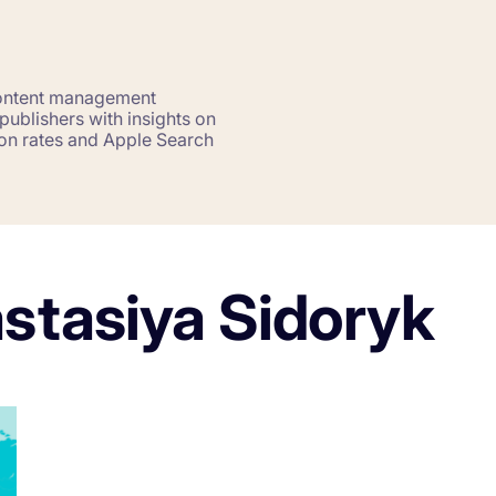
Saving Time On ASO Updates
w
Show all
content management
ublishers with insights on
sion rates and Apple Search
astasiya Sidoryk