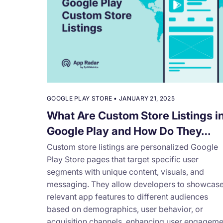
GOOGLE PLAY STORE
•
JANUARY 21, 2025
What Are Custom Store Listings i
Google Play and How Do They…
Custom store listings are personalized Google
Play Store pages that target specific user
segments with unique content, visuals, and
messaging. They allow developers to showcas
relevant app features to different audiences
based on demographics, user behavior, or
acquisition channels, enhancing user engageme