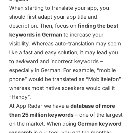
When starting to translate your app, you
should first adapt your app title and
description. Then, focus on
finding the best
keywords in German
to increase your
visibility. Whereas auto-translation may seem
like a fast and easy solution, it may lead you
to awkward and incorrect keywords –
especially in German. For example, “mobile
phone” would be translated as “Mobiltelefon”
whereas most native speakers would call it
“Handy”.
At App Radar we have a
database of more
than 25 million keywords
– one of the largest
on the market. When doing
German keyword
research
in our tool, you get the monthly