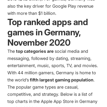
also the key driver for Google Play revenue
with more than $1 billion.
Top ranked apps and
games in Germany,
November 2020
The
top categories are
social media and
messaging, followed by dating, streaming,
entertainment, music, sports, TV, and movies.
With
44 million gamers
, Germany is home to
the world’s
fifth largest gaming population
.
The popular game types are casual,
competitive, and strategy. Below is a list of
top charts in the Apple App Store in Germany