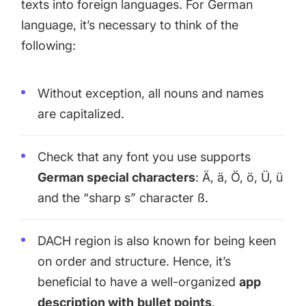
texts into foreign languages. For German
language, it’s necessary to think of the
following:
Without exception, all nouns and names
are capitalized.
Check that any font you use supports
German special characters
: Ä, ä, Ö, ö, Ü, ü
and the “sharp s” character ß.
DACH region is also known for being keen
on order and structure. Hence, it’s
beneficial to have a well-organized
app
description with
bullet points
.