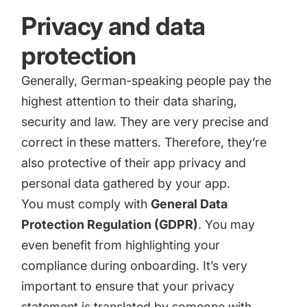
Privacy and data
protection
Generally, German-speaking people pay the
highest attention to their data sharing,
security and law. They are very precise and
correct in these matters. Therefore, they’re
also protective of their app privacy and
personal data gathered by your app.
You must comply with
General Data
Protection Regulation (GDPR)
. You may
even benefit from highlighting your
compliance during onboarding. It’s very
important to ensure that your privacy
statement is translated by someone with