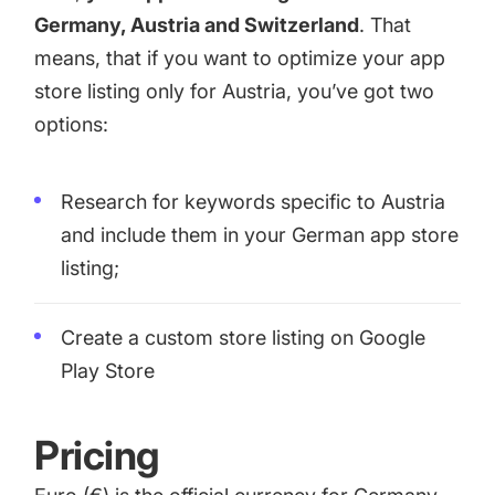
Germany, Austria and Switzerland
. That
means, that if you want to optimize your app
store listing only for Austria, you’ve got two
options:
Research for keywords specific to Austria
and include them in your German app store
listing;
Create a
custom store listing
on Google
Play Store
Pricing