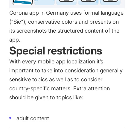
Corona app in Germany uses formal language
("Sie"), conservative colors and presents on
its screenshots the structured content of the
app.
Special restrictions
With every mobile app localization it’s
important to take into consideration generally
sensitive topics as well as to consider
country-specific matters. Extra attention
should be given to topics like:
adult content