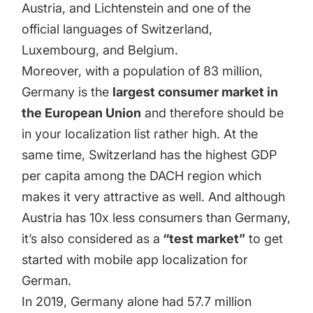
Austria, and Lichtenstein and one of the
official languages of Switzerland,
Luxembourg, and Belgium.
Moreover, with a population of
83 million
,
Germany is the
largest consumer market in
the European Union
and therefore should be
in your localization list rather high. At the
same time, Switzerland has the highest GDP
per capita among the DACH region which
makes it very attractive as well. And although
Austria has 10x less consumers than Germany,
it’s also considered as a
“test market”
to get
started with mobile app localization for
German.
In 2019, Germany alone had
57.7 million