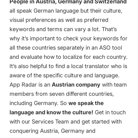
People in Austria, Germany and Switzerland
all speak German language but their culture,
visual preferences as well as preferred
keywords and terms can vary a lot. That’s
why it’s important to check your keywords for
all these countries separately in
an ASO tool
and evaluate how to localize for each country.
It’s also helpful to find a local translator who is
aware of the specific culture and language.
App Radar is an
Austrian company
with team
members from seven different countries,
including Germany. So
we speak the
language and know the culture!
Get in touch
with our Services Team
and get started with
conquering Austria, Germany and