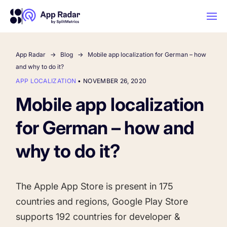
App Radar
Blog
Mobile app localization for German – how
AI
and why to do it?
APP LOCALIZATION
•
NOVEMBER 26, 2020
Platform Features
Mobile app localization
for German – how and
PLATFORM FEATURES
Why App Radar
why to do it?
Competitor Intelligence
WHY APP RADAR
App Marketing Agency
The Apple App Store is present in
175
Get market insights and beat your
countries
and regions, Google Play Store
competitors
Learn
About Us
supports
192 countries
for developer &