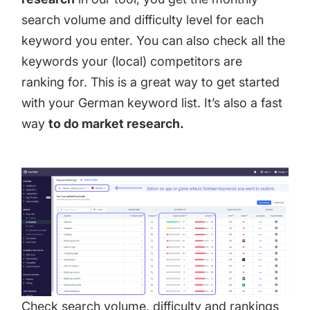
search volume and difficulty level for each
keyword you enter. You can also check all the
keywords your (local) competitors are
ranking for. This is a great way to get started
with your German keyword list. It’s also a fast
way
to do market research.
Check search volume, difficulty and rankings