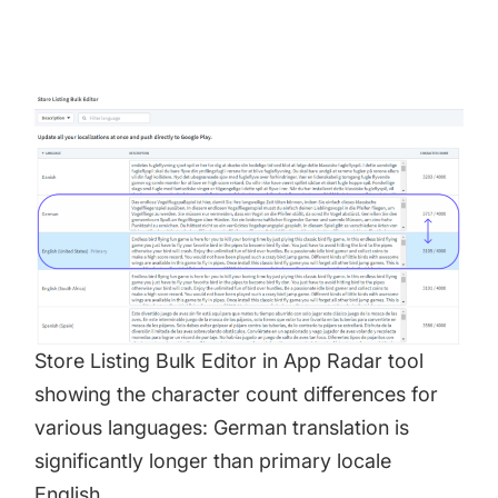
Store Listing Bulk Editor in
App Radar tool
showing the character count differences for
various languages: German translation is
significantly longer than primary locale
English.