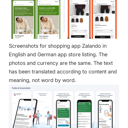
Screenshots for shopping app Zalando in
English and German app store listing. The
photos and currency are the same. The text
has been translated according to content and
meaning, not word by word.