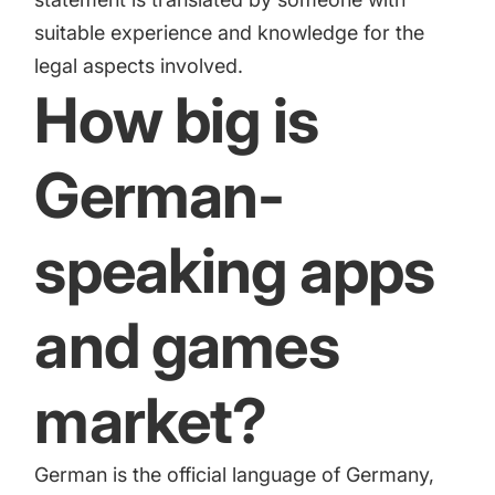
suitable experience and knowledge for the
legal aspects involved.
How big is
German-
speaking apps
and games
market?
German is the official language of Germany,