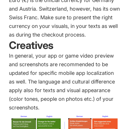
Euro (€) is the official currency for Germany
and Austria. Switzerland, however, has its own
Swiss Franc. Make sure to present the right
currency on your visuals, in your texts as well
as during the checkout process.
Creatives
In general, your app or game video preview
and screenshots are recommended to be
updated for specific mobile app localization
as well. The language and cultural difference
apply also for texts and visual appearance
(color tones, people on photos etc.) of your
screenshots.