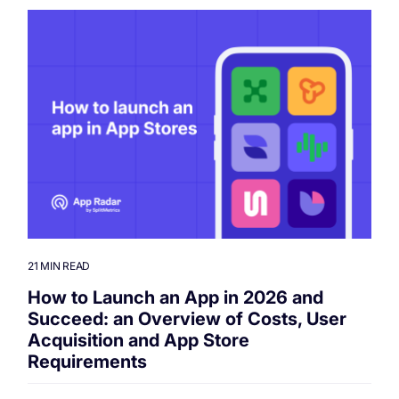
21 MIN READ
How to Launch an App in 2026 and
Succeed: an Overview of Costs, User
Acquisition and App Store
Requirements