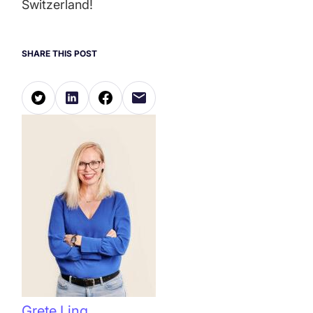
Switzerland!
SHARE THIS POST
Grete Ling