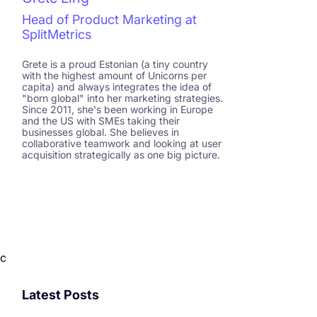
Head of Product Marketing at
SplitMetrics
Grete is a proud Estonian (a tiny country
with the highest amount of Unicorns per
capita) and always integrates the idea of
"born global" into her marketing strategies.
Since 2011, she's been working in Europe
and the US with SMEs taking their
businesses global. She believes in
collaborative teamwork and looking at user
acquisition strategically as one big picture.
c
Latest Posts