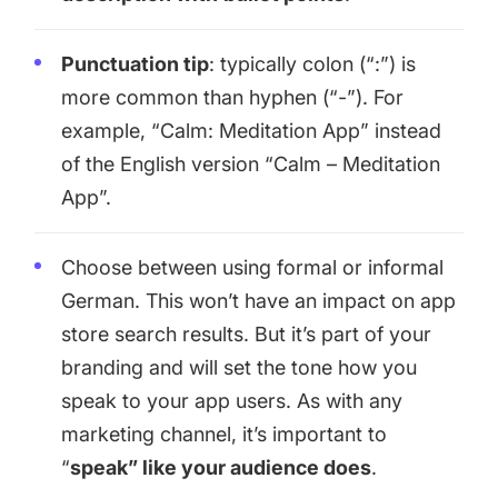
Punctuation tip
: typically colon (“:”) is
more common than hyphen (“-”). For
example, “Calm: Meditation App” instead
of the English version “Calm – Meditation
App”.
Choose between using formal or informal
German. This won’t have an impact on app
store search results. But it’s part of your
branding and will set the tone how you
speak to your app users. As with any
marketing channel, it’s important to
“
speak” like your audience does
.