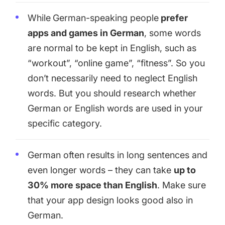
While
German-speaking people
prefer
apps and games in German
, some words
are normal to be kept in English, such as
“workout”, “online game”, “fitness”. So you
don’t necessarily need to neglect English
words. But you should research whether
German or English words are used in your
specific category.
German often results in long sentences and
even longer words – they can take
up to
30% more space than English
. Make sure
that your app design looks good also in
German.