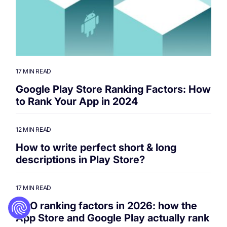
17 MIN READ
Google Play Store Ranking Factors: How
to Rank Your App in 2024
12 MIN READ
How to write perfect short & long
descriptions in Play Store?
17 MIN READ
ASO ranking factors in 2026: how the
App Store and Google Play actually rank