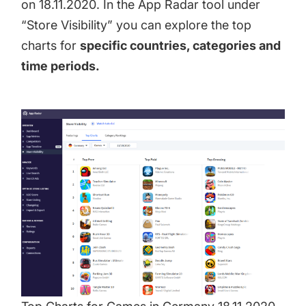
on 18.11.2020. In the App Radar tool under
“Store Visibility” you can explore the top
charts for
specific countries, categories and
time periods.