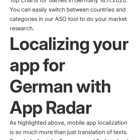
Top Charts for Games in Germany 18.11.2020.
You can easily switch between countries and
categories in our ASO tool to do your market
research.
Localizing your
app for
German with
App Radar
As highlighted above, mobile app localization
is so much more than just translation of texts.