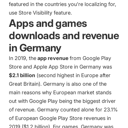
featured in the countries you're localizing for,
use Store Visibility feature.
Apps and games
downloads and revenue
in Germany
In 2019, the
app revenue
from Google Play
Store and Apple App Store in Germany was
$2.1 billion
(second highest in Europe after
Great Britain). Germany is also one of the
main reasons why European market stands
out with
Google Play
being the biggest driver
of revenue. Germany counted alone for 23.1%
of European Google Play Store revenues in
2019 ($1.2 billion). For games, Germany was