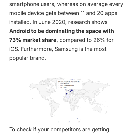
smartphone users, whereas on average every
mobile device gets between
11 and 20 apps
installed. In June 2020,
research
shows
Android to be dominating the space with
73% market share
, compared to 26% for
iOS. Furthermore, Samsung is the most
popular brand.
To check if your competitors are getting