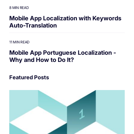
8 MIN READ
Mobile App Localization with Keywords
Auto-Translation
11 MIN READ
Mobile App Portuguese Localization -
Why and How to Do It?
Featured Posts