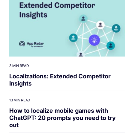
3 MIN READ
Localizations: Extended Competitor
Insights
13 MIN READ
How to localize mobile games with
ChatGPT: 20 prompts you need to try
out