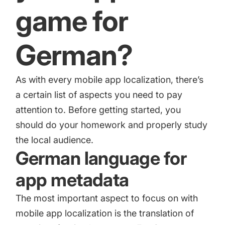
increase for a paid camera app
game for
German?
How Kolibri Games Increased Installs While Saving
Time On ASO Updates
As with every mobile app localization, there’s
Show all
a certain list of aspects you need to pay
attention to. Before getting started, you
should do your homework and properly study
the local audience.
German language for
app metadata
The most important aspect to focus on with
mobile app localization is the translation of