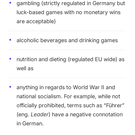
gambling (strictly regulated in Germany but
luck-based games with no monetary wins
are acceptable)
alcoholic beverages and drinking games
nutrition and dieting (regulated EU wide) as
well as
anything in regards to World War II and
national socialism. For example, while not
officially prohibited, terms such as “Führer”
(eng.
Leader
) have a negative connotation
in German.