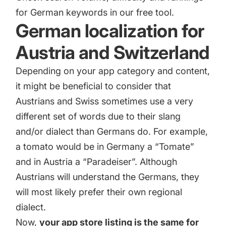
for German keywords in our free tool.
German localization for
Austria and Switzerland
Depending on your app category and content,
it might be beneficial to consider that
Austrians and Swiss sometimes use a very
different set of words due to their slang
and/or dialect than Germans do. For example,
a tomato would be in Germany a “Tomate”
and in Austria a “Paradeiser”. Although
Austrians will understand the Germans, they
will most likely prefer their own regional
dialect.
Now,
your app store listing is the same for