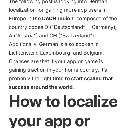
The following post is looking into German
targets
Academy
Gain valuable insights and continue to grow
localization for gaining more
app users in
Learn how to grow your app business
Europe in
the DACH region
, composed of the
Agencies
country codes D (“Deutschland” = Germany),
Glossary
A (“Austria”) and CH (“Switzerland”).
Deliver the best results for your app clients
Additionally, German is also spoken in
Mobile app marketing terms defined for you
Lichtenstein, Luxembourg, and Belgium.
Chances are that if your app or game is
CASE STUDIES
gaining traction in your home country, it’s
probably the right
time to start scaling that
success around the world
.
How to localize
Kingdom Rush - How we 3X-d installs for the biggest
Tower Defense Game
your app or
ProCamera - How we achieved +25% revenue