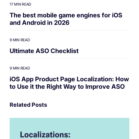
17 MIN READ
The best mobile game engines for iOS
and Android in 2026
9 MIN READ
Ultimate ASO Checklist
9 MIN READ
iOS App Product Page Localization: How
to Use it the Right Way to Improve ASO
Related Posts