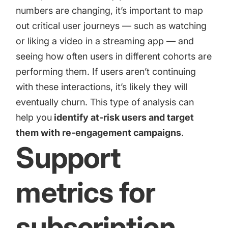
numbers are changing, it’s important to map
out critical user journeys — such as watching
or liking a video in a streaming app — and
seeing how often users in different cohorts are
performing them. If users aren’t continuing
with these interactions, it’s likely they will
eventually churn. This type of analysis can
help you
identify at-risk users and target
them with re-engagement campaigns
.
Support
metrics for
subscription