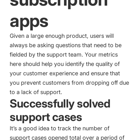
apps
Given a large enough product, users will
always be asking questions that need to be
fielded by the support team. Your metrics
here should help you identify the quality of
your customer experience and ensure that
you prevent customers from dropping off due
to a lack of support.
Successfully solved
support cases
It’s a good idea to track the number of
support cases opened total over a period of