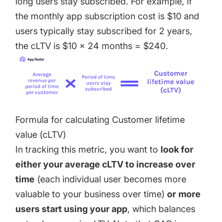
long users stay subscribed. For example, if
the monthly app subscription cost is $10 and
users typically stay subscribed for 2 years,
the cLTV is $10 x 24 months = $240.
Formula for calculating Customer lifetime
value (cLTV)
In tracking this metric, you want to
look for
either your average cLTV to increase over
time
(each individual user becomes more
valuable to your business over time)
or
more
users start using your app
, which balances