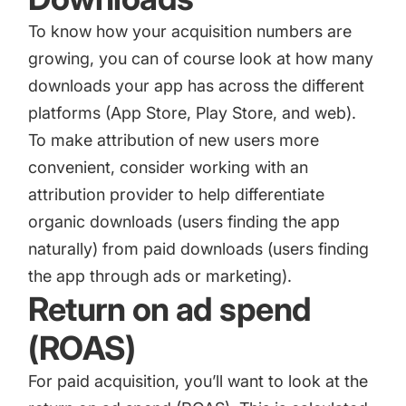
To know how your acquisition numbers are
growing, you can of course look at how many
downloads your app has across the different
platforms (App Store, Play Store, and web).
To make attribution of new users more
convenient, consider working with an
attribution provider to help differentiate
organic downloads (users finding the app
naturally) from paid downloads (users finding
the app through ads or marketing).
Return on ad spend
(ROAS)
For paid acquisition, you’ll want to look at the