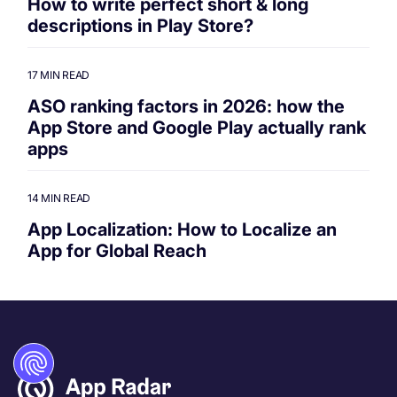
How to write perfect short & long
descriptions in Play Store?
17 MIN READ
ASO ranking factors in 2026: how the
App Store and Google Play actually rank
apps
14 MIN READ
App Localization: How to Localize an
App for Global Reach