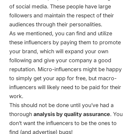
of social media. These people have large
followers and maintain the respect of their
audiences through their personalities.
As we mentioned, you can
find and utilize
these influencers
by paying them to promote
your brand, which will expand your own
following and give your company a good
reputation. Micro-influencers might be happy
to simply get your app for free, but macro-
influencers will likely need to be paid for their
work.
This should not be done until you’ve had a
thorough
analysis by quality assurance
. You
don’t want the influencers to be the ones to
find (and advertise) bugs!