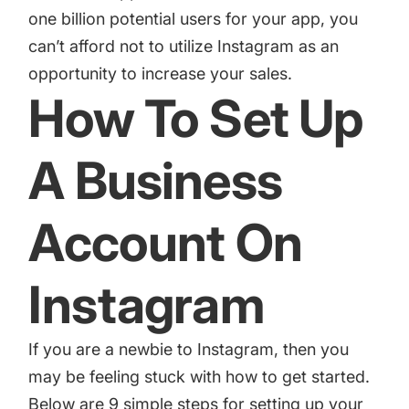
one billion potential users for your app, you
can’t afford not to utilize Instagram as an
opportunity to increase your sales.
How To Set Up
A Business
Account On
Instagram
If you are a newbie to Instagram, then you
may be feeling stuck with how to get started.
Below are 9 simple steps for setting up your