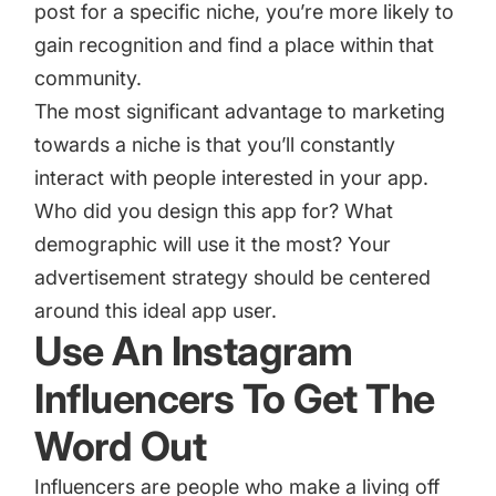
post for a specific niche, you’re more likely to
gain recognition and find a place within that
community.
The most significant advantage to marketing
towards a niche is that you’ll constantly
interact with people interested in your app.
Who did you design this app for? What
demographic will use it the most? Your
advertisement strategy should be centered
around this ideal app user.
Use An Instagram
Influencers To Get The
Word Out
Influencers are people who make a living off