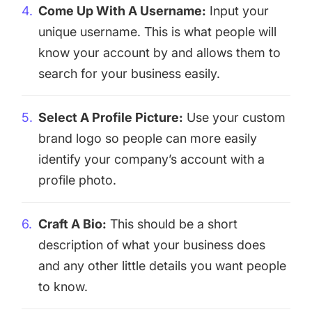
Come Up With A Username:
Input your
unique username. This is what people will
know your account by and allows them to
search for your business easily.
Select A Profile Picture:
Use your custom
brand logo so people can more easily
identify your company’s account with a
profile photo.
Craft A Bio:
This should be a short
description of what your business does
and any other little details you want people
to know.