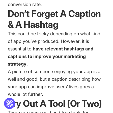
conversion rate.
Don’t Forget A Caption
& A Hashtag
This could be tricky depending on what kind
of app you’ve produced. However, it is
essential to
have relevant hashtags and
captions to improve your marketing
strategy
.
A picture of someone enjoying your app is all
well and good, but a caption describing how
your app can improve users’ lives goes a
whole lot further.
Try Out A Tool (Or Two)
There are many paid and free tools for