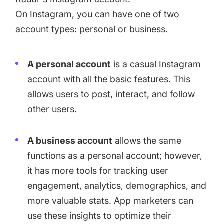
On Instagram, you can have one of two
account types: personal or business.
A personal account
is a casual Instagram
account with all the basic features. This
allows users to post, interact, and follow
other users.
A business account
allows the same
functions as a personal account; however,
it has more tools for tracking user
engagement, analytics, demographics, and
more valuable stats. App marketers can
use these insights to optimize their