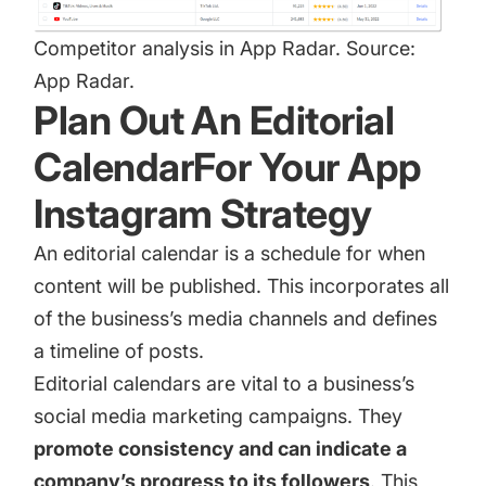
Competitor analysis in App Radar. Source:
App Radar.
Plan Out An Editorial
CalendarFor Your App
Instagram Strategy
An editorial calendar is a schedule for when
content will be published. This incorporates all
of the business’s media channels and defines
a timeline of posts.
Editorial calendars are vital to a business’s
social media marketing campaigns. They
promote consistency and can indicate a
company’s progress to its followers
. This