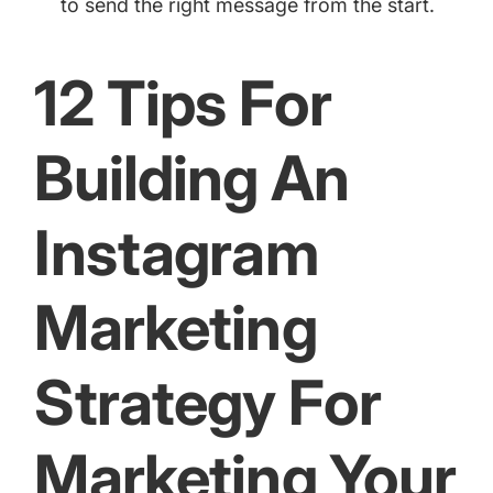
to send the right message from the start.
12 Tips For
Building An
Instagram
Marketing
Strategy For
Marketing Your