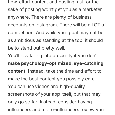
Low-effort content and posting just for the
sake of posting won’t get you as a marketer
anywhere. There are plenty of business
accounts on Instagram. There will be a LOT of
competition. And while your goal may not be
as ambitious as standing at the top, it should
be to stand out pretty well.
You’ll risk falling into obscurity if you don’t
make psychology-optimized, eye-catching
content
. Instead, take the time and effort to
make the best content you possibly can.
You can use videos and high-quality
screenshots of your app itself, but that may
only go so far. Instead, consider having
influencers and micro-influencers review your