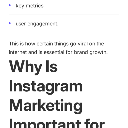
key metrics,
user engagement.
This is how certain things go viral on the
internet and is essential for brand growth.
Why Is
Instagram
Marketing
Important for