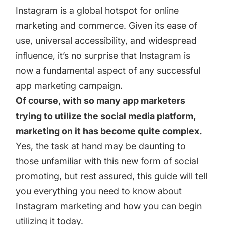
targets
Academy
Instagram is a global hotspot for online
Gain valuable insights and continue to grow
marketing and commerce. Given its ease of
Learn how to grow your app business
use, universal accessibility, and widespread
Agencies
influence, it’s no surprise that Instagram is
Glossary
Deliver the best results for your app clients
now a fundamental aspect of any successful
Mobile app marketing terms defined for you
app marketing campaign.
Of course, with so many app marketers
trying to utilize the social media platform,
CASE STUDIES
marketing on it has become quite complex.
Yes, the task at hand may be daunting to
those unfamiliar with this new form of social
Kingdom Rush - How we 3X-d installs for the biggest
promoting, but rest assured, this guide will tell
Tower Defense Game
you everything you need to know about
Instagram marketing and how you can begin
ProCamera - How we achieved +25% revenue
utilizing it today.