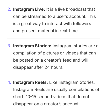
Instagram Live:
It is a live broadcast that
can be streamed to a user’s account. This
is a great way to interact with followers
and present material in real-time.
Instagram Stories:
Instagram stories
are a
compilation of pictures or videos that can
be posted on a creator’s feed and will
disappear after 24 hours.
Instagram Reels:
Like Instagram Stories,
Instagram Reels are usually compilations of
short, 10-15 second videos that do not
disappear on a creator’s account.