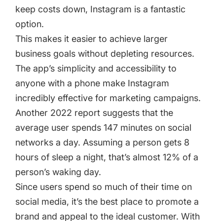
keep costs down, Instagram is a fantastic
option.
This makes it easier to achieve larger
business goals without depleting resources.
The app’s simplicity and accessibility to
anyone with a phone make Instagram
incredibly effective for marketing campaigns.
Another 2022 report suggests that the
average user spends 147 minutes on social
networks a day. Assuming a person gets 8
hours of sleep a night, that’s almost 12% of a
person’s waking day.
Since users spend so much of their time on
social media, it’s the best place to promote a
brand and appeal to the ideal customer. With