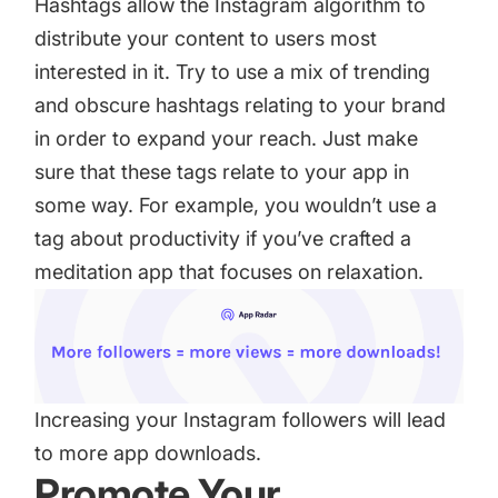
Hashtags allow the Instagram algorithm to
distribute your content to users most
interested in it. Try to use a mix of trending
and obscure hashtags relating to your brand
in order to expand your reach. Just make
sure that these tags relate to your app in
some way. For example, you wouldn’t use a
tag about productivity if you’ve crafted a
meditation app that focuses on relaxation.
Increasing your Instagram followers will lead
to more app downloads.
Promote Your