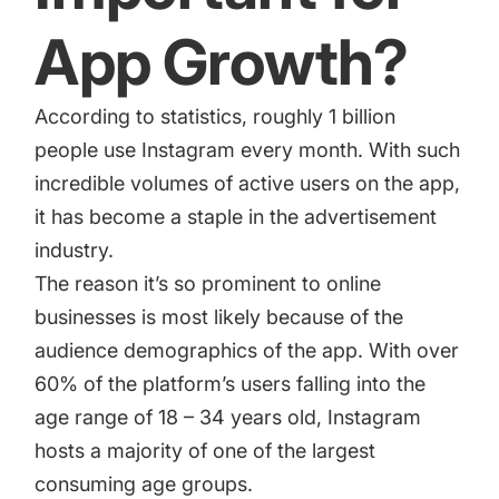
App Growth?
According to statistics
, roughly 1 billion
people use Instagram every month. With such
incredible volumes of active users on the app,
it has become a staple in the advertisement
industry.
The reason it’s so prominent to online
businesses is most likely because of the
audience demographics of the app. With over
60% of the platform’s users falling into the
age range of 18 – 34 years old, Instagram
hosts a majority of one of the largest
consuming age groups.