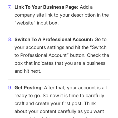
Link To Your Business Page:
Add a
company site link to your description in the
“website” input box.
Switch To A Professional Account:
Go to
your accounts settings and hit the “Switch
to Professional Account” button. Check the
box that indicates that you are a business
and hit next.
Get Posting
: After that, your account is all
ready to go. So now it is time to carefully
craft and create your first post. Think
about your content carefully as you want