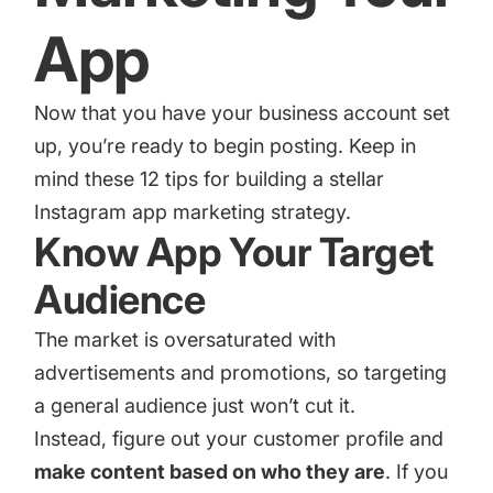
App
Now that you have your business account set
up, you’re ready to begin posting. Keep in
mind these 12 tips for building a stellar
Instagram app marketing strategy.
Know App Your Target
Audience
The market is oversaturated with
advertisements and promotions, so targeting
a general audience just won’t cut it.
Instead, figure out your customer profile and
make content based on who they are
. If you