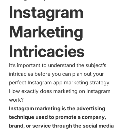
increase for a paid camera app
Instagram
Marketing
How Kolibri Games Increased Installs While Saving
Time On ASO Updates
Intricacies
Show all
It’s important to understand the subject’s
intricacies before you can plan out your
perfect Instagram app marketing strategy.
How exactly does marketing on Instagram
work?
Instagram marketing is the advertising
technique used to promote a company,
brand, or service through the social media