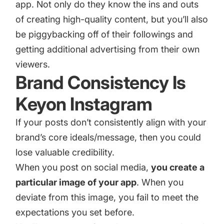
app. Not only do they know the ins and outs
of creating high-quality content, but you’ll also
be piggybacking off of their followings and
getting additional advertising from their own
viewers.
Brand Consistency Is
Keyon Instagram
If your posts don’t consistently align with your
brand’s core ideals/message, then you could
lose valuable credibility.
When you post on social media,
you create a
particular image of your app
. When you
deviate from this image, you fail to meet the
expectations you set before.