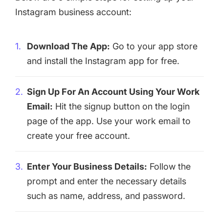
Instagram business account:
Download The App:
Go to your app store
and install the Instagram app for free.
Sign Up For An Account Using Your Work
Email:
Hit the signup button on the login
page of the app. Use your work email to
create your free account.
Enter Your Business Details:
Follow the
prompt and enter the necessary details
such as name, address, and password.