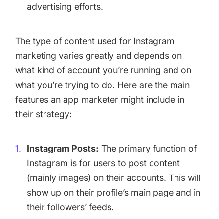
advertising efforts.
The type of content used for Instagram
marketing varies greatly and depends on
what kind of account you’re running and on
what you’re trying to do. Here are the main
features an app marketer might include in
their strategy:
Instagram Posts:
The primary function of
Instagram is for users to post content
(mainly images) on their accounts. This will
show up on their profile’s main page and in
their followers’ feeds.