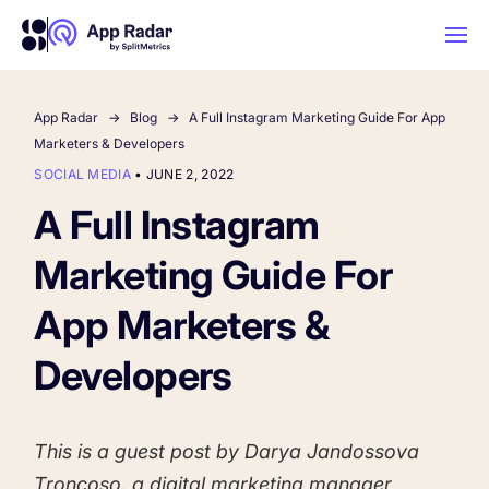
App Radar
Blog
A Full Instagram Marketing Guide For App
AI
Marketers & Developers
SOCIAL MEDIA
•
JUNE 2, 2022
Platform Features
A Full Instagram
Marketing Guide For
PLATFORM FEATURES
Why App Radar
App Marketers &
Developers
Competitor Intelligence
WHY APP RADAR
App Marketing Agency
Get market insights and beat your
competitors
This is a guest post by Darya Jandossova
Learn
About Us
Troncoso, a digital marketing manager