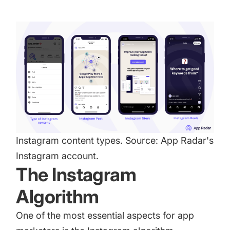
Instagram content types. Source:
App Radar
's
Instagram account.
The Instagram
Algorithm
One of the most essential aspects for app