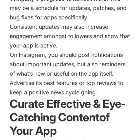
may be a schedule for updates, patches, and
bug fixes for apps specifically.
Consistent updates may also increase
engagement amongst followers and show that
your app is active.
On Instagram, you should post notifications
about important updates, but also reminders
of what’s new or useful on the app itself.
Advertise its best features or top reviews to
keep a positive news cycle going.
Curate Effective & Eye-
Catching Contentof
Your App