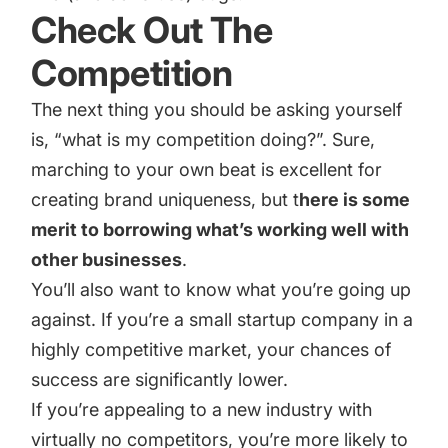
Check Out The
Competition
The next thing you should be asking yourself
is, “what is my competition doing?”. Sure,
marching to your own beat is excellent for
creating brand uniqueness, but t
here is some
merit to borrowing what’s working well with
other businesses
.
You’ll also want to know what you’re going up
against. If you’re a small startup company in a
highly competitive market, your chances of
success are significantly lower.
If you’re appealing to a new industry with
virtually no competitors, you’re more likely to