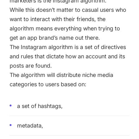
marketers is the Instagram algorithm.
While this doesn’t matter to casual users who
want to interact with their friends, the
algorithm means everything when trying to
get an app brand’s name out there.
The Instagram algorithm is a set of directives
and rules that dictate how an account and its
posts are found.
The algorithm will distribute niche media
categories to users based on:
a set of hashtags,
metadata,