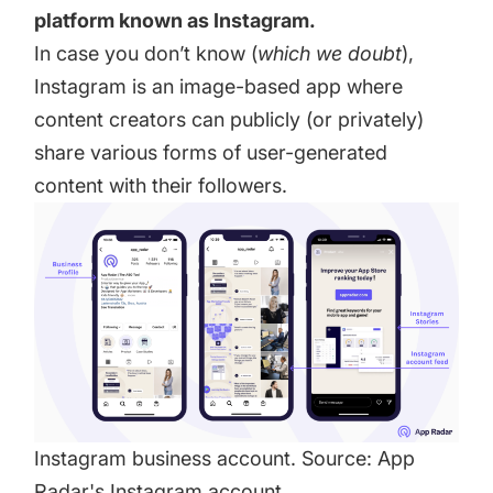
platform known as Instagram.
In case you don’t know (
which we doubt
),
Instagram is an image-based app where
content creators can publicly (or privately)
share various forms of user-generated
content with their followers.
Instagram business account. Source:
App
Radar
's Instagram account.