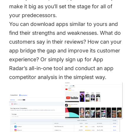
make it big as you’ll set the stage for all of
your predecessors.
You can download apps similar to yours and
find their strengths and weaknesses. What do
customers say in their reviews? How can your
app bridge the gap and improve its customer
experience? Or simply sign up for
App
Radar’s all-in-one tool
and conduct an
app
competitor analysis
in the simplest way.