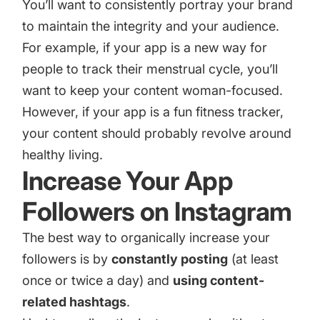
You’ll want to consistently portray your brand
to maintain the integrity and your audience.
For example, if your app is a new way for
people to track their menstrual cycle, you’ll
want to keep your content woman-focused.
However, if your app is a fun fitness tracker,
your content should probably revolve around
healthy living.
Increase Your App
Followers on Instagram
The best way to organically increase your
followers is by
constantly posting
(at least
once or twice a day) and
using content-
related hashtags
.