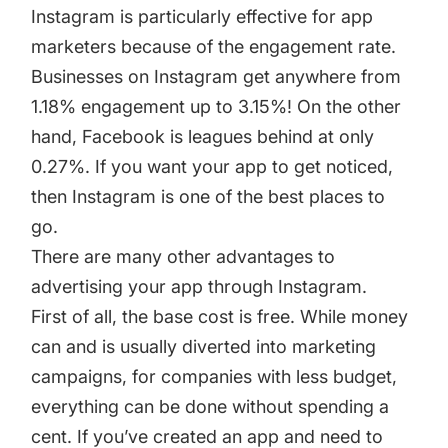
Instagram is particularly effective for app
marketers because of the engagement rate.
Businesses on Instagram get anywhere from
1.18% engagement up to 3.15%! On the other
hand, Facebook is leagues behind at only
0.27%. If you want your app to get noticed,
then Instagram is one of the best places to
go.
There are many other advantages to
advertising your app through Instagram.
First of all, the base cost is free. While money
can and is usually diverted into marketing
campaigns, for companies with less budget,
everything can be done without spending a
cent. If you’ve created an app and need to