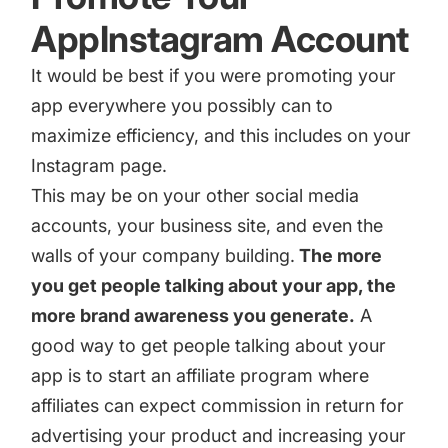
AppInstagram Account
It would be best if you were promoting your
app everywhere you possibly can to
maximize efficiency, and this includes on your
Instagram page.
This may be on your other social media
accounts, your business site, and even the
walls of your company building.
The more
you get people talking about your app, the
more brand awareness you generate.
A
good way to get people talking about your
app is to
start an affiliate program
where
affiliates can expect commission in return for
advertising your product and increasing your