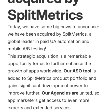
targets
Academy
Gain valuable insights and continue to grow
SplitMetrics
Learn how to grow your app business
Agencies
Today, we have some big news to announce:
Glossary
Deliver the best results for your app clients
we have been acquired by SplitMetrics, a
Mobile app marketing terms defined for you
global leader in paid UA automation and
mobile A/B testing!
This strategic acquisition is a remarkable
CASE STUDIES
opportunity for us to further enhance the
growth of apps worldwide.
Our ASO tool
is
added to SplitMetrics product portfolio and
Kingdom Rush - How we 3X-d installs for the biggest
gains significant development power to
Tower Defense Game
improve further.
Our Agencies are
united, so
app marketers get access to even more
ProCamera - How we achieved +25% revenue
experts and extended services.