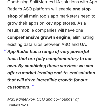
Combining SplitMetrics UA solutions with App
Radar’s ASO platform will enable
one stop
shop
of all main tools app marketers need to
grow their apps on key app stores. As a
result, mobile companies will have one
comprehensive growth engine
, eliminating
existing data silos between ASO and UA.
App Radar has a range of very powerful
tools that are fully complementary to our
own. By combining these services we can
offer a market leading end-to-end solution
that will drive incredible growth for our
customers.
Max Kamenkov, CEO and co-Founder of
SplitMetrics