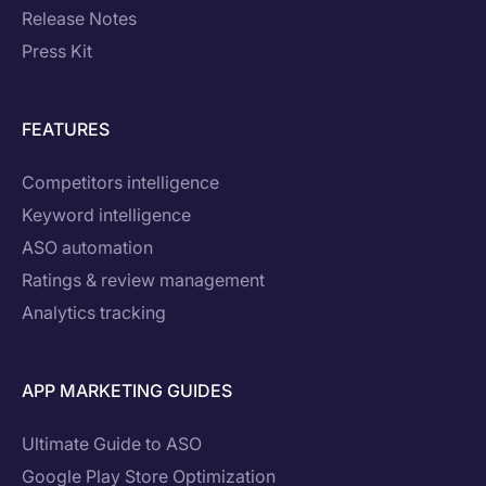
Release Notes
Press Kit
FEATURES
Competitors intelligence
Keyword intelligence
ASO automation
Ratings & review management
Analytics tracking
APP MARKETING GUIDES
Ultimate Guide to ASO
Google Play Store Optimization