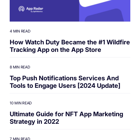
4 MIN READ
How Watch Duty Became the #1 Wildfire
Tracking App on the App Store
8 MIN READ
Top Push Notifications Services And
Tools to Engage Users [2024 Update]
10 MIN READ
Ultimate Guide for NFT App Marketing
Strategy in 2022
7 MIN READ