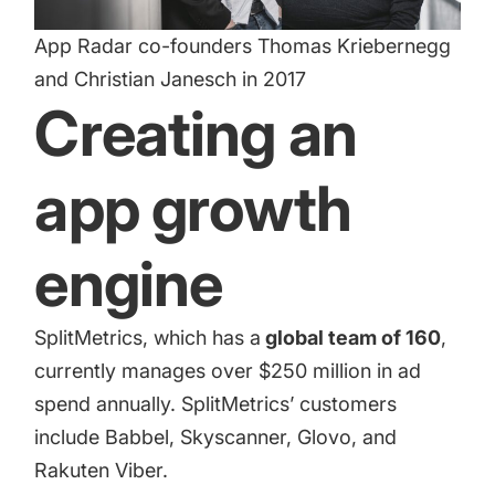
App Radar co-founders Thomas Kriebernegg
and Christian Janesch in 2017
Creating an
app growth
engine
SplitMetrics
, which has a
global team of 160
,
currently manages over $250 million in ad
spend annually. SplitMetrics’ customers
include Babbel, Skyscanner, Glovo, and
Rakuten Viber.