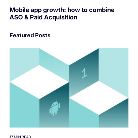
Mobile app growth: how to combine
ASO & Paid Acquisition
Featured Posts
17 MIN READ