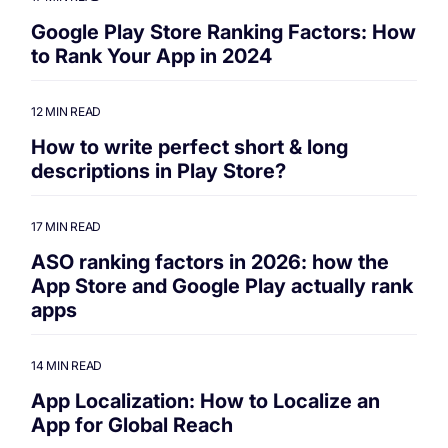
Google Play Store Ranking Factors: How
to Rank Your App in 2024
12 MIN READ
How to write perfect short & long
descriptions in Play Store?
17 MIN READ
ASO ranking factors in 2026: how the
App Store and Google Play actually rank
apps
14 MIN READ
App Localization: How to Localize an
App for Global Reach