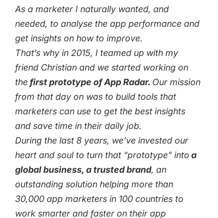
As a marketer I naturally wanted, and
needed, to analyse the app performance and
get insights on how to improve.
That’s why in 2015, I teamed up with my
friend Christian and we started working on
the
first prototype of App Radar.
Our mission
from that day on was to build tools that
marketers can use to get the best insights
and save time in their daily job.
During the last 8 years, we’ve invested our
heart and soul to turn that “prototype” into
a
global business, a trusted brand
, an
outstanding solution helping more than
30,000 app marketers in 100 countries to
work smarter and faster on their app