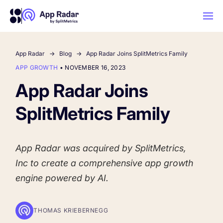
App Radar
Blog
App Radar Joins SplitMetrics Family
AI
APP GROWTH
•
NOVEMBER 16, 2023
App Radar Joins
Platform Features
SplitMetrics Family
PLATFORM FEATURES
Why App Radar
App Radar was acquired by
SplitMetrics
,
Inc to create a comprehensive app growth
Competitor Intelligence
WHY APP RADAR
App Marketing Agency
engine powered by AI.
Get market insights and beat your
competitors
Learn
About Us
THOMAS KRIEBERNEGG