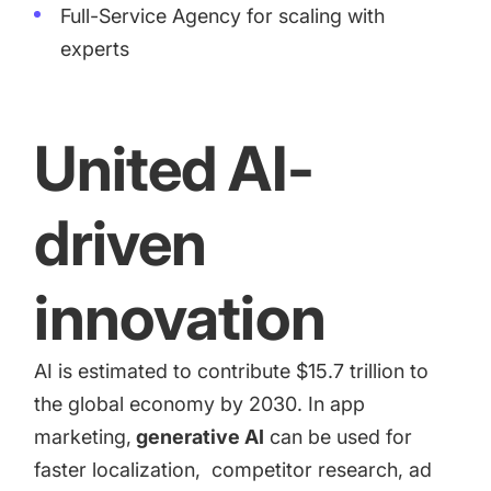
Full-Service Agency for scaling with
experts
United AI-
driven
innovation
AI is estimated to contribute
$15.7 trillion
to
the global economy by 2030. In app
marketing,
generative AI
can be used for
faster
localization
,
competitor research
,
ad