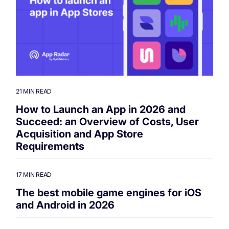
21 MIN READ
How to Launch an App in 2026 and
Succeed: an Overview of Costs, User
Acquisition and App Store
Requirements
17 MIN READ
The best mobile game engines for iOS
and Android in 2026