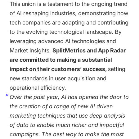
This union is a testament to the ongoing trend
of AI reshaping industries, demonstrating how
tech companies are adapting and contributing
to the evolving technological landscape. By
leveraging advanced AI technologies and
Market Insights,
SplitMetrics and App Radar
are committed to making a substantial
impact on their customers’ success,
setting
new standards in user acquisition and
operational efficiency.
Over the past year, AI has opened the door to
the creation of a range of new AI driven
marketing techniques that use deep analysis
of data to enable much richer and impactful
campaigns. The best way to make the most