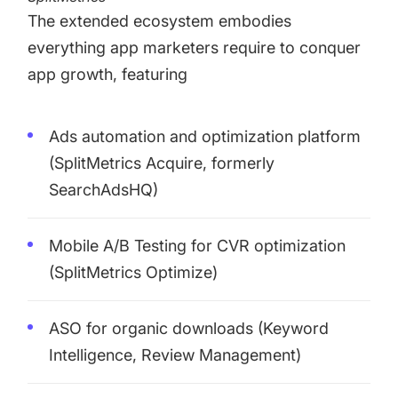
The extended ecosystem embodies
everything app marketers require to conquer
app growth, featuring
Ads automation and optimization platform
(
SplitMetrics Acquire
, formerly
SearchAdsHQ)
Mobile A/B Testing for CVR optimization
(
SplitMetrics Optimize
)
ASO for organic downloads (
Keyword
Intelligence
,
Review Management
)