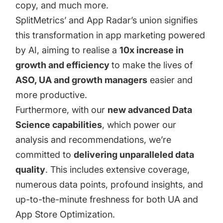
copy
, and much more.
SplitMetrics’ and App Radar’s union signifies
this transformation in app marketing powered
by AI, aiming to realise a
10x increase in
growth and efficiency
to make the lives of
ASO, UA and growth managers
easier and
more productive.
Furthermore, with our
new advanced Data
Science capabilities
, which power our
analysis and recommendations, we’re
committed to
delivering unparalleled data
quality
. This includes extensive coverage,
numerous data points, profound insights, and
up-to-the-minute freshness for both UA and
App Store Optimization.