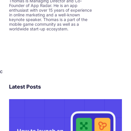
Thomas is Managing Director and Co-
Founder of App Radar. He is an app
enthusiast with over 15 years of experience
in online marketing and a well-known
keynote speaker. Thomas is a part of the
mobile game community as well as a
worldwide start-up ecosystem.
c
Latest Posts