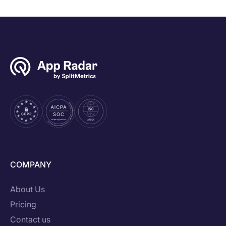
COMPANY
About Us
Pricing
Contact us