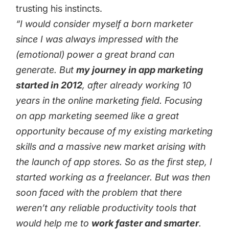
trusting his instincts.
“I would consider myself a born marketer
since I was always impressed with the
(emotional) power a great brand can
generate. But
my journey in app marketing
started in 2012
, after already working 10
years in the online marketing field. Focusing
on app marketing seemed like a great
opportunity because of my existing marketing
skills and a massive new market arising with
the launch of app stores. So as the first step, I
started working as a freelancer. But was then
soon faced with the problem that there
weren’t any reliable productivity tools that
would help me to
work faster and smarter
.