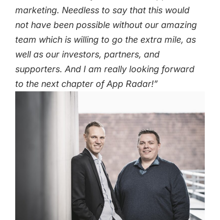
marketing.
Needless to say that this would
not have been possible without our amazing
team which is willing to go the extra mile, as
well as our investors, partners, and
supporters. And I am really looking forward
to the next chapter of App Radar!”