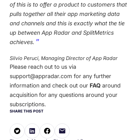
of this is to offer a product to customers that
pulls together all their app marketing data
and channels and this is exactly what the tie
up between App Radar and SplitMetrics
achieves.
Silvio Peruci, Managing Director of App Radar
Please reach out to us via
support@appradar.com
for any further
information and check out our
FAQ
around
acquisition for any questions around your
subscriptions.
SHARE THIS POST