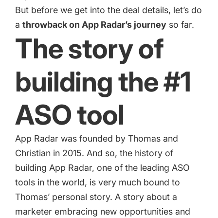
increase for a paid camera app
But before we get into the deal details, let’s do
a
throwback on App Radar’s journey
so far.
The story of
How Kolibri Games Increased Installs While Saving
Time On ASO Updates
building the #1
Show all
ASO tool
App Radar was founded by Thomas and
Christian in 2015. And so, the history of
building App Radar, one of the leading ASO
tools in the world, is very much bound to
Thomas’ personal story. A story about a
marketer embracing new opportunities and