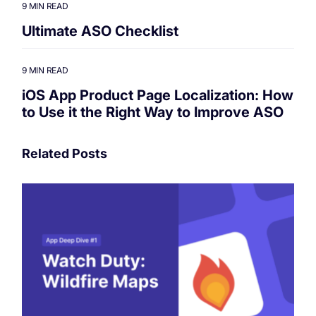
9 MIN READ
Ultimate ASO Checklist
9 MIN READ
iOS App Product Page Localization: How
to Use it the Right Way to Improve ASO
Related Posts