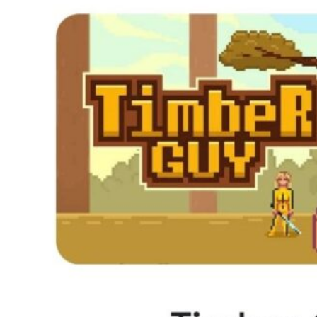
How Kolibri Games Increased Installs While Saving Time On
Show all