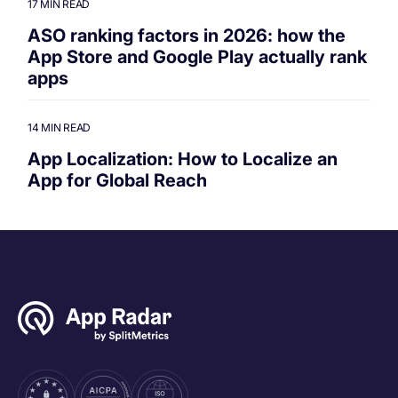
17 MIN READ
ASO ranking factors in 2026: how the
App Store and Google Play actually rank
apps
14 MIN READ
App Localization: How to Localize an
App for Global Reach