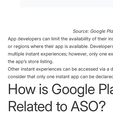
Source: Google Pla
App developers can limit the availability of their i
or regions where their app is available. Developer
multiple instant experiences; however, only one 
the app’s store listing.
Other instant experiences can be accessed via a d
consider that only one instant app can be declare
How is Google Pla
Related to ASO?