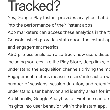
Tracked?
Yes, Google Play Instant provides analytics that d
into the performance of their instant apps.
App marketers can access these analytics in the “S
Console
, which provides stats about the instant a
and engagement metrics.
ASO professionals can also track how users discov
including sources like the Play Store, deep links, 
understand the acquisition channels driving the mos
Engagement metrics measure users’ interaction wit
number of sessions, session duration, and retentio
understand user behavior and identify areas for 
Additionally, Google Analytics for Firebase can be
insights into user behavior within the instant app.