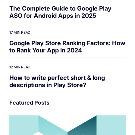
The Complete Guide to Google Play
ASO for Android Apps in 2025
17 MIN READ
Google Play Store Ranking Factors: How
to Rank Your App in 2024
12 MIN READ
How to write perfect short & long
descriptions in Play Store?
Featured Posts