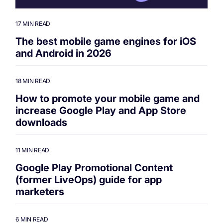
17 MIN READ
The best mobile game engines for iOS
and Android in 2026
18 MIN READ
How to promote your mobile game and
increase Google Play and App Store
downloads
11 MIN READ
Google Play Promotional Content
(former LiveOps) guide for app
marketers
6 MIN READ