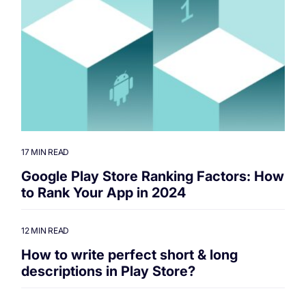
17 MIN READ
Google Play Store Ranking Factors: How
to Rank Your App in 2024
12 MIN READ
How to write perfect short & long
descriptions in Play Store?