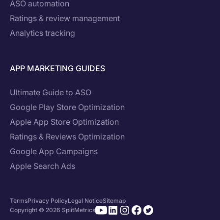
ASO automation
Ratings & review management
Analytics tracking
APP MARKETING GUIDES
Ultimate Guide to ASO
Google Play Store Optimization
Apple App Store Optimization
Ratings & Reviews Optimization
Google App Campaigns
Apple Search Ads
Terms
Privacy Policy
Legal Notice
Sitemap
Copyright © 2026 SplitMetrics