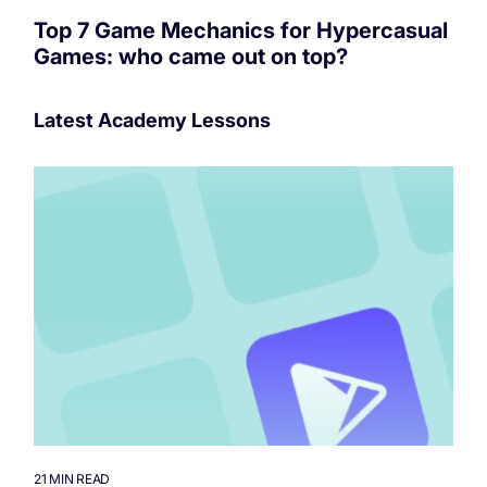
Top 7 Game Mechanics for Hypercasual
Games: who came out on top?
Latest Academy Lessons
21 MIN READ