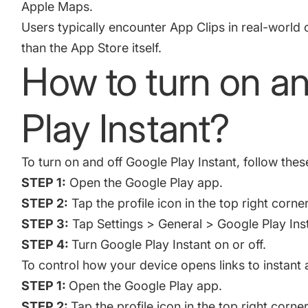
Apple Maps.
Users typically encounter App Clips in real-world c
than the App Store itself.
How to turn on an
Play Instant?
To turn on and off Google Play Instant, follow thes
STEP 1:
Open the Google Play app.
STEP 2:
Tap the profile icon in the top right corner
STEP 3:
Tap Settings > General > Google Play Ins
STEP 4:
Turn Google Play Instant on or off.
To control how your device opens links to instant 
STEP 1:
Open the Google Play app.
STEP 2:
Tap the profile icon in the top right corner