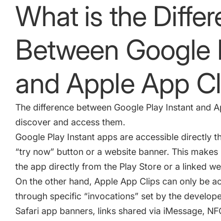
What is the Diffe
Between Google P
and Apple App C
The difference between Google Play Instant and
A
discover and access them.
Google Play Instant apps are accessible directly th
“try now” button or a website banner. This makes i
the app directly from the Play Store or a linked we
On the other hand, Apple App Clips can only be a
through specific “invocations” set by the develop
Safari app banners, links shared via iMessage, NF