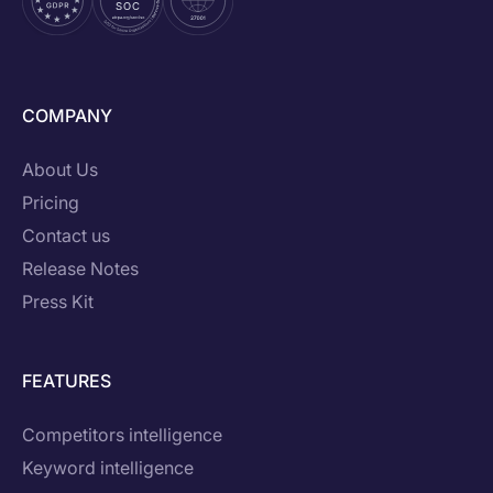
COMPANY
About Us
Pricing
Contact us
Release Notes
Press Kit
FEATURES
Competitors intelligence
Keyword intelligence