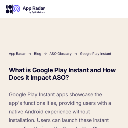
AI
Platform Features
App Radar
Blog
ASO Glossary
Google Play Instant
What is Google Play Instant and How
PLATFORM FEATURES
Does it Impact ASO?
Why App Radar
Google Play Instant apps showcase the
Competitor Intelligence
WHY APP RADAR
App Marketing Agency
app's functionalities, providing users with a
Get market insights and beat your competitors
native Android experience without
installation.
Users can launch these instant
Learn
About Us