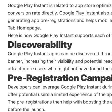
Google Play Instant is related to
app store optimiz
conversion rate directly. Google Play Instant also
generating app pre-registrations and helps mobi
Tab Homepage.
Here is how Google Play Instant supports each of t
Discoverability
Google Play Instant apps can be discovered through
banner, increasing their visibility and potential re
attract more users who might not have found the 
Pre-Registration Campa
Developers can leverage Google Play Instant dur
offer potential users a limited experience of the ap
The pre-registrations then help with boosting the a
before the launch.