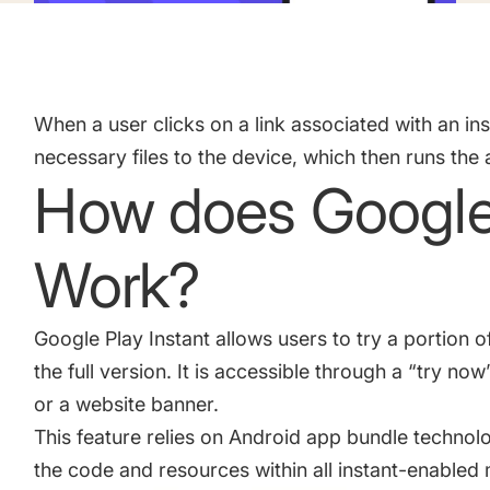
Academy
Gain valuable insights and continue to grow
Learn how to grow your app business
Agencies
When a user clicks on a link associated with an in
Glossary
Deliver the best results for your app clients
necessary files to the device, which then runs the 
Mobile app marketing terms defined for you
How does Google 
CASE STUDIES
Work?
Google Play Instant allows users to try a portion
Kingdom Rush - How we 3X-d installs for the biggest Towe
the full version. It is accessible through a “try now
or a website banner.
This feature relies on Android app bundle techno
ProCamera - How we achieved +25% revenue increase for a
the code and resources within all instant-enable