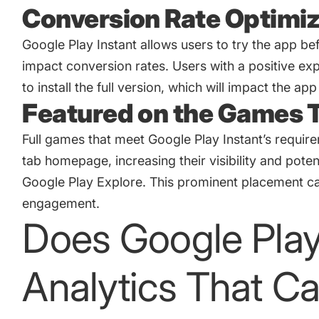
Conversion Rate Optimiz
Google Play Instant allows users to try the app b
impact conversion rates. Users with a positive expe
to install the full version, which will impact the
app
Featured on the Games
Full games that meet Google Play Instant’s requi
tab homepage, increasing their visibility and pot
Google Play Explore. This prominent placement can
engagement.
Does Google Play
Analytics That C