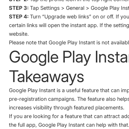
STEP 3:
Tap Settings > General > Google Play Inst
STEP 4:
Turn “Upgrade web links” on or off. If yo
certain links will open the instant app. If the setting
website.
Please note that Google Play Instant is not availab
Google Play Insta
Takeaways
Google Play Instant is a useful feature that can i
pre-registration campaigns. The feature also help
increases visibility through featured placements.
If you are looking for a feature that can attract add
the full app, Google Play Instant can help with tha