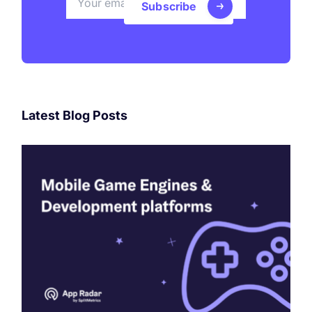
Subscribe
Latest Blog Posts