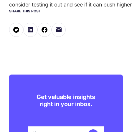
consider testing it out and see if it can push hi
SHARE THIS POST
Get valuable insights
right in your inbox.