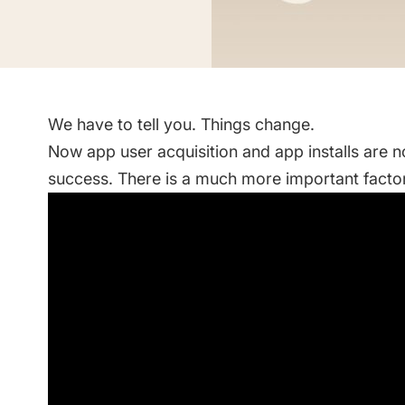
Saving Time On ASO Updates
w
Show all
We have to tell you. Things change.
Now app user acquisition and app installs are 
success. There is a much more important factor.