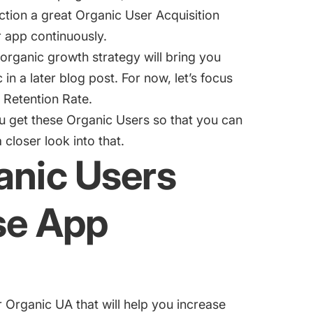
ction a great Organic User Acquisition
r app continuously.
organic growth strategy will bring you
 in a later blog post. For now, let’s focus
 Retention Rate.
u get these Organic Users so that you can
closer look into that.
anic Users
ase App
 Organic UA that will help you increase