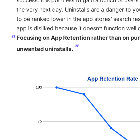
success. It is pointless to gain a bunch of user
the very next day. Uninstalls are a danger to y
to be ranked lower in the app stores’ search resu
app is disliked because it doesn’t function well
Focusing on App Retention rather than on pure
unwanted uninstalls.