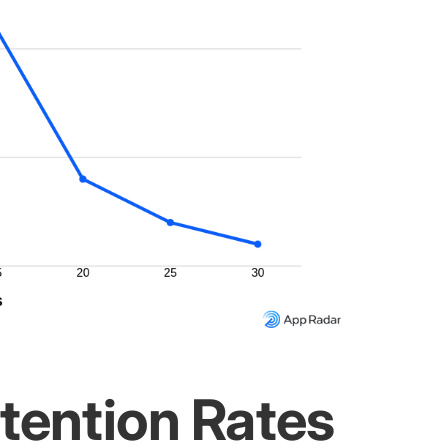
tention Rates