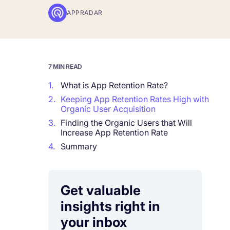
APPRADAR
Corporations and Brands
Gain valuable insights and continue to gro
Agencies
7 MIN READ
Deliver the best results for your app clients
1.
What is App Retention Rate?
2.
Keeping App Retention Rates High with
Organic User Acquisition
3.
Finding the Organic Users that Will
Increase App Retention Rate
4.
Summary
Get valuable
insights right in
your inbox