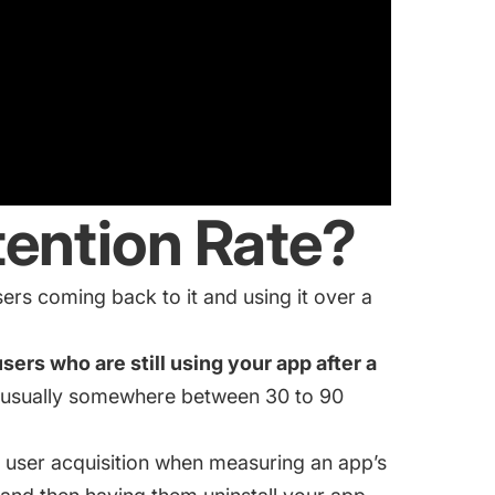
tention Rate?
ers coming back to it and using it over a
ers who are still using your app after a
s usually somewhere between 30 to 90
 user acquisition when measuring an app’s