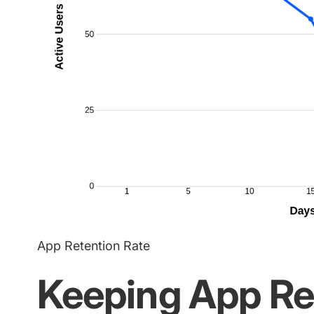
App Retention Rate
Keeping App Re