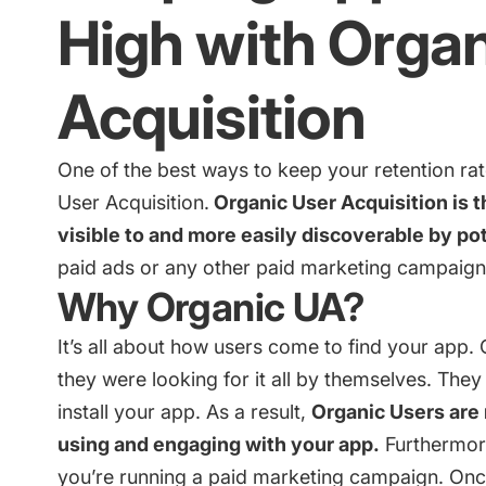
High with Organ
Acquisition
One of the best ways to keep your retention rat
User Acquisition.
Organic User Acquisition is 
visible to and more easily discoverable by pot
paid ads or any other paid marketing campaign
Why Organic UA?
It’s all about how users come to find your app.
they were looking for it all by themselves. They
install your app. As a result,
Organic Users are 
using and engaging with your app.
Furthermor
you’re running a paid marketing campaign. Onc