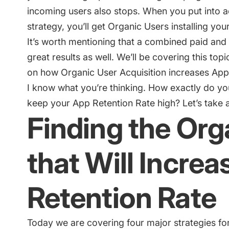
incoming users also stops. When you put into a
strategy, you’ll get Organic Users installing you
It’s worth mentioning that a combined paid and 
great results as well. We’ll be covering this topic
on how Organic User Acquisition increases App
I know what you’re thinking. How exactly do yo
keep your App Retention Rate high? Let’s take a 
Finding the Org
that Will Incre
Retention Rate
Today we are covering four major strategies for