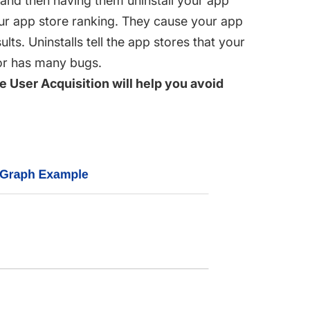
s and then having them uninstall your app
our app store ranking. They cause your app
lts. Uninstalls tell the app stores that your
 or has many bugs.
 User Acquisition will help you avoid