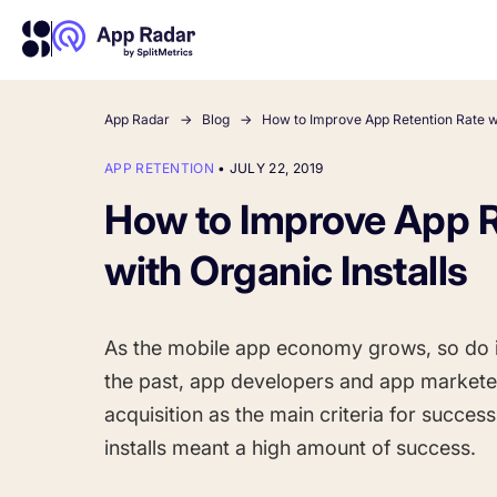
App Radar
Blog
How to Improve App Retention Rate wi
APP RETENTION
•
JULY 22, 2019
About Us
Learn more about us and our story
How to Improve App R
Competitor Intelligence
Ultimate guide to ASO
Keyword In
ASO Che
The latest industry guidelines
Get market insights and beat
The Ultimate A
Find the best 
with Organic Installs
your competitors
by App
your
HOW APP RADAR WORKS FOR:
As the mobile app economy grows, so do i
App Growth Platform
the past, app developers and app markete
All-in-One Mobile Marketing Tool
acquisition as the main criteria for succes
installs meant a high amount of success.
Startups & Indie Developers
Get your app off to a good start