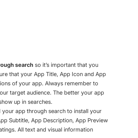
rough search
so it’s important that you
re that your App Title, App Icon and App
ctions of your app. Always remember to
your target audience. The better your app
l show up in searches.
your app through search to install your
pp Subtitle, App Description, App Preview
ings. All text and visual information