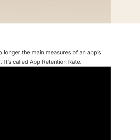
no longer the main measures of an app’s
 It’s called App Retention Rate.