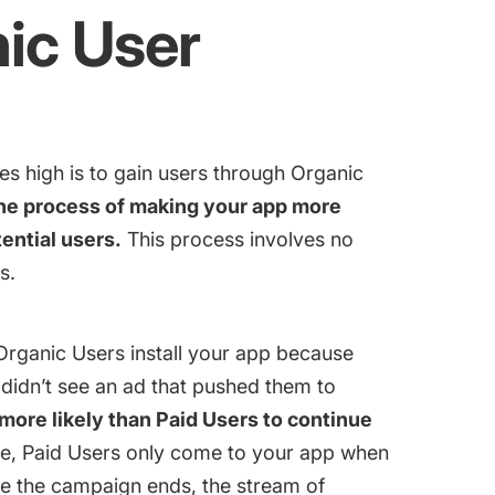
ic User
es high is to gain users through Organic
the process of making your app more
ential users.
This process involves no
s.
 Organic Users install your app because
 didn’t see an ad that pushed them to
more likely than Paid Users to continue
e, Paid Users only come to your app when
e the campaign ends, the stream of