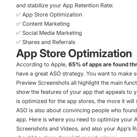
and stabilize your App Retention Rate:
✅ App Store Optimization
✅ Content Marketing
✅ Social Media Marketing
✅ Shares and Referrals
App Store Optimization
According to Apple,
65% of apps are found th
have a great ASO strategy. You want to make su
Preview Screenshots all highlight the main fun
show the features of your app that appeals to 
is optimized for the app stores, the more it wil
ASO is also about convincing people who found 
app. Here is where you need to optimize your A
Screenshots and Videos, and also your App’s Rat