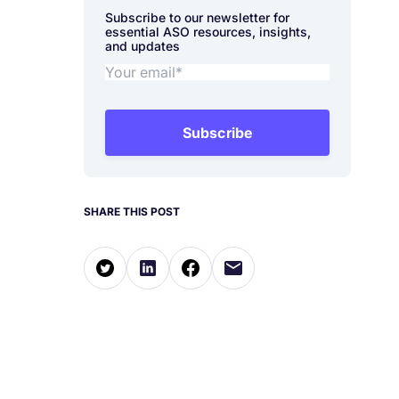
Subscribe to our newsletter for
essential ASO resources, insights,
and updates
Subscribe
SHARE THIS POST