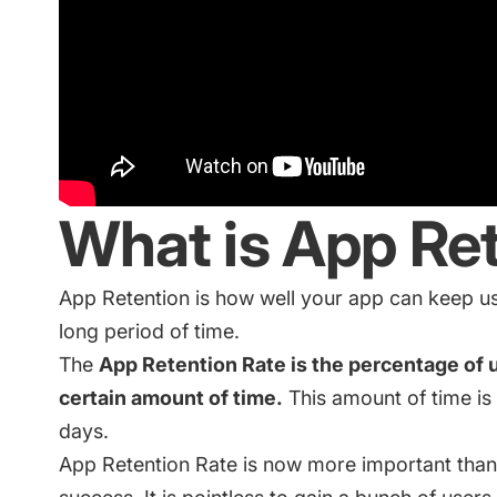
What is App Re
App Retention is how well your app can keep us
long period of time.
The
App Retention Rate is the percentage of us
certain amount of time.
This amount of time i
days.
App Retention Rate is now more important than