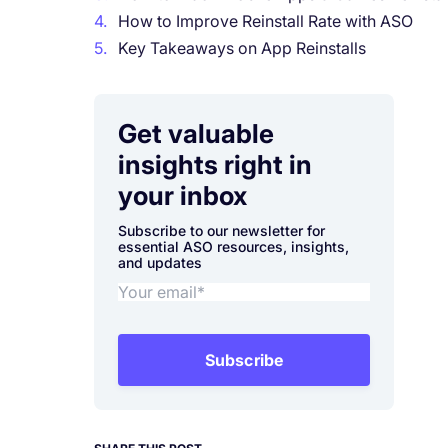
4.
How to Improve Reinstall Rate with ASO
5.
Key Takeaways on App Reinstalls
Get valuable
insights right in
your inbox
Subscribe to our newsletter for
essential ASO resources, insights,
and updates
Subscribe