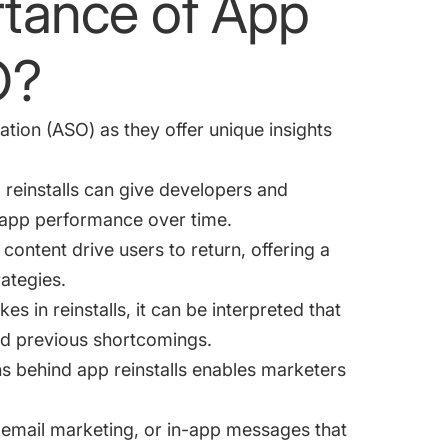
rtance of App
O?
ation (ASO) as they offer unique insights
reinstalls can give developers and
nd app performance over time.
 content drive users to return, offering a
rategies.
kes in reinstalls, it can be interpreted that
ed previous shortcomings.
s behind app reinstalls enables marketers
 email marketing, or in-app messages that