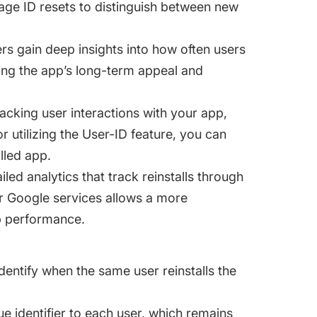
rage ID resets to distinguish between new
rs gain deep insights into how often users
ting the app’s long-term appeal and
acking user interactions with your app,
or utilizing the User-ID feature, you can
lled app.
led analytics that track reinstalls through
her Google services allows a more
p performance.
dentify when the same user reinstalls the
e identifier to each user, which remains