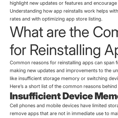
highlight new updates or features and encourage u
Understanding how app reinstalls work helps wit
rates and with optimizing app store listing.
What are the C
for Reinstalling 
Common reasons for reinstalling apps can span fr
making new updates and improvements to the unin
like insufficient storage memory or switching dev
Here’s a short list of the common reasons behind t
Insufficient Device Me
Cell phones and mobile devices have limited sto
remove apps that are not in immediate use to m