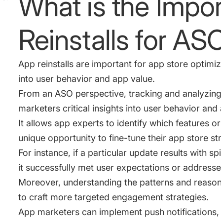
What is the Impo
Reinstalls for AS
App reinstalls are important for app store optimiz
into user behavior and app value.
From an ASO perspective, tracking and analyzing 
marketers critical insights into user behavior a
It allows app experts to identify which features or
unique opportunity to fine-tune their app store st
For instance, if a particular update results with spi
it successfully met user expectations or address
Moreover, understanding the patterns and reason
to craft more targeted engagement strategies.
App marketers can implement push notifications,