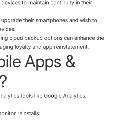
devices to maintain continuity in their
rs upgrade their smartphones and wish to
devices.
ring cloud backup options can enhance the
aging loyalty and app reinstatement.
ile Apps &
?
alytics tools like Google Analytics,
nitor reinstalls: