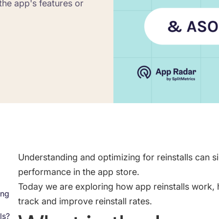
the app's features or
Saving Time On ASO Updates
w
Show all
Understanding and optimizing for reinstalls can s
performance in the app store.
Today we are exploring how app reinstalls work, 
ing
track and improve reinstall rates.
ls?