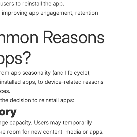
sers to reinstall the app.
h improving app engagement, retention
ommon Reasons
Apps?
om app seasonality (and life cycle),
stalled apps, to device-related reasons
ices.
he decision to reinstall apps:
mory
rage capacity. Users may temporarily
ake room for new content, media or apps.