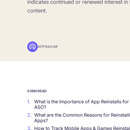
indicates continued or renewed interest in 
content.
Corporations and Brands
Gain valuable insights and continue to gro
Agencies
Deliver the best results for your app clients
APPRADAR
8 MIN READ
1.
What is the Importance of App Reinstalls for
ASO?
2.
What are the Common Reasons for Reinstall
Apps?
3.
How to Track Mobile Apps & Games Reinstal