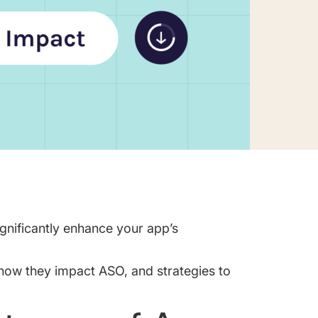
ignificantly enhance your app’s
how they impact ASO, and strategies to