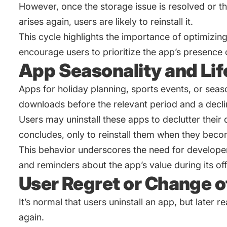
However, once the storage issue is resolved or th
arises again, users are likely to reinstall it.
This cycle highlights the importance of optimizin
encourage users to prioritize the app’s presence 
App Seasonality and Lif
Apps for holiday planning, sports events, or season
downloads before the relevant period and a decl
Users may uninstall these apps to declutter their
concludes, only to reinstall them when they beco
This behavior underscores the need for develope
and reminders about the app’s value during its of
User Regret or Change o
It’s normal that users uninstall an app, but later real
again.