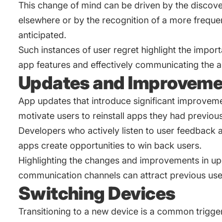
This change of mind can be driven by the discover
elsewhere or by the recognition of a more frequent
anticipated.
Such instances of user regret highlight the import
app features and effectively communicating the ap
Updates and Improveme
App updates that introduce significant improveme
motivate users to reinstall apps they had previo
Developers who actively listen to user feedback 
apps create opportunities to win back users.
Highlighting the changes and improvements in up
communication channels can attract previous use
Switching Devices
Transitioning to a new device is a common trigger 