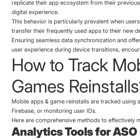
replicate their app ecosystem from their previous 
digital experience.
This behavior is particularly prevalent when use
transfer their frequently used apps to their new 
Ensuring seamless data synchronization and offe
user experience during device transitions, encour
How to Track Mob
Games Reinstalls
Mobile apps & game reinstalls are tracked using an
Firebase, or monitoring user IDs.
Here are comprehensive methods to effectively mo
Analytics Tools for ASO