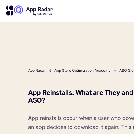
About Us
Learn more about us and our story
Competitor Intelligence
Ultimate guide to ASO
Keyword In
ASO Che
The latest industry guidelines
Get market insights and beat
The Ultimate A
Find the best 
your competitors
by App
your
App Radar
App Store Optimization Academy
ASO Glo
HOW APP RADAR WORKS FOR:
App Reinstalls: What are They an
ASO?
App Growth Platform
All-in-One Mobile Marketing Tool
App reinstalls occur when a user who dow
Startups & Indie Developers
an app decides to download it again. This ac
Get your app off to a good start