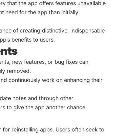
y that the app offers features unavailable
 need for the app than initially
ance of creating distinctive, indispensable
p’s benefits to users.
nts
nts, new features, or bug fixes can
usly removed.
and continuously work on enhancing their
date notes and through other
rs to give the app another chance.
for reinstalling apps. Users often seek to