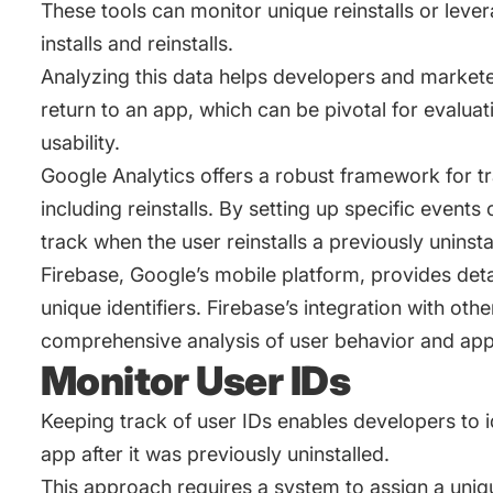
These tools can monitor unique reinstalls or leve
installs and reinstalls.
Analyzing this data helps developers and markete
return to an app, which can be pivotal for evalua
usability.
Google Analytics offers a robust framework for tr
including reinstalls. By setting up specific events 
track when the user reinstalls a previously uninsta
Firebase, Google’s mobile platform, provides detai
unique identifiers. Firebase’s integration with ot
comprehensive analysis of user behavior and ap
Monitor User IDs
Keeping track of user IDs enables developers to i
app after it was previously uninstalled.
This approach requires a system to assign a uniqu