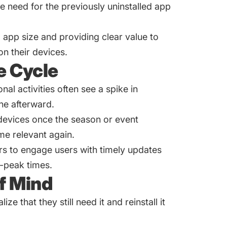
e need for the previously uninstalled app
g app size and providing clear value to
on their devices.
e Cycle
al activities often see a spike in
ine afterward.
 devices once the season or event
me relevant again.
rs to engage users with timely updates
f-peak times.
f Mind
ize that they still need it and reinstall it