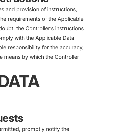
ces and provision of instructions,
the requirements of the Applicable
oubt, the Controller’s instructions
comply with the Applicable Data
le responsibility for the accuracy,
the means by which the Controller
 DATA
quests
ermitted, promptly notify the