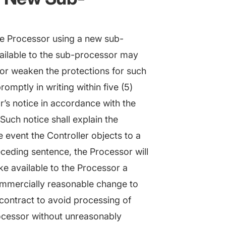
he Processor using a new sub-
vailable to the sub-processor may
 or weaken the protections for such
omptly in writing within five (5)
r’s notice in accordance with the
Such notice shall explain the
e event the Controller objects to a
ceding sentence, the Processor will
e available to the Processor a
mmercially reasonable change to
e contract to avoid processing of
ocessor without unreasonably