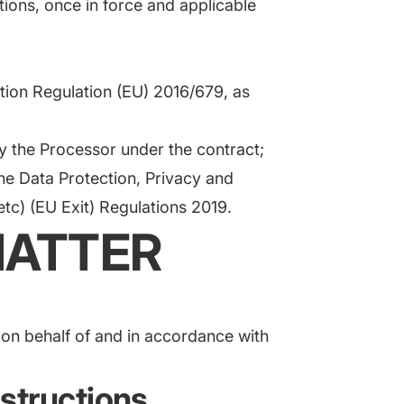
tions, once in force and applicable
;
tion Regulation (EU) 2016/679, as
 the Processor under the contract;
the Data Protection, Privacy and
c) (EU Exit) Regulations 2019.
MATTER
 on behalf of and in accordance with
nstructions