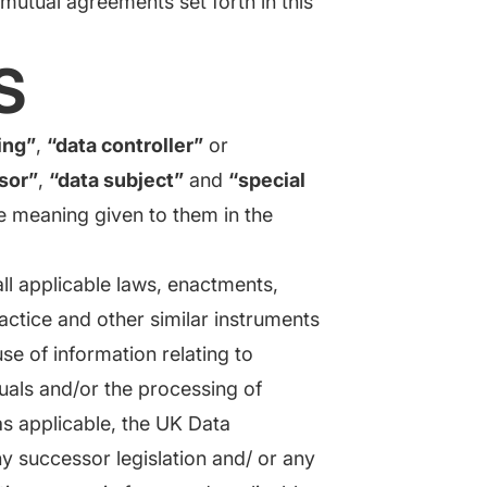
utual agreements set forth in this
S
ing”
,
“data controller”
or
sor”
,
“data subject”
and
“special
e meaning given to them in the
l applicable laws, enactments,
actice and other similar instruments
use of information relating to
iduals and/or the processing of
 as applicable, the UK Data
y successor legislation and/ or any