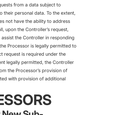
quests from a data subject to
to their personal data. To the extent,
oes not have the ability to address
l, upon the Controller’s request,
assist the Controller in responding
the Processor is legally permitted to
t request is required under the
nt legally permitted, the Controller
from the Processor’s provision of
ted with provision of additional
CESSORS
or New Sub-