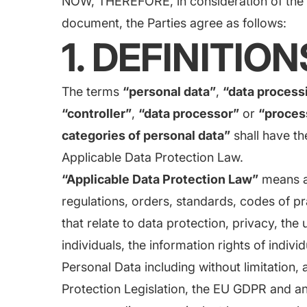
NOW, THEREFORE, in consideration of the m
document, the Parties agree as follows:
1. DEFINITION
The terms
“personal data”
,
“data process
“controller”
,
“data processor”
or
“proces
categories of personal data”
shall have th
Applicable Data Protection Law.
“Applicable Data Protection Law”
means al
regulations, orders, standards, codes of pr
that relate to data protection, privacy, the 
individuals, the information rights of indiv
Personal Data including without limitation,
Protection Legislation, the EU GDPR and an