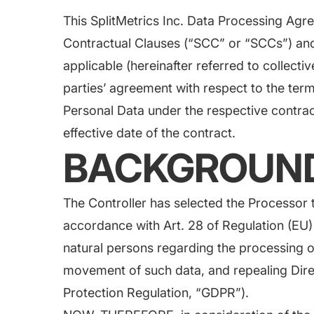
Saving Time On ASO Updates
This SplitMetrics Inc. Data Processing Agr
Contractual Clauses (“SCC” or “SCCs”) a
w
Show all
applicable (hereinafter referred to collectiv
parties’ agreement with respect to the ter
Personal Data under the respective contract
effective date of the contract.
BACKGROUN
The Controller has selected the Processor t
accordance with Art. 28 of Regulation (EU)
natural persons regarding the processing o
movement of such data, and repealing Dir
Protection Regulation, “GDPR”).