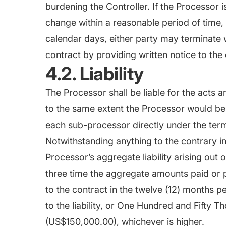
burdening the Controller. If the Processor 
change within a reasonable period of time, 
calendar days, either party may terminate 
contract by providing written notice to the 
4.2. Liability
The Processor shall be liable for the acts 
to the same extent the Processor would be l
each sub-processor directly under the term
Notwithstanding anything to the contrary in 
Processor’s aggregate liability arising out 
three time the aggregate amounts paid or 
to the contract in the twelve (12) months p
to the liability, or One Hundred and Fifty 
(US$150,000.00), whichever is higher.