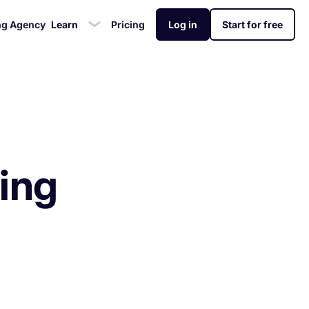
ng Agency
Learn
Pricing
Log in
Start for free
 & Review
ademy
Analytics Tracking
Glossary
gement
o grow your app
Unlock app insights to hit your
Mobile app marketing terms
stalls for the
eviews & ratings
siness
performance targets
defined for you
ing
rtlessly
ed +25%
amera app
stalls While