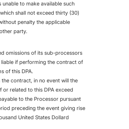
is unable to make available such
which shall not exceed thirty (30)
without penalty the applicable
other party.
and omissions of its sub-processors
iable if performing the contract of
s of this DPA.
the contract, in no event will the
of or related to this DPA exceed
payable to the Processor pursuant
eriod preceding the event giving rise
Thousand United States Dollard