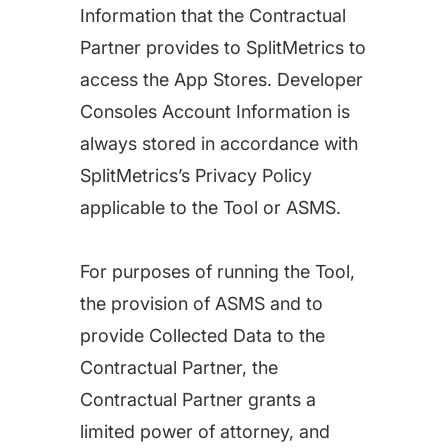
Information that the Contractual
Partner provides to SplitMetrics to
access the App Stores. Developer
Consoles Account Information is
always stored in accordance with
SplitMetrics’s Privacy Policy
applicable to the Tool or ASMS.
For purposes of running the Tool,
the provision of ASMS and to
provide Collected Data to the
Contractual Partner, the
Contractual Partner grants a
limited power of attorney, and