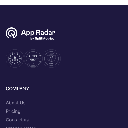
COMPANY
About Us
Pricing
Contact us