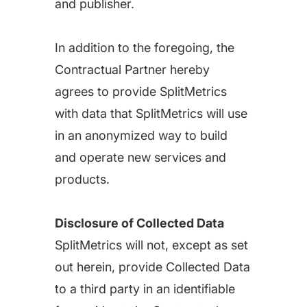
and publisher.
In addition to the foregoing, the
Contractual Partner hereby
agrees to provide SplitMetrics
with data that SplitMetrics will use
in an anonymized way to build
and operate new services and
products.
Disclosure of Collected Data
SplitMetrics will not, except as set
out herein, provide Collected Data
to a third party in an identifiable