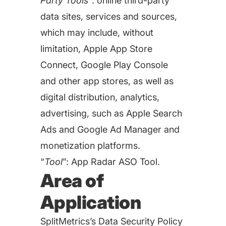
Party Tools
”: online third-party
targets
Academy
Gain valuable insights and continue to grow
data sites, services and sources,
Learn how to grow your app business
which may include, without
Agencies
limitation, Apple App Store
Glossary
Connect, Google Play Console
Deliver the best results for your app clients
and other app stores, as well as
Mobile app marketing terms defined for you
digital distribution, analytics,
advertising, such as Apple Search
CASE STUDIES
Ads and Google Ad Manager and
monetization platforms.
“
Tool
”: App Radar ASO Tool.
Kingdom Rush - How we 3X-d installs for the biggest
Area of
Tower Defense Game
Application
ProCamera - How we achieved +25% revenue
SplitMetrics’s Data Security Policy