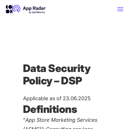
AI
Platform Features
Data Security
PLATFORM FEATURES
Policy – DSP
Why App Radar
Competitor Intelligence
WHY APP RADAR
Applicable as of 23.06.2025
App Marketing Agency
Definitions
Get market insights and beat your
competitors
“
App Store Marketing Services
Learn
About Us