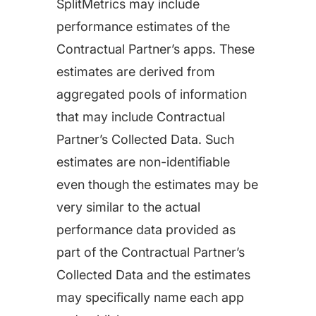
SplitMetrics may include
performance estimates of the
Contractual Partner’s apps. These
estimates are derived from
aggregated pools of information
that may include Contractual
Partner’s Collected Data. Such
estimates are non-identifiable
even though the estimates may be
very similar to the actual
performance data provided as
part of the Contractual Partner’s
Collected Data and the estimates
may specifically name each app