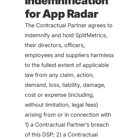
Indemnification
for App Radar
The Contractual Partner agrees to
indemnify and hold SplitMetrics,
their directors, officers,
employees and suppliers harmless
to the fullest extent of applicable
law from any claim, action,
demand, loss, liability, damage,
cost or expense (including,
without limitation, legal fees)
arising from or in connection with
1) a Contractual Partner’s breach
of this DSP; 2) a Contractual