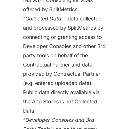
(ASMS)”
: Consulting services
Learn more about us and our story
Keyword Intelligence
offered by SplitMetrics.
LEARN
Pricing
“
Collected Data
”: data collected
Find the best keywords for your app
and processed by SplitMetrics by
HOW APP RADAR WORKS FOR:
Ultimate guide to ASO
connecting or granting access to
ASO Automation
Developer Consoles and other 3rd
The latest industry guidelines
Edit app store listings and implement
party tools on behalf of the
keywords
App Growth Platform
Contractual Partner and data
ASO Checklist
All-in-One Mobile Marketing Tool
provided by Contractual Partner
Ratings & Review Management
The Ultimate ASO Checklist by App Radar
(e.g. entered uploaded data).
Respond to reviews & ratings effortlessly
Startups & Indie Developers
Public data directly available via
Blog
the App Stores is not Collected
Get your app off to a good start
Analytics Tracking
Data.
App marketing news & product releases
“
Developer Consoles and 3rd
Unlock app insights to hit your performance
Corporations and Brands