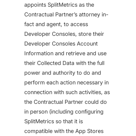
appoints SplitMetrics as the
Contractual Partner’s attorney in-
fact and agent, to access
Developer Consoles, store their
Developer Consoles Account
Information and retrieve and use
their Collected Data with the full
power and authority to do and
perform each action necessary in
connection with such activities, as
the Contractual Partner could do
in person (including configuring
SplitMetrics so that it is
compatible with the App Stores