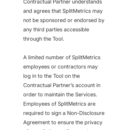
Contractual Partner understands
and agrees that SplitMetrics may
not be sponsored or endorsed by
any third parties accessible
through the Tool.
A limited number of SplitMetrics
employees or contractors may
log in to the Tool on the
Contractual Partner’s account in
order to maintain the Services.
Employees of SplitMetrics are
required to sign a Non-Disclosure
Agreement to ensure the privacy