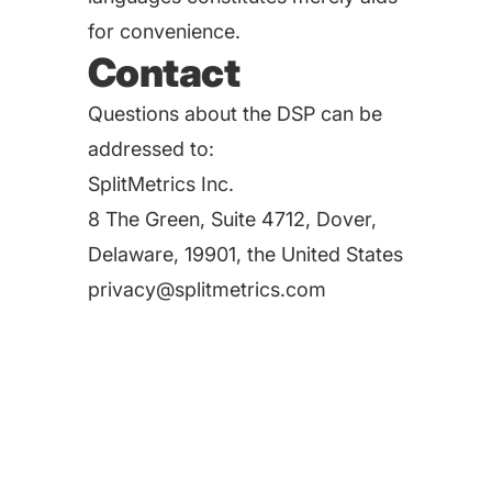
for convenience.
Contact
Questions about the DSP can be
addressed to:
SplitMetrics Inc.
8 The Green, Suite 4712, Dover,
Delaware, 19901, the United States
privacy@splitmetrics.com