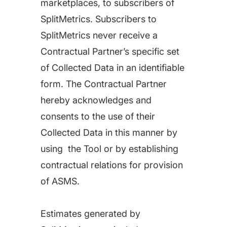
marketplaces, to subscribers of
SplitMetrics. Subscribers to
SplitMetrics never receive a
Contractual Partner’s specific set
of Collected Data in an identifiable
form. The Contractual Partner
hereby acknowledges and
consents to the use of their
Collected Data in this manner by
using the Tool or by establishing
contractual relations for provision
of ASMS.
Estimates generated by