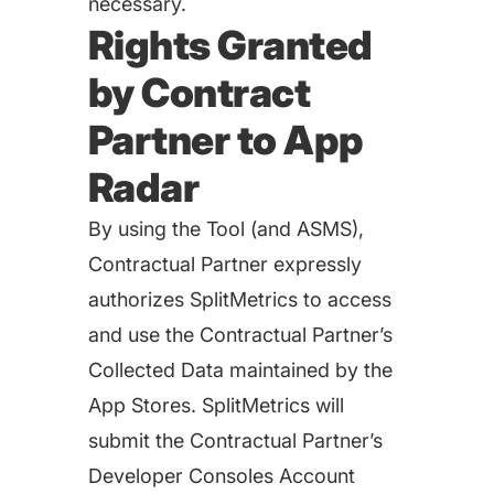
necessary.
Rights Granted
by Contract
Partner to App
Radar
By using the Tool (and ASMS),
Contractual Partner expressly
authorizes SplitMetrics to access
and use the Contractual Partner’s
Collected Data maintained by the
App Stores. SplitMetrics will
submit the Contractual Partner’s
Developer Consoles Account