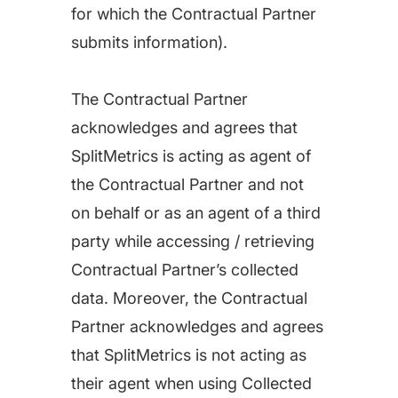
for which the Contractual Partner
submits information).
The Contractual Partner
acknowledges and agrees that
SplitMetrics is acting as agent of
the Contractual Partner and not
on behalf or as an agent of a third
party while accessing / retrieving
Contractual Partner’s collected
data. Moreover, the Contractual
Partner acknowledges and agrees
that SplitMetrics is not acting as
their agent when using Collected