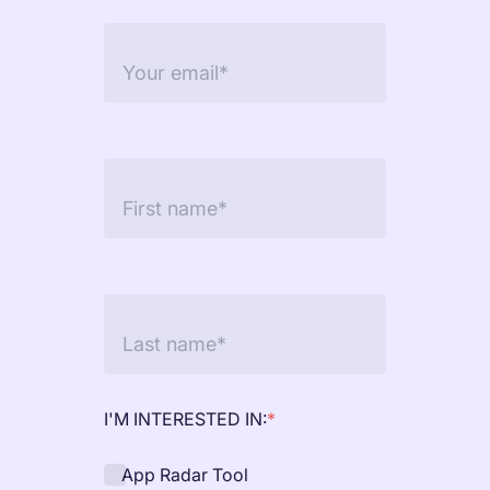
targets
Academy
Gain valuable insights and continue to grow
Learn how to grow your app business
Agencies
Glossary
Deliver the best results for your app clients
Mobile app marketing terms defined for you
CASE STUDIES
Kingdom Rush - How we 3X-d installs for the biggest
Tower Defense Game
I'M INTERESTED IN:
*
App Radar Tool
ProCamera - How we achieved +25% revenue