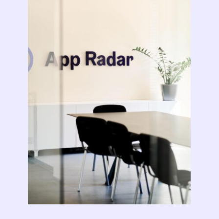
Learn more about us and our story
Keyword Intelligence
LEARN
Pricing
Find the best keywords for your app
HOW APP RADAR WORKS FOR:
Ultimate guide to ASO
ASO Automation
The latest industry guidelines
Edit app store listings and implement
keywords
App Growth Platform
ASO Checklist
All-in-One Mobile Marketing Tool
Ratings & Review Management
The Ultimate ASO Checklist by App Radar
Respond to reviews & ratings effortlessly
Startups & Indie Developers
Blog
Get your app off to a good start
Analytics Tracking
App marketing news & product releases
Unlock app insights to hit your performance
Corporations and Brands