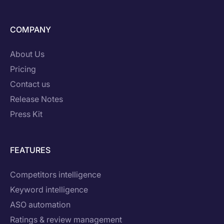
COMPANY
About Us
Pricing
Contact us
Release Notes
Press Kit
FEATURES
Competitors intelligence
Keyword intelligence
ASO automation
Ratings & review management