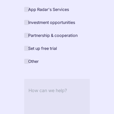
increase for a paid camera app
App Radar's Services
Investment opportunities
How Kolibri Games Increased Installs While Saving
Time On ASO Updates
Partnership & cooperation
Show all
Set up free trial
Other