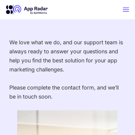
AI
We love what we do, and our support team is
always ready to answer your questions and
Platform Features
help you find the best solution for your app
marketing challenges.
PLATFORM FEATURES
Why App Radar
Please complete the contact form, and we’ll
be in touch soon.
Competitor Intelligence
WHY APP RADAR
App Marketing Agency
Get market insights and beat your
competitors
Learn
About Us