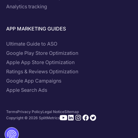
Analytics tracking
APP MARKETING GUIDES
Ultimate Guide to ASO
Google Play Store Optimization
Apple App Store Optimization
Ratings & Reviews Optimization
Google App Campaigns
Apple Search Ads
Terms
Privacy Policy
Legal Notice
Sitemap
Copyright © 2026 SplitMetrics