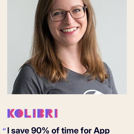
I save 90% of time for App
“