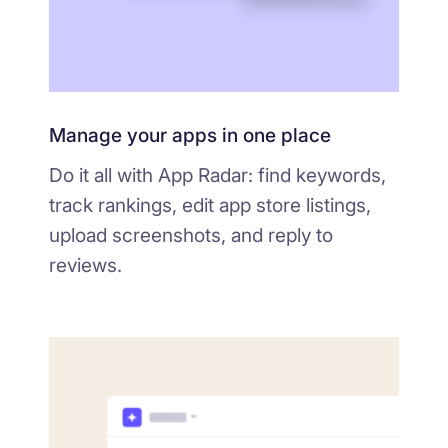
Manage your apps in one place
Do it all with App Radar: find keywords,
track rankings, edit app store listings,
upload screenshots, and reply to
reviews.