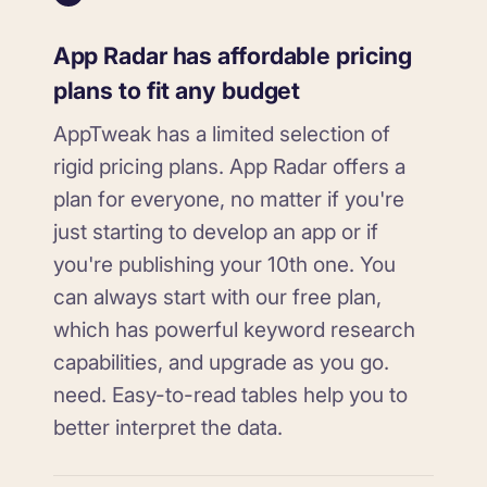
App Radar has affordable pricing
plans to fit any budget
AppTweak has a limited selection of
rigid pricing plans. App Radar offers a
plan for everyone, no matter if you're
just starting to develop an app or if
you're publishing your 10th one. You
can always start with our free plan,
which has powerful keyword research
capabilities, and upgrade as you go.
need. Easy-to-read tables help you to
better interpret the data.