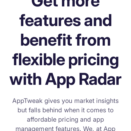
Get more
increase for a paid camera app
features and
How Kolibri Games Increased Installs While Saving
Time On ASO Updates
benefit from
Show all
flexible pricing
with App Radar
AppTweak gives you market insights
but falls behind when it comes to
affordable pricing and app
management features. We, at App