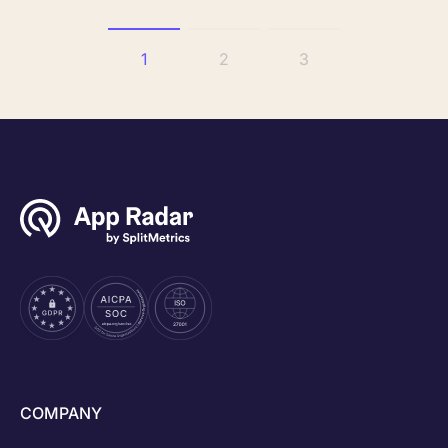
1
2
3
COMPANY