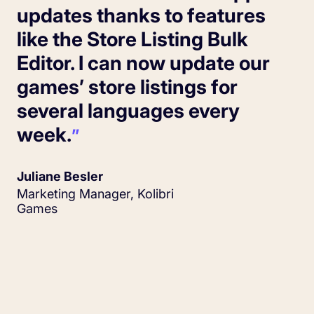
updates thanks to features
like the Store Listing Bulk
Editor. I can now update our
“
“
games’ store listings for
several languages every
week.
”
Juliane Besler
Marketing Manager, Kolibri
”
”
Games
Alex Le Mieux
Alexander Marktl
Product Manager Mobile,
CEO, iTranslate
Plug In Digital