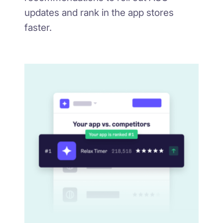
updates and rank in the app stores
faster.