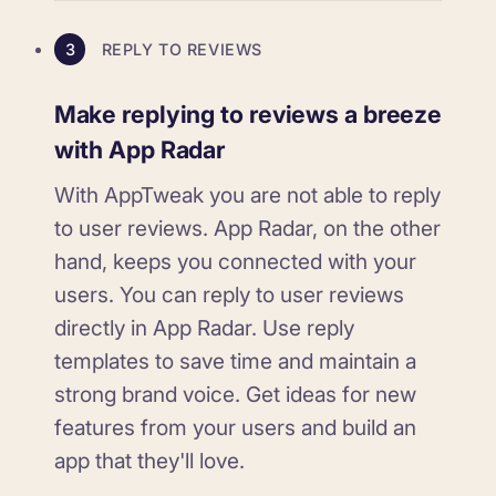
3
REPLY TO REVIEWS
Make replying to reviews a breeze
with App Radar
With AppTweak you are not able to reply
to user reviews. App Radar, on the other
hand, keeps you connected with your
users. You can reply to user reviews
directly in App Radar. Use reply
templates to save time and maintain a
strong brand voice. Get ideas for new
features from your users and build an
app that they'll love.