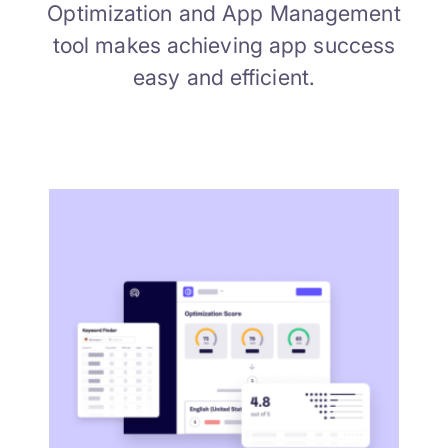
Optimization and App Management
tool makes achieving app success
easy and efficient.