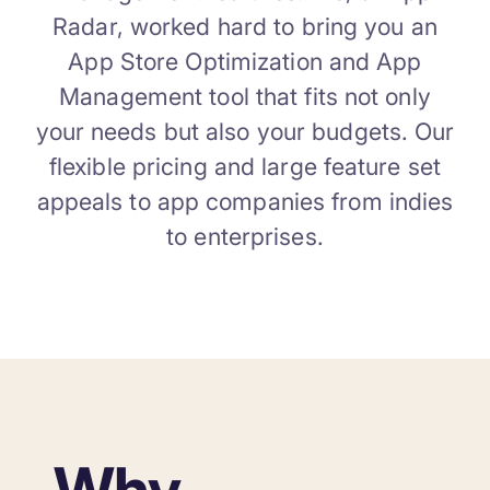
Radar, worked hard to bring you an
App Store Optimization and App
Management tool that fits not only
your needs but also your budgets. Our
flexible pricing and large feature set
appeals to app companies from indies
to enterprises.