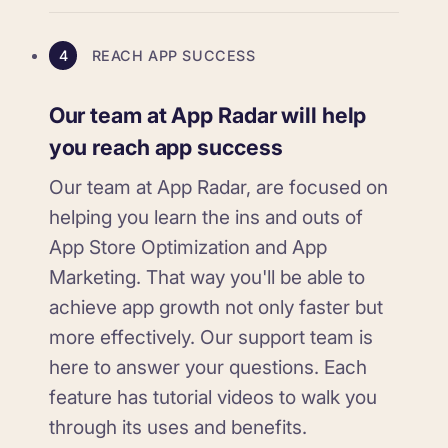
4
REACH APP SUCCESS
Our team at App Radar will help
you reach app success
Our team at App Radar, are focused on
helping you learn the ins and outs of
App Store Optimization and App
Marketing. That way you'll be able to
achieve app growth not only faster but
more effectively. Our support team is
here to answer your questions. Each
feature has tutorial videos to walk you
through its uses and benefits.