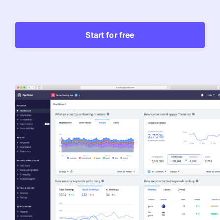
Learn more about us and our story
Keyword Intelligence
LEARN
Pricing
Find the best keywords for your app
Start for free
HOW APP RADAR WORKS FOR:
Ultimate guide to ASO
ASO Automation
The latest industry guidelines
Edit app store listings and implement
keywords
App Growth Platform
ASO Checklist
All-in-One Mobile Marketing Tool
Ratings & Review Management
The Ultimate ASO Checklist by App Radar
Respond to reviews & ratings effortlessly
Startups & Indie Developers
Blog
Get your app off to a good start
Analytics Tracking
App marketing news & product releases
Unlock app insights to hit your performance
Corporations and Brands