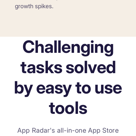
growth spikes.
Challenging
tasks solved
by easy to use
tools
App Radar's all-in-one App Store