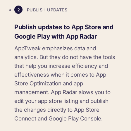
2
PUBLISH UPDATES
Publish updates to App Store and
Google Play with App Radar
AppTweak emphasizes data and
analytics. But they do not have the tools
that help you increase efficiency and
effectiveness when it comes to App
Store Optimization and app
management. App Radar alows you to
edit your app store listing and publish
the changes directly to App Store
Connect and Google Play Console.