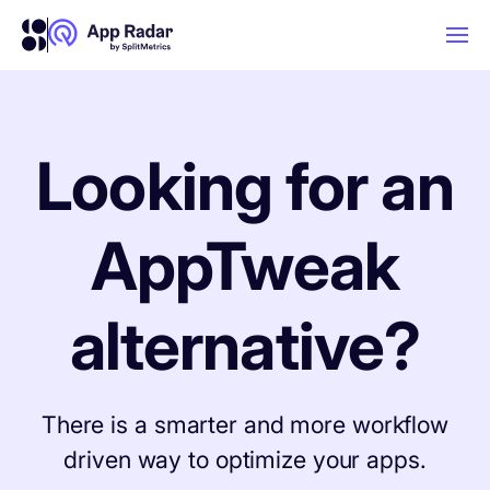
AI
Looking for an
Platform Features
AppTweak
PLATFORM FEATURES
Why App Radar
alternative?
Competitor Intelligence
WHY APP RADAR
App Marketing Agency
Get market insights and beat your
There is a smarter and more workflow
competitors
driven way to optimize your apps.
Learn
About Us