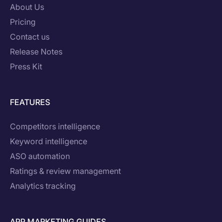
About Us
Pricing
Contact us
Release Notes
Press Kit
FEATURES
Competitors intelligence
Keyword intelligence
ASO automation
Ratings & review management
Analytics tracking
APP MARKETING GUIDES