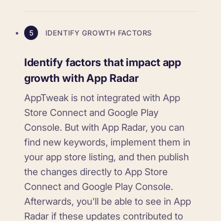
5
IDENTIFY GROWTH FACTORS
Identify factors that impact app
growth with App Radar
AppTweak is not integrated with App
Store Connect and Google Play
Console. But with App Radar, you can
find new keywords, implement them in
your app store listing, and then publish
the changes directly to App Store
Connect and Google Play Console.
Afterwards, you'll be able to see in App
Radar if these updates contributed to