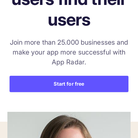
users
Join more than 25.000 businesses and
make your app more successful with
App Radar.
Start for free