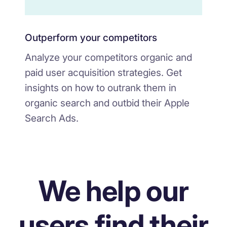
Outperform your competitors
Analyze your competitors organic and
paid user acquisition strategies. Get
insights on how to outrank them in
organic search and outbid their Apple
Search Ads.
We help our
users find their