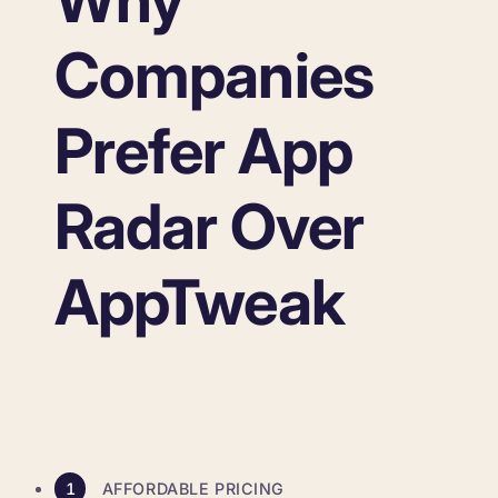
Why
Companies
Prefer App
Radar Over
AppTweak
1
AFFORDABLE PRICING