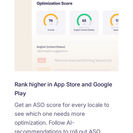
Rank higher in App Store and Google
Play
Get an ASO score for every locale to
see which one needs more
optimization. Follow AI-
recommendations to roll out ASO