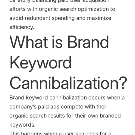
efforts with organic search optimization to
avoid redundant spending and maximize
efficiency.
What is Brand
Keyword
Cannibalization?
Brand keyword cannibalization occurs when a
company’s paid ads compete with their
organic search results for their own branded
keywords.
This happens when a user searches for a