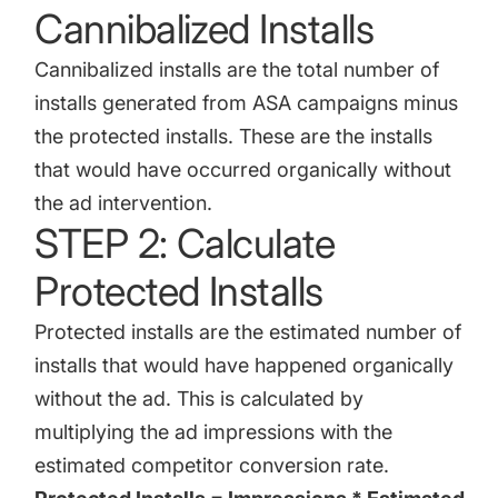
Cannibalized Installs
Cannibalized installs are the total number of
installs generated from ASA campaigns minus
the protected installs. These are the installs
that would have occurred organically without
the ad intervention.
STEP 2: Calculate
Protected Installs
Protected installs are the estimated number of
installs that would have happened organically
without the ad. This is calculated by
multiplying the ad impressions with the
estimated competitor conversion rate.