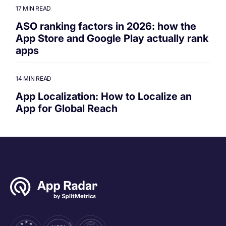
17 MIN READ
ASO ranking factors in 2026: how the
App Store and Google Play actually rank
apps
14 MIN READ
App Localization: How to Localize an
App for Global Reach