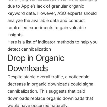
due to Apple’s lack of granular organic
keyword data. However, ASO experts should
analyze the available data and conduct
controlled experiments to gain valuable
insights.
Here is a list of indicator methods to help you
detect cannibalization
Drop in Organic
Downloads
Despite stable overall traffic, a noticeable
decrease in organic downloads could signal
cannibalization. This suggests that paid
downloads replace organic downloads that
would have occurred naturally.