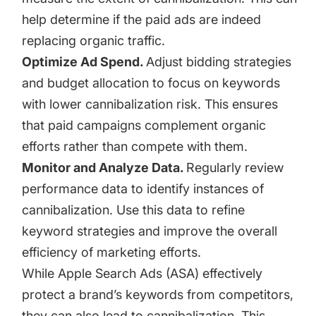
help determine if the paid ads are indeed
replacing organic traffic.
Optimize Ad Spend.
Adjust bidding strategies
and budget allocation to focus on keywords
with lower cannibalization risk. This ensures
that paid campaigns complement organic
efforts rather than compete with them.
Monitor and Analyze Data.
Regularly review
performance data to identify instances of
cannibalization. Use this data to refine
keyword strategies and improve the overall
efficiency of marketing efforts.
While Apple Search Ads (ASA) effectively
protect a brand’s keywords from competitors,
they can also lead to cannibalization. This