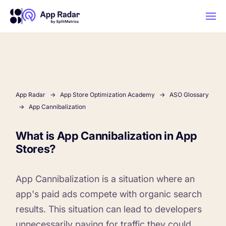
AI
Platform Features
App Radar
App Store Optimization Academy
ASO Glossary
App Cannibalization
PLATFORM FEATURES
What is App Cannibalization in App
Why App Radar
Stores?
Competitor Intelligence
WHY APP RADAR
App Marketing Agency
App Cannibalization is a situation where an
Get market insights and beat your
app's paid ads compete with organic search
competitors
results. This situation can lead to developers
Learn
About Us
unnecessarily paying for traffic they could