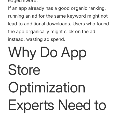
edged sword.
If an app already has a good organic ranking,
running an ad for the same keyword might not
lead to additional downloads. Users who found
the app organically might click on the ad
instead, wasting ad spend.
Why Do App
Store
Optimization
Experts Need to