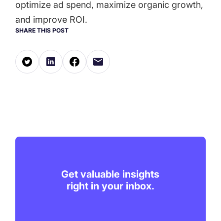
optimize ad spend, maximize organic growth,
and improve ROI.
SHARE THIS POST
Get valuable insights
right in your inbox.