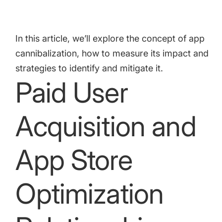
targets
Academy
Gain valuable insights and continue to grow
Learn how to grow your app business
In this article, we’ll explore the concept of app
Agencies
cannibalization, how to measure its impact and
Glossary
Deliver the best results for your app clients
strategies to identify and mitigate it.
Mobile app marketing terms defined for you
Paid User
Acquisition and
CASE STUDIES
App Store
Kingdom Rush - How we 3X-d installs for the biggest
Tower Defense Game
Optimization
ProCamera - How we achieved +25% revenue