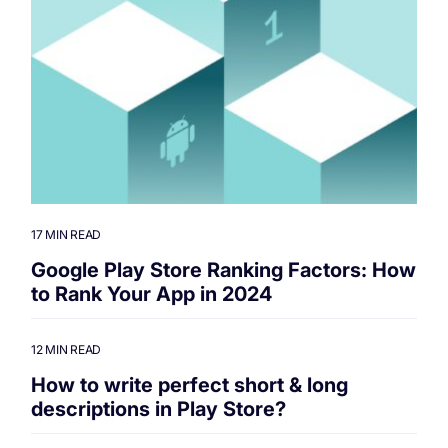
17 MIN READ
Google Play Store Ranking Factors: How
to Rank Your App in 2024
12 MIN READ
How to write perfect short & long
descriptions in Play Store?