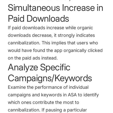
Simultaneous Increase in
Paid Downloads
If paid downloads increase while organic
downloads decrease, it strongly indicates
cannibalization. This implies that users who
would have found the app organically clicked
on the paid ads instead.
Analyze Specific
Campaigns/Keywords
Examine the performance of individual
campaigns and keywords in ASA to identify
which ones contribute the most to
cannibalization. If pausing a particular