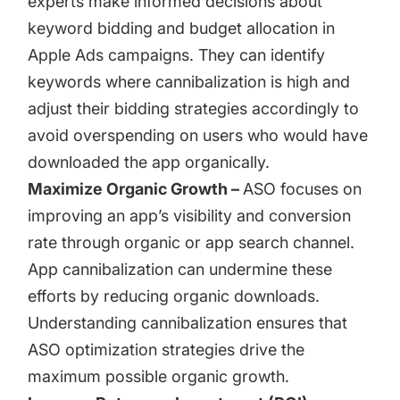
experts make informed decisions about
keyword bidding and budget allocation in
Apple Ads
campaigns. They can identify
keywords where cannibalization is high and
adjust their bidding strategies accordingly to
avoid overspending on users who would have
downloaded the app organically.
Maximize Organic Growth –
ASO focuses on
improving an app’s visibility and conversion
rate through organic or app search channel.
App cannibalization can undermine these
efforts by reducing organic downloads.
Understanding cannibalization ensures that
ASO optimization strategies drive the
maximum possible organic growth.