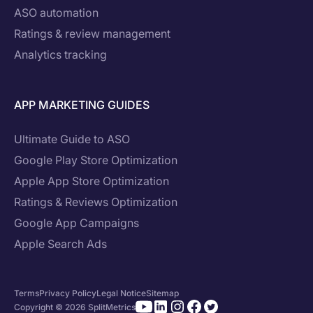
ASO automation
Ratings & review management
Analytics tracking
APP MARKETING GUIDES
Ultimate Guide to ASO
Google Play Store Optimization
Apple App Store Optimization
Ratings & Reviews Optimization
Google App Campaigns
Apple Search Ads
Terms
Privacy Policy
Legal Notice
Sitemap
Copyright © 2026 SplitMetrics