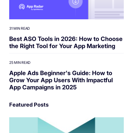
31 MIN READ
Best ASO Tools in 2026: How to Choose
the Right Tool for Your App Marketing
25 MIN READ
Apple Ads Beginner's Guide: How to
Grow Your App Users With Impactful
App Campaigns in 2025
Featured Posts