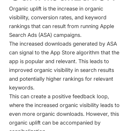
Organic uplift is the increase in organic
visibility, conversion rates, and keyword
rankings that can result from running Apple
Search Ads (ASA) campaigns.
The increased downloads generated by ASA
can signal to the App Store algorithm that the
app is popular and relevant. This leads to
improved organic visibility in search results
and potentially higher rankings for relevant
keywords.
This can create a positive feedback loop,
where the increased organic visibility leads to
even more organic downloads. However, this
organic uplift can be accompanied by