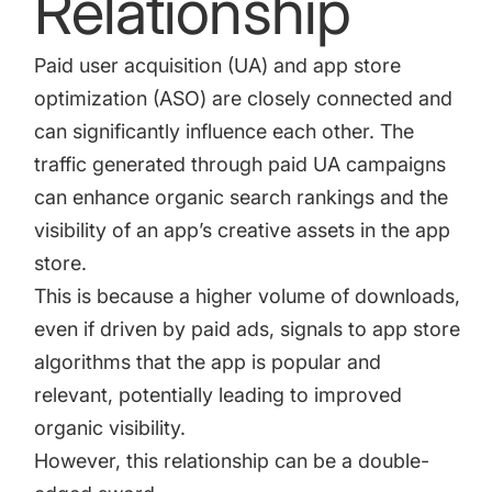
Relationship
increase for a paid camera app
Paid user acquisition (UA) and
app store
optimization (ASO)
are closely connected and
How Kolibri Games Increased Installs While Saving
Time On ASO Updates
can significantly influence each other. The
traffic generated through paid UA campaigns
Show all
can enhance organic search rankings and the
visibility of an app’s creative assets in the app
store.
This is because a higher volume of downloads,
even if driven by paid ads, signals to app store
algorithms that the app is popular and
relevant, potentially leading to improved
organic visibility.
However, this relationship can be a double-