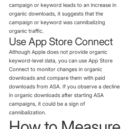
campaign or keyword leads to an increase in
organic downloads, it suggests that the
campaign or keyword was cannibalizing
organic traffic.
Use App Store Connect
Although Apple does not provide organic
keyword-level data, you can use
App Store
Connect
to monitor changes in organic
downloads and compare them with paid
downloads from ASA. If you observe a decline
in organic downloads after starting ASA
campaigns, it could be a sign of
cannibalization.
How to Measure