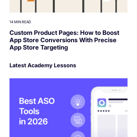
14 MIN READ
Custom Product Pages: How to Boost
App Store Conversions With Precise
App Store Targeting
Latest Academy Lessons