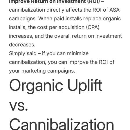
Improve Return on Investment (ROI) –
cannibalization directly affects the ROI of ASA
campaigns. When paid installs replace organic
installs, the cost per acquisition (CPA)
increases, and the overall return on investment
decreases.
Simply said – if you can minimize
cannibalization, you can improve the ROI of
your marketing campaigns.
Organic Uplift
vs.
Cannibalization