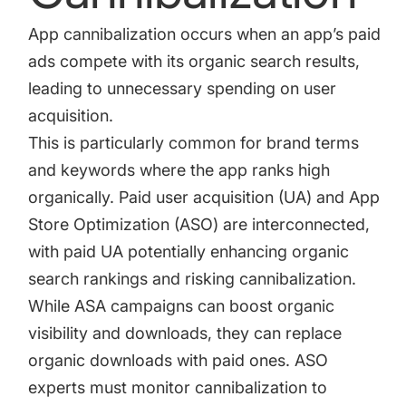
App cannibalization occurs when an app’s paid
ads compete with its organic search results,
leading to unnecessary spending on user
acquisition.
This is particularly common for brand terms
and keywords where the app ranks high
organically. Paid user acquisition (UA) and App
Store Optimization (ASO) are interconnected,
with paid UA potentially enhancing organic
search rankings and risking cannibalization.
While ASA campaigns can boost organic
visibility and downloads, they can replace
organic downloads with paid ones. ASO
experts must monitor cannibalization to