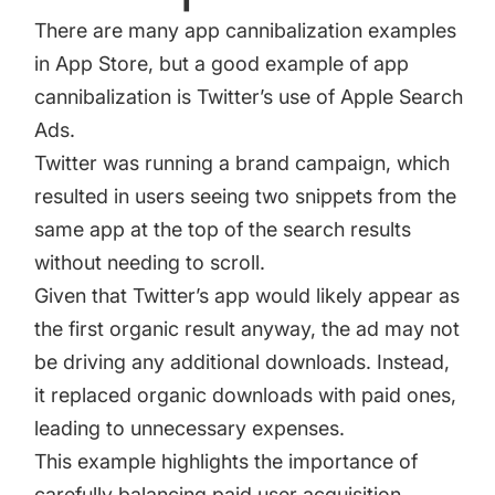
There are many app cannibalization examples
in App Store, but a good example of app
cannibalization is Twitter’s use of Apple Search
Ads.
Twitter was running a brand campaign, which
resulted in users seeing two snippets from the
same app at the top of the search results
without needing to scroll.
Given that Twitter’s app would likely appear as
the first organic result anyway, the ad may not
be driving any additional downloads. Instead,
it replaced organic downloads with paid ones,
leading to unnecessary expenses.
This example highlights the importance of
carefully balancing paid user acquisition