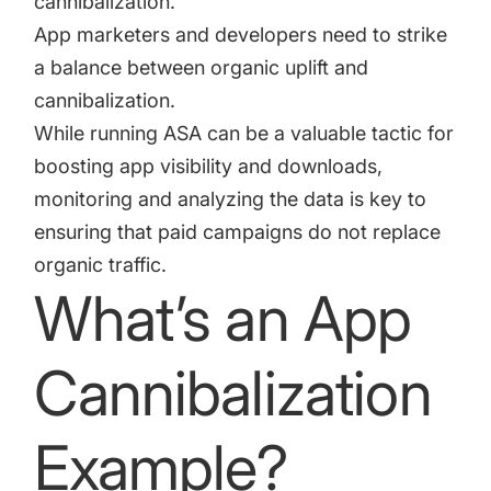
cannibalization.
App marketers and developers need to strike
a balance between organic uplift and
cannibalization.
While running ASA can be a valuable tactic for
boosting app visibility and downloads,
monitoring and analyzing the data is key to
ensuring that paid campaigns do not replace
organic traffic.
What’s an App
Cannibalization
Example?