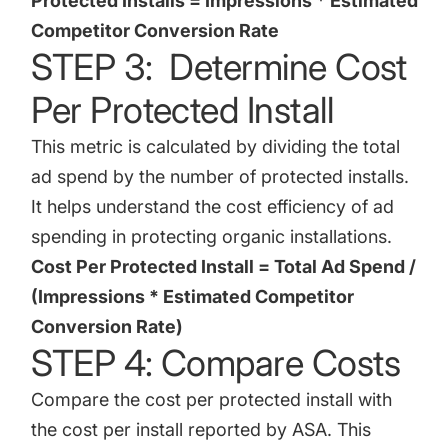
Protected Installs = Impressions * Estimated
Competitor Conversion Rate
STEP 3: Determine Cost
Per Protected Install
This metric is calculated by dividing the total
ad spend by the number of protected installs.
It helps understand the cost efficiency of ad
spending in protecting organic installations.
Cost Per Protected Install = Total Ad Spend /
(Impressions * Estimated Competitor
Conversion Rate)
STEP 4: Compare Costs
Compare the cost per protected install with
the cost per install reported by ASA. This