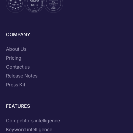
COMPANY
About Us
Pricing
Contact us
Release Notes
Press Kit
FEATURES
Competitors intelligence
Keyword intelligence