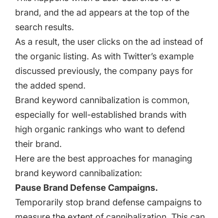
brand, and the ad appears at the top of the
search results.
As a result, the user clicks on the ad instead of
the organic listing. As with Twitter’s example
discussed previously, the company pays for
the added spend.
Brand keyword cannibalization is common,
especially for well-established brands with
high organic rankings who want to defend
their brand.
Here are the best approaches for managing
brand keyword cannibalization:
Pause Brand Defense Campaigns.
Temporarily stop brand defense campaigns to
measure the extent of cannibalization. This can