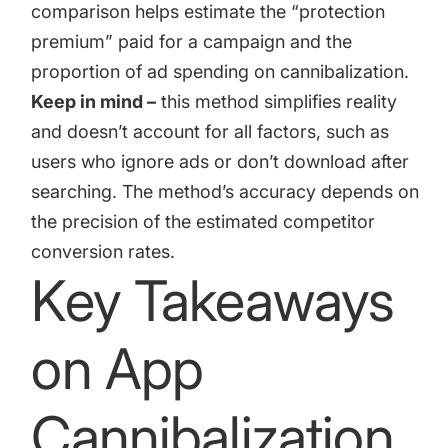
comparison helps estimate the “protection
premium” paid for a campaign and the
proportion of ad spending on cannibalization.
Keep in mind –
this method simplifies reality
and doesn’t account for all factors, such as
users who ignore ads or don’t download after
searching. The method’s accuracy depends on
the precision of the estimated competitor
conversion rates.
Key Takeaways
on App
Cannibalization