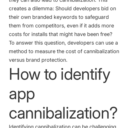
creates a dilemma: Should developers bid on
their own branded keywords to safeguard
them from competitors, even if it adds more
costs for installs that might have been free?
To answer this question, developers can use a
method to measure the cost of cannibalization
versus brand protection.
How to identify
app
cannibalization?
Identifying cannibalization can be challenging