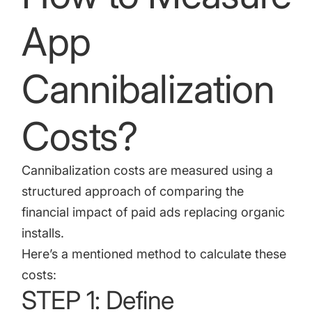
App
Cannibalization
Costs?
Cannibalization costs are measured using a
structured approach of comparing the
financial impact of paid ads replacing organic
installs.
Here’s a mentioned method to calculate these
costs:
STEP 1: Define