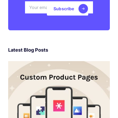
Subscribe
Latest Blog Posts