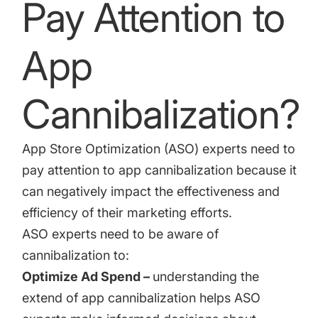
Pay Attention to
App
Cannibalization?
App Store Optimization (ASO) experts need to
pay attention to app cannibalization because it
can negatively impact the effectiveness and
efficiency of their marketing efforts.
ASO experts need to be aware of
cannibalization to:
Optimize Ad Spend –
understanding the
extend of app cannibalization helps ASO