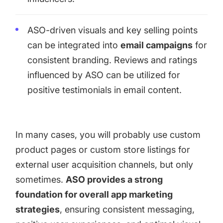
ASO-driven visuals and key selling points
can be integrated into
email campaigns
for
consistent branding. Reviews and ratings
influenced by ASO can be utilized for
positive testimonials in email content.
In many cases, you will probably use custom
product pages or custom store listings for
external user acquisition channels, but only
sometimes.
ASO provides a strong
foundation for overall app marketing
strategies
, ensuring consistent messaging,