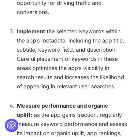
opportunity for driving traffic and
conversions.
Implement
the selected keywords within
the app’s metadata, including the app title,
subtitle, keyword field, and description.
Careful placement of keywords in these
areas optimizes the app’s visibility in
search results and increases the likelihood
of appearing in relevant user searches.
Measure performance and organic
uplift:
as the app gains traction, regularly
measure keyword performance and assess
its impact on organic uplift, app rankings,