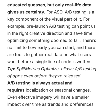
educated guesses, but only real-life data
gives us certainty.
For ASO, A/B testing is a
key component of the visual part of it. For
example, pre-launch A/B testing can point us
in the right creative direction and save time
optimizing something doomed to fail. There’s
no limit to how early you can start, and there
are tools to gather real data on what users
want before a single line of code is written.
Tip:
SplitMetrics Optimize
, allows A/B testing
of apps even before they’re released.
A/B testing is always actual and
requires
localization or seasonal changes.
Even effective imagery will have a smaller
impact over time as trends and preferences