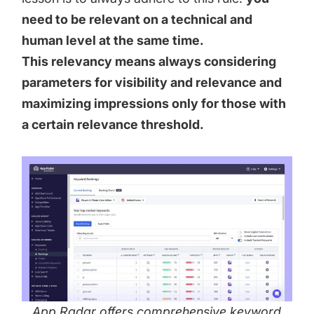
need to be relevant on a technical and
human level at the same time.
This relevancy means always considering
parameters for visibility and relevance and
maximizing impressions only for those with
a certain relevance threshold.
App Radar offers comprehensive keyword