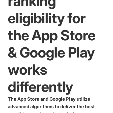
ranking
eligibility for
the App Store
& Google Play
works
differently
The App Store and Google Play utilize
advanced algorithms to deliver the best