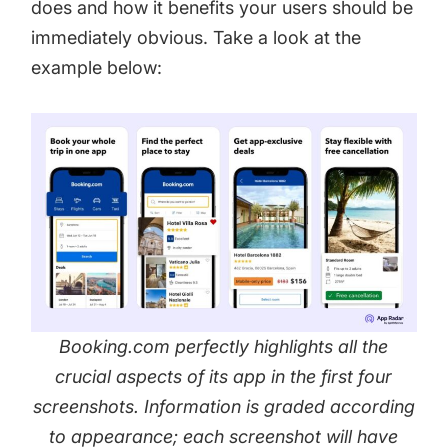
does and how it benefits your users should be
immediately obvious. Take a look at the
example below:
Booking.com perfectly highlights all the
crucial aspects of its app in the first four
screenshots. Information is graded according
to appearance; each screenshot will have