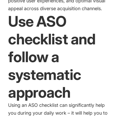
positive user experiences, and optimal visual
appeal across diverse acquisition channels.
Use ASO
checklist and
follow a
systematic
approach
Using an
ASO checklist
can significantly help
you during your daily work – it will help you to