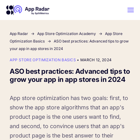
App Radar
App Store Optimization Academy
App Store
AI
Optimization Basics
ASO best practices: Advanced tips to grow
your app in app stores in 2024
Platform Features
APP STORE OPTIMIZATION BASICS
•
MARCH 12, 2024
ASO best practices: Advanced tips to
PLATFORM FEATURES
grow your app in app stores in 2024
Why App Radar
App store optimization has two goals: first, to
Competitor Intelligence
WHY APP RADAR
show the app store algorithms that an app's
App Marketing Agency
product page is the one users want to find,
Get market insights and beat your
and second, to convince users that an app's
competitors
Learn
About Us
product page is the best answer to their