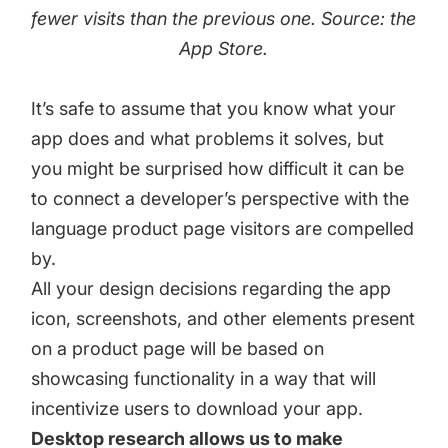
fewer visits than the previous one. Source: the
App Store.
It’s safe to assume that you know what your
app does and what problems it solves, but
you might be surprised how difficult it can be
to connect a developer’s perspective with the
language product page visitors are compelled
by.
All your design decisions regarding the app
icon, screenshots, and other elements present
on a product page will be based on
showcasing functionality in a way that will
incentivize users to download your app.
Desktop research allows us to make