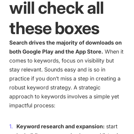
will check all
these boxes
Search drives the majority of downloads on
both Google Play and the App Store.
When it
comes to keywords, focus on visibility but
stay relevant. Sounds easy and is so in
practice if you don’t miss a step in creating a
robust keyword strategy. A strategic
approach to keywords involves a simple yet
impactful process:
Keyword research and expansion:
start