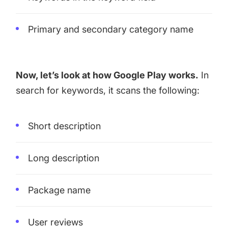
Primary and secondary category name
Now, let’s look at how Google Play works.
In
search for keywords, it scans the following:
Short description
Long description
Package name
User reviews