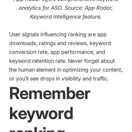
analytics for ASO. Source: App Radar,
Keyword Intelligence
feature.
User signals influencing ranking are app
downloads, ratings and reviews, keyword
conversion rate, app performance, and
keyword retention rate. Never forget about
the human element in optimizing your content,
or you’ll see drops in visibility and traffic.
Remember
keyword