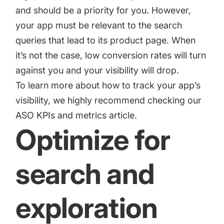
and should be a priority for you. However,
your app must be relevant to the search
queries that lead to its product page. When
it’s not the case, low conversion rates will turn
against you and your visibility will drop.
To learn more about how to track your app’s
visibility, we highly recommend checking our
ASO KPIs and metrics
article.
Optimize for
search and
exploration