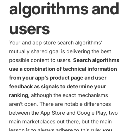
algorithms and
users
Your and app store search algorithms’
mutually shared goal is delivering the best
possible content to users.
Search algorithms
use a combination of technical information
from your app’s product page and user
feedback as signals to determine your
ranking
, although the exact mechanisms
aren’t open. There are notable differences
between the App Store and Google Play, two
main marketplaces out there, but the main
lesson is to always adhere to this rule:
you