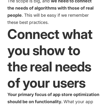
The scope is big, and
we need to connect
increase for a paid camera app
the needs of algorithms with those of real
people
. This will be easy if we remember
How Kolibri Games Increased Installs While Saving
these best practices.
Time On ASO Updates
Connect what
Show all
you show to
the real needs
of your users
Your primary focus of
app store optimization
should be on functionality.
What your app