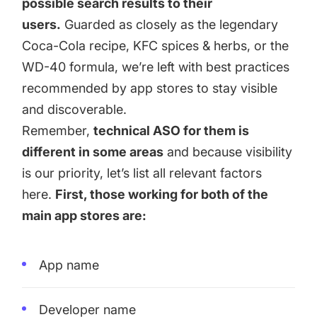
possible search results to their
users.
Guarded as closely as the legendary
Coca-Cola recipe, KFC spices & herbs, or the
WD-40 formula, we’re left with best practices
recommended by app stores to stay visible
and discoverable.
Remember,
technical ASO for them is
different in some areas
and because visibility
is our priority, let’s list all relevant factors
here.
First, those working for both of the
main app stores are:
App name
Developer name