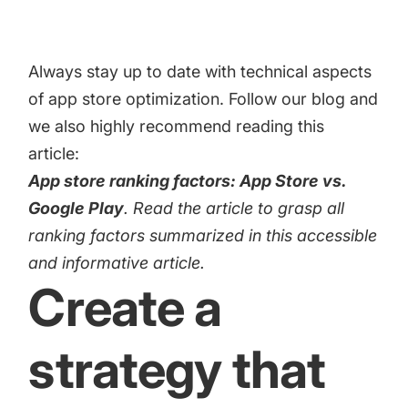
Always stay up to date with technical aspects
of app store optimization. Follow our blog and
we also highly recommend reading this
article:
App store ranking factors: App Store vs.
Google Play
. Read the article to grasp all
ranking factors summarized in this accessible
and informative article.
Create a
strategy that