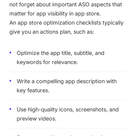
not forget about important ASO aspects that
matter for app visibility in app store.
An app store optimization checklists typically
give you an actions plan, such as:
Optimize the app title, subtitle, and
keywords for relevance.
Write a compelling app description with
key features.
Use high-quality icons, screenshots, and
preview videos.