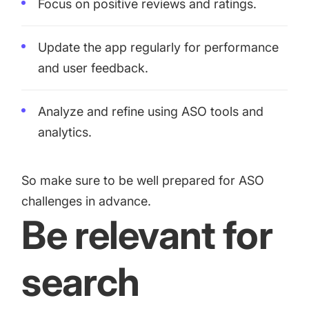
Focus on positive reviews and ratings.
Update the app regularly for performance
and user feedback.
Analyze and refine using ASO tools and
analytics.
So make sure to be well prepared for ASO
challenges in advance.
Be relevant for
search