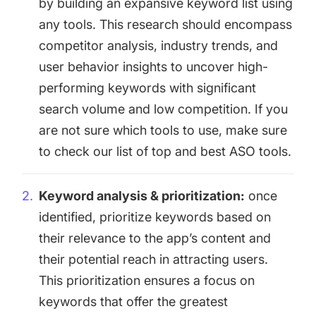
by building an expansive keyword list using
any tools. This research should encompass
competitor analysis, industry trends, and
user behavior insights to uncover high-
performing keywords with significant
search volume and low competition. If you
are not sure which tools to use, make sure
to check our list of
top and best ASO tools
.
Keyword analysis & prioritization:
once
identified, prioritize keywords based on
their relevance to the app’s content and
their potential reach in attracting users.
This prioritization ensures a focus on
keywords that offer the greatest