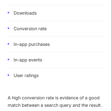
Downloads
Conversion rate
In-app purchases
In-app events
User ratings
A high conversion rate is evidence of a good
match between a search query and the result.