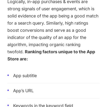
Logically, in-app purchases & events are
strong signals of user engagement, which is
solid evidence of the app being a good match
for a search query. Similarly, high ratings
boost conversions and serve as a good
indicator of the quality of an app for the
algorithm, impacting organic ranking
twofold.
Ranking factors unique to the App
Store are:
App subtitle
App’s URL
Keywords in the keyword field