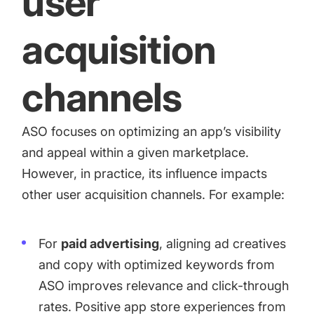
user
acquisition
channels
ASO focuses on optimizing an app’s visibility
and appeal within a given marketplace.
However, in practice, its influence impacts
other user acquisition channels. For example:
For
paid advertising
, aligning ad creatives
and copy with optimized keywords from
ASO improves relevance and click-through
rates. Positive app store experiences from