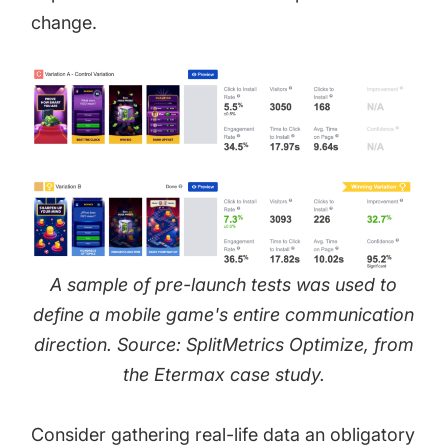
change.
A sample of pre-launch tests was used to
define a mobile game's entire communication
direction. Source: SplitMetrics Optimize, from
the
Etermax case study
.
Consider gathering real-life data an obligatory