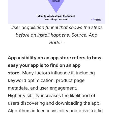
User acquisition funnel that shows the steps
before an install happens. Source: App
Radar
.
App visibility on an app store refers to how
easy your app is to find on an app
store.
Many factors influence it, including
keyword optimization, product page
metadata, and user engagement.
Higher visibility increases the likelihood of
users discovering and downloading the app.
Algorithms influence visibility and drive traffic