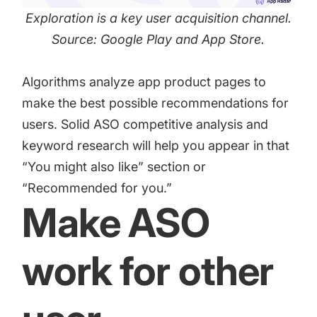
Exploration is a key user acquisition channel.
Source: Google Play and App Store.
Algorithms analyze app product pages to
make the best possible recommendations for
users. Solid ASO competitive analysis and
keyword research will help you appear in that
“You might also like” section or
“Recommended for you.”
Make ASO
work for other