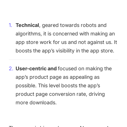
targets
Academy
Gain valuable insights and continue to grow
Learn how to grow your app business
Technical
, geared towards robots and
Agencies
algorithms, it is concerned with making an
Glossary
Deliver the best results for your app clients
app store work for us and not against us. It
Mobile app marketing terms defined for you
boosts the app’s visibility in the app store.
CASE STUDIES
User-centric and
focused on making the
app’s product page as appealing as
possible. This level boosts the app’s
product page conversion rate, driving
Kingdom Rush - How we 3X-d installs for the biggest
Tower Defense Game
more downloads.
ProCamera - How we achieved +25% revenue