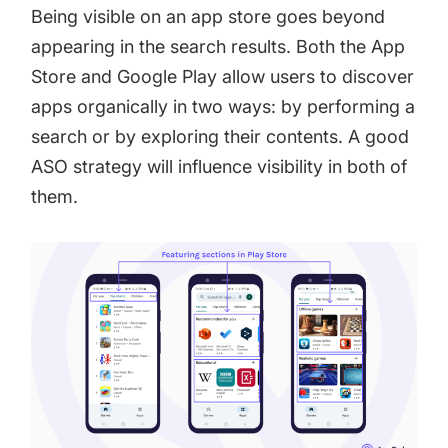
Being visible on an app store goes beyond
appearing in the search results. Both the App
Store and Google Play allow users to discover
apps organically in two ways: by performing a
search or by exploring their contents. A good
ASO strategy will influence visibility in both of
them.