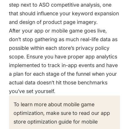
step next to ASO competitive analysis, one
that should influence your keyword expansion
and design of product page imagery.
After your app or mobile game goes live,
don’t stop gathering as much real-life data as
possible within each store’s privacy policy
scope. Ensure you have proper app analytics
implemented to track in-app events and have
a plan for each stage of the funnel when your
actual data doesn’t hit those benchmarks
you’ve set yourself.
To learn more about mobile game
optimization, make sure to read our
app
store optimization guide for mobile