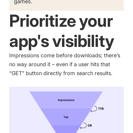
games
.
Prioritize your
app's visibility
Impressions come before downloads; there’s
no way around it – even if a user hits that
“GET” button directly from search results.