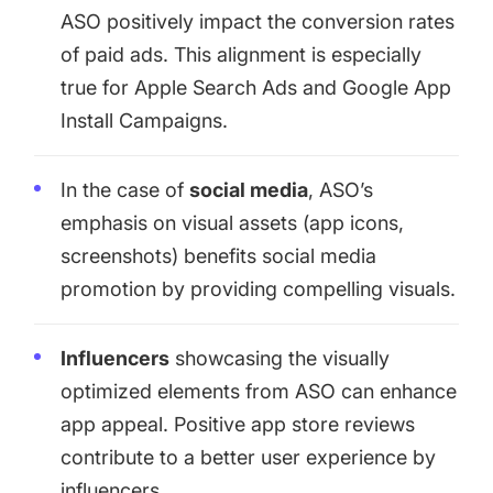
ASO positively impact the conversion rates
of paid ads. This alignment is especially
true for
Apple Search Ads
and Google App
Install Campaigns.
In the case of
social media
, ASO’s
emphasis on visual assets (app icons,
screenshots) benefits social media
promotion by providing compelling visuals.
Influencers
showcasing the visually
optimized elements from ASO can enhance
app appeal. Positive app store reviews
contribute to a better user experience by
influencers.